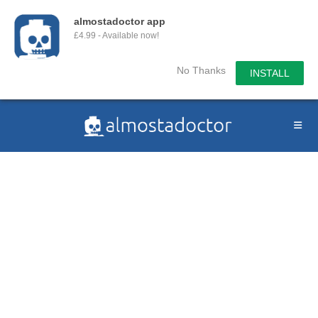
almostadoctor app
£4.99 - Available now!
No Thanks
INSTALL
Skip
to
content