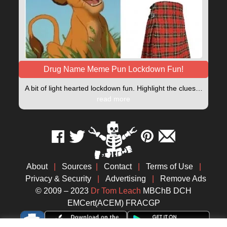
Drug Name Meme Pun Lockdown Fun!
A bit of light hearted lockdown fun. Highlight the clues…
read more
About
|
Sources
|
Contact
|
Terms of Use
|
Privacy & Security
|
Advertising
|
Remove Ads
© 2009 – 2023
Dr Tom Leach
MBChB DCH
EMCert(ACEM) FRACGP