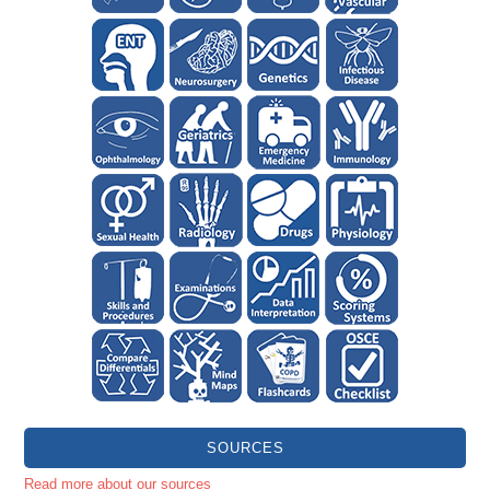
SOURCES
Read more about our sources