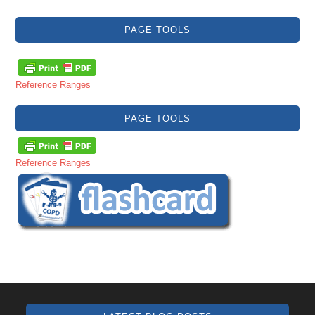
PAGE TOOLS
Reference Ranges
PAGE TOOLS
Reference Ranges