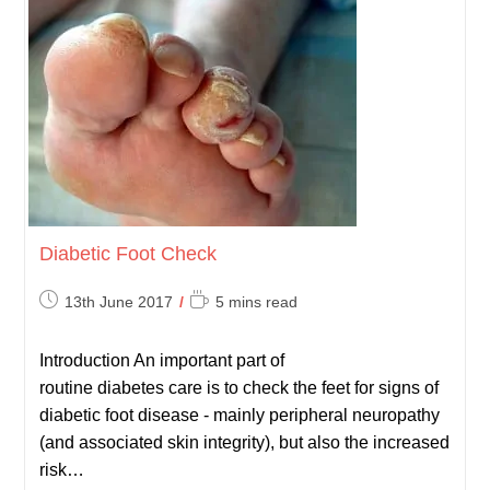
Diabetic Foot Check
Post
Reading
13th June 2017
5 mins read
published:
time:
Introduction An important part of
routine diabetes care is to check the feet for signs of
diabetic foot disease - mainly peripheral neuropathy
(and associated skin integrity), but also the increased
risk…