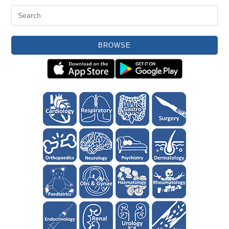
BROWSE