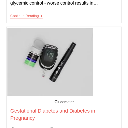
glycemic control - worse control results in…
Diabetic
Continue Reading
Retinopathy
Glucometer
Gestational Diabetes and Diabetes in
Pregnancy