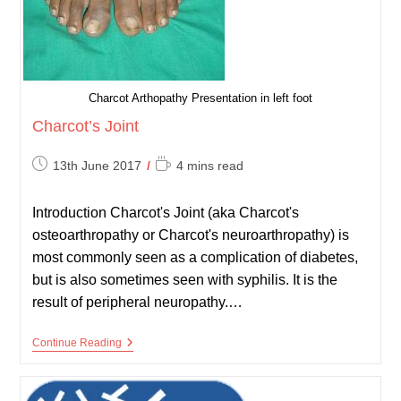
Charcot Arthopathy Presentation in left foot
Charcot’s Joint
Post
Reading
13th June 2017
4 mins read
published:
time:
Introduction Charcot's Joint (aka Charcot's
osteoarthropathy or Charcot's neuroarthropathy) is
most commonly seen as a complication of diabetes,
but is also sometimes seen with syphilis. It is the
result of peripheral neuropathy.…
Charcot’s
Continue Reading
Joint