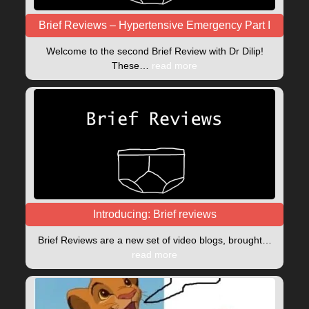
Brief Reviews – Hypertensive Emergency Part I
Welcome to the second Brief Review with Dr Dilip!
These…
read more
Introducing: Brief reviews
Brief Reviews are a new set of video blogs, brought…
read more