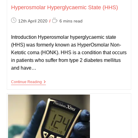
Hyperosmolar Hyperglycaemic State (HHS)
Post
Reading
12th April 2020
6 mins read
published:
time:
Introduction Hyperosmolar hyperglycaemic state
(HHS) was formerly known as HyperOsmolar Non-
Ketotic coma (HONK). HHS is a condition that occurs
in patients who suffer from type 2 diabetes mellitus
and have…
Hyperosmolar
Continue Reading
Hyperglycaemic
State
(HHS)