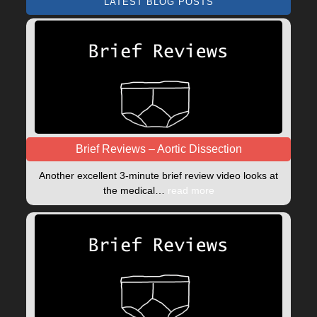
LATEST BLOG POSTS
Brief Reviews – Aortic Dissection
Another excellent 3-minute brief review video looks at
the medical…
read more