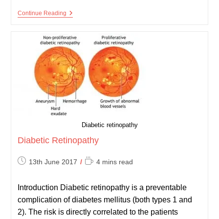
Diabetic
Continue Reading
Foot
Check
Diabetic retinopathy
Diabetic Retinopathy
Post
Reading
13th June 2017
4 mins read
published:
time:
Introduction Diabetic retinopathy is a preventable
complication of diabetes mellitus (both types 1 and
2). The risk is directly correlated to the patients