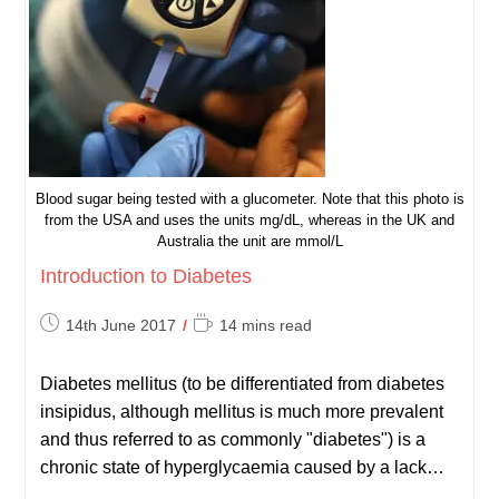
Blood sugar being tested with a glucometer. Note that this photo is
from the USA and uses the units mg/dL, whereas in the UK and
Australia the unit are mmol/L
Introduction to Diabetes
Post
Reading
14th June 2017
14 mins read
published:
time:
Diabetes mellitus (to be differentiated from diabetes
insipidus, although mellitus is much more prevalent
and thus referred to as commonly "diabetes") is a
chronic state of hyperglycaemia caused by a lack…