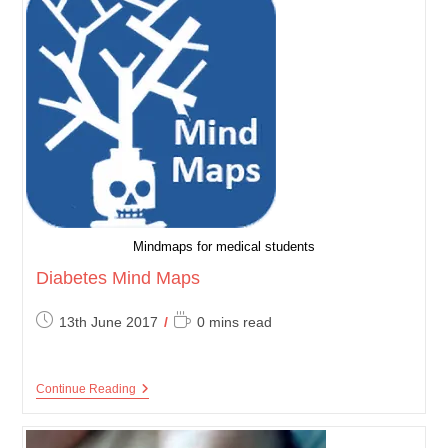
Mindmaps for medical students
Diabetes Mind Maps
Post
Reading
13th June 2017
0 mins read
published:
time:
Diabetes
Continue Reading
Mind
Maps