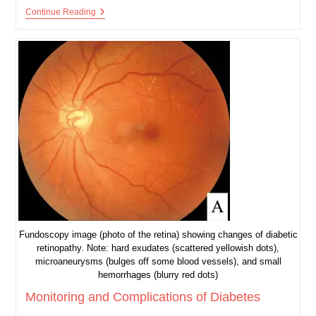
Introduction
Continue Reading
To
Diabetes
Fundoscopy image (photo of the retina) showing changes of diabetic
retinopathy. Note: hard exudates (scattered yellowish dots),
microaneurysms (bulges off some blood vessels), and small
hemorrhages (blurry red dots)
Monitoring and Complications of Diabetes