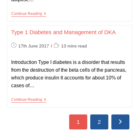
Physiology
Continue Reading
Of
Metabolism
Type 1 Diabetes and Management of DKA
Post
Reading
17th June 2017
13 mins read
published:
time:
Introduction Type I diabetes is a disorder that results
from the destruction of the beta cells of the pancreas,
which produce insulin It accounts for about 10% of
cases of…
Type
Continue Reading
1
Diabetes
And
Management
1
2
Go to the
Of
DKA