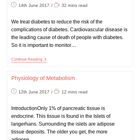
Post
Reading
14th June 2017
32 mins read
published:
time:
We treat diabetes to reduce the risk of the
complications of diabetes. Cardiovascular disease is
the leading cause of death of people with diabetes.
So it is important to monitor…
Monitoring
Continue Reading
And
Complications
Of
Physiology of Metabolism
Diabetes
Post
Reading
12th June 2017
12 mins read
published:
time:
IntroductionOnly 1% of pancreatic tissue is
endocrine. This tissue is found in the Islets of
langerhans. Surrounding the islets are adipose
tissue deposits. The older you get, the more
adipose…