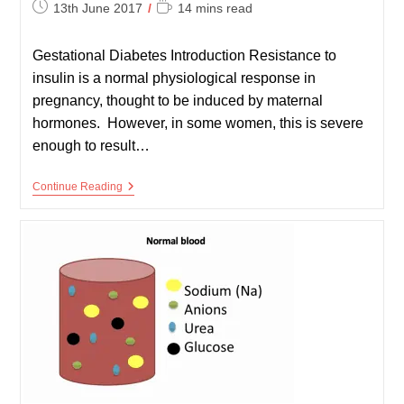
Post
Reading
13th June 2017
14 mins read
published:
time:
Gestational Diabetes Introduction Resistance to
insulin is a normal physiological response in
pregnancy, thought to be induced by maternal
hormones. However, in some women, this is severe
enough to result…
Gestational
Continue Reading
Diabetes
And
Diabetes
In
Pregnancy