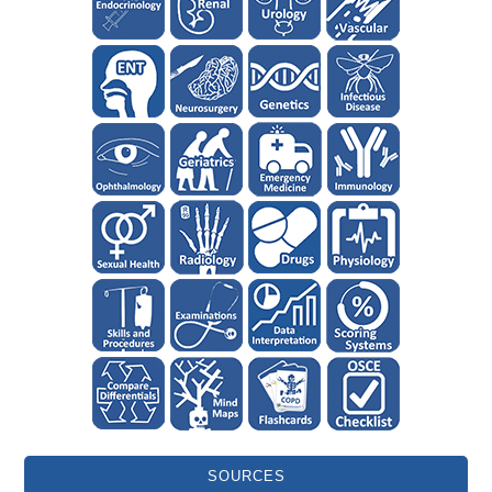
SOURCES