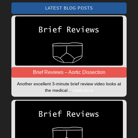
LATEST BLOG POSTS
Brief Reviews – Aortic Dissection
Another excellent 3-minute brief review video looks at
the medical…
read more