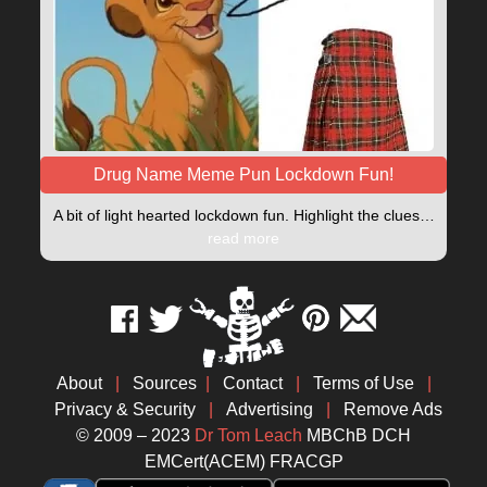
Drug Name Meme Pun Lockdown Fun!
A bit of light hearted lockdown fun. Highlight the clues…
read more
About
|
Sources
|
Contact
|
Terms of Use
|
Privacy & Security
|
Advertising
|
Remove Ads
© 2009 – 2023
Dr Tom Leach
MBChB DCH
EMCert(ACEM) FRACGP