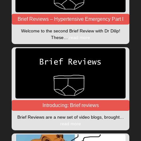
Brief Reviews – Hypertensive Emergency Part I
Welcome to the second Brief Review with Dr Dilip!
These…
read more
Introducing: Brief reviews
Brief Reviews are a new set of video blogs, brought…
read more