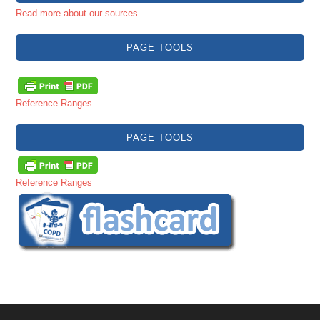
Read more about our sources
PAGE TOOLS
Reference Ranges
PAGE TOOLS
Reference Ranges