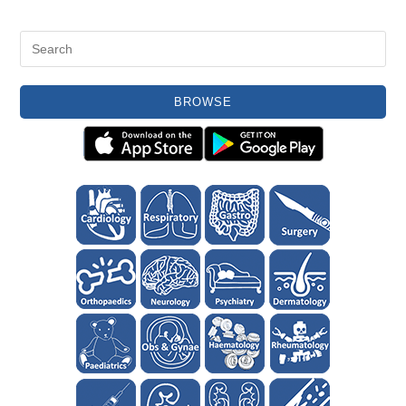
BROWSE