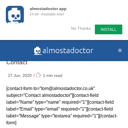
almostadoctor app
£4.99 - Available now!
No Thanks
INSTALL
Skip
to
content
Contact
Reading
27 Jun, 2020
1 min read
time:
[contact-form to=”tom@almostadoctor.co.uk”
subject=”Contact almostadoctor”][contact-field
label=”Name” type=”name” required=”1″][contact-field
label=”Email” type=”email” required=”1″][contact-field
label=”Message” type=”textarea” required=”1″][/contact-
form]