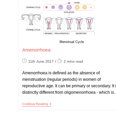
Menstrual Cycle
Amenorrhoea
Post
Reading
11th June 2017
2 mins read
published:
time:
Amenorrhoea is defined as the absence of
menstruation (regular periods) in women of
reproductive age. It can be primary or secondary. It 
distinctly different from oligomenorrhoea - which i
Amenorrhoea
Continue Reading