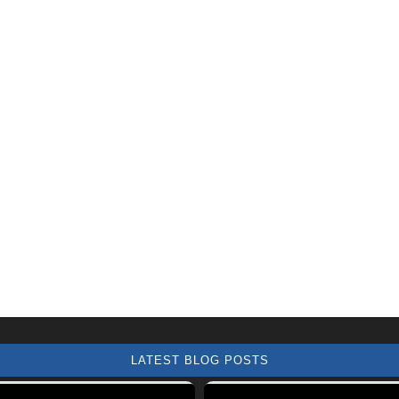
LATEST BLOG POSTS