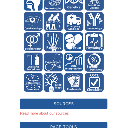
SOURCES
Read more about our sources
PAGE TOOLS