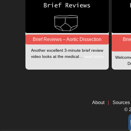
Brief Reviews – Aortic Dissection
Bri
Another excellent 3-minute brief review
video looks at the medical…
read more
Welcome 
D
About
|
Sources
© 