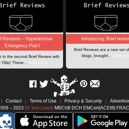
ef Reviews – Hypertensive
Introducing: Brief revie
Emergency Part I
Brief Reviews are a new set o
blogs, brought…
read mo
to the second Brief Review with
r Dilip! These…
read more
|
Contact
|
Terms of Use
|
Privacy & Security
|
Advertisi
2009 – 2023
Dr Tom Leach
MBChB DCH EMCert(ACEM) FRA