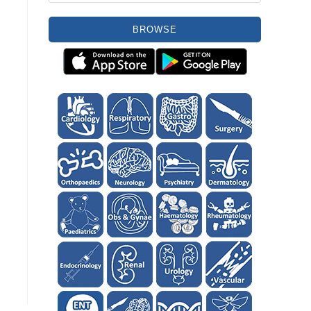
BROWSE