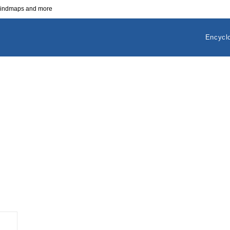
 mindmaps and more
Encycl