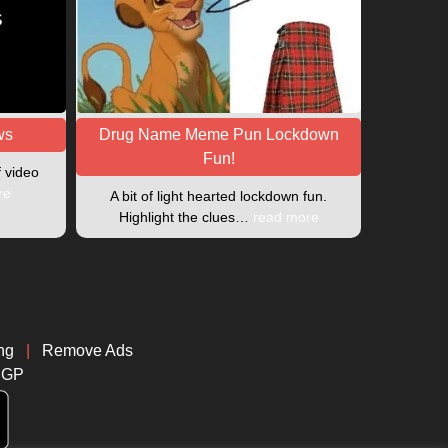
ws
Drug Name Meme Pun Lockdown
Fun!
f video
re
A bit of light hearted lockdown fun.
Highlight the clues…
read more
ng
|
Remove Ads
CGP