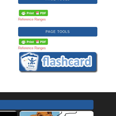
Reference Ranges
PAGE TOOLS
Reference Ranges