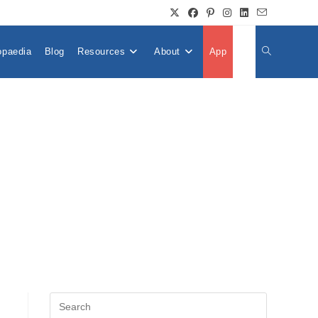
opaedia
Blog
Resources
About
App
👤
Toggle
Website
Search