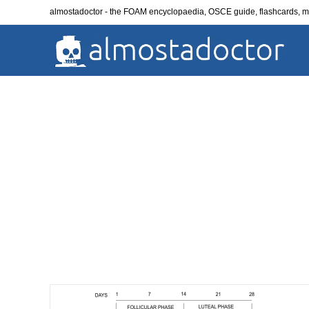
Skip
almostadoctor - the FOAM encyclopaedia, OSCE guide, flashcards,
to
content