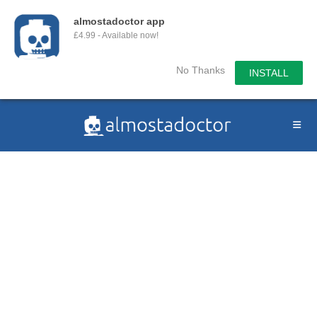
almostadoctor app
£4.99 - Available now!
No Thanks
INSTALL
Skip
to
content