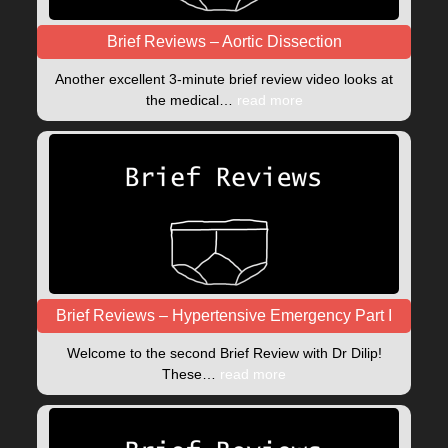
Brief Reviews – Aortic Dissection
Another excellent 3-minute brief review video looks at
the medical…
read more
Brief Reviews – Hypertensive Emergency Part I
Welcome to the second Brief Review with Dr Dilip!
These…
read more