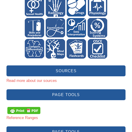
SOURCES
Read more about our sources
PAGE TOOLS
Reference Ranges
PAGE TOOLS