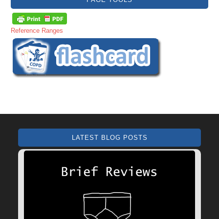
Reference Ranges
LATEST BLOG POSTS