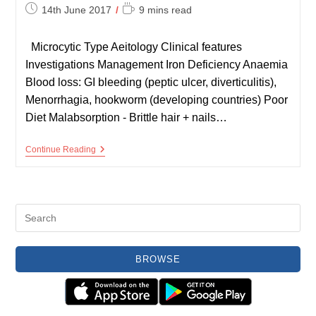
Post
Reading
14th June 2017
9 mins read
published:
time:
Microcytic Type Aeitology Clinical features
Investigations Management Iron Deficiency Anaemia
Blood loss: GI bleeding (peptic ulcer, diverticulitis),
Menorrhagia, hookworm (developing countries) Poor
Diet Malabsorption - Brittle hair + nails…
Summary
Continue Reading
Of
Anaemias
BROWSE