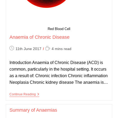
Red Blood Cell
Anaemia of Chronic Disease
Post
Reading
11th June 2017
4 mins read
published:
time:
Introduction Anaemia of Chronic Disease (ACD) is
common, particularly in the hospital setting. It occurs
as a result of: Chronic infection Chronic inflammation
Neoplasia Chronic kidney disease The anaemia is…
Anaemia
Continue Reading
Of
Chronic
Disease
Summary of Anaemias