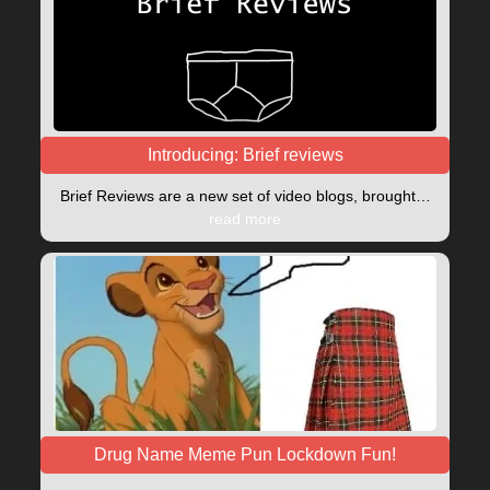
Introducing: Brief reviews
Brief Reviews are a new set of video blogs, brought…
read more
Drug Name Meme Pun Lockdown Fun!