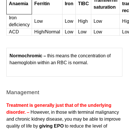
Transferrin
Anaemia
Ferritin
Iron
TIBC
tra
saturation
rec
Iron
Low
Low
High
Low
Hi
deficiency
ACD
High/Normal
Low
Low
Low
Lo
Normochromic –
this means the concentration of
haemoglobin within an RBC is normal.
Management
Treatment is generally just that of the underlying
disorder. –
However, in those with terminal malignancy
and chronic kidney disease, you may be able to improve
quality of life by
giving EPO
to reduce the level of