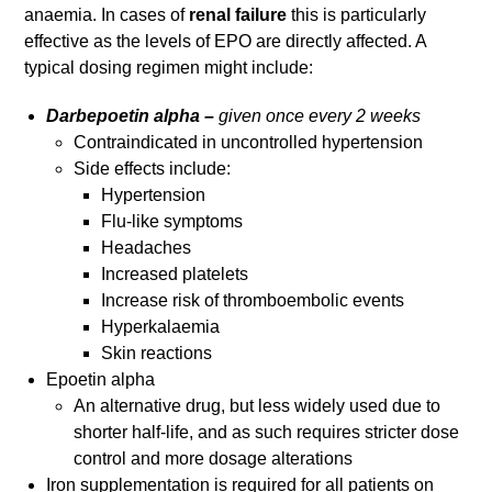
anaemia. In cases of
renal failure
this is particularly
effective as the levels of EPO are directly affected. A
typical dosing regimen might include:
Darbepoetin alpha –
given once every 2 weeks
Contraindicated in uncontrolled hypertension
Side effects include:
Hypertension
Flu-like symptoms
Headaches
Increased platelets
Increase risk of thromboembolic events
Hyperkalaemia
Skin reactions
Epoetin alpha
An alternative drug, but less widely used due to
shorter half-life, and as such requires stricter dose
control and more dosage alterations
Iron supplementation is required for all patients on