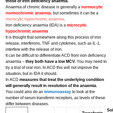
those of iron deficiency anaemia.
Anaemia of chronic disease is generally a
normocytic
normochromic anaemia,
but sometimes it can be a
microcytic hypochromic anaemia
.
Iron deficiency anaemia (IDA) is a
microcytic
hypochromic anaemia
It is thought that somewhere along this process of iron
release, interferons, TNF and cytokines, such as IL-1,
interfere with the release of iron.
It can be difficult to differentiate ACD from iron deficiency
anaemia –
they both have a low MCV.
You may need to
try a trial of oral iron. In ACD this will not improve the
situation, but in IDA it should.
In ACD
measures that treat the underlying condition
will generally result in resolution of the anaemia.
You could also do an
immunoassay
to look at the
number of serum transferrin receptors, as levels of these
differ between diseases.
So