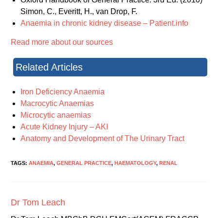
Simon, C., Everitt, H., van Drop, F.
Anaemia in chronic kidney disease – Patient.info
Read more about our sources
Related Articles
Iron Deficiency Anaemia
Macrocytic Anaemias
Microcytic anaemias
Acute Kidney Injury – AKI
Anatomy and Development of The Urinary Tract
TAGS:
ANAEMIA
,
GENERAL PRACTICE
,
HAEMATOLOGY
,
RENAL
Dr Tom Leach