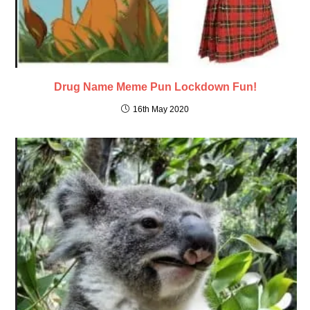
Drug Name Meme Pun Lockdown Fun!
16th May 2020