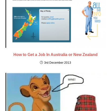
How to Get a Job In Australia or New Zealand
3rd December 2013