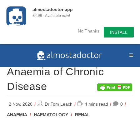
almostadoctor app
£4.99 - Available now!
No Thanks
INSTALL
Skip
to
content
Anaemia of Chronic
Disease
Post
Reading
2 Nov, 2020
Dr Tom Leach
4 mins read
0
author:
time:
POST
ANAEMIA
/
HAEMATOLOGY
/
RENAL
CATEGORY: