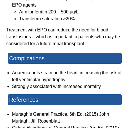
EPO agents
Aim for ferritin 200 – 500 μg/L
Transferrin saturation >20%
Treatment with EPO can reduce the need for blood
transfusions – which is important in patients who may be
considered for a future renal transplant
Complications
Anaemia puts strain on the heart, increasing the risk of
left ventricular hypertrophy
Strongly associated with increased mortality
References
Murtagh’s General Practice. 6th Ed. (2015) John
Murtagh, Jill Rosenblatt
Oxford Handbook of General Practice. 3rd Ed. (2010)