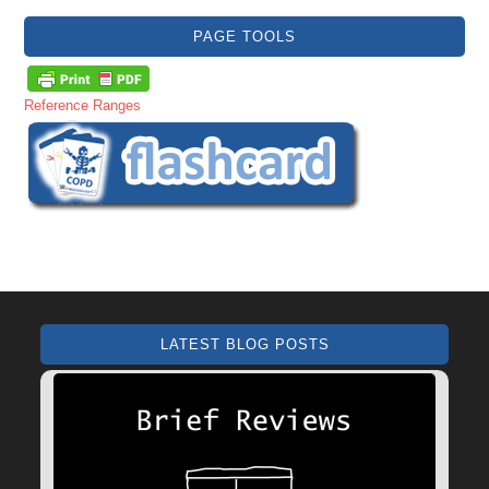
PAGE TOOLS
Reference Ranges
LATEST BLOG POSTS