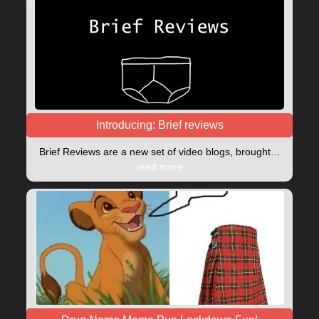
Introducing: Brief reviews
Brief Reviews are a new set of video blogs, brought…
read more