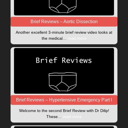
Brief Reviews – Aortic Dissection
Another excellent 3-minute brief review video looks at
the medical…
read more
Brief Reviews – Hypertensive Emergency Part I
Welcome to the second Brief Review with Dr Dilip!
These…
read more