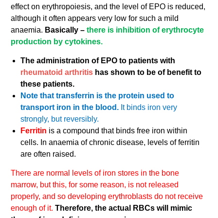
effect on erythropoiesis, and the level of EPO is reduced,
although it often appears very low for such a mild
anaemia.
Basically –
there is inhibition of erythrocyte
production by cytokines.
The administration of EPO to patients with
rheumatoid arthritis
has shown to be of benefit to
these patients.
Note that transferrin is the protein used to
transport iron in the blood.
It binds iron very
strongly, but reversibly.
Ferritin
is a compound that binds free iron within
cells. In anaemia of chronic disease, levels of ferritin
are often raised.
There are normal levels of iron stores in the bone
marrow, but this, for some reason, is not released
properly, and so developing erythroblasts do not receive
enough of it.
Therefore, the actual RBCs will mimic