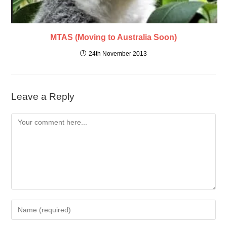
MTAS (Moving to Australia Soon)
24th November 2013
Leave a Reply
Comment
Enter
your
name