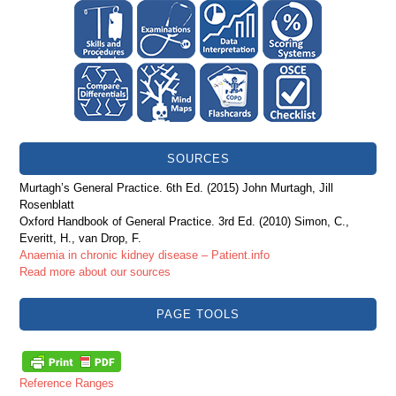
SOURCES
Murtagh’s General Practice. 6th Ed. (2015) John Murtagh, Jill
Rosenblatt
Oxford Handbook of General Practice. 3rd Ed. (2010) Simon, C.,
Everitt, H., van Drop, F.
Anaemia in chronic kidney disease – Patient.info
Read more about our sources
PAGE TOOLS
Reference Ranges