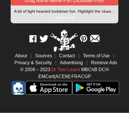
Drug Name Meme Pun Lockdown Fun!
A bit of light hearted lockdown fun. Highlight the clues…
read more
About
|
Sources
|
Contact
|
Terms of Use
|
Privacy & Security
|
Advertising
|
Remove Ads
© 2009 – 2023
Dr Tom Leach
MBChB DCH
EMCert(ACEM) FRACGP