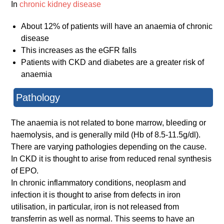
In
chronic kidney disease
About 12% of patients will have an anaemia of chronic
disease
This increases as the eGFR falls
Patients with CKD and diabetes are a greater risk of
anaemia
Pathology
The anaemia is not related to bone marrow, bleeding or
haemolysis, and is generally mild (Hb of 8.5-11.5g/dl).
There are varying pathologies depending on the cause.
In CKD it is thought to arise from reduced renal synthesis
of EPO.
In chronic inflammatory conditions, neoplasm and
infection it is thought to arise from defects in iron
utilisation, in particular, iron is not released from
transferrin as well as normal. This seems to have an