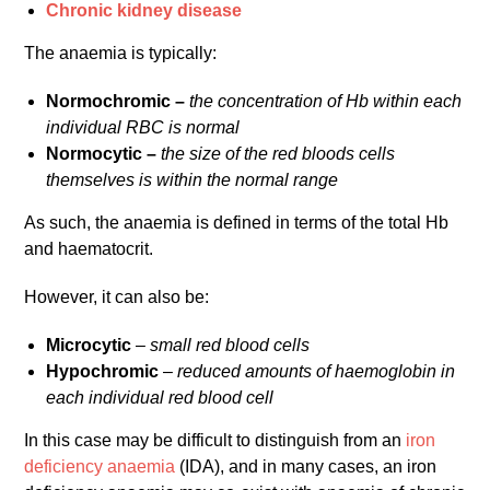
Chronic kidney disease
The anaemia is typically:
Normochromic –
the concentration of Hb within each
individual RBC is normal
Normocytic –
the size of the red bloods cells
themselves is within the normal range
As such, the anaemia is defined in terms of the total Hb
and haematocrit.
However, it can also be:
Microcytic
–
small red blood cells
Hypochromic
–
reduced amounts of haemoglobin in
each individual red blood cell
In this case may be difficult to distinguish from an
iron
deficiency anaemia
(IDA), and in many cases, an iron