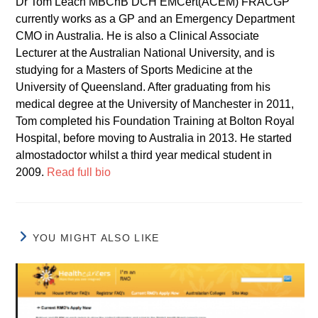
Dr Tom Leach MBChB DCH EMCert(ACEM) FRACGP
currently works as a GP and an Emergency Department
CMO in Australia. He is also a Clinical Associate
Lecturer at the Australian National University, and is
studying for a Masters of Sports Medicine at the
University of Queensland. After graduating from his
medical degree at the University of Manchester in 2011,
Tom completed his Foundation Training at Bolton Royal
Hospital, before moving to Australia in 2013. He started
almostadoctor whilst a third year medical student in
2009.
Read full bio
YOU MIGHT ALSO LIKE