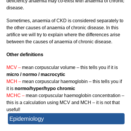
deficiency anaemia may co-exist with anaemia of chronic
disease.
Sometimes, anaemia of CKD is considered separately to
the other causes of anaemia of chronic disease. In this
artifice we will try to explain where the differences arise
between the causes of anaemia of chronic disease.
Other definitions
MCV –
mean corpuscular volume – this tells you if it is
micro / normo / macrocytic
MCH –
mean corpuscular haemoglobin – this tells you if
it is
normo/hyper/hypo chromic
MCHC –
mean corpuscular haemoglobin concentration –
this is a calculation using MCV and MCH – it is not that
useful!
Epidemiology