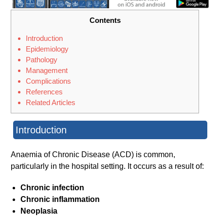
Contents
Introduction
Epidemiology
Pathology
Management
Complications
References
Related Articles
Introduction
Anaemia of Chronic Disease (ACD) is common,
particularly in the hospital setting. It occurs as a result of:
Chronic infection
Chronic inflammation
Neoplasia