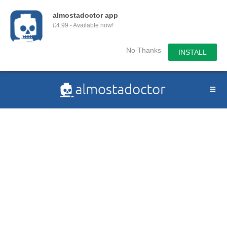
almostadoctor app
£4.99 - Available now!
No Thanks
INSTALL
Skip
to
content