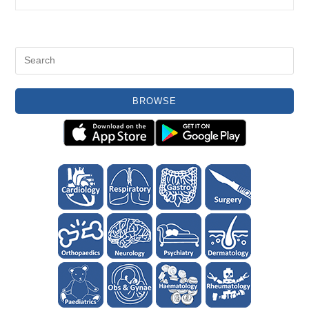
Glands
BROWSE