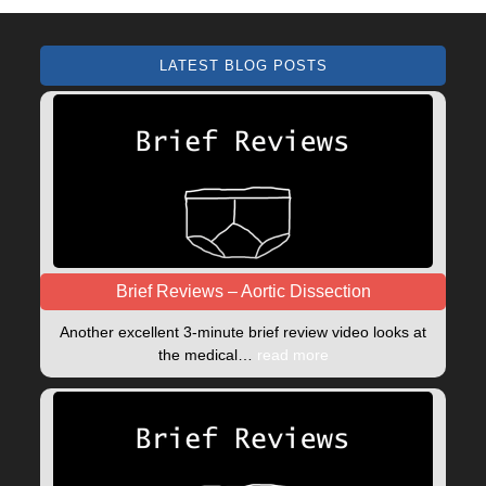
LATEST BLOG POSTS
Brief Reviews – Aortic Dissection
Another excellent 3-minute brief review video looks at
the medical…
read more