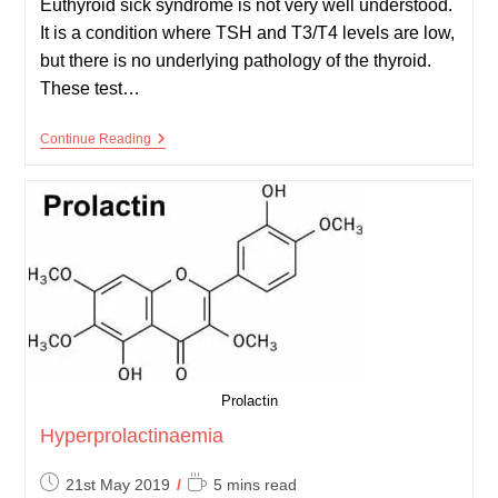
Euthyroid sick syndrome is not very well understood.
It is a condition where TSH and T3/T4 levels are low,
but there is no underlying pathology of the thyroid.
These test…
Euthyroid
Continue Reading
Sick
Syndrome
Prolactin
Hyperprolactinaemia
Post
Reading
21st May 2019
5 mins read