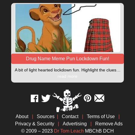
Drug Name Meme Pun Lockdown Fun!
A bit of light hearted lockdown fun. Highlight the clues…
read more
About
|
Sources
|
Contact
|
Terms of Use
|
Privacy & Security
|
Advertising
|
Remove Ads
© 2009 – 2023
Dr Tom Leach
MBChB DCH