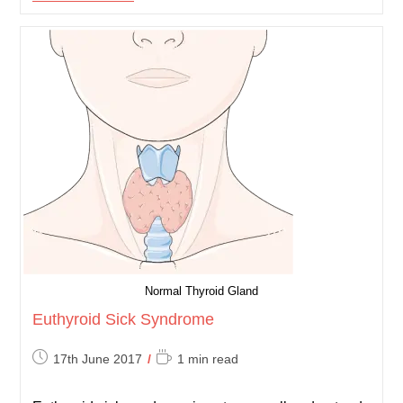
Physiology
Normal Thyroid Gland
Euthyroid Sick Syndrome
Post
Reading
17th June 2017
1 min read
published:
time: