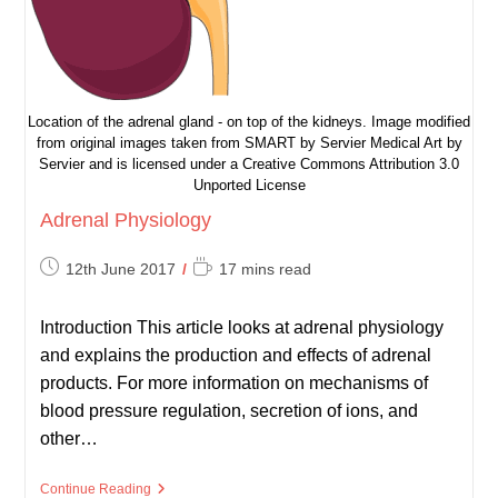
Location of the adrenal gland - on top of the kidneys. Image modified
from original images taken from SMART by Servier Medical Art by
Servier and is licensed under a Creative Commons Attribution 3.0
Unported License
Adrenal Physiology
Post
Reading
12th June 2017
17 mins read
published:
time:
Introduction This article looks at adrenal physiology
and explains the production and effects of adrenal
products. For more information on mechanisms of
blood pressure regulation, secretion of ions, and
other…
Adrenal
Continue Reading