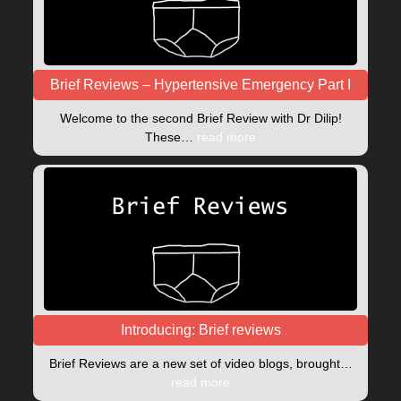
Brief Reviews – Hypertensive Emergency Part I
Welcome to the second Brief Review with Dr Dilip!
These…
read more
Introducing: Brief reviews
Brief Reviews are a new set of video blogs, brought…
read more