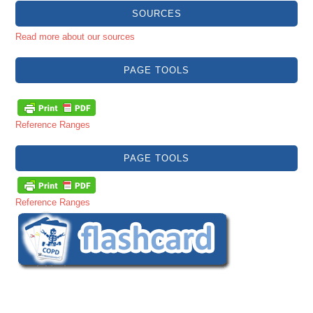
SOURCES
Read more about our sources
PAGE TOOLS
Reference Ranges
PAGE TOOLS
Reference Ranges