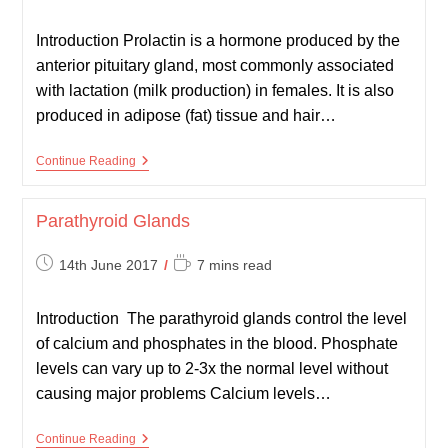
published:
time:
Introduction Prolactin is a hormone produced by the
anterior pituitary gland, most commonly associated
with lactation (milk production) in females. It is also
produced in adipose (fat) tissue and hair…
Hyperprolactinaemia
Continue Reading
Parathyroid Glands
Post
Reading
14th June 2017
7 mins read
published:
time:
Introduction The parathyroid glands control the level
of calcium and phosphates in the blood. Phosphate
levels can vary up to 2-3x the normal level without
causing major problems Calcium levels…
Parathyroid
Continue Reading