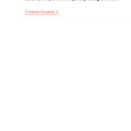
Von
Continue Reading
Willebrand’s
Disease