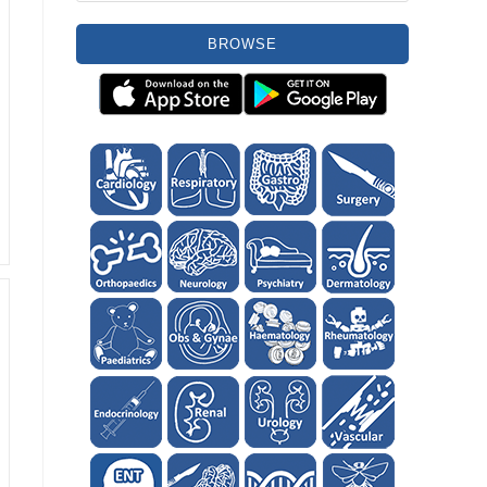
BROWSE