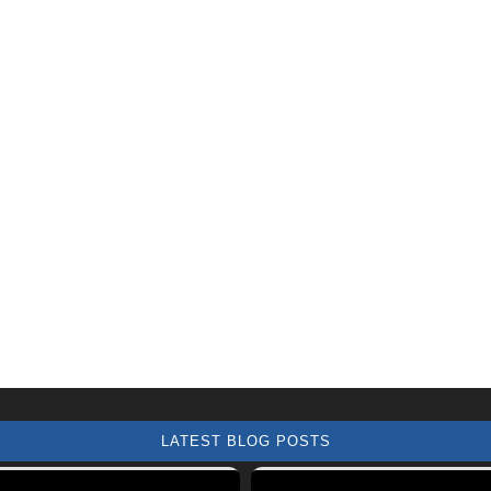
LATEST BLOG POSTS