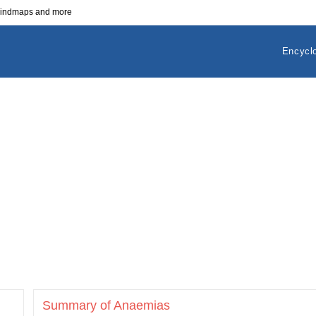
 mindmaps and more
Encycl
Summary of Anaemias