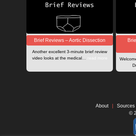
Brief Reviews – Aortic Dissection
Bri
Another excellent 3-minute brief review
video looks at the medical…
read more
Welcome 
D
About
|
Sources
© 