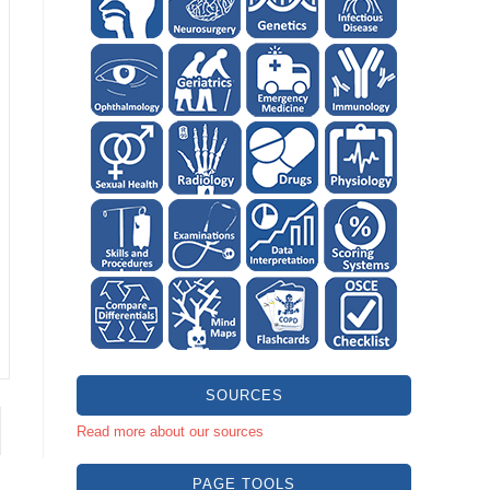
SOURCES
Read more about our sources
PAGE TOOLS