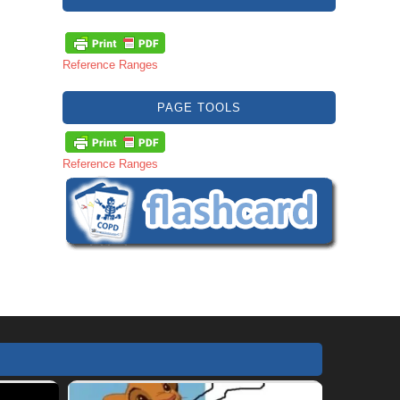
Reference Ranges
PAGE TOOLS
Reference Ranges