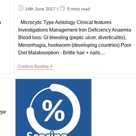
Post
Reading
14th June 2017
9 mins read
published:
time:
n
Microcytic Type Aeitology Clinical features
Investigations Management Iron Deficiency Anaemia
Blood loss: GI bleeding (peptic ulcer, diverticulitis),
Menorrhagia, hookworm (developing countries) Poor
Diet Malabsorption - Brittle hair + nails…
Summary
Continue Reading
Of
Anaemias
ype