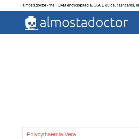
Skip
almostadoctor - the FOAM encyclopaedia, OSCE guide, flashcards,
to
content
Polycythaemia Vera