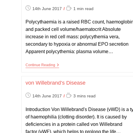
Post
Reading
14th June 2017
1 min read
published:
time:
Polycythaemia is a raised RBC count, haemoglobi
and packed cell volume/haematocrit Absolute
increase in red cell mass: polycythemia vera,
secondary to hypoxia or abnormal EPO secretion
Apparent polycythemia: plasma volume…
Polycythaemia
Continue Reading
Vera
von Willebrand’s Disease
Post
Reading
14th June 2017
3 mins read
published:
time:
Introduction Von Willebrand's Disease (vWD) is a t
of haemophilia (clotting disorder). It is caused by
deficiencies in a protein called von Willebrand
factor (vWF), which helps to prolong the life…