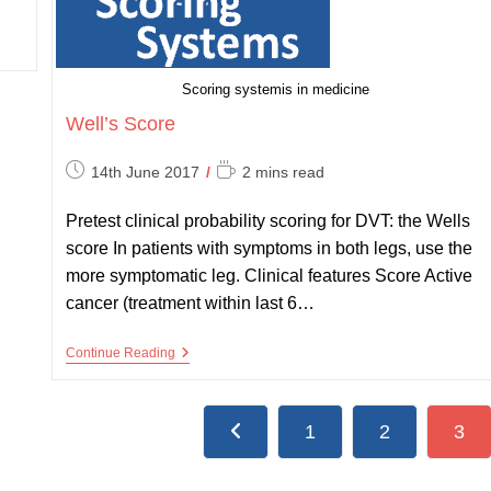
Scoring systemis in medicine
Well’s Score
Post
Reading
14th June 2017
2 mins read
published:
time:
Pretest clinical probability scoring for DVT: the Wells
score In patients with symptoms in both legs, use the
more symptomatic leg. Clinical features Score Active
cancer (treatment within last 6…
Well’s
Continue Reading
Score
1
2
3
Go to the previous page