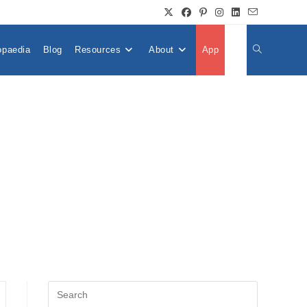
opaedia
Blog
Resources
About
App
👤
Toggle
Website
Search