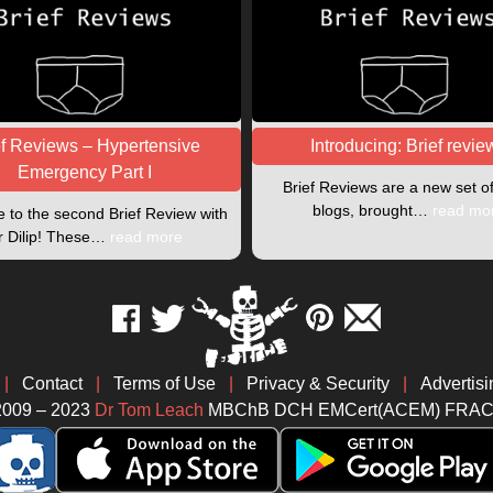
ef Reviews – Hypertensive
Introducing: Brief revie
Emergency Part I
Brief Reviews are a new set o
blogs, brought…
read mo
to the second Brief Review with
r Dilip! These…
read more
|
Contact
|
Terms of Use
|
Privacy & Security
|
Advertisi
2009 – 2023
Dr Tom Leach
MBChB DCH EMCert(ACEM) FRA