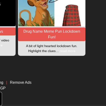
ws
Drug Name Meme Pun Lockdown
Fun!
f video
re
A bit of light hearted lockdown fun.
Highlight the clues…
read more
ng
|
Remove Ads
CGP