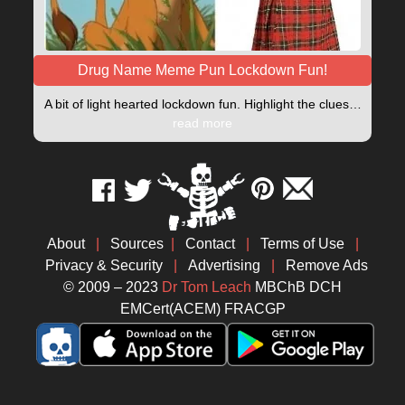
Drug Name Meme Pun Lockdown Fun!
A bit of light hearted lockdown fun. Highlight the clues…
read more
About
|
Sources
|
Contact
|
Terms of Use
|
Privacy & Security
|
Advertising
|
Remove Ads
© 2009 – 2023
Dr Tom Leach
MBChB DCH
EMCert(ACEM) FRACGP