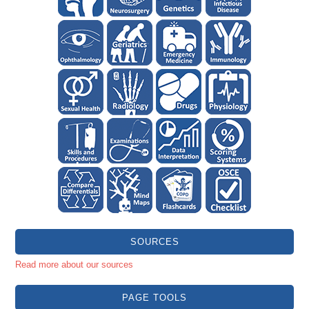
SOURCES
Read more about our sources
PAGE TOOLS