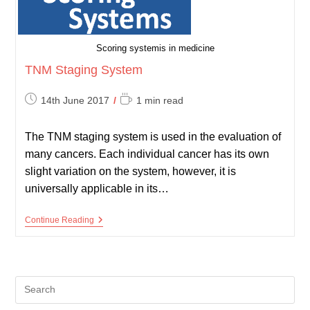
Scoring systemis in medicine
TNM Staging System
Post
Reading
14th June 2017
1 min read
published:
time:
The TNM staging system is used in the evaluation of
many cancers. Each individual cancer has its own
slight variation on the system, however, it is
universally applicable in its…
TNM
Continue Reading
Staging
System