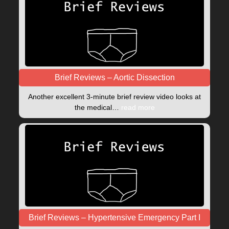
Brief Reviews – Aortic Dissection
Another excellent 3-minute brief review video looks at
the medical…
read more
Brief Reviews – Hypertensive Emergency Part I