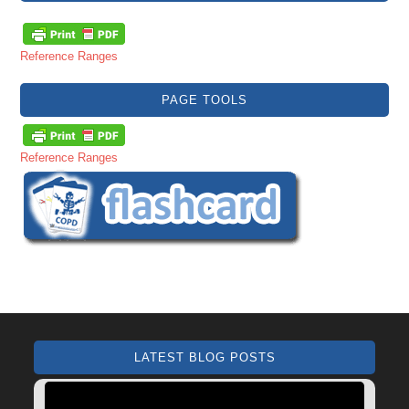
Reference Ranges
PAGE TOOLS
Reference Ranges
LATEST BLOG POSTS