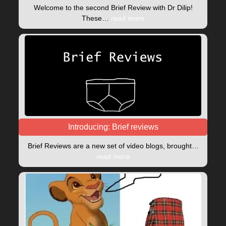
Welcome to the second Brief Review with Dr Dilip!
These…
read more
Introducing: Brief reviews
Brief Reviews are a new set of video blogs, brought…
read more