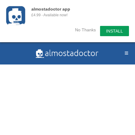
almostadoctor app
£4.99 - Available now!
No Thanks
INSTALL
Skip
to
content