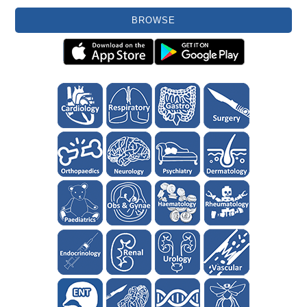
BROWSE