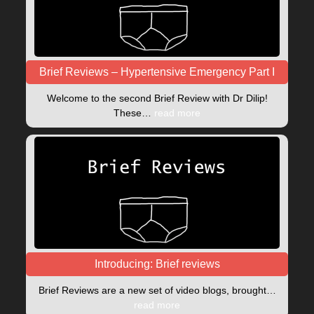
Brief Reviews – Hypertensive Emergency Part I
Welcome to the second Brief Review with Dr Dilip!
These…
read more
Introducing: Brief reviews
Brief Reviews are a new set of video blogs, brought…
read more