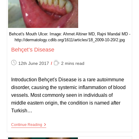
Behcet's Mouth Ulcer. Image: Ahmet Altiner MD, Rajni Mandal MD -
http://dermatology.cdlib.org/1611/articles/18_2009-10-20/2.jpg
Behçet’s Disease
Post
Reading
12th June 2017
2 mins read
published:
time:
Introduction Behçet's Disease is a rare autoimmune
disorder, causing the systemic inflammation of blood
vessels. Most commonly seen in individuals of
middle eastern origin, the condition is named after
Turkish…
Behçet’s
Continue Reading
Disease