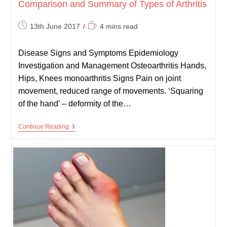
Comparison and Summary of Types of Arthritis
Post
Reading
13th June 2017
4 mins read
published:
time:
Disease Signs and Symptoms Epidemiology
Investigation and Management Osteoarthritis Hands,
Hips, Knees monoarthritis Signs Pain on joint
movement, reduced range of movements. ‘Squaring
of the hand’ – deformity of the…
Comparison
Continue Reading
And
Summary
Of
Types
Of
Arthritis