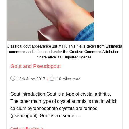
Classical gout appearance 1st MTP. This file is taken from wikimedia
commons and is licensed under the Creative Commons Attribution-
Share Alike 3.0 Unported license.
Gout and Pseudogout
Post
Reading
13th June 2017
10 mins read
published:
time:
Gout Introduction Gout is a type of crystal arthritis.
The other main type of crystal arthritis is that in which
calcium pyrophosphate crystals are formed
(pseudogout). Gout is a disorder…
Gout
Continue Reading