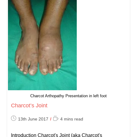
Charcot Arthopathy Presentation in left foot
Charcot’s Joint
Post
Reading
13th June 2017
4 mins read
published:
time:
Introduction Charcot's Joint (aka Charcot's