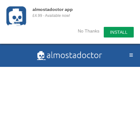
almostadoctor app
£4.99 - Available now!
No Thanks
INSTALL
Skip
to
content