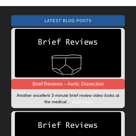
LATEST BLOG POSTS
Brief Reviews – Aortic Dissection
Another excellent 3-minute brief review video looks at
the medical…
read more