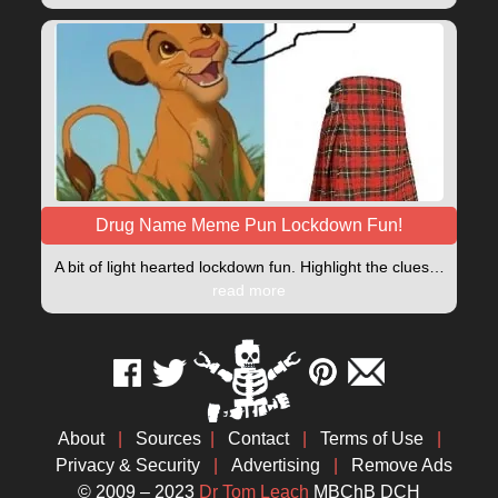
Drug Name Meme Pun Lockdown Fun!
A bit of light hearted lockdown fun. Highlight the clues…
read more
About
|
Sources
|
Contact
|
Terms of Use
|
Privacy & Security
|
Advertising
|
Remove Ads
© 2009 – 2023
Dr Tom Leach
MBChB DCH