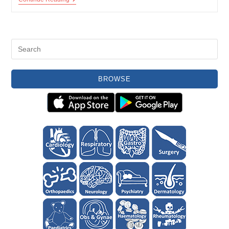
And
Pseudogout
BROWSE