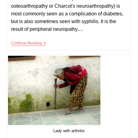
osteoarthropathy or Charcot's neuroarthropathy) is
most commonly seen as a complication of diabetes,
but is also sometimes seen with syphilis. It is the
result of peripheral neuropathy.…
Charcot’s
Continue Reading
Joint
Lady with arthritis