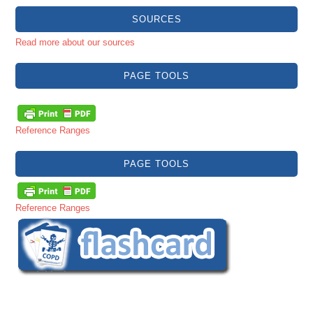
SOURCES
Read more about our sources
PAGE TOOLS
Reference Ranges
PAGE TOOLS
Reference Ranges