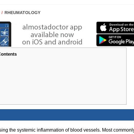
POST
RHEUMATOLOGY
CATEGORY:
ontents
sing the systemic inflammation of blood vessels. Most commonl