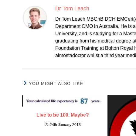
Dr Tom Leach
Dr Tom Leach MBChB DCH EMCert(A
Department CMO in Australia. He is al
University, and is studying for a Mast
graduating from his medical degree a
Foundation Training at Bolton Royal H
almostadoctor whilst a third year med
YOU MIGHT ALSO LIKE
Live to be 100. Maybe?
24th January 2013