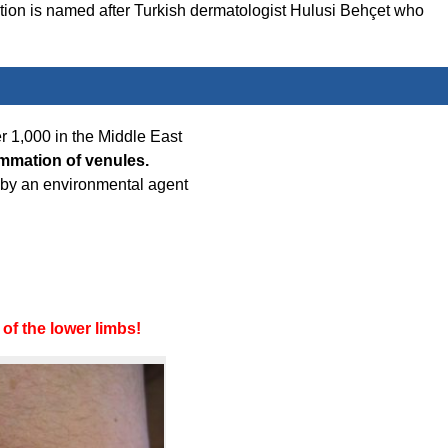
dition is named after Turkish dermatologist Hulusi Behçet who
er 1,000 in the Middle East
ammation of venules.
d by an environmental agent
of the lower limbs!