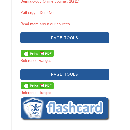
Dermatology Online Journal, 16(11).
Pathergy – DermNet
Read more about our sources
PAGE TOOLS
Reference Ranges
PAGE TOOLS
Reference Ranges