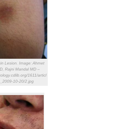
kin Lesion. Image: Ahmet
MD, Rajni Mandal MD –
ology.cdlib.org/1611/articl
_2009-10-20/2.jpg