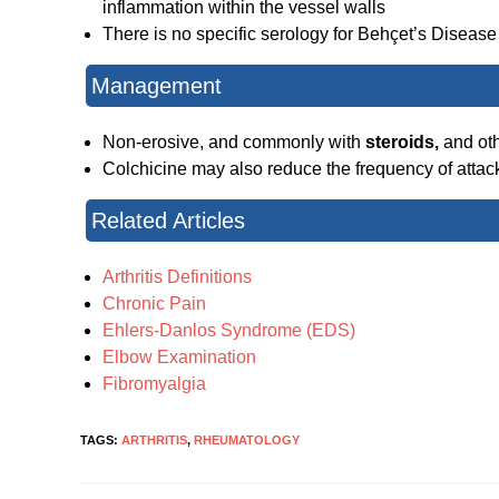
inflammation within the vessel walls
There is no specific serology for Behçet’s Disease
Management
Non-erosive, and commonly with
steroids,
and ot
Colchicine may also reduce the frequency of attac
Related Articles
Arthritis Definitions
Chronic Pain
Ehlers-Danlos Syndrome (EDS)
Elbow Examination
Fibromyalgia
TAGS:
ARTHRITIS
,
RHEUMATOLOGY