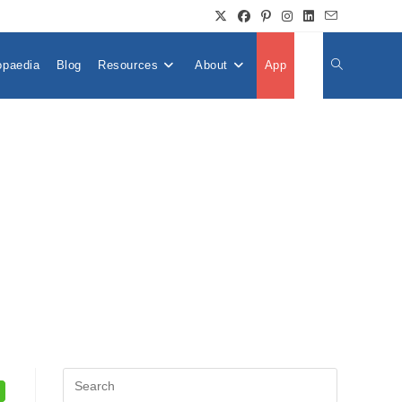
opaedia
Blog
Resources
About
App
👤
Toggle
Website
Search