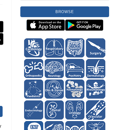
BROWSE
y