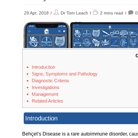
Post
Reading
29 Apr, 2018
Dr Tom Leach
2 mins read
0
author:
time:
C
Introduction
Signs, Symptoms and Pathology
Diagnostic Criteria
Investigations
Management
Related Articles
Introduction
Behçet’s Disease is a rare autoimmune disorder, cau