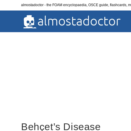
Skip
almostadoctor - the FOAM encyclopaedia, OSCE guide, flashcards,
to
content
Behçet’s Disease