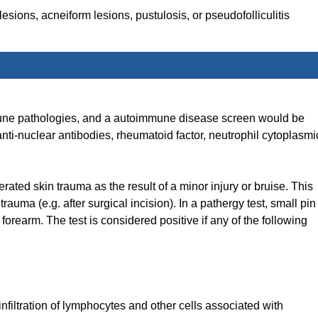
sions, acneiform lesions, pustulosis, or pseudofolliculitis
immune pathologies, and a autoimmune disease screen would be
-nuclear antibodies, rheumatoid factor, neutrophil cytoplasmi
erated skin trauma as the result of a minor injury or bruise. This
trauma (e.g. after surgical incision). In a pathergy test, small pin
 forearm. The test is considered positive if any of the following
filtration of lymphocytes and other cells associated with