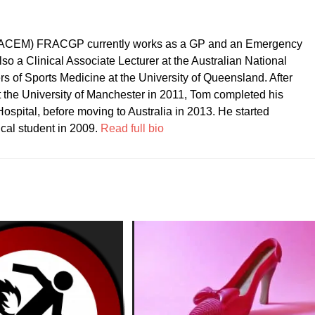
CEM) FRACGP currently works as a GP and an Emergency
so a Clinical Associate Lecturer at the Australian National
ers of Sports Medicine at the University of Queensland. After
t the University of Manchester in 2011, Tom completed his
ospital, before moving to Australia in 2013. He started
ical student in 2009.
Read full bio