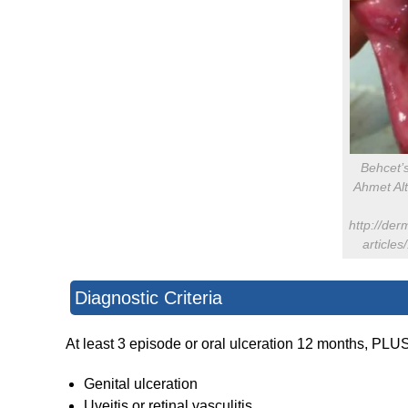
Behcet’
Ahmet Al
http://der
article
Diagnostic Criteria
At least 3 episode or oral ulceration 12 months, PLU
Genital ulceration
Uveitis or retinal vasculitis