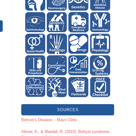
SOURCES
Behcet’s Disease – Mayo Clinic
Altiner, A., & Mandal, R. (2010). Behçet syndrome.