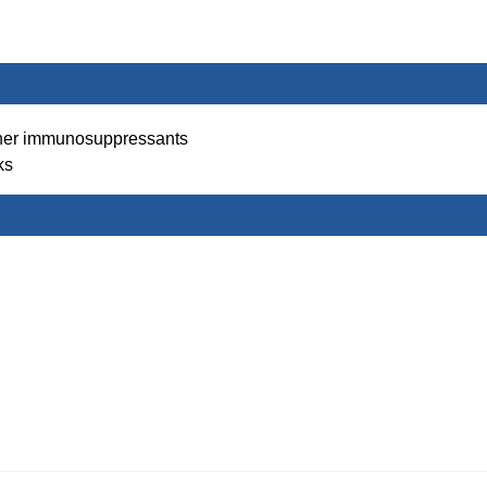
her immunosuppressants
ks