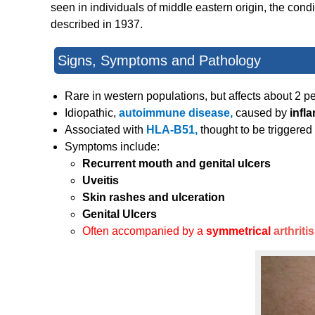
seen in individuals of middle eastern origin, the con
described in 1937.
Signs, Symptoms and Pathology
Rare in western populations, but affects about 2 p
Idiopathic,
autoimmune disease,
caused by
infl
Associated with
HLA-B51,
thought to be triggere
Symptoms include:
Recurrent mouth and genital ulcers
Uveitis
Skin rashes and ulceration
Genital Ulcers
Often accompanied by a
symmetrical
arthritis