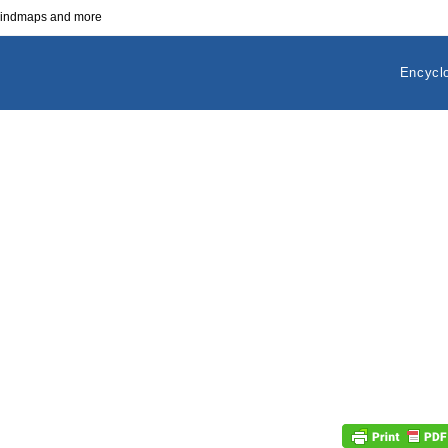
 mindmaps and more
Encycl