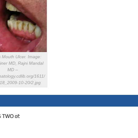
s Mouth Ulcer. Image:
tiner MD, Rajni Mandal
MD –
matology.cdlib.org/1611/
s/18_2009-10-20/2.jpg
S TWO of: