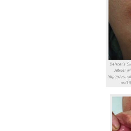
Behcet’s S
Altiner 
http://dermat
es/18