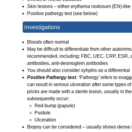
Skin lesions – either erythema nodosum (EN)-like le
Positive pathergy test (see below)
Investigations
Bloods often normal
May be difficult to differentiate from other auto
recommended, including: FBC, UEC, CRP, ESR, anti
antibodies, anti-desmoglein antibodies
You should also consider syhpilis as a differential
Positive Pathergy test
. ‘Pathergy’ refers to exagg
can result in serious ulceration after some types of 
pricks are made with a sterile lesion, usually in the
subsequently occur:
Red bump (
papule
)
Pustule
Ulceration
Biopsy can be considered – usually shows dense in