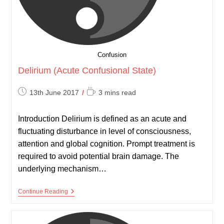
Confusion
Delirium (Acute Confusional State)
Post
Reading
13th June 2017
3 mins read
published:
time:
Introduction Delirium is defined as an acute and
fluctuating disturbance in level of consciousness,
attention and global cognition. Prompt treatment is
required to avoid potential brain damage. The
underlying mechanism…
Delirium
Continue Reading
(Acute
Confusional
State)