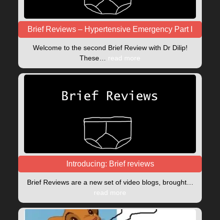
Brief Reviews – Hypertensive Emergency Part I
Welcome to the second Brief Review with Dr Dilip!
These…
read more
Introducing: Brief reviews
Brief Reviews are a new set of video blogs, brought…
read more