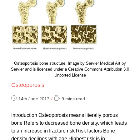
Osteoporosis bone structure. Image by Servier Medical Art by
Servier and is licensed under a Creative Commons Attribution 3.0
Unported License
Osteoporosis
Post
Reading
14th June 2017
9 mins read
published:
time:
Introduction Osteoporosis means literally porous
bone Refers to decreased bone density, which leads
to an increase in fracture risk Risk factors Bone
density declines with age Highest risk is in…