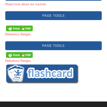
Read more about our sources
PAGE TOOLS
Reference Ranges
PAGE TOOLS
Reference Ranges