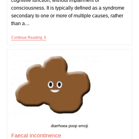
cognitive function, without impairment of
consciousness. It is typically defined as a syndrome
secondary to one or more of multiple causes, rather
than a…
Dementia
Continue Reading
diarrhoea poop emoji
Faecal Incontinence