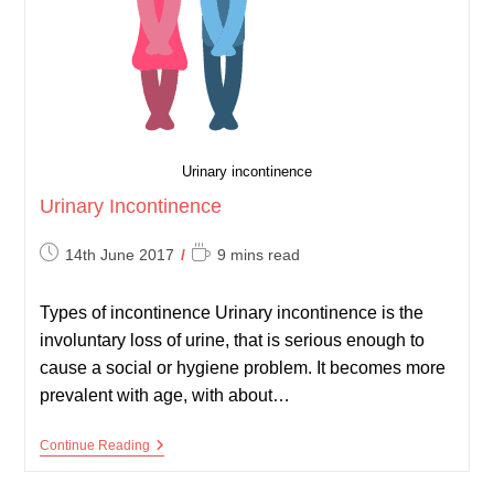
Urinary incontinence
Urinary Incontinence
Post
Reading
14th June 2017
9 mins read
published:
time:
Types of incontinence Urinary incontinence is the
involuntary loss of urine, that is serious enough to
cause a social or hygiene problem. It becomes more
prevalent with age, with about…
Urinary
Continue Reading
Incontinence