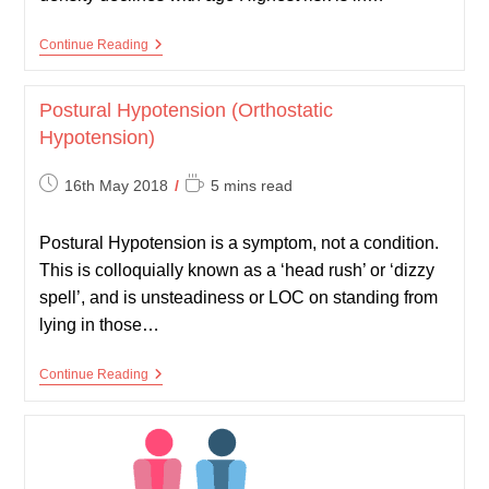
Osteoporosis
Continue Reading
Postural Hypotension (Orthostatic
Hypotension)
Post
Reading
16th May 2018
5 mins read
published:
time:
Postural Hypotension is a symptom, not a condition.
This is colloquially known as a ‘head rush’ or ‘dizzy
spell’, and is unsteadiness or LOC on standing from
lying in those…
Postural
Continue Reading
Hypotension
(Orthostatic
Hypotension)