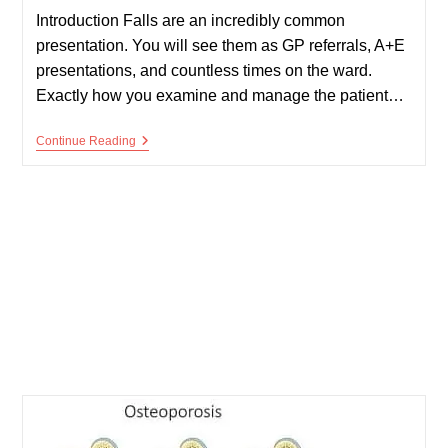
Introduction Falls are an incredibly common
presentation. You will see them as GP referrals, A+E
presentations, and countless times on the ward.
Exactly how you examine and manage the patient…
Falls
Continue Reading