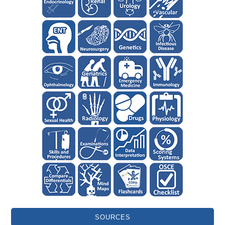
SOURCES