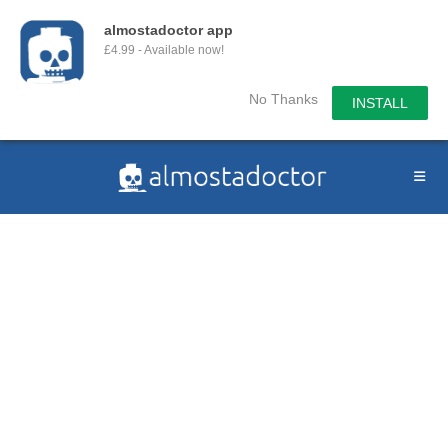
almostadoctor app
£4.99 - Available now!
No Thanks
INSTALL
Skip
to
content