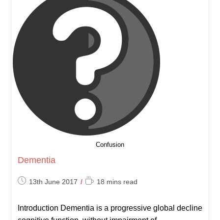
Confusion
Dementia
Post
Reading
13th June 2017
18 mins read
published:
time:
Introduction Dementia is a progressive global decline