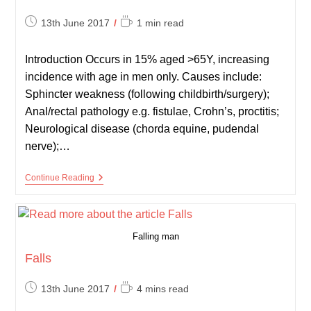
Post
Reading
13th June 2017
1 min read
published:
time:
Introduction Occurs in 15% aged >65Y, increasing
incidence with age in men only. Causes include:
Sphincter weakness (following childbirth/surgery);
Anal/rectal pathology e.g. fistulae, Crohn’s, proctitis;
Neurological disease (chorda equine, pudendal
nerve);…
Faecal
Continue Reading
Incontinence
Falling man
Falls
Post
Reading
13th June 2017
4 mins read
published:
time: