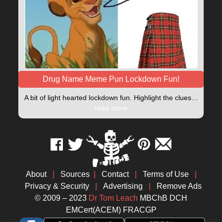
Drug Name Meme Pun Lockdown Fun!
A bit of light hearted lockdown fun. Highlight the clues…
read more
About
|
Sources
|
Contact
|
Terms of Use
|
Privacy & Security
|
Advertising
|
Remove Ads
© 2009 – 2023
Dr Tom Leach
MBChB DCH
EMCert(ACEM) FRACGP