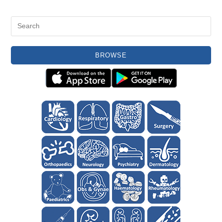
BROWSE