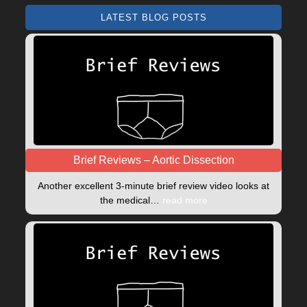
LATEST BLOG POSTS
Brief Reviews – Aortic Dissection
Another excellent 3-minute brief review video looks at
the medical…
read more