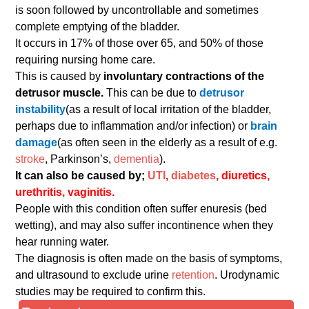
is soon followed by uncontrollable and sometimes
complete emptying of the bladder.
It occurs in 17% of those over 65, and 50% of those
requiring nursing home care.
This is caused by
involuntary contractions of the
detrusor muscle.
This can be due to
detrusor
instability
(as a result of local irritation of the bladder,
perhaps due to inflammation and/or infection) or
brain
damage
(as often seen in the elderly as a result of e.g.
stroke
, Parkinson’s,
dementia
).
It can also be caused by;
UTI
,
diabetes
, diuretics,
urethritis, vaginitis.
People with this condition often suffer enuresis (bed
wetting), and may also suffer incontinence when they
hear running water.
The diagnosis is often made on the basis of symptoms,
and ultrasound to exclude urine
retention
. Urodynamic
studies may be required to confirm this.