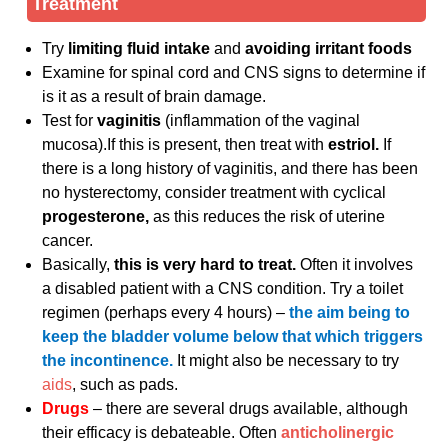
Treatment
Try
limiting fluid intake
and
avoiding irritant foods
Examine for spinal cord and CNS signs to determine if
is it as a result of brain damage.
Test for
vaginitis
(inflammation of the vaginal
mucosa).If this is present, then treat with
estriol.
If
there is a long history of vaginitis, and there has been
no hysterectomy, consider treatment with cyclical
progesterone,
as this reduces the risk of uterine
cancer.
Basically,
this is very hard to treat.
Often it involves
a disabled patient with a CNS condition. Try a toilet
regimen (perhaps every 4 hours) –
the aim being to
keep the bladder volume below that which triggers
the incontinence.
It might also be necessary to try
aids
, such as pads.
Drugs
– there are several drugs available, although
their efficacy is debateable. Often
anticholinergic