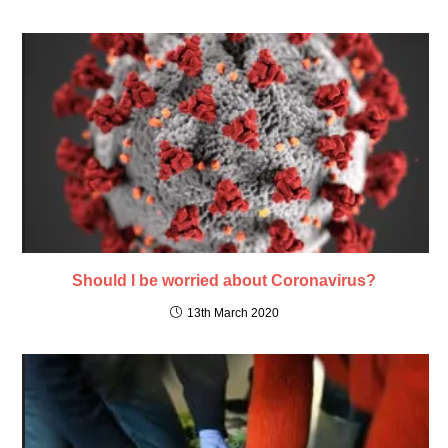
Should I be worried about Coronavirus?
13th March 2020