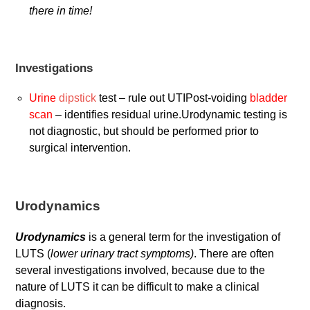
there in time!
Investigations
Urine
dipstick
test – rule out UTIPost-voiding
bladder
scan
– identifies residual urine.Urodynamic testing is
not diagnostic, but should be performed prior to
surgical intervention.
Urodynamics
Urodynamics
is a general term for the investigation of
LUTS (
lower urinary tract symptoms)
. There are often
several investigations involved, because due to the
nature of LUTS it can be difficult to make a clinical
diagnosis.