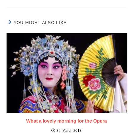
YOU MIGHT ALSO LIKE
What a lovely morning for the Opera
8th March 2013