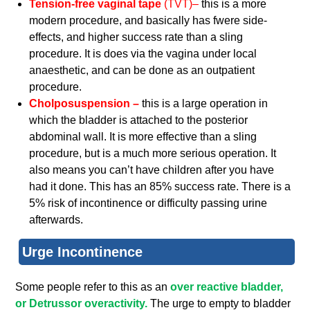
Tension-free vaginal tape
(TVT)–
this is a more
modern procedure, and basically has fwere side-
effects, and higher success rate than a sling
procedure. It is does via the vagina under local
anaesthetic, and can be done as an outpatient
procedure.
Cholposuspension –
this is a large operation in
which the bladder is attached to the posterior
abdominal wall. It is more effective than a sling
procedure, but is a much more serious operation. It
also means you can’t have children after you have
had it done. This has an 85% success rate. There is a
5% risk of incontinence or difficulty passing urine
afterwards.
Urge Incontinence
Some people refer to this as an
over reactive bladder,
or Detrussor overactivity.
The urge to empty to bladder