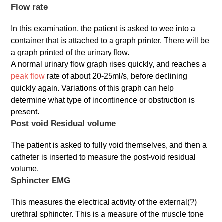
Flow rate
In this examination, the patient is asked to wee into a
container that is attached to a graph printer. There will be
a graph printed of the urinary flow.
A normal urinary flow graph rises quickly, and reaches a
peak flow
rate of about 20-25ml/s, before declining
quickly again. Variations of this graph can help
determine what type of incontinence or obstruction is
present.
Post void Residual volume
The patient is asked to fully void themselves, and then a
catheter is inserted to measure the post-void residual
volume.
Sphincter EMG
This measures the electrical activity of the external(?)
urethral sphincter. This is a measure of the muscle tone