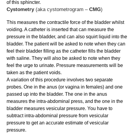
of this sphincter.
Cystom​etry
(aka cystometrogram –
CMG
)
This measures the contractile force of the bladder whilst
voiding. A catheter is inserted that can measure the
pressure in the bladder, and can also squirt liquid into the
bladder. The patient will be asked to note when they can
feel their bladder filling as the catheter fills the bladder
with saline. They will also be asked to note when they
feel the urge to urinate. Pressure measurements will be
taken as the patient voids.
A variation of this procedure involves two separate
probes. One in the anus (or vagina in females) and one
passed up into the bladder. The one in the anus
measures the intra-abdominal press, and the one in the
bladder measures vesicular pressure. You have to
subtract intra-abdominal pressure from vesicular
pressure to get an accurate estimate of vesicular
pressure.