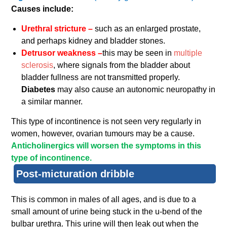
Causes include:
Urethral stricture –
such as an enlarged prostate,
and perhaps kidney and bladder stones.
Detrusor weakness –
this may be seen in
multiple
sclerosis
, where signals from the bladder about
bladder fullness are not transmitted properly.
Diabetes
may also cause an autonomic neuropathy in
a similar manner.
This type of incontinence is not seen very regularly in
women, however, ovarian tumours may be a cause.
Anticholinergics will worsen the symptoms in this
type of incontinence.
Post-micturation dribble
This is common in males of all ages, and is due to a
small amount of urine being stuck in the u-bend of the
bulbar urethra. This urine will then leak out when the