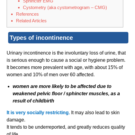
Sphincter EMG
Cystom​etry (aka cystometrogram – CMG)
References
Related Articles
Types of incontinence
Urinary incontinence is the involuntary loss of urine, that
is serious enough to cause a social or hygiene problem.
It becomes more prevalent with age, with about 15% of
women and 10% of men over 60 affected.
women are more likely to be affected due to
weakened pelvic floor / sphincter muscles, as a
result of childbirth
It is very socially restricting.
It may also lead to skin
damage.
It tends to be underreported, and greatly reduces quality
of life.