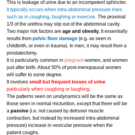
This is leakage of urine due to an incompetent sphincter.
It typically occurs when intra-abdominal pressure rises
such as in coughing, laughing or exercise.
The proximal
1/3 of the urethra may slip out of the abdominal cavity.
Two major risk factors are
age and obesity.
It essentially
results from
pelvic floor damage
(e.g. as seen in
childbirth, or even in trauma). In men, it may result from a
prostatectomy.
It is particularly common in
pregnant
women, and women
just after birth. About 50% of post-menopausal women
will suffer to some degree.
It involves
small but frequent losses of urine
particularly when coughing or laughing.
The patterns seen on urodynamics will be the same as
those seen in normal micturition, except that there will be
a
passive
(i.e. not caused by detrusor muscle
contraction, but instead by increased intra-abdominal
pressure) increase in vesicular pressure when the
patient coughs.