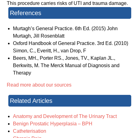
This procedure carries risks of UTI and trauma damage.
References
Murtagh’s General Practice. 6th Ed. (2015) John
Murtagh, Jill Rosenblatt
Oxford Handbook of General Practice. 3rd Ed. (2010)
Simon, C., Everitt, H., van Drop, F
Beers, MH., Porter RS., Jones, TV., Kaplan JL.,
Berkwits, M. The Merck Manual of Diagnosis and
Therapy
Read more about our sources
Related Articles
Anatomy and Development of The Urinary Tract
Benign Prostatic Hyperplasia – BPH
Catheterisation