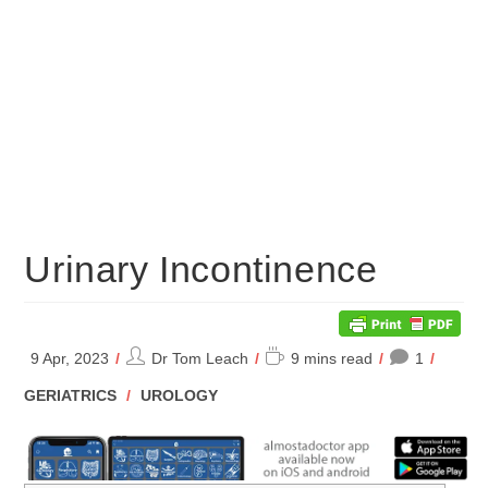
Urinary Incontinence
Post
Reading
9 Apr, 2023
Dr Tom Leach
9 mins read
1
author:
time:
POST
GERIATRICS
/
UROLOGY
CATEGORY: