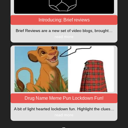
Introducing: Brief reviews
Brief Reviews are a new set of video blogs, brought…
read more
Drug Name Meme Pun Lockdown Fun!
A bit of light hearted lockdown fun. Highlight the clues…
read more