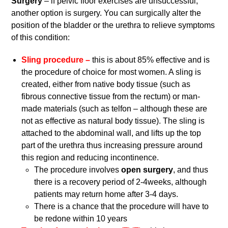
Surgery
– if pelvic floor exercises are unsuccessful,
another option is surgery. You can surgically alter the
position of the bladder or the urethra to relieve symptoms
of this condition:
Sling procedure –
this is about 85% effective and is
the procedure of choice for most women. A sling is
created, either from native body tissue (such as
fibrous connective tissue from the rectum) or man-
made materials (such as telfon – although these are
not as effective as natural body tissue). The sling is
attached to the abdominal wall, and lifts up the top
part of the urethra thus increasing pressure around
this region and reducing incontinence.
The procedure involves
open surgery
, and thus
there is a recovery period of 2-4weeks, although
patients may return home after 3-4 days.
There is a chance that the procedure will have to
be redone within 10 years