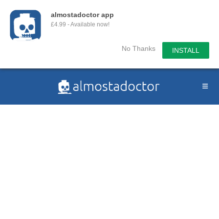
almostadoctor app
£4.99 - Available now!
No Thanks
INSTALL
Skip
to
content