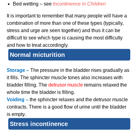
Bed wetting – see
Incontinence in Children
It is important to remember that many people will have a
combination of more than one of these types (typically,
stress and urge are seen together) and thus it can be
difficult to see which type is causing the most difficulty
and how to treat accordingly.
Normal micturition
Storage –
The pressure in the bladder rises gradually as
it fills. The sphincter muscle tones also increases with
bladder filling. The
detrusor muscle
remains relaxed the
whole time the bladder is filling.
Voiding –
the sphincter relaxes and the detrusor muscle
contracts. There is a good flow of urine until the bladder
is empty.
Stress incontinence