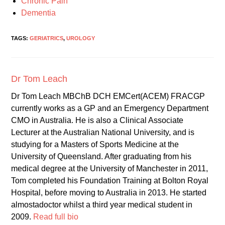
Chronic Pain
Dementia
TAGS:
GERIATRICS
,
UROLOGY
Dr Tom Leach
Dr Tom Leach MBChB DCH EMCert(ACEM) FRACGP
currently works as a GP and an Emergency Department
CMO in Australia. He is also a Clinical Associate
Lecturer at the Australian National University, and is
studying for a Masters of Sports Medicine at the
University of Queensland. After graduating from his
medical degree at the University of Manchester in 2011,
Tom completed his Foundation Training at Bolton Royal
Hospital, before moving to Australia in 2013. He started
almostadoctor whilst a third year medical student in
2009.
Read full bio