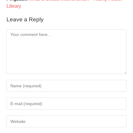
Library
Leave a Reply
Comment
Enter
your
name
Enter
or
your
username
email
to
Enter
address
comment
your
to
website
comment