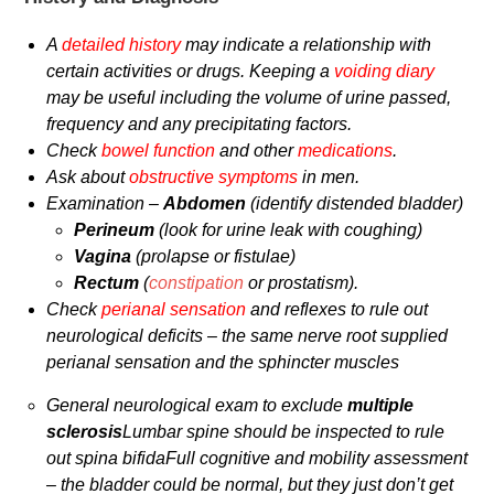
A
detailed history
may indicate a relationship with
certain activities or drugs. Keeping a
voiding diary
may be useful including the volume of urine passed,
frequency and any precipitating factors.
Check
bowel function
and other
medications
.
Ask about
obstructive symptoms
in men.
Examination –
Abdomen
(identify distended bladder)
Perineum
(look for urine leak with coughing)
Vagina
(prolapse or fistulae)
Rectum
(
constipation
or prostatism).
Check
perianal sensation
and reflexes to rule out
neurological deficits – the same nerve root supplied
perianal sensation and the sphincter muscles
General neurological exam to exclude
multiple
sclerosis
Lumbar spine should be inspected to rule
out spina bifida
Full cognitive and mobility assessment
– the bladder could be normal, but they just don’t get