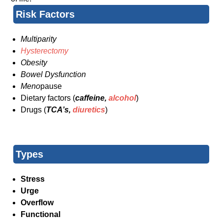
Risk Factors
Multiparity
Hysterectomy
Obesity
Bowel Dysfunction
Meno
pause
Dietary factors (
caffeine,
alcohol
)
Drugs (
TCA’s,
diuretics
)
Types
Stress
Urge
Overflow
Functional