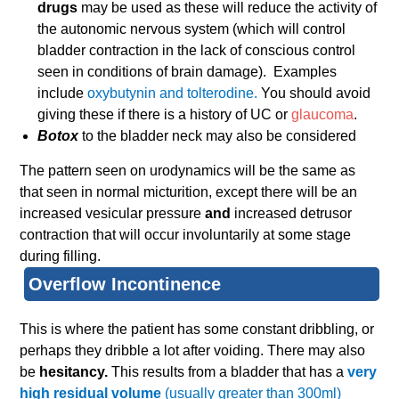
drugs
may be used as these will reduce the activity of
the autonomic nervous system (which will control
bladder contraction in the lack of conscious control
seen in conditions of brain damage). Examples
include
oxybutynin and tolterodine.
You should avoid
giving these if there is a history of UC or
glaucoma
.
Botox
to the bladder neck may also be considered
The pattern seen on urodynamics will be the same as
that seen in normal micturition, except there will be an
increased vesicular pressure
and
increased detrusor
contraction that will occur involuntarily at some stage
during filling.
Overflow Incontinence
This is where the patient has some constant dribbling, or
perhaps they dribble a lot after voiding. There may also
be
hesitancy.
This results from a bladder that has a
very
high residual volume
(usually greater than 300ml)