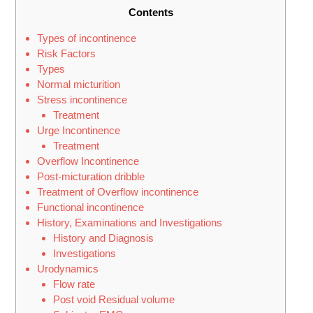
Contents
Types of incontinence
Risk Factors
Types
Normal micturition
Stress incontinence
Treatment
Urge Incontinence
Treatment
Overflow Incontinence
Post-micturation dribble
Treatment of Overflow incontinence
Functional incontinence
History, Examinations and Investigations
History and Diagnosis
Investigations
Urodynamics
Flow rate
Post void Residual volume