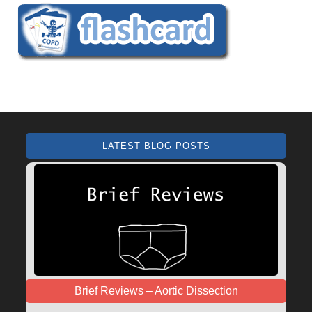
LATEST BLOG POSTS
Brief Reviews – Aortic Dissection