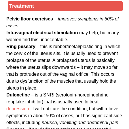
Treatment
Pelvic floor exercises
–
improves symptoms in 50% of
cases
Intravaginal electrical stimulation
may help, but many
women find this unacceptable.
Ring pessary –
this is rubber/metal/plastic ring in which
the cervix of the uterus sits. It is usually used to prevent
prolapse of the uterus. A prolapsed uterus is basically
where the uterus slips downwards – it may move so far
that is protrudes out of the vaginal orifice. This occurs
due to dysfunction of the muscles that usually hold the
uterus in place.
Duloxetine
– is a SNRI (serotonin-norepinephrine
reuptake inhibitor) that is usually used to treat
depression
. It will not cure the condition, but will relieve
symptoms in about 50% of cases, but has significant side
effects, including
nausea, vomiting and abdominal pain