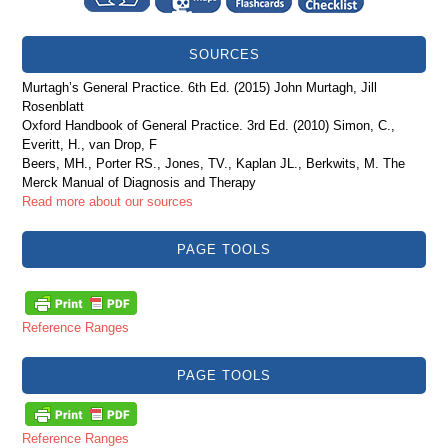
SOURCES
Murtagh’s General Practice. 6th Ed. (2015) John Murtagh, Jill
Rosenblatt
Oxford Handbook of General Practice. 3rd Ed. (2010) Simon, C.,
Everitt, H., van Drop, F
Beers, MH., Porter RS., Jones, TV., Kaplan JL., Berkwits, M. The
Merck Manual of Diagnosis and Therapy
Read more about our sources
PAGE TOOLS
Reference Ranges
PAGE TOOLS
Reference Ranges