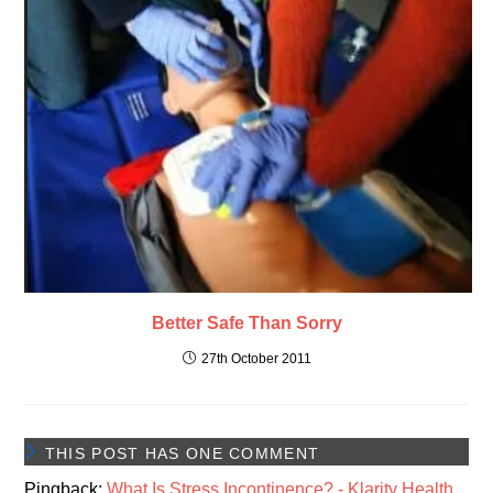
Better Safe Than Sorry
27th October 2011
THIS POST HAS ONE COMMENT
Pingback:
What Is Stress Incontinence? - Klarity Health