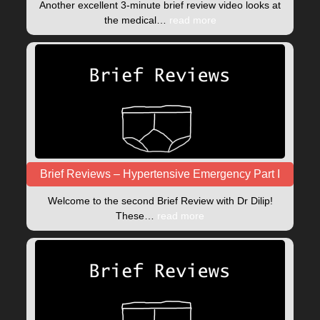
Another excellent 3-minute brief review video looks at
the medical…
read more
Brief Reviews – Hypertensive Emergency Part I
Welcome to the second Brief Review with Dr Dilip!
These…
read more