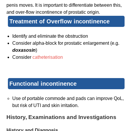
penis moves. It is important to differentiate between this,
and over-flow incontinence of prostatic origin.
Treatment of Overflow incontinence
Identify and eliminate the obstruction
Consider alpha-block for prostatic enlargement (e.g.
doxasosin
)
Consider
catheterisation
Functional incontinence
Use of portable commode and pads can improve QoL,
but risk of UTI and skin irritation.
History, Examinations and Investigations
History and Diagnosis