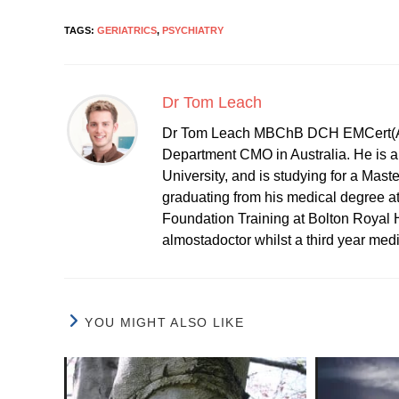
TAGS:
GERIATRICS
,
PSYCHIATRY
Dr Tom Leach
Dr Tom Leach MBChB DCH EMCert(A
Department CMO in Australia. He is al
University, and is studying for a Mast
graduating from his medical degree a
Foundation Training at Bolton Royal H
almostadoctor whilst a third year med
YOU MIGHT ALSO LIKE