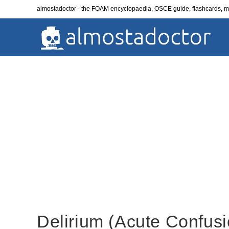
Skip
almostadoctor - the FOAM encyclopaedia, OSCE guide, flashcards,
to
content
Delirium (Acute Confusi