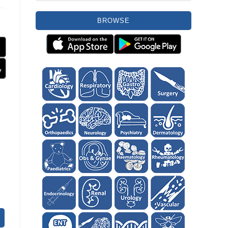
BROWSE