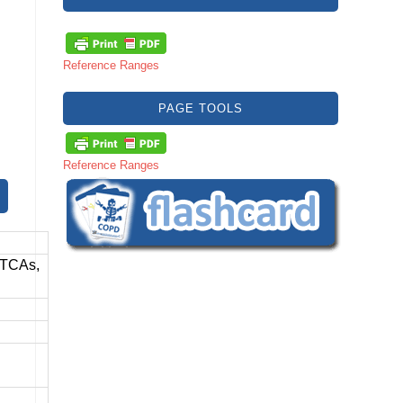
Reference Ranges
PAGE TOOLS
Reference Ranges
 TCAs,
,