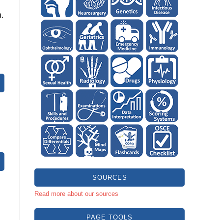
.
SOURCES
Read more about our sources
PAGE TOOLS