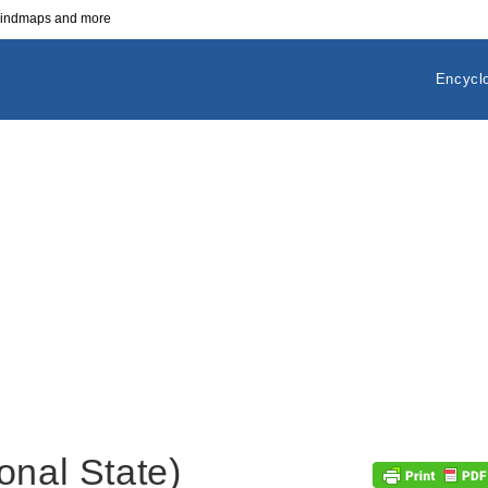
 mindmaps and more
Encycl
onal State)