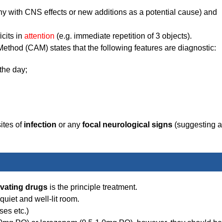
y with CNS effects or new additions as a potential cause) and
icits in
attention
(e.g. immediate repetition of 3 objects).
thod (CAM) states that the following features are diagnostic:
the day;
ites of
infection
or any
focal neurological signs
(suggesting a
vating drugs
is the principle treatment.
 quiet and well-lit room.
ses etc.)