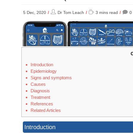
Post
Reading
5 Dec, 2020
Dr Tom Leach
3 mins read
0
author:
time:
C
Introduction
Epidemiology
Signs and symptoms
Causes
Diagnosis
Treatment
References
Related Articles
Introduction