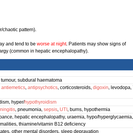
/chaotic pattern).
day and tend to be
worse at night
. Patients may show signs of
ethargy (common in hepatic encephalopathy).
, tumour, subdural haematoma
,
antiemetics
,
antipsychotics
, corticosteroids,
digoxin
, levodopa,
dism, hyper/
hypothyroidism
ningitis
, pneumonia,
sepsis
,
UTI
, burns, hypothermia
rbance, hepatic encephalopathy, uraemia, hypo/hyperglycaemia
rmalities, thiamine/vitamin B12 deficiency
tates, other mental disorders, sleep depravation