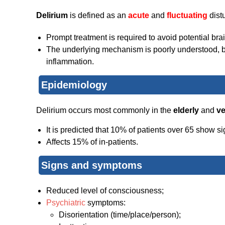
Delirium
is defined as an
acute
and
fluctuating
distu
Prompt treatment is required to avoid potential br
The underlying mechanism is poorly understood, bu
inflammation.
Epidemiology
Delirium occurs most commonly in the
elderly
and
v
It is predicted that 10% of patients over 65 show si
Affects 15% of in-patients.
Signs and symptoms
Reduced level of consciousness;
Psychiatric
symptoms:
Disorientation (time/place/person);