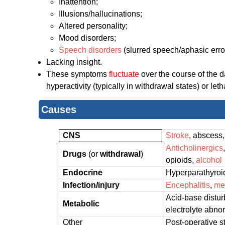
Inattention;
Illusions/hallucinations;
Altered personality;
Mood disorders;
Speech disorders
(slurred speech/aphasic error
Lacking insight.
These symptoms
fluctuate
over the course of the 
hyperactivity (typically in withdrawal states) or l
Causes
CNS
Stroke
, abscess
Anticholinergics
Drugs
(or
withdrawal
)
opioids,
alcohol
Endocrine
Hyperparathyroi
Infection/injury
Encephalitis
,
me
Acid-base distu
Metabolic
electrolyte abno
Other
Post-operative s