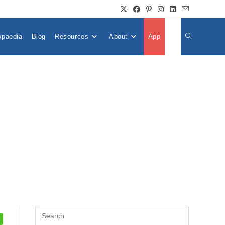
opaedia
Blog
Resources
About
App
👤
Toggle
Website
Search