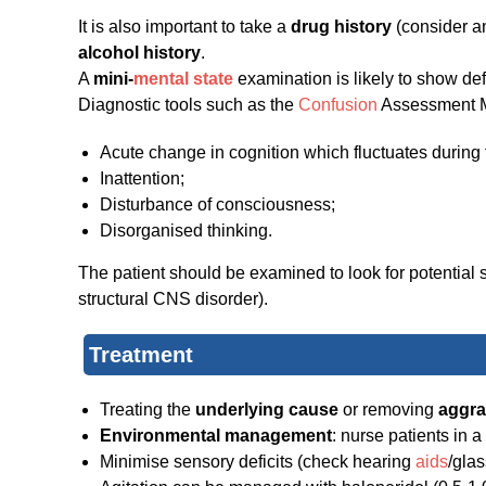
It is also important to take a
drug history
(consider an
alcohol history
.
A
mini-
mental state
examination is likely to show def
Diagnostic tools such as the
Confusion
Assessment Me
Acute change in cognition which fluctuates during 
Inattention;
Disturbance of consciousness;
Disorganised thinking.
The patient should be examined to look for potential s
structural CNS disorder).
Treatment
Treating the
underlying cause
or removing
aggra
Environmental management
: nurse patients in a
Minimise sensory deficits (check hearing
aids
/glas