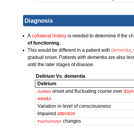
Diagnosis
A
collateral history
is needed to determine if the c
of functioning
.
This would be different in a patient with
dementia
,
gradual onset. Patients with dementia are also less
until the later stages of disease.
Delirium Vs. dementia
Delirium
onset and fluctuating course over
days
Sudden
weeks
Variation in level of consciousness
Impaired
attention
changes
Psychomotor