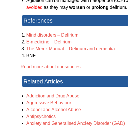
Agitation can be managed with haloperidol (0.5-1
avoided
as they may
worsen
or
prolong
delirium.
References
Mind disorders – Delirium
E-medicine – Delirium
The Merck Manual – Delirium and dementia
BNF
Read more about our sources
Related Articles
Addiction and Drug Abuse
Aggressive Behaviour
Alcohol and Alcohol Abuse
Antipsychotics
Anxiety and Generalised Anxiety Disorder (GAD)