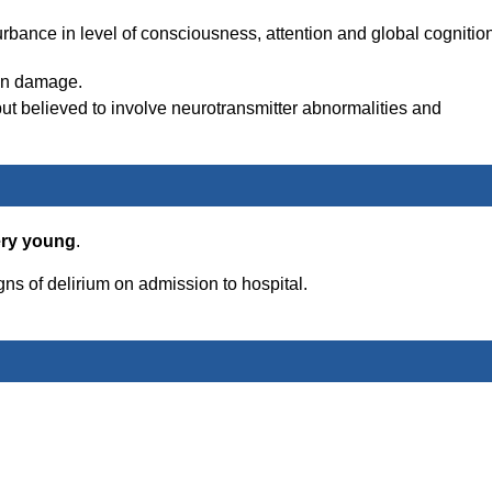
rbance in level of consciousness, attention and global cognition
ain damage.
t believed to involve neurotransmitter abnormalities and
ery young
.
gns of delirium on admission to hospital.