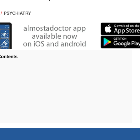
POST
PSYCHIATRY
CATEGORY:
ontents