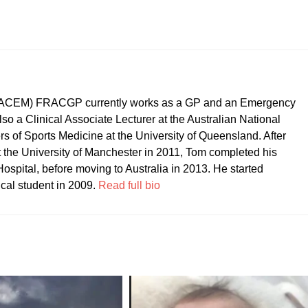
CEM) FRACGP currently works as a GP and an Emergency
so a Clinical Associate Lecturer at the Australian National
ers of Sports Medicine at the University of Queensland. After
t the University of Manchester in 2011, Tom completed his
ospital, before moving to Australia in 2013. He started
ical student in 2009.
Read full bio