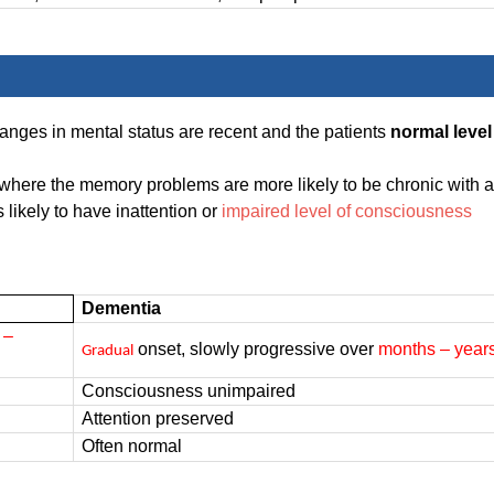
hanges in mental status are recent and the patients
normal level
 where the memory problems are more likely to be chronic with a
 likely to have inattention or
impaired level of consciousness
Dementia
 –
onset, slowly progressive over
months – year
Gradual
Consciousness unimpaired
Attention preserved
Often normal