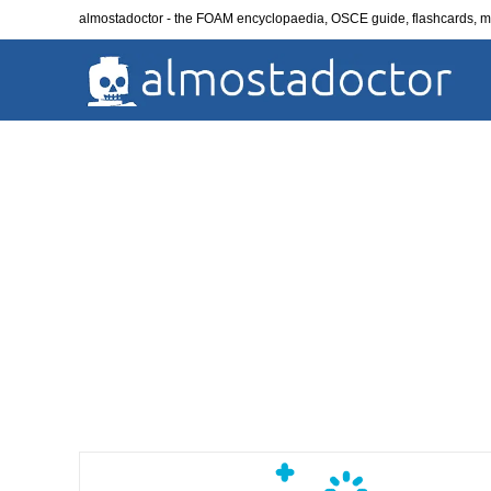
Skip
almostadoctor - the FOAM encyclopaedia, OSCE guide, flashcards,
to
content