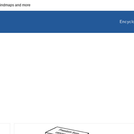
 mindmaps and more
Encycl