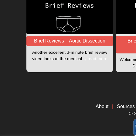
Brief Reviews – Aortic Dissection
Bri
Another excellent 3-minute brief review
video looks at the medical…
read more
Welcome 
D
About
|
Sources
© 