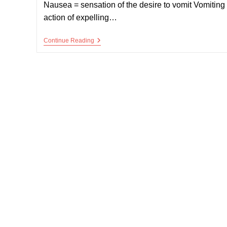
Nausea = sensation of the desire to vomit Vomiting
action of expelling…
Nausea
Continue Reading
And
Vomiting
In
Palliative
Care