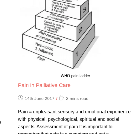
WHO pain ladder
Pain in Palliative Care
Post
Reading
14th June 2017
2 mins read
published:
time:
Pain = unpleasant sensory and emotional experience
with physical, psychological, spiritual and social
n
aspects. Assessment of pain It is important to