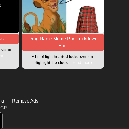
ws
Drug Name Meme Pun Lockdown
Fun!
f video
re
A bit of light hearted lockdown fun.
Highlight the clues…
read more
ng
|
Remove Ads
CGP