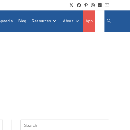
opaedia
Blog
Resources
About
App
👤
Toggle
Website
Search