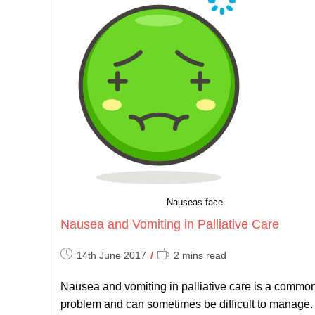
Nauseas face
Nausea and Vomiting in Palliative Care
Post
Reading
14th June 2017
2 mins read
published:
time:
Nausea and vomiting in palliative care is a commo
problem and can sometimes be difficult to manage.