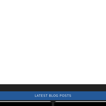
LATEST BLOG POSTS