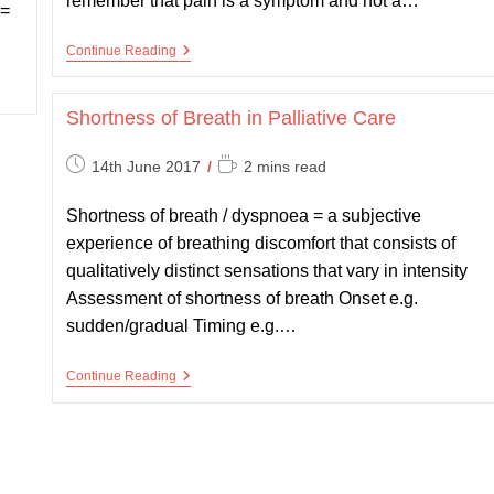
remember that pain is a symptom and not a…
 =
Pain
Continue Reading
In
Palliative
Care
Shortness of Breath in Palliative Care
Post
Reading
14th June 2017
2 mins read
published:
time:
Shortness of breath / dyspnoea = a subjective
experience of breathing discomfort that consists of
qualitatively distinct sensations that vary in intensity
Assessment of shortness of breath Onset e.g.
sudden/gradual Timing e.g.…
Shortness
Continue Reading
Of
Breath
In
Palliative
Care