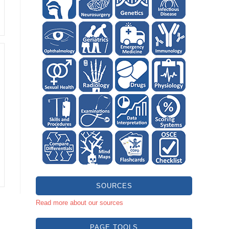
SOURCES
Read more about our sources
PAGE TOOLS