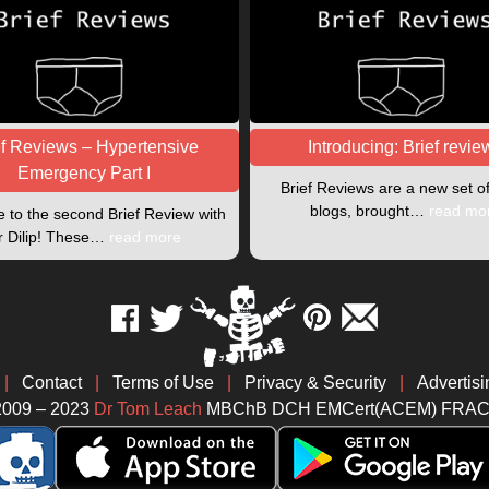
ef Reviews – Hypertensive
Introducing: Brief revie
Emergency Part I
Brief Reviews are a new set o
blogs, brought…
read mo
to the second Brief Review with
r Dilip! These…
read more
|
Contact
|
Terms of Use
|
Privacy & Security
|
Advertisi
2009 – 2023
Dr Tom Leach
MBChB DCH EMCert(ACEM) FRA