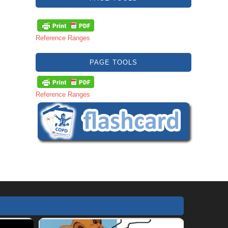
Reference Ranges
PAGE TOOLS
Reference Ranges