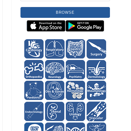
BROWSE