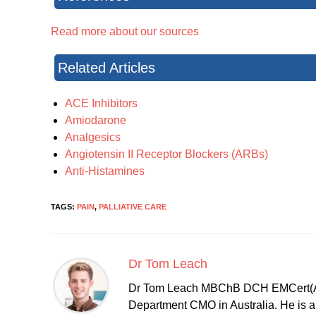
Read more about our sources
Related Articles
ACE Inhibitors
Amiodarone
Analgesics
Angiotensin II Receptor Blockers (ARBs)
Anti-Histamines
TAGS:
PAIN
,
PALLIATIVE CARE
Dr Tom Leach
Dr Tom Leach MBChB DCH EMCert(A
Department CMO in Australia. He is al