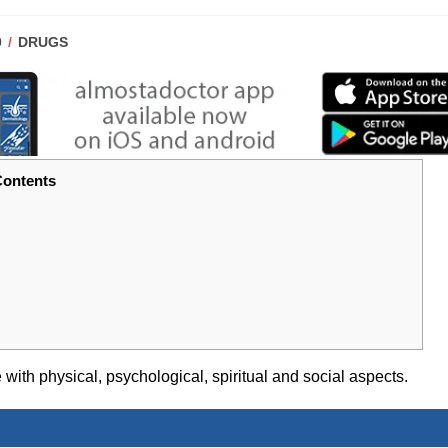
POST
0
DRUGS
CATEGORY:
ontents
ith physical, psychological, spiritual and social aspects.