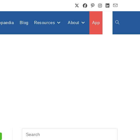
opaedia
Blog
Resources
About
App
👤
Toggle
Website
Search