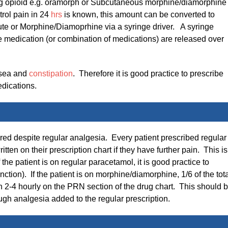
ting opioid e.g. oramorph or Subcutaneous morphine/diamorphine 
trol pain in 24
hrs
is known, this amount can be converted to
te or Morphine/Diamoprhine via a syringe driver. A syringe
e medication (or combination of medications) are released over
usea and
constipation
. Therefore it is good practice to prescribe
dications.
ered despite regular analgesia. Every patient prescribed regular
en on their prescription chart if they have further pain. This is
 the patient is on regular paracetamol, it is good practice to
ction). If the patient is on morphine/diamorphine, 1/6 of the tot
n 2-4 hourly on the PRN section of the drug chart. This should 
gh analgesia added to the regular prescription.