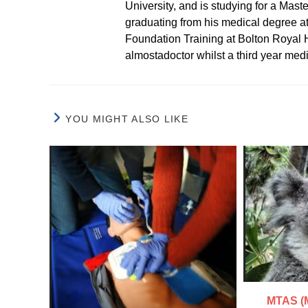
University, and is studying for a Mast
graduating from his medical degree a
Foundation Training at Bolton Royal H
almostadoctor whilst a third year med
YOU MIGHT ALSO LIKE
MTAS (M