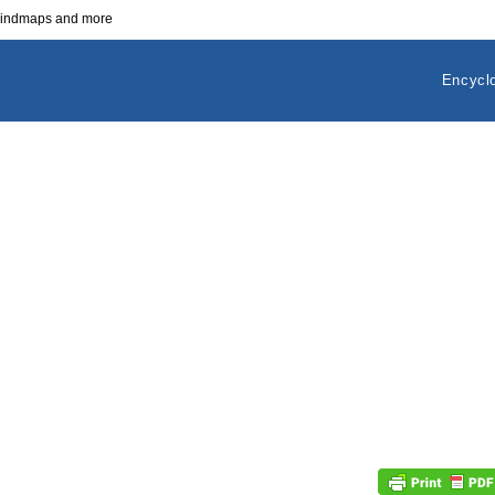
 mindmaps and more
Encycl