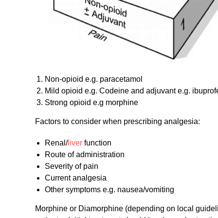
Non-opioid e.g. paracetamol
Mild opioid e.g. Codeine and adjuvant e.g. ibuprof
Strong opioid e.g morphine
Factors to consider when prescribing analgesia:
Renal/
liver
function
Route of administration
Severity of pain
Current analgesia
Other symptoms e.g. nausea/vomiting
Morphine or Diamorphine (depending on local guideline