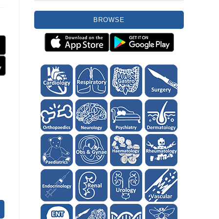
BROWSE