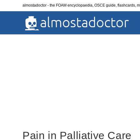
Skip
almostadoctor - the FOAM encyclopaedia, OSCE guide, flashcards,
to
content
Pain in Palliative Care