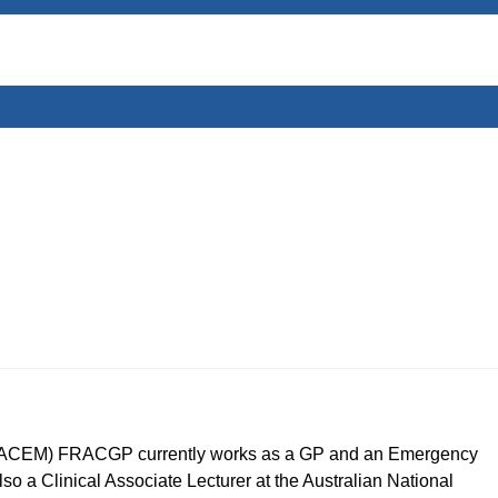
CEM) FRACGP currently works as a GP and an Emergency
so a Clinical Associate Lecturer at the Australian National