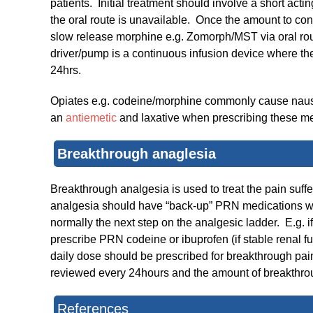
patients. Initial treatment should involve a short ac
the oral route is unavailable. Once the amount to con
slow release morphine e.g. Zomorph/MST via oral rou
driver/pump is a continuous infusion device where th
24hrs.
Opiates e.g. codeine/morphine commonly cause na
an
antiemetic
and laxative when prescribing these me
Breakthro​ugh anaglesia
Breakthrough analgesia is used to treat the pain suff
analgesia should have “back-up” PRN medications writt
normally the next step on the analgesic ladder. E.g. if
prescribe PRN codeine or ibuprofen (if stable renal fun
daily dose should be prescribed for breakthrough pai
reviewed every 24hours and the amount of breakthrou
References