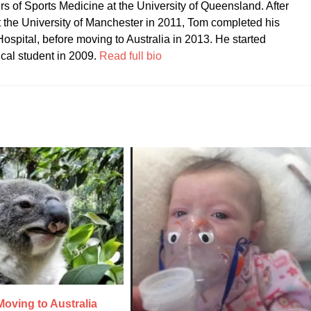
ers of Sports Medicine at the University of Queensland. After
t the University of Manchester in 2011, Tom completed his
ospital, before moving to Australia in 2013. He started
ical student in 2009.
Read full bio
oving to Australia