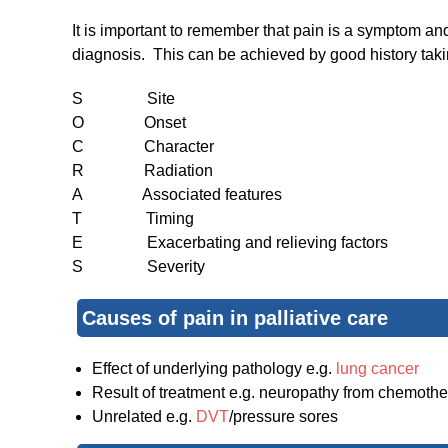
It is important to remember that pain is a symptom an
diagnosis. This can be achieved by good history taki
S Site
O Onset
C Character
R Radiation
A Associated features
T Timing
E Exacerbating and relieving factors
S Severity
Causes of pain in palliative care
Effect of underlying pathology e.g.
lung cancer
Result of treatment e.g. neuropathy from chemoth
Unrelated e.g.
DVT
/pressure sores