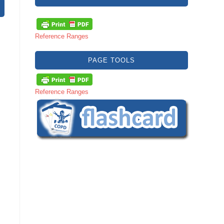
Reference Ranges
PAGE TOOLS
Reference Ranges