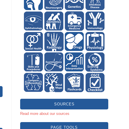
SOURCES
Read more about our sources
PAGE TOOLS