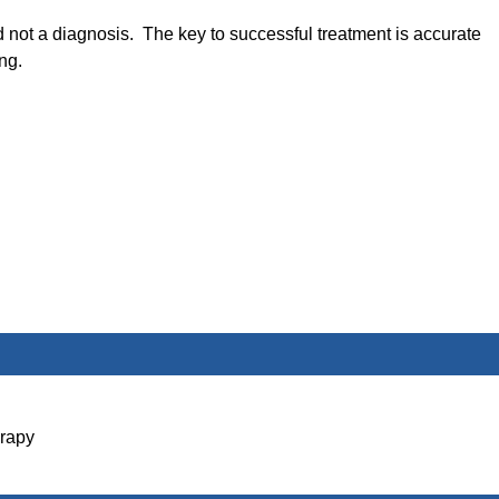
d not a diagnosis. The key to successful treatment is accurate
ng.
erapy