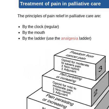
Treatment of pain in palliative care
The principles of pain relief in palliative care are:
By the clock (regular)
By the mouth
By the ladder (use the
analgesia
ladder)