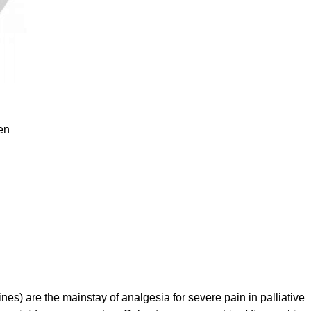
en
s) are the mainstay of analgesia for severe pain in palliative