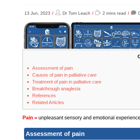
Post
Reading
13 Jun, 2023
Dr Tom Leach
2 mins read
author:
time:
C
Assessment of pain
Causes of pain in palliative care
Treatment of pain in palliative care
Breakthro​ugh anaglesia
References
Related Articles
Pain =
unpleasant sensory and emotional experience w
Assessment of pain