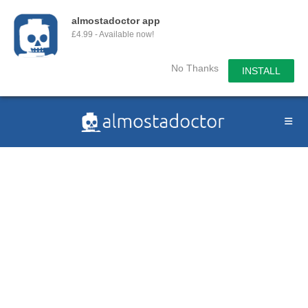
almostadoctor app
£4.99 - Available now!
No Thanks
INSTALL
Skip
to
content