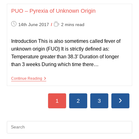
Prostate
Specific
PUO – Pyrexia of Unknown Origin
Antigen
Post
Reading
14th June 2017
2 mins read
published:
time:
Introduction This is also sometimes called fever of
unknown origin (FUO) It is strictly defined as:
Temperature greater than 38.3’ Duration of longer
than 3 weeks During which time there…
PUO
Continue Reading
–
Pyrexia
Of
Unknown
1
2
3
Go to the
Origin