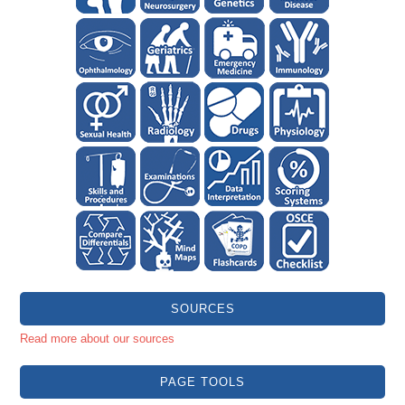
SOURCES
Read more about our sources
PAGE TOOLS