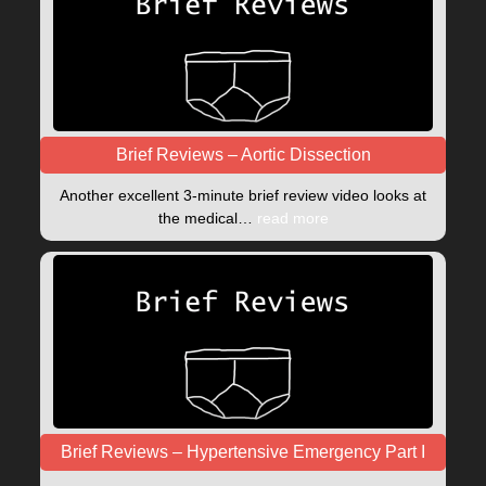
Brief Reviews – Aortic Dissection
Another excellent 3-minute brief review video looks at
the medical…
read more
Brief Reviews – Hypertensive Emergency Part I