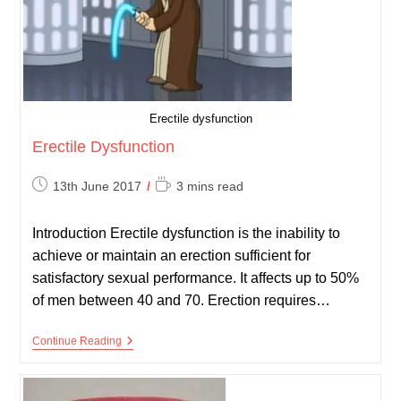
Erectile dysfunction
Erectile Dysfunction
Post
Reading
13th June 2017
3 mins read
published:
time:
Introduction Erectile dysfunction is the inability to
achieve or maintain an erection sufficient for
satisfactory sexual performance. It affects up to 50%
of men between 40 and 70. Erection requires…
Erectile
Continue Reading
Dysfunction