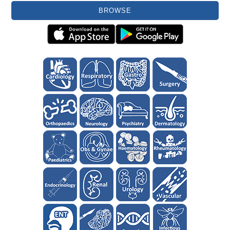
BROWSE