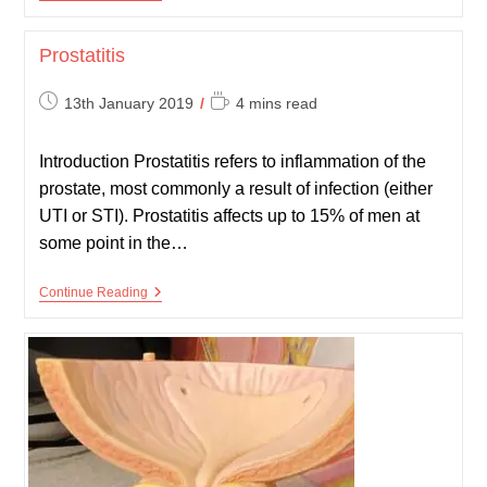
Cancer
Prostatitis
Post
Reading
13th January 2019
4 mins read
published:
time:
Introduction Prostatitis refers to inflammation of the
prostate, most commonly a result of infection (either
UTI or STI). Prostatitis affects up to 15% of men at
some point in the…
Prostatitis
Continue Reading