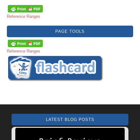
Reference Ranges
PAGE TOOLS
Reference Ranges
LATEST BLOG POSTS