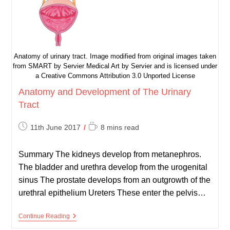
Anatomy of urinary tract. Image modified from original images taken
from SMART by Servier Medical Art by Servier and is licensed under
a Creative Commons Attribution 3.0 Unported License
Anatomy and Development of The Urinary
Tract
Post
Reading
11th June 2017
8 mins read
published:
time:
Summary The kidneys develop from metanephros.
The bladder and urethra develop from the urogenital
sinus The prostate develops from an outgrowth of the
urethral epithelium Ureters These enter the pelvis…
Anatomy
Continue Reading
And