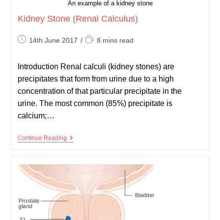
An example of a kidney stone
Kidney Stone (Renal Calculus)
Post
Reading
14th June 2017
8 mins read
published:
time:
Introduction Renal calculi (kidney stones) are
precipitates that form from urine due to a high
concentration of that particular precipitate in the
urine. The most common (85%) precipitate is
calcium;…
Kidney
Continue Reading
Stone
(Renal
Calculus)