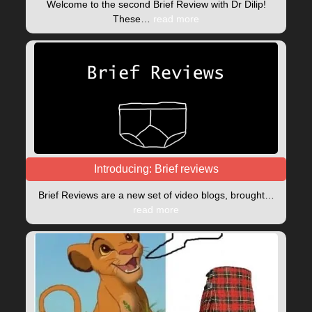
Welcome to the second Brief Review with Dr Dilip!
These…
read more
Introducing: Brief reviews
Brief Reviews are a new set of video blogs, brought…
read more