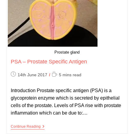
Prostate gland
PSA – Prostate Specific Antigen
Post
Reading
14th June 2017
5 mins read
published:
time:
Introduction Prostate specific antigen (PSA) is a
glycoprotein enzyme which is secreted by epithelial
cells of the prostate. Levels of PSA rise with prostate
inflammation which can be due to:…
PSA
Continue Reading
–