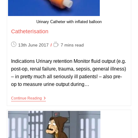
Urinary Catheter with inflated balloon
Catheterisation
Post
Reading
13th June 2017
7 mins read
published:
time:
Indications Urinary retention Monitor fluid output (e.g.
post-op, renal failure, trauma, sepsis, general illness)
– in pretty much all seriously ill patients! – also pre-
op to measure urine output during…
Catheterisation
Continue Reading