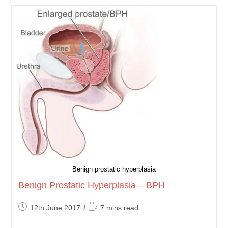
Development
Of
The
Urinary
Tract
Benign prostatic hyperplasia
Benign Prostatic Hyperplasia – BPH
Post
Reading
12th June 2017
7 mins read
published:
time: