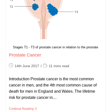
Stages T1 - T3 of prostate cancer in relation to the prostate
Prostate Cancer
Post
Reading
14th June 2017
11 mins read
published:
time:
Introduction Prostate cancer is the most common
cancer in men, and the 4th most common cause of
death for men in England and Wales. The lifetime
risk for prostate cancer in…
Prostate
Continue Reading