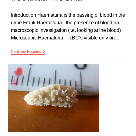
published:
time:
Introduction Haematuria is the passing of blood in the
urine Frank Haematuria - the presence of blood on
macroscopic investigation (i.e. looking at the blood)
Microscopic Haematuria – RBC’s visible only on…
Haematuria
Continue Reading