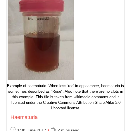
Example of haematuria. When less 'red' in appearance, haematuria is
sometimes described as "Rosé". Also note that there are no clots in
this example. This file is taken from wikimedia commons and is
licensed under the Creative Commons Attribution-Share Alike 3.0
Unported license.
Haematuria
Post
Reading
14th June 2017
2 mins read