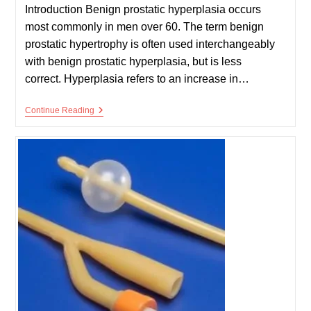
Introduction Benign prostatic hyperplasia occurs
most commonly in men over 60. The term benign
prostatic hypertrophy is often used interchangeably
with benign prostatic hyperplasia, but is less
correct. Hyperplasia refers to an increase in…
Benign
Continue Reading
Prostatic
Hyperplasia
–
BPH