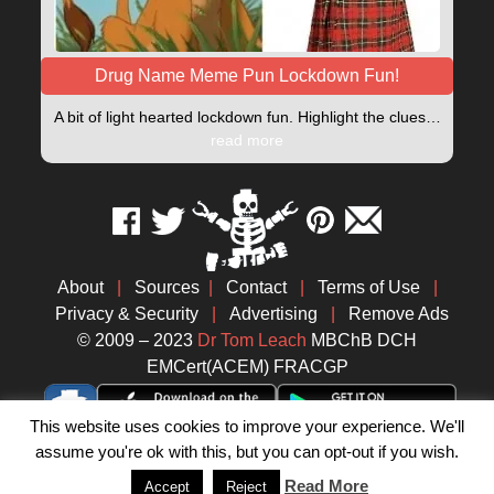
Drug Name Meme Pun Lockdown Fun!
A bit of light hearted lockdown fun. Highlight the clues…
read more
About
|
Sources
|
Contact
|
Terms of Use
|
Privacy & Security
|
Advertising
|
Remove Ads
© 2009 – 2023
Dr Tom Leach
MBChB DCH
EMCert(ACEM) FRACGP
This website uses cookies to improve your experience. We'll
assume you're ok with this, but you can opt-out if you wish.
Read More
Accept
Reject