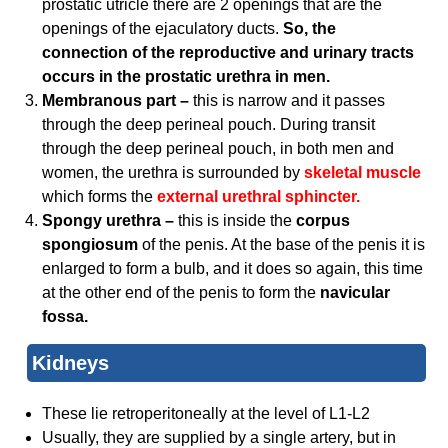
prostatic utricle there are 2 openings that are the
openings of the ejaculatory ducts.
So, the
connection of the reproductive and urinary tracts
occurs in the prostatic urethra in men.
Membranous part –
this is narrow and it passes
through the deep perineal pouch. During transit
through the deep perineal pouch, in both men and
women, the urethra is surrounded by
skeletal
muscle
which forms the
external urethral sphincter.
Spongy urethra –
this is inside the
corpus
spongiosum
of the penis. At the base of the penis it is
enlarged to form a bulb, and it does so again, this time
at the other end of the penis to form the
navicular
fossa.
Kidneys
These lie retroperitoneally at the level of L1-L2
Usually, they are supplied by a single artery, but in