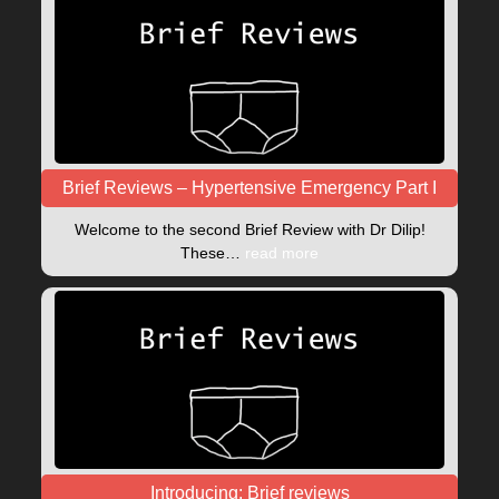
Brief Reviews – Hypertensive Emergency Part I
Welcome to the second Brief Review with Dr Dilip!
These…
read more
Introducing: Brief reviews