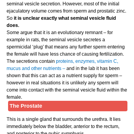
seminal vesicle secretion. However, most of the initial
ejaculatory volume comes from sperm and prostatic zinc.
So
it is unclear exactly what seminal vesicle fluid
does.
Some argue that it is an evolutionary remnant – for
example in rats, the seminal vesicle secretes a
spermicidal ‘plug’ that means any further sperm entering
the female will have less chance of causing fertilization.
The secretions contain
proteins, enzymes, vitamin C,
mucus and other nutrients –
and in the lab it has been
shown that this can act as a nutrient supply for sperm –
however in real situations it is unlikely any sperm will
come into contact with the seminal vesicle fluid within the
female.
The Prostate
This is a single gland that surrounds the urethra. It lies
immediately below the bladder, anterior to the rectum,
and posterior to the pubic symphysis