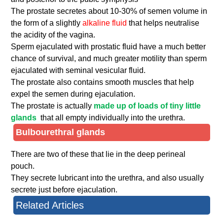
The prostate secretes about 10-30% of semen volume in
the form of a slightly
alkaline fluid
that helps neutralise
the acidity of the vagina.
Sperm ejaculated with prostatic fluid have a much better
chance of survival, and much greater motility than sperm
ejaculated with seminal vesicular fluid.
The prostate also contains smooth muscles that help
expel the semen during ejaculation.
The prostate is actually
made up of loads of tiny little
glands
that all empty individually into the urethra.
Bulbourethral glands
There are two of these that lie in the deep perineal
pouch.
They secrete lubricant into the urethra, and also usually
secrete just before ejaculation.
Related Articles