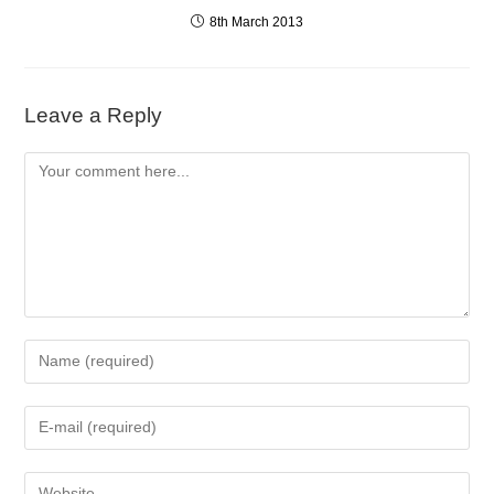
8th March 2013
Leave a Reply
Comment
Enter
your
name
Enter
or
your
username
email
to
Enter
address
comment