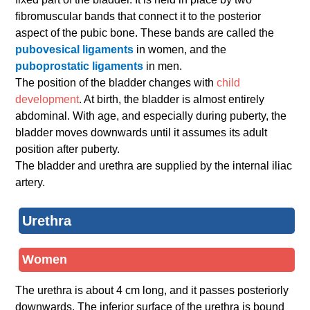
fibromuscular bands that connect it to the posterior
aspect of the pubic bone. These bands are called the
pubovesical ligaments
in women, and the
puboprostatic ligaments
in men.
The position of the bladder changes with
child
development
. At birth, the bladder is almost entirely
abdominal. With age, and especially during puberty, the
bladder moves downwards until it assumes its adult
position after puberty.
The bladder and urethra are supplied by the internal iliac
artery.
Urethra
Women
The urethra is about 4 cm long, and it passes posteriorly
downwards. The inferior surface of the urethra is bound