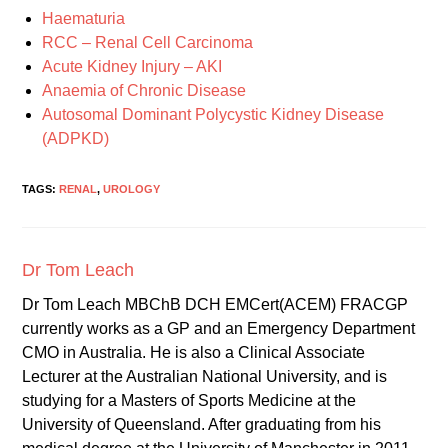
Haematuria
RCC – Renal Cell Carcinoma
Acute Kidney Injury – AKI
Anaemia of Chronic Disease
Autosomal Dominant Polycystic Kidney Disease
(ADPKD)
TAGS:
RENAL
,
UROLOGY
Dr Tom Leach
Dr Tom Leach MBChB DCH EMCert(ACEM) FRACGP
currently works as a GP and an Emergency Department
CMO in Australia. He is also a Clinical Associate
Lecturer at the Australian National University, and is
studying for a Masters of Sports Medicine at the
University of Queensland. After graduating from his