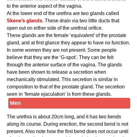
to the anterior aspect of the vagina.
At the lower end of the urethra are two glands called
Skene’s glands.
These drain via two little ducts that
open out on either side of the urethral orifice.
These glands are the female ‘equivalent’ of the prostate
gland, and at first glance they appear to have no function.
In some women they are not present. Some people
believe that they are the ‘G-spot’. They can be felt
through the anterior surface of the vagina. The glands
have been shown to release a secretion when
mechanically stimulated. This secretion is similar in
composition to that of the prostate gland. The secretion
seen in ‘female ejaculation’ is from these glands.
Men
The urethra is about 20cm long, and it has two bends
along its course. During erection, the second bend is not
present. Also note how the first bend does not occur until