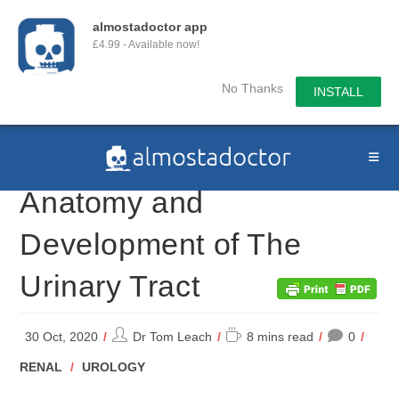
almostadoctor app
£4.99 - Available now!
No Thanks
INSTALL
Skip
to
content
Anatomy and
Development of The
Urinary Tract
Post
Reading
30 Oct, 2020
Dr Tom Leach
8 mins read
0
author:
time:
POST
RENAL
/
UROLOGY
CATEGORY: