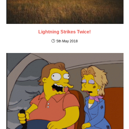
Lightning Strikes Twice!
5th May 2018