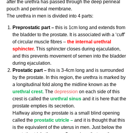
after the urethra has passed through the deep perineal
pouch and perineal membrane.
The urethra in men is divided into 4 parts:
Preprostatic part –
this is 1cm long and extends from
the bladder to the prostate. It is associated with a ‘cuff’
of circular muscle fibres –
the internal urethral
sphincter.
This sphincter closes during ejaculation,
and this prevents movement of semen into the bladder
during ejaculation.
Prostatic part –
this is 3-4cm long and is surrounded
by the prostate. In this region, the urethra is marked by
a longitudinal fold along the midline known as the
urethral crest.
The
depression
on each side of this
crest is called the
urethral sinus
and it is here that the
prostate empties its secretion.
Halfway along the prostate is a small blind opening
called the
prostatic utricle –
and it is thought that this
is the equivalent of the uterus in men. Just below the