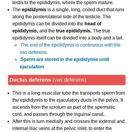
testis to the epididymis, where the sperm mature.
The
epididymis
is a single, long, coiled duct that runs
along the posterolateral side of the testicle. The
epididymis can be divided into the
head of
epididymis,
and the
true epididymis.
The true
epididymis itself can be divided into a body and a tail.
The end of the epididymis is continuous with the
vas deferens.
Sperm are stored in the epididymis until
ejaculation
Ductus deferens
(vas deferens)
This is a long muscular tube the transports sperm from
the epididymis to the ejaculatory ducts in the pelvis. It
ascends from the scrotum as part of the spermatic
cord, and passes through the inguinal canal.
After this is turn medially and crosses the external and
internal iliac veins at the pelvic inlet, to enter the