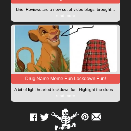
Brief Reviews are a new set of video blogs, brought…
read more
Drug Name Meme Pun Lockdown Fun!
A bit of light hearted lockdown fun. Highlight the clues…
read more