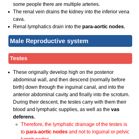
some people there are multiple arteries.
The renal vein drains the kidney into the inferior vena
cava.
Renal lymphatics drain into the
para-aortic nodes.
Male Reproductive system
Testes
These originally develop high on the posterior
abdominal wall, and then descend (normally before
birth) down through the inguinal canal, and into the
anterior abdominal cavity and finally into the scrotum.
During their descent, the testes carry with them their
blood and lymphatic supplies, as well as the
vas
deferens.
Therefore, the lymphatic drainage of the testes is
to
para-aortic nodes
and not to inguinal or pelvic