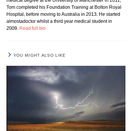
medical degree at the University of Manchester in 2011,
Tom completed his Foundation Training at Bolton Royal
Hospital, before moving to Australia in 2013. He started
almostadoctor whilst a third year medical student in
2009.
Read full bio
YOU MIGHT ALSO LIKE