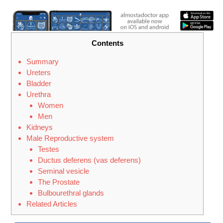
Contents
Summary
Ureters
Bladder
Urethra
Women
Men
Kidneys
Male Reproductive system
Testes
Ductus deferens (vas deferens)
Seminal vesicle
The Prostate
Bulbourethral glands
Related Articles