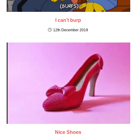
I can’t burp
12th December 2019
Nice Shoes