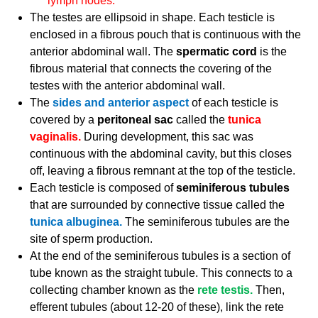
lymph nodes.
The testes are ellipsoid in shape. Each testicle is
enclosed in a fibrous pouch that is continuous with the
anterior abdominal wall. The
spermatic cord
is the
fibrous material that connects the covering of the
testes with the anterior abdominal wall.
The
sides and anterior aspect
of each testicle is
covered by a
peritoneal sac
called the
tunica
vaginalis.
During development, this sac was
continuous with the abdominal cavity, but this closes
off, leaving a fibrous remnant at the top of the testicle.
Each testicle is composed of
seminiferous tubules
that are surrounded by connective tissue called the
tunica albuginea.
The seminiferous tubules are the
site of sperm production.
At the end of the seminiferous tubules is a section of
tube known as the straight tubule. This connects to a
collecting chamber known as the
rete testis.
Then,
efferent tubules (about 12-20 of these), link the rete