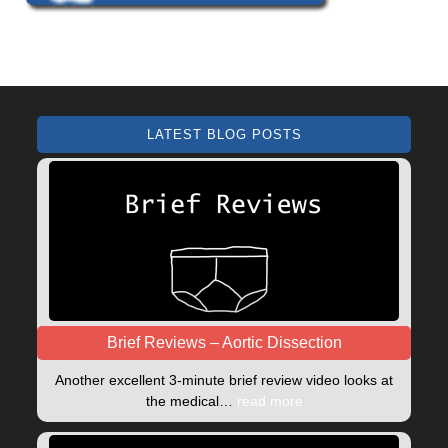
LATEST BLOG POSTS
Brief Reviews – Aortic Dissection
Another excellent 3-minute brief review video looks at
the medical…
read more