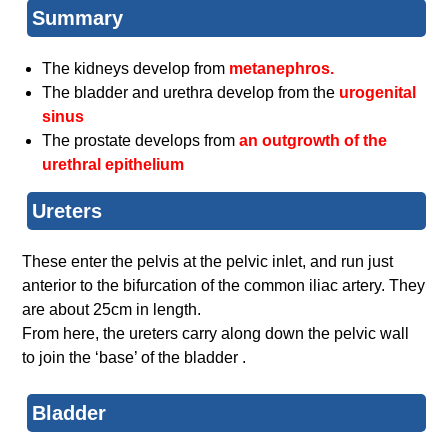
Summary
The kidneys develop from
metanephros.
The bladder and urethra develop from the
urogenital
sinus
The prostate develops from
an outgrowth of the
urethral epithelium
Ureters
These enter the pelvis at the pelvic inlet, and run just
anterior to the bifurcation of the common iliac artery. They
are about 25cm in length.
From here, the ureters carry along down the pelvic wall
to join the ‘base’ of the bladder .
Bladder