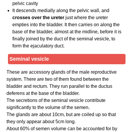
pelvic cavity
It descends medially along the pelvic wall, and
crosses over the ureter
just where the ureter
empties into the bladder. It then carries on along the
base of the bladder, almost at the midline, before it is
finally joined by the duct of the seminal vesicle, to
form the ejaculatory duct.
Seminal vesicle
These are accessory glands of the male reproductive
system. There are two of them found between the
bladder and rectum. They run parallel to the ductus
deferens at the base of the bladder.
The secretions of the seminal vesicle contribute
significantly to the volume of the semen.
The glands are about 10cm, but are coiled up so that
they only appear about 5cm long.
About 60% of semen volume can be accounted for by