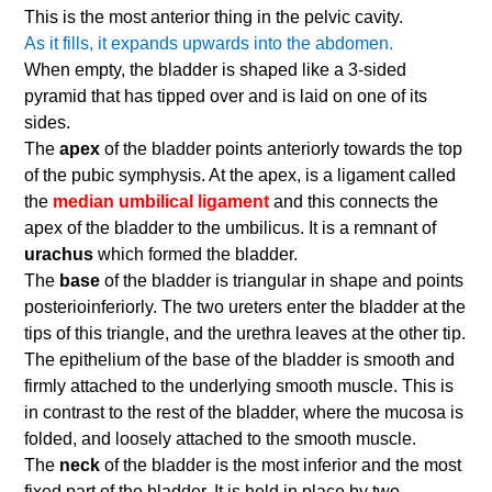
This is the most anterior thing in the pelvic cavity.
As it fills, it expands upwards into the abdomen.
When empty, the bladder is shaped like a 3-sided
pyramid that has tipped over and is laid on one of its
sides.
The
apex
of the bladder points anteriorly towards the top
of the pubic symphysis. At the apex, is a ligament called
the
median umbilical ligament
and this connects the
apex of the bladder to the umbilicus. It is a remnant of
urachus
which formed the bladder.
The
base
of the bladder is triangular in shape and points
posterioinferiorly. The two ureters enter the bladder at the
tips of this triangle, and the urethra leaves at the other tip.
The epithelium of the base of the bladder is smooth and
firmly attached to the underlying smooth muscle. This is
in contrast to the rest of the bladder, where the mucosa is
folded, and loosely attached to the smooth muscle.
The
neck
of the bladder is the most inferior and the most
fixed part of the bladder. It is held in place by two