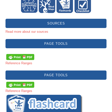
SOURCES
Read more about our sources
PAGE TOOLS
Reference Ranges
PAGE TOOLS
Reference Ranges