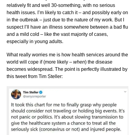
relatively fit and well 30-something, with no serious
health issues. I’m likely to catch it – and possibly early on
in the outbreak – just due to the nature of my work. But I
suspect I’ll have an illness somewhere between a bad flu
and a mild cold – like the vast majority of cases,
especially in young adults.
What really worries me is how health services around the
world will cope if (more likely –
when
) the disease
becomes widespread. The point is perfectly illustrated by
this tweet from Tim Steller: