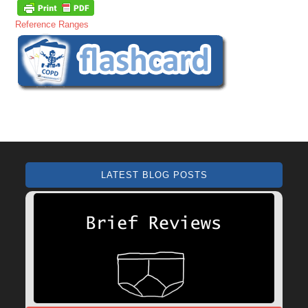
Reference Ranges
LATEST BLOG POSTS