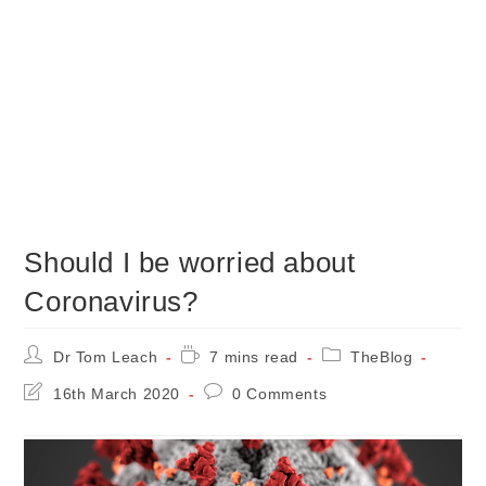
Should I be worried about
Coronavirus?
Post
Reading
Post
Dr Tom Leach
7 mins read
TheBlog
author:
time:
category:
Post
Post
16th March 2020
0 Comments
last
comments:
modified: