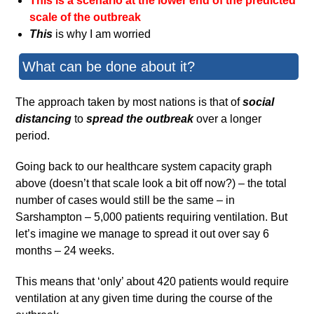
This is a scenario at the lower end of the predicted
scale of the outbreak
This
is why I am worried
What can be done about it?
The approach taken by most nations is that of
social
distancing
to
spread the outbreak
over a longer
period.
Going back to our healthcare system capacity graph
above (doesn’t that scale look a bit off now?) – the total
number of cases would still be the same – in
Sarshampton – 5,000 patients requiring ventilation. But
let’s imagine we manage to spread it out over say 6
months – 24 weeks.
This means that ‘only’ about 420 patients would require
ventilation at any given time during the course of the