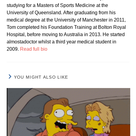
studying for a Masters of Sports Medicine at the
University of Queensland. After graduating from his
medical degree at the University of Manchester in 2011,
Tom completed his Foundation Training at Bolton Royal
Hospital, before moving to Australia in 2013. He started
almostadoctor whilst a third year medical student in
2009.
Read full bio
YOU MIGHT ALSO LIKE