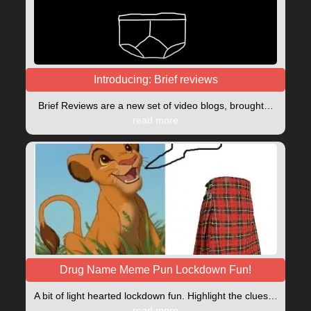
Introducing: Brief reviews
Brief Reviews are a new set of video blogs, brought…
read more
Drug Name Meme Pun Lockdown Fun!
A bit of light hearted lockdown fun. Highlight the clues…
read more