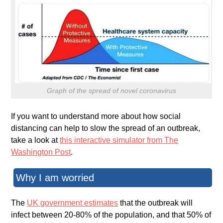
Graph of the spread of novel coronavirus
If you want to understand more about how social
distancing can help to slow the spread of an outbreak,
take a look at
this interactive simulator from The
Washington Post
.
Why I am worried
The
UK government estimates
that the outbreak will
infect between 20-80% of the population, and that 50% of