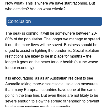
Now what? This is where we have start rationing. But
who decides? And on what criteria?
Conclusion
The peak is coming. It will be somewhere between 20-
80% of the population. The longer we manage to spread
it out, the more lives will be saved. Business should be
urged to assist in fighting the pandemic. Social isolation
restrictions are likely to be in place for months – the
longer it goes on the better for our health (but the worse
for our economy).
It is encouraging as as an Australian resident to see
Australia taking more-drastic social isolation measures
than many European countries have done at the same
point in the time line. But even these are not likely to be
severe enough to slow the spread far enough to prevent
health care systems reaching capacity.