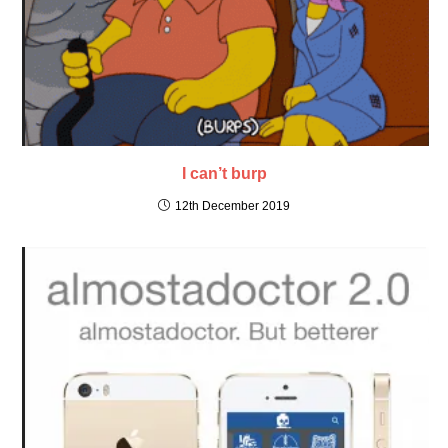
I can’t burp
12th December 2019