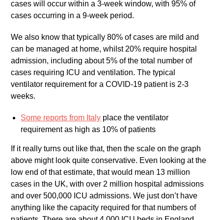
cases will occur within a 3-week window, with 95% of
cases occurring in a 9-week period.
We also know that typically 80% of cases are mild and
can be managed at home, whilst 20% require hospital
admission, including about 5% of the total number of
cases requiring ICU and ventilation. The typical
ventilator requirement for a COVID-19 patient is 2-3
weeks.
Some reports from Italy
place the ventilator
requirement as high as 10% of patients
If it really turns out like that, then the scale on the graph
above might look quite conservative. Even looking at the
low end of that estimate, that would mean 13 million
cases in the UK, with over 2 million hospital admissions
and over 500,000 ICU admissions. We just don’t have
anything like the capacity required for that numbers of
patients. There are about 4,000 ICU beds in England,