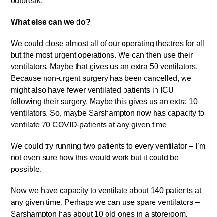
outbreak.
What else can we do?
We could close almost all of our operating theatres for all
but the most urgent operations. We can then use their
ventilators. Maybe that gives us an extra 50 ventilators.
Because non-urgent surgery has been cancelled, we
might also have fewer ventilated patients in ICU
following their surgery. Maybe this gives us an extra 10
ventilators. So, maybe Sarshampton now has capacity to
ventilate 70 COVID-patients at any given time
We could try running two patients to every ventilator – I’m
not even sure how this would work but it could be
possible.
Now we have capacity to ventilate about 140 patients at
any given time. Perhaps we can use spare ventilators –
Sarshampton has about 10 old ones in a storeroom.