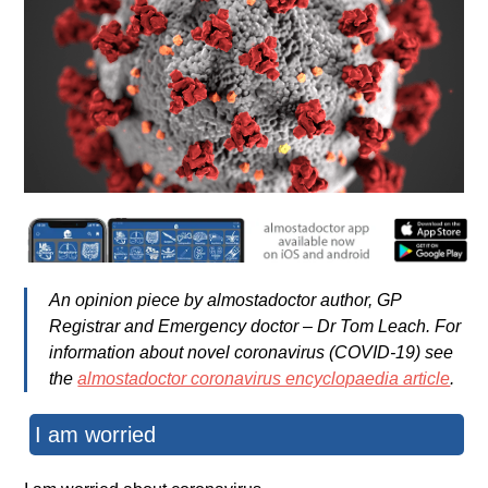
An opinion piece by almostadoctor author, GP
Registrar and Emergency doctor – Dr Tom Leach. For
information about novel coronavirus (COVID-19)
see
the
almostadoctor coronavirus encyclopaedia article
.
I am worried