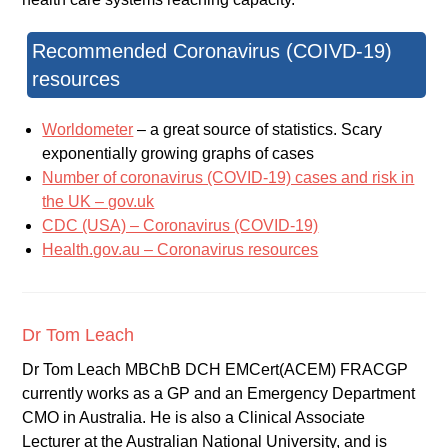
Recommended Coronavirus (COIVD-19)
resources
Worldometer
– a great source of statistics. Scary
exponentially growing graphs of cases
Number of coronavirus (COVID-19) cases and risk in
the UK – gov.uk
CDC (USA) – Coronavirus (COVID-19)
Health.gov.au – Coronavirus resources
Dr Tom Leach
Dr Tom Leach MBChB DCH EMCert(ACEM) FRACGP
currently works as a GP and an Emergency Department
CMO in Australia. He is also a Clinical Associate
Lecturer at the Australian National University, and is