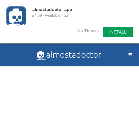
almostadoctor app
£4.99 - Available now!
No Thanks
INSTALL
Skip
to
content