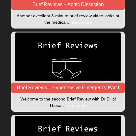
Brief Reviews – Aortic Dissection
Another excellent 3-minute brief review video looks at
the medical…
read more
Brief Reviews – Hypertensive Emergency Part I
Welcome to the second Brief Review with Dr Dilip!
These…
read more