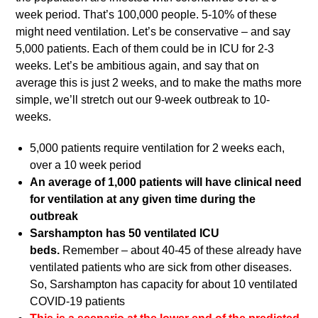
week period. That’s 100,000 people. 5-10% of these
might need ventilation. Let’s be conservative – and say
5,000 patients. Each of them could be in ICU for 2-3
weeks. Let’s be ambitious again, and say that on
average this is just 2 weeks, and to make the maths more
simple, we’ll stretch out our 9-week outbreak to 10-
weeks.
5,000 patients require ventilation for 2 weeks each,
over a 10 week period
An average of 1,000 patients will have clinical need
for ventilation at any given time during the
outbreak
Sarshampton has 50 ventilated ICU
beds.
Remember – about 40-45 of these already have
ventilated patients who are sick from other diseases.
So, Sarshampton has capacity for about 10 ventilated
COVID-19 patients