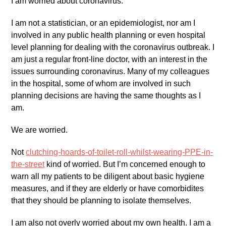
I am worried about coronavirus.
I am not a statistician, or an epidemiologist, nor am I
involved in any public health planning or even hospital
level planning for dealing with the coronavirus outbreak. I
am just a regular front-line doctor, with an interest in the
issues surrounding coronavirus. Many of my colleagues
in the hospital, some of whom are involved in such
planning decisions are having the same thoughts as I
am.
We are worried.
Not
clutching-hoards-of-toilet-roll-whilst-wearing-PPE-in-
the-street
kind of worried. But I’m concerned enough to
warn all my patients to be diligent about basic hygiene
measures, and if they are elderly or have comorbidites
that they should be planning to isolate themselves.
I am also not overly worried about my own health. I am a