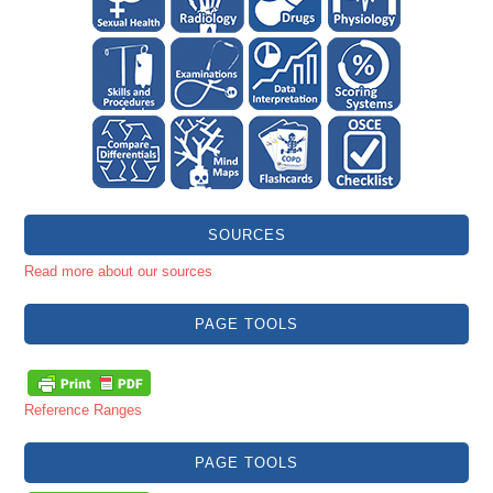
SOURCES
Read more about our sources
PAGE TOOLS
Reference Ranges
PAGE TOOLS