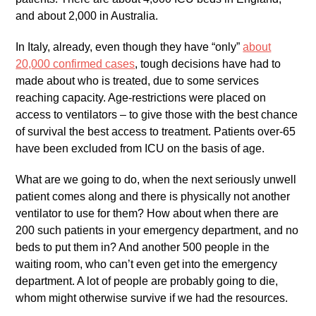
and about 2,000 in Australia.
In Italy, already, even though they have “only”
about
20,000 confirmed cases
, tough decisions have had to
made about who is treated, due to some services
reaching capacity. Age-restrictions were placed on
access to ventilators – to give those with the best chance
of survival the best access to treatment. Patients over-65
have been excluded from ICU on the basis of age.
What are we going to do, when the next seriously unwell
patient comes along and there is physically not another
ventilator to use for them? How about when there are
200 such patients in your emergency department, and no
beds to put them in? And another 500 people in the
waiting room, who can’t even get into the emergency
department. A lot of people are probably going to die,
whom might otherwise survive if we had the resources.