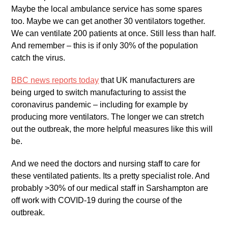
Maybe the local ambulance service has some spares
too. Maybe we can get another 30 ventilators together.
We can ventilate 200 patients at once. Still less than half.
And remember – this is if only 30% of the population
catch the virus.
BBC news reports today
that UK manufacturers are
being urged to switch manufacturing to assist the
coronavirus pandemic – including for example by
producing more ventilators. The longer we can stretch
out the outbreak, the more helpful measures like this will
be.
And we need the doctors and nursing staff to care for
these ventilated patients. Its a pretty specialist role. And
probably >30% of our medical staff in Sarshampton are
off work with COVID-19 during the course of the
outbreak.