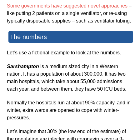
Some governments have suggested novel approaches
–
like putting 2 patients on a single ventilator, or re-using
typically disposable supplies – such as ventilator tubing.
The numbers
Let’s use a fictional example to look at the numbers.
Sarshampton
is a medium sized city in a Western
nation. It has a population of about 300,000. It has two
main hospitals, which take about 55,000 admissions
each year, and between them, they have 50 ICU beds.
Normally the hospitals run at about 90% capacity, and in
winter, extra wards are opened to cope with winter-
pressures.
Let’s imagine that 30% (the low end of the estimate) of
the population are infected with coronavirus over a 9-