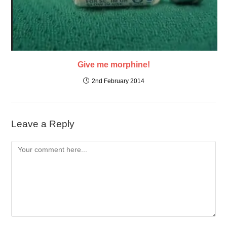
Give me morphine!
2nd February 2014
Leave a Reply
Comment