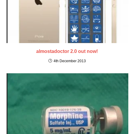
almostadoctor 2.0 out now!
4th December 2013