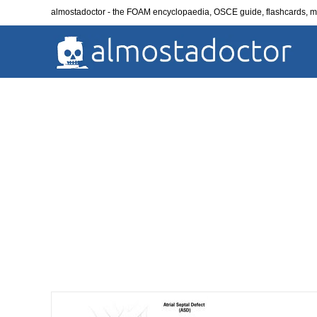
Skip
almostadoctor - the FOAM encyclopaedia, OSCE guide, flashcards,
to
content