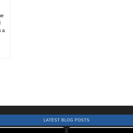
he
d
s a
LATEST BLOG POSTS