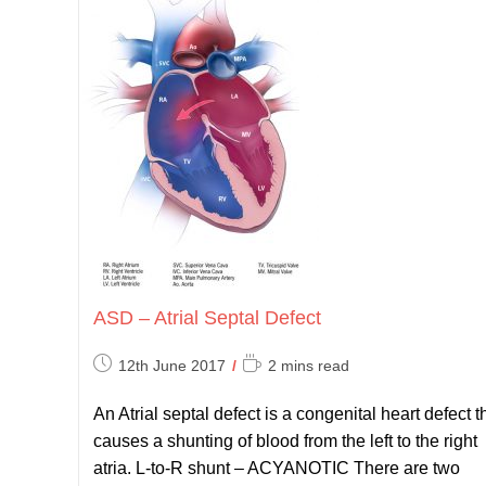
ASD – Atrial Septal Defect
Post
Reading
12th June 2017
2 mins read
published:
time:
An Atrial septal defect is a congenital heart defect t
causes a shunting of blood from the left to the right
atria. L-to-R shunt – ACYANOTIC There are two