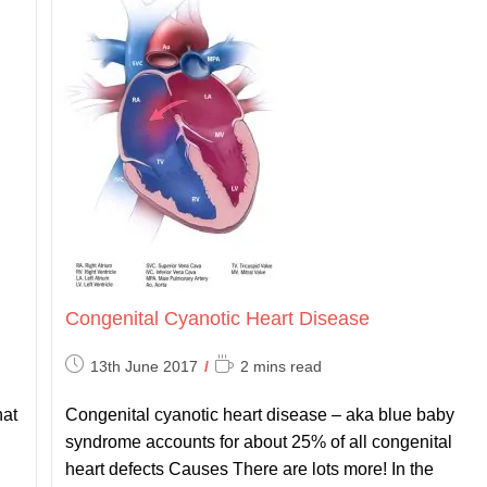
Congenital Cyanotic Heart Disease
Post
Reading
13th June 2017
2 mins read
published:
time:
hat
Congenital cyanotic heart disease – aka blue baby
syndrome accounts for about 25% of all congenital
heart defects Causes There are lots more! In the