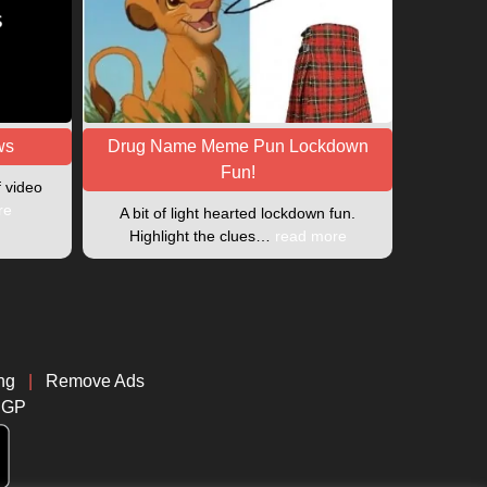
ws
Drug Name Meme Pun Lockdown
Fun!
f video
re
A bit of light hearted lockdown fun.
Highlight the clues…
read more
ng
|
Remove Ads
CGP