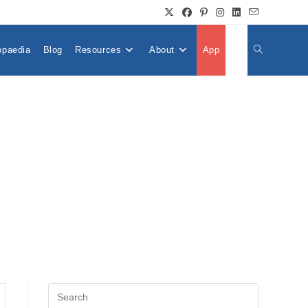
opaedia
Blog
Resources
About
App
👤
Toggle
Website
Search