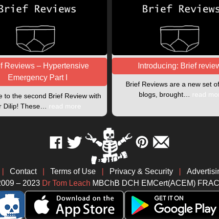
ef Reviews – Hypertensive
Introducing: Brief revie
Emergency Part I
Brief Reviews are a new set o
blogs, brought…
read mo
to the second Brief Review with
r Dilip! These…
read more
|
Contact
|
Terms of Use
|
Privacy & Security
|
Advertisi
2009 – 2023
Dr Tom Leach
MBChB DCH EMCert(ACEM) FRA