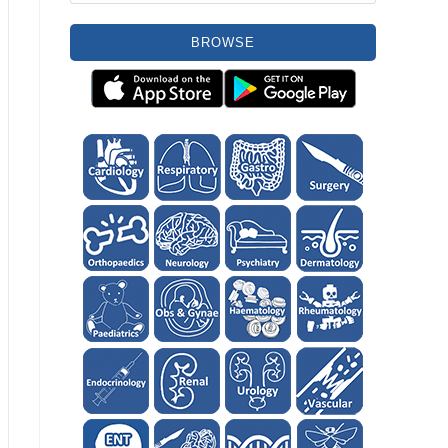
BROWSE