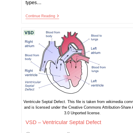
types…
ASD
Continue Reading
–
Atrial
Septal
Defect
Ventricule Septal Defect. This file is taken from wikimedia co
and is licensed under the Creative Commons Attribution-Share 
3.0 Unported license.
VSD – Ventricular Septal Defect