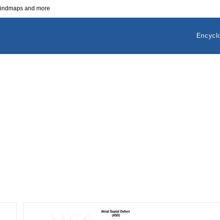
 mindmaps and more
Encycl