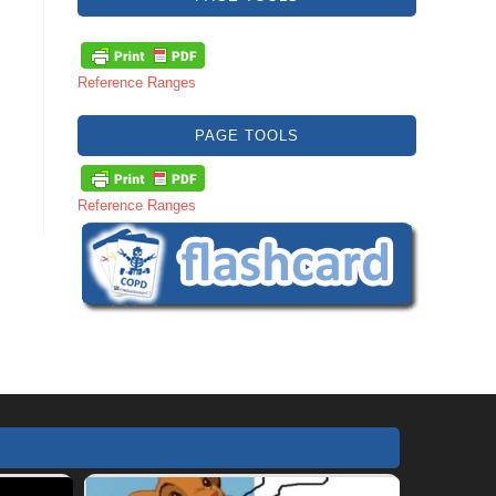
Reference Ranges
PAGE TOOLS
Reference Ranges