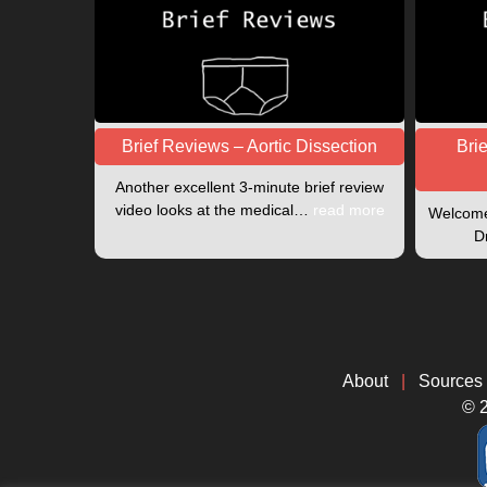
Brief Reviews – Aortic Dissection
Bri
Another excellent 3-minute brief review
video looks at the medical…
read more
Welcome 
D
About
|
Sources
© 