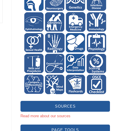
SOURCES
Read more about our sources
PAGE TOOLS