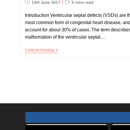
Post
Reading
14th June 2017
6 mins read
published:
time:
Introduction Ventricular septal defects (VSDs) are t
most common form of congenital heart disease, an
account for about 30% of cases. The term describe
malformation of the ventricular septal…
VSD
Continue Reading
–
Ventricular
Septal
Defect