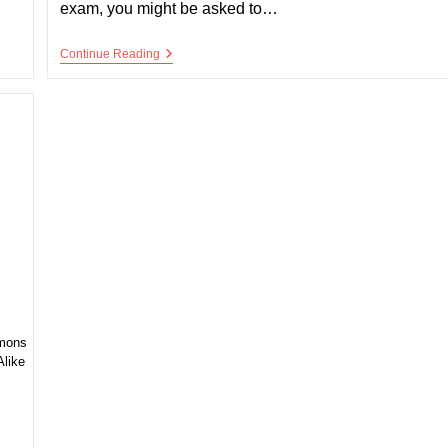
exam, you might be asked to…
Congenital
Continue Reading
Cyanotic
Heart
Disease
mmons
Alike