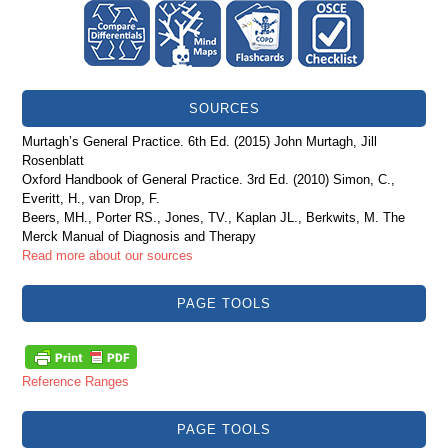
SOURCES
Murtagh’s General Practice. 6th Ed. (2015) John Murtagh, Jill
Rosenblatt
Oxford Handbook of General Practice. 3rd Ed. (2010) Simon, C.,
Everitt, H., van Drop, F.
Beers, MH., Porter RS., Jones, TV., Kaplan JL., Berkwits, M. The
Merck Manual of Diagnosis and Therapy
Read more about our sources
PAGE TOOLS
Reference Ranges
PAGE TOOLS