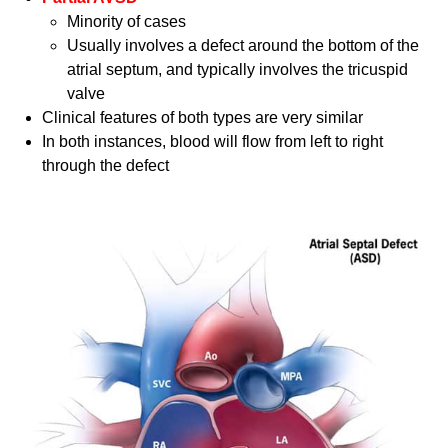
Minority of cases
Usually involves a defect around the bottom of the
atrial septum, and typically involves the tricuspid
valve
Clinical features of both types are very similar
In both instances, blood will flow from left to right
through the defect