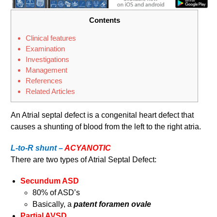
Contents
Clinical features
Examination
Investigations
Management
References
Related Articles
An Atrial septal defect is a congenital heart defect that
causes a shunting of blood from the left to the right atria.
L-to-R shunt –
ACYANOTIC
There are two types of Atrial Septal Defect:
Secundum ASD
80% of ASD’s
Basically, a
patent foramen ovale
Partial AVSD