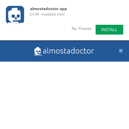
almostadoctor app
£4.99 - Available now!
No Thanks
INSTALL
Skip
to
content