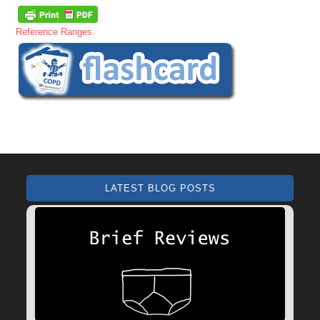
Reference Ranges
LATEST BLOG POSTS