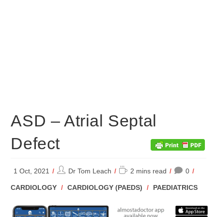
ASD – Atrial Septal
Defect
Post
Reading
1 Oct, 2021
Dr Tom Leach
2 mins read
0
author:
time:
POST
CARDIOLOGY
/
CARDIOLOGY (PAEDS)
/
PAEDIATRICS
CATEGORY: