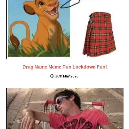
Drug Name Meme Pun Lockdown Fun!
16th May 2020