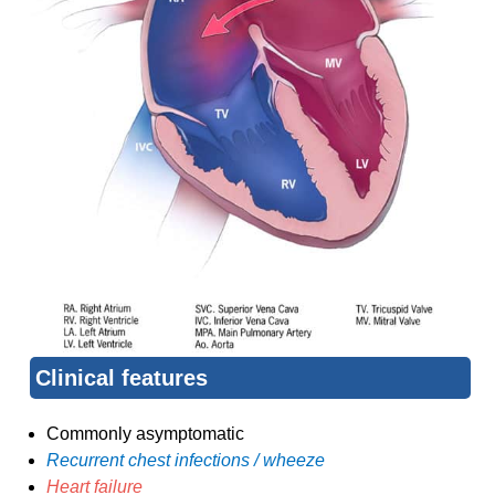
Clinical features
Commonly asymptomatic
Recurrent chest infections / wheeze
Heart failure