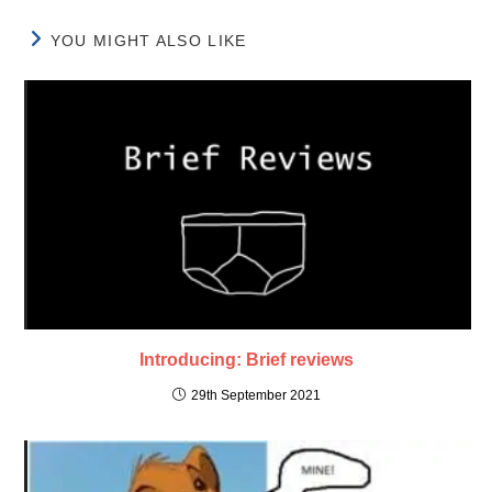
YOU MIGHT ALSO LIKE
Introducing: Brief reviews
29th September 2021