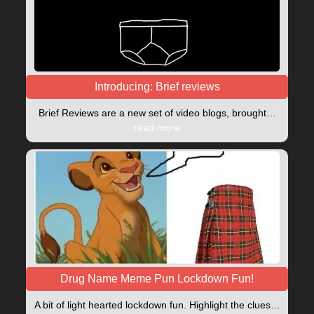
Introducing: Brief reviews
Brief Reviews are a new set of video blogs, brought…
read more
Drug Name Meme Pun Lockdown Fun!
A bit of light hearted lockdown fun. Highlight the clues…