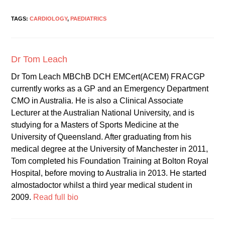
TAGS:
CARDIOLOGY
,
PAEDIATRICS
Dr Tom Leach
Dr Tom Leach MBChB DCH EMCert(ACEM) FRACGP
currently works as a GP and an Emergency Department
CMO in Australia. He is also a Clinical Associate
Lecturer at the Australian National University, and is
studying for a Masters of Sports Medicine at the
University of Queensland. After graduating from his
medical degree at the University of Manchester in 2011,
Tom completed his Foundation Training at Bolton Royal
Hospital, before moving to Australia in 2013. He started
almostadoctor whilst a third year medical student in
2009.
Read full bio