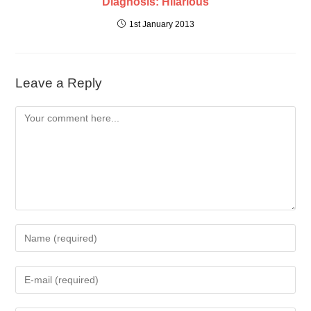
Diagnosis: Hilarious
1st January 2013
Leave a Reply
Comment
Enter
your
name
Enter
or
your
username
email
to