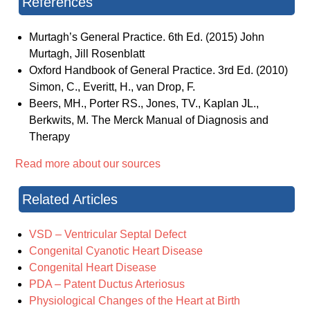
References
Murtagh’s General Practice. 6th Ed. (2015) John
Murtagh, Jill Rosenblatt
Oxford Handbook of General Practice. 3rd Ed. (2010)
Simon, C., Everitt, H., van Drop, F.
Beers, MH., Porter RS., Jones, TV., Kaplan JL.,
Berkwits, M. The Merck Manual of Diagnosis and
Therapy
Read more about our sources
Related Articles
VSD – Ventricular Septal Defect
Congenital Cyanotic Heart Disease
Congenital Heart Disease
PDA – Patent Ductus Arteriosus
Physiological Changes of the Heart at Birth