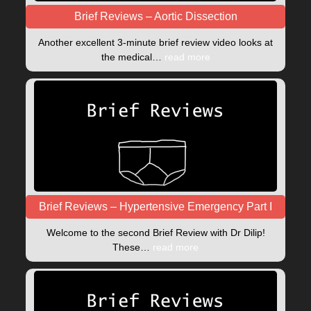
Brief Reviews – Aortic Dissection
Another excellent 3-minute brief review video looks at
the medical…
read more
Brief Reviews – Hypertensive Emergency Part I
Welcome to the second Brief Review with Dr Dilip!
These…
read more