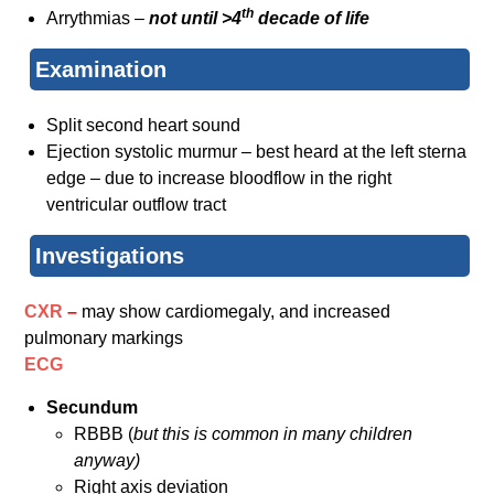
th
Arrythmias –
not until >4
decade of life
Examination
Split second heart sound
Ejection systolic murmur – best heard at the left sterna
edge – due to increase bloodflow in the right
ventricular outflow tract
Investigations
CXR
–
may show cardiomegaly, and increased
pulmonary markings
ECG
Secundum
RBBB (
but this is common in many children
anyway)
Right axis deviation