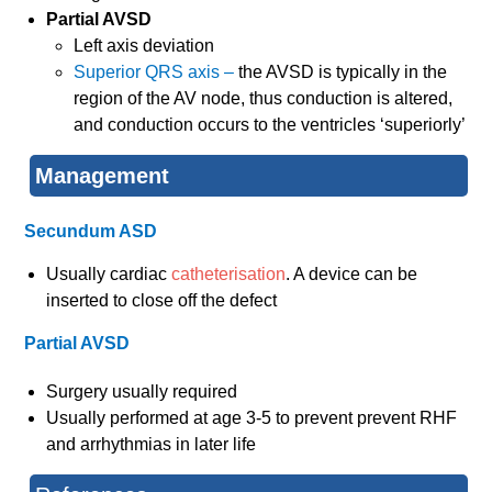
Partial AVSD
Left axis deviation
Superior QRS axis –
the AVSD is typically in the
region of the AV node, thus conduction is altered,
and conduction occurs to the ventricles ‘superiorly’
Management
Secundum ASD
Usually cardiac
catheterisation
. A device can be
inserted to close off the defect
Partial AVSD
Surgery usually required
Usually performed at age 3-5 to prevent prevent RHF
and arrhythmias in later life