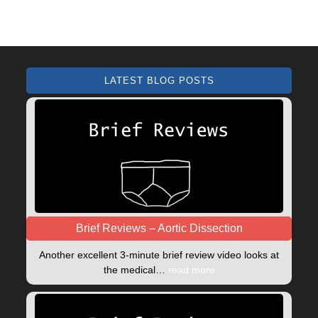
LATEST BLOG POSTS
Brief Reviews – Aortic Dissection
Another excellent 3-minute brief review video looks at
the medical…
read more