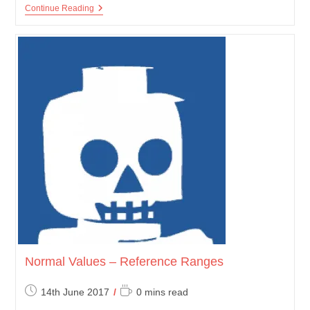
Chest
Continue Reading
X-
Ray
Normal Values – Reference Ranges
Post
Reading
14th June 2017
0 mins read
published:
time: