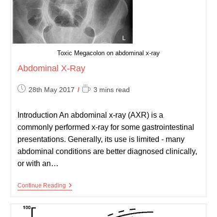
Toxic Megacolon on abdominal x-ray
Abdominal X-Ray
Post
Reading
28th May 2017
3 mins read
published:
time:
Introduction An abdominal x-ray (AXR) is a
commonly performed x-ray for some gastrointestinal
presentations. Generally, its use is limited - many
abdominal conditions are better diagnosed clinically,
or with an…
Abdominal
Continue Reading
X-
Ray