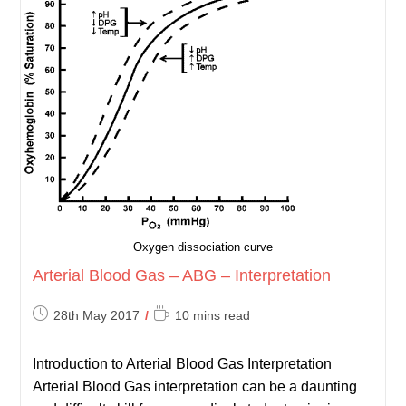
Oxygen dissociation curve
Arterial Blood Gas – ABG – Interpretation
Post
Reading
28th May 2017
10 mins read
published:
time:
Introduction to Arterial Blood Gas Interpretation
Arterial Blood Gas interpretation can be a daunting