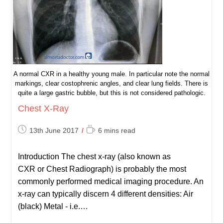
A normal CXR in a healthy young male. In particular note the normal
markings, clear costophrenic angles, and clear lung fields. There is
quite a large gastric bubble, but this is not considered pathologic.
Chest X-Ray
Post
Reading
13th June 2017
6 mins read
published:
time:
Introduction The chest x-ray (also known as
CXR or Chest Radiograph) is probably the most
commonly performed medical imaging procedure. An
x-ray can typically discern 4 different densities: Air
(black) Metal - i.e.…