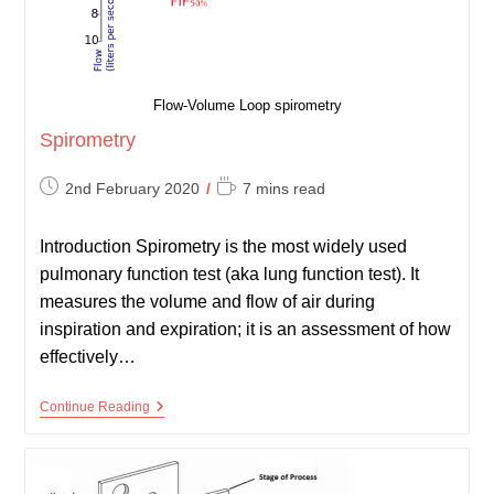
Flow-Volume Loop spirometry
Spirometry
Post
Reading
2nd February 2020
7 mins read
published:
time:
Introduction Spirometry is the most widely used
pulmonary function test (aka lung function test). It
measures the volume and flow of air during
inspiration and expiration; it is an assessment of how
effectively…
Spirometry
Continue Reading