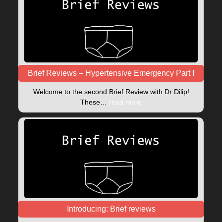
Brief Reviews – Hypertensive Emergency Part I
Welcome to the second Brief Review with Dr Dilip!
These…
read more
Introducing: Brief reviews