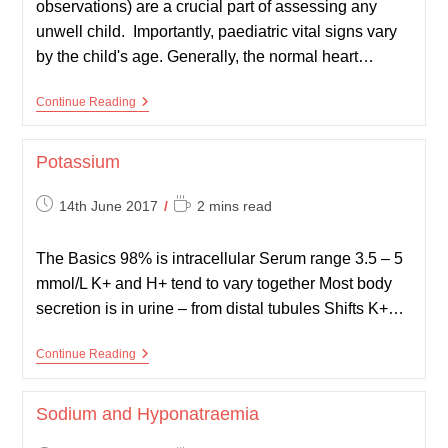
observations) are a crucial part of assessing any
unwell child. Importantly, paediatric vital signs vary
by the child's age. Generally, the normal heart…
Paediatric
Continue Reading
Vital
Signs
Potassium
Post
Reading
14th June 2017
2 mins read
published:
time:
The Basics 98% is intracellular Serum range 3.5 – 5
mmol/L K+ and H+ tend to vary together Most body
secretion is in urine – from distal tubules Shifts K+…
Potassium
Continue Reading
Sodium and Hyponatraemia