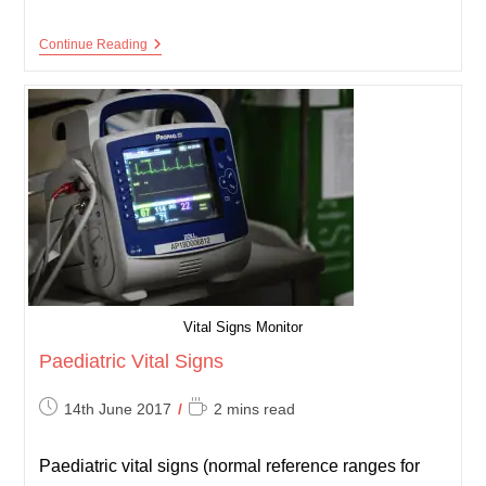
Normal
Continue Reading
Values
–
Reference
Ranges
Vital Signs Monitor
Paediatric Vital Signs
Post
Reading
14th June 2017
2 mins read
published:
time:
Paediatric vital signs (normal reference ranges for