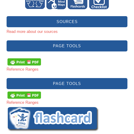
SOURCES
Read more about our sources
PAGE TOOLS
Reference Ranges
PAGE TOOLS
Reference Ranges