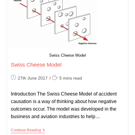
Swiss Cheese Model
Swiss Cheese Model
Post
Reading
27th June 2017
5 mins read
published:
time:
Introduction The Swiss Cheese Model of accident
causation is a way of thinking about how negative
outcomes occur. The model was developed in the
business and aviation industries to help…
Swiss
Continue Reading
Cheese