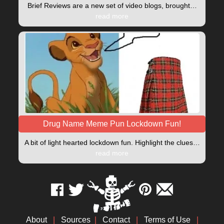
Brief Reviews are a new set of video blogs, brought…
read more
Drug Name Meme Pun Lockdown Fun!
A bit of light hearted lockdown fun. Highlight the clues…
read more
About
|
Sources
|
Contact
|
Terms of Use
|