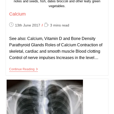
notes and seeds, fish, dates broccoli and other leafy green
vegetables.
Calcium
Post
Reading
13th June 2017
3 mins read
published:
time:
See also: Calcium, Vitamin D and Bone Density
Parathyroid Glands Roles of Calcium Contraction of
skeletal, cardiac and smooth muscle Blood clotting
Control of nerve impulses Increases in the level…
Calcium
Continue Reading