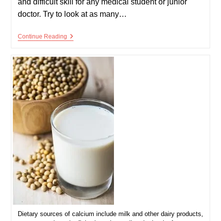
and difficult skill for any medical student or junior
doctor. Try to look at as many…
Arterial
Continue Reading
Blood
Gas
–
ABG
–
Interpretation
Dietary sources of calcium include milk and other dairy products,