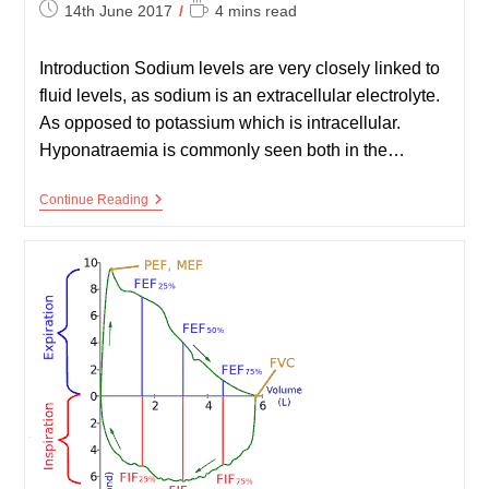
Post
Reading
14th June 2017
4 mins read
published:
time:
Introduction Sodium levels are very closely linked to
fluid levels, as sodium is an extracellular electrolyte.
As opposed to potassium which is intracellular.
Hyponatraemia is commonly seen both in the…
Sodium
Continue Reading
And
Hyponatraemia