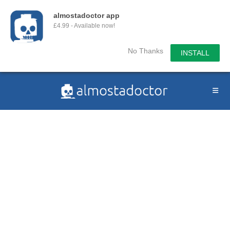
almostadoctor app
£4.99 - Available now!
No Thanks
INSTALL
Skip
to
content