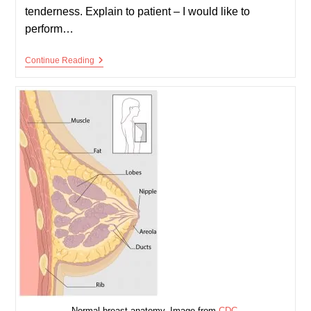
tenderness. Explain to patient – I would like to
perform…
Bimanual
Continue Reading
(vaginal)
Examination
Normal breast anatomy. Image from
CDC
.