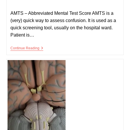
published:
time:
AMTS – Abbreviated Mental Test Score AMTS is a
(very) quick way to assess confusion. It is used as a
quick screening tool, usually on the hospital ward.
Patient is…
Confusion:
Continue Reading
AMTS
And
MMSE
(Mini
Mental
State
Exam)