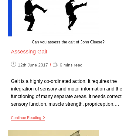
Can you assess the gait of John Cleese?
Assessing Gait
Post
Reading
12th June 2017
6 mins read
published:
time:
Gait is a highly co-ordinated action. It requires the
integration of sensory and motor information and the
functioning of many separate areas. It needs correct
sensory function, muscle strength, propriception,…
Assessing
Continue Reading
Gait