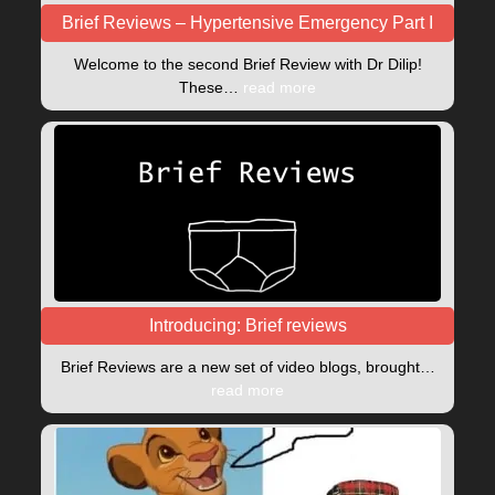
Brief Reviews – Hypertensive Emergency Part I
Welcome to the second Brief Review with Dr Dilip!
These…
read more
Introducing: Brief reviews
Brief Reviews are a new set of video blogs, brought…
read more