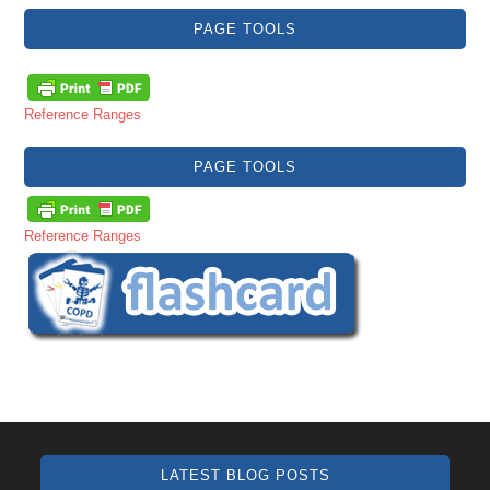
PAGE TOOLS
Reference Ranges
PAGE TOOLS
Reference Ranges
LATEST BLOG POSTS