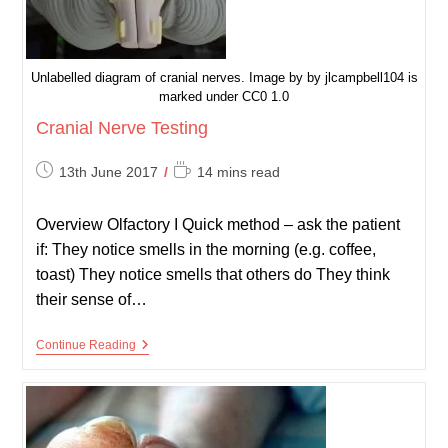
Unlabelled diagram of cranial nerves. Image by by jlcampbell104 is
marked under CC0 1.0
Cranial Nerve Testing
Post
Reading
13th June 2017
14 mins read
published:
time:
Overview Olfactory I Quick method – ask the patient
if: They notice smells in the morning (e.g. coffee,
toast) They notice smells that others do They think
their sense of…
Cranial
Continue Reading
Nerve
Testing