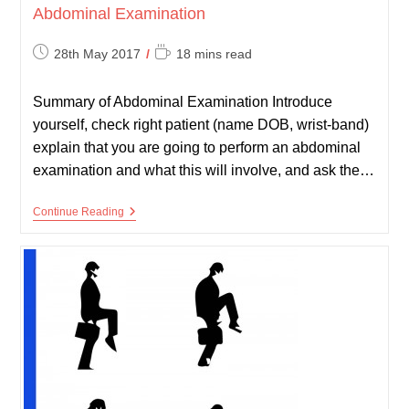
Abdominal Examination
Post
Reading
28th May 2017
18 mins read
published:
time:
Summary of Abdominal Examination Introduce
yourself, check right patient (name DOB, wrist-band)
explain that you are going to perform an abdominal
examination and what this will involve, and ask the…
Abdominal
Continue Reading
Examination