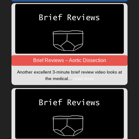
Brief Reviews – Aortic Dissection
Another excellent 3-minute brief review video looks at
the medical…
read more