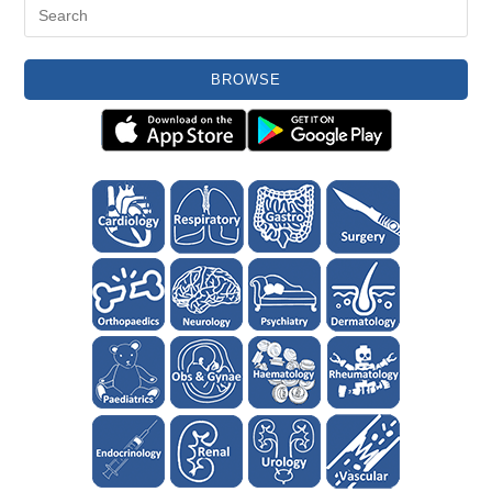
BROWSE