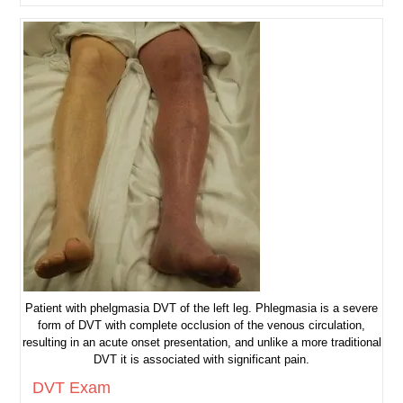
Check
Patient with phelgmasia DVT of the left leg. Phlegmasia is a severe
form of DVT with complete occlusion of the venous circulation,
resulting in an acute onset presentation, and unlike a more traditional
DVT it is associated with significant pain.
DVT Exam