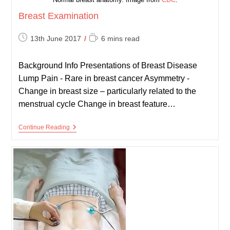
Breast Examination
Post
Reading
13th June 2017
6 mins read
published:
time:
Background Info Presentations of Breast Disease
Lump Pain - Rare in breast cancer Asymmetry -
Change in breast size – particularly related to the
menstrual cycle Change in breast feature…
Breast
Continue Reading
Examination