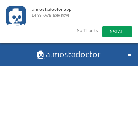
almostadoctor app
£4.99 - Available now!
No Thanks
INSTALL
Skip
to
content