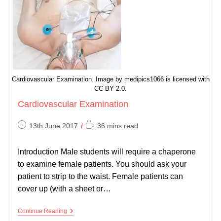
Cardiovascular Examination. Image by medipics1066 is licensed with
CC BY 2.0.
Cardiovascular Examination
Post
Reading
13th June 2017
36 mins read
published:
time:
Introduction Male students will require a chaperone
to examine female patients. You should ask your
patient to strip to the waist. Female patients can
cover up (with a sheet or…
Cardiovascular
Continue Reading
Examination