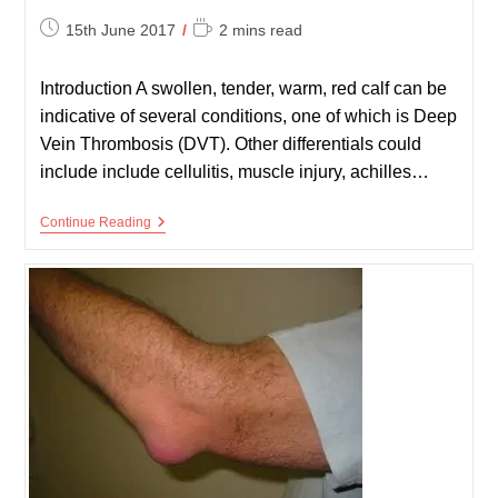
Post
Reading
15th June 2017
2 mins read
published:
time:
Introduction A swollen, tender, warm, red calf can be
indicative of several conditions, one of which is Deep
Vein Thrombosis (DVT). Other differentials could
include include cellulitis, muscle injury, achilles…
DVT
Continue Reading
Exam