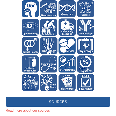
SOURCES
Read more about our sources