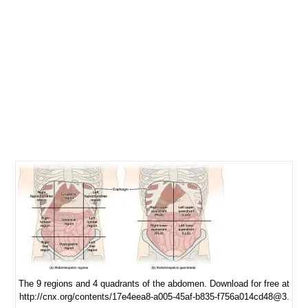
The 9 regions and 4 quadrants of the abdomen. Download for free at
http://cnx.org/contents/17e4eea8-a005-45af-b835-f756a014cd48@3.