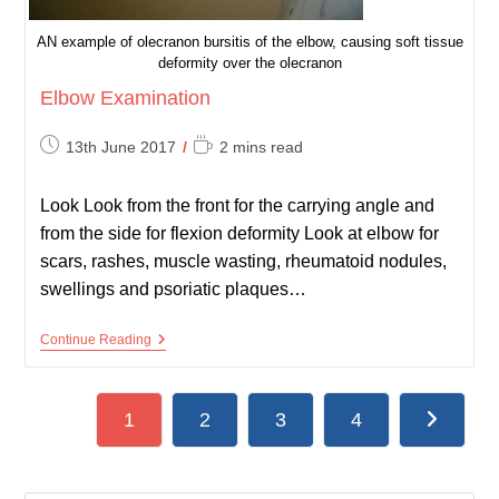
AN example of olecranon bursitis of the elbow, causing soft tissue
deformity over the olecranon
Elbow Examination
Post
Reading
13th June 2017
2 mins read
published:
time:
Look Look from the front for the carrying angle and
from the side for flexion deformity Look at elbow for
scars, rashes, muscle wasting, rheumatoid nodules,
swellings and psoriatic plaques…
Elbow
Continue Reading
Examination
1
2
3
4
Go to the