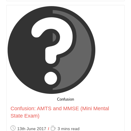
Confusion
Confusion: AMTS and MMSE (Mini Mental
State Exam)
Post
Reading
13th June 2017
3 mins read