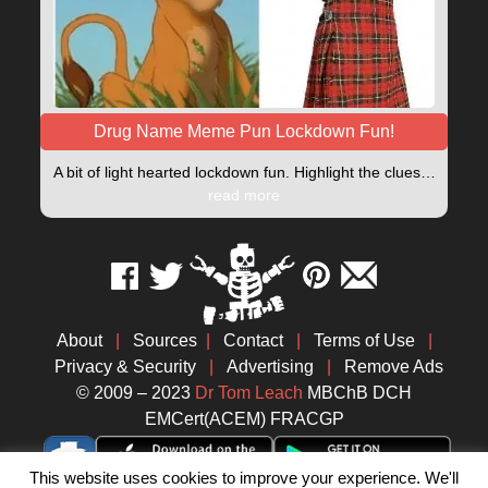
Drug Name Meme Pun Lockdown Fun!
A bit of light hearted lockdown fun. Highlight the clues…
read more
About
|
Sources
|
Contact
|
Terms of Use
|
Privacy & Security
|
Advertising
|
Remove Ads
© 2009 – 2023
Dr Tom Leach
MBChB DCH
EMCert(ACEM) FRACGP
This website uses cookies to improve your experience. We'll