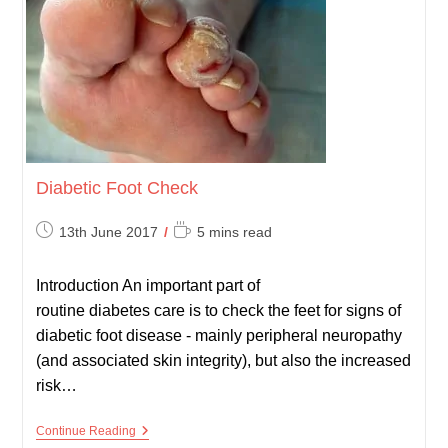
Diabetic Foot Check
Post
Reading
13th June 2017
5 mins read
published:
time:
Introduction An important part of
routine diabetes care is to check the feet for signs of
diabetic foot disease - mainly peripheral neuropathy
(and associated skin integrity), but also the increased
risk…
Diabetic
Continue Reading
Foot