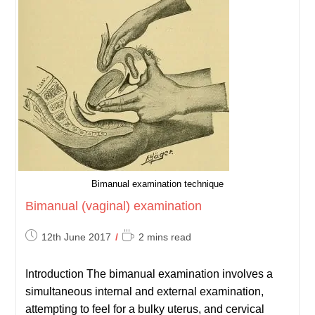
Bimanual examination technique
Bimanual (vaginal) examination
Post
Reading
12th June 2017
2 mins read
published:
time:
Introduction The bimanual examination involves a
simultaneous internal and external examination,
attempting to feel for a bulky uterus, and cervical