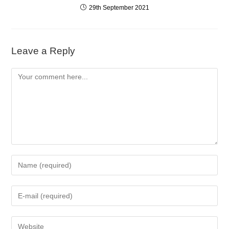
29th September 2021
Leave a Reply
Comment
Enter
your
name
Enter
or
your
username
email
to
Enter
address
comment