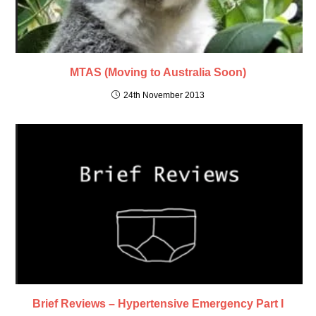
MTAS (Moving to Australia Soon)
24th November 2013
Brief Reviews – Hypertensive Emergency Part I