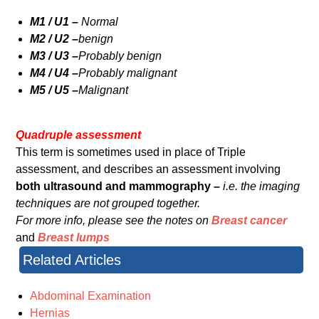
M1 / U1 –
Normal
M2 / U2 –
benign
M3 / U3 –
Probably benign
M4 / U4 –
Probably malignant
M5 / U5 –
Malignant
Quadruple assessment
This term is sometimes used in place of Triple
assessment, and describes an assessment involving
both ultrasound and mammography –
i.e. the imaging
techniques are not grouped together.
For more info, please see the notes on
Breast cancer
and
Breast lumps
Related Articles
Abdominal Examination
Hernias