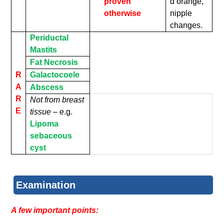
proven
d’orange,
otherwise
nipple
changes.
Periductal
Mastits
Fat Necrosis
R
Galactocoele
A
Abscess
R
Not from breast
E
tissue –
e.g.
Lipoma
sebaceous
cyst
Examination
A few important points: