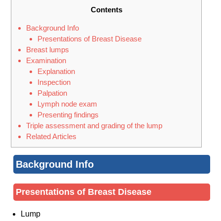
Contents
Background Info
Presentations of Breast Disease
Breast lumps
Examination
Explanation
Inspection
Palpation
Lymph node exam
Presenting findings
Triple assessment and grading of the lump
Related Articles
Background Info
Presentations of Breast Disease
Lump