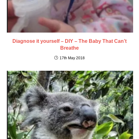
Diagnose it yourself – DIY – The Baby That Can’t
Breathe
17th May 2018