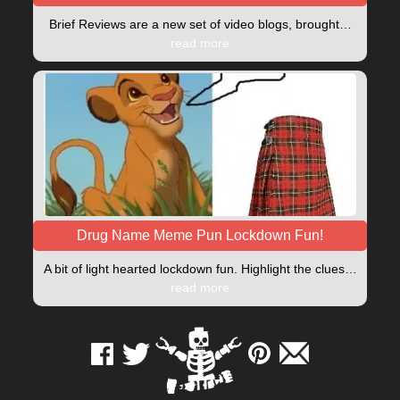
Brief Reviews are a new set of video blogs, brought…
read more
Drug Name Meme Pun Lockdown Fun!
A bit of light hearted lockdown fun. Highlight the clues…
read more