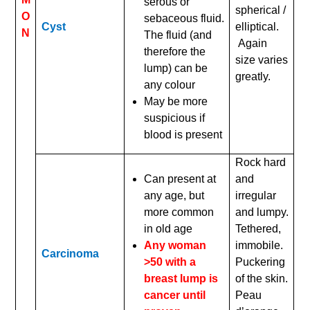
serous or
spherical /
O
sebaceous fluid.
Cyst
elliptical.
N
The fluid (and
Again
therefore the
size varies
lump) can be
greatly.
any colour
May be more
suspicious if
blood is present
Rock hard
Can present at
and
any age, but
irregular
more common
and lumpy.
in old age
Tethered,
Any woman
immobile.
Carcinoma
>50 with a
Puckering
breast lump is
of the skin.
cancer until
Peau