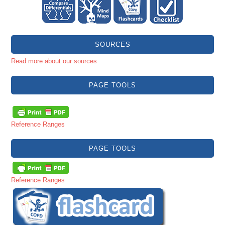
SOURCES
Read more about our sources
PAGE TOOLS
Reference Ranges
PAGE TOOLS
Reference Ranges