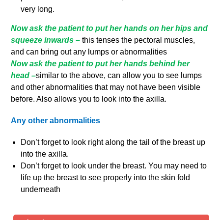
very long.
Now ask the patient to put her hands on her hips and
squeeze inwards –
this tenses the pectoral muscles,
and can bring out any lumps or abnormalities
Now ask the patient to put her hands behind her
head –
similar to the above, can allow you to see lumps
and other abnormalities that may not have been visible
before. Also allows you to look into the axilla.
Any other abnormalities
Don’t forget to look right along the tail of the breast up
into the axilla.
Don’t forget to look under the breast. You may need to
life up the breast to see properly into the skin fold
underneath