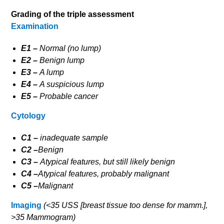
Grading of the triple assessment
Examination
E1 –
Normal (no lump)
E2 –
Benign lump
E3 –
A lump
E4 –
A suspicious lump
E5 –
Probable cancer
Cytology
C1 –
inadequate sample
C2 –
Benign
C3 –
Atypical features, but still likely benign
C4 –
Atypical features, probably malignant
C5 –
Malignant
Imaging
(<35 USS [breast tissue too dense for mamm.],
>35 Mammogram)