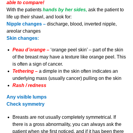
able to compare!
With the patients
hands by her sides,
ask the patient to
life up their shawl, and look for:
Nipple changes –
discharge, blood, inverted nipple,
areolar changes
Skin changes:
Peau d’orange –
‘orange peel skin’ – part of the skin
of the breast may have a texture like orange peel. This
is often a sign of cancer.
Tethering –
a dimple in the skin often indicates an
underlying mass (usually cancer) pulling on the skin
Rash / redness
Any visible lumps
Check symmetry
Breasts are not usually completely symmetrical. If
there is a gross abnormality, you can always ask the
patient when she first noticed, and if it has been there