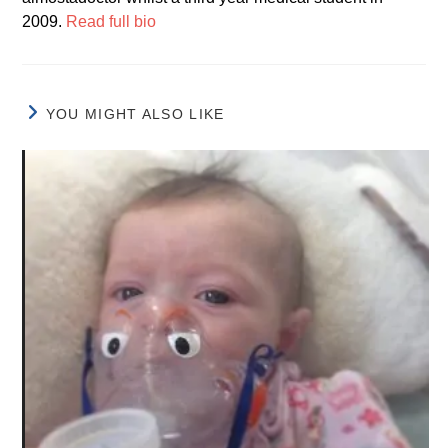
2009.
Read full bio
YOU MIGHT ALSO LIKE