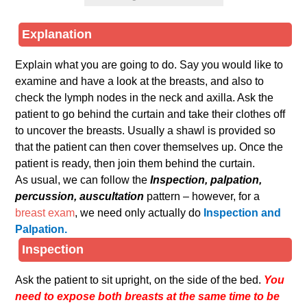
Explanation
Explain what you are going to do. Say you would like to
examine and have a look at the breasts, and also to
check the lymph nodes in the neck and axilla. Ask the
patient to go behind the curtain and take their clothes off
to uncover the breasts. Usually a shawl is provided so
that the patient can then cover themselves up. Once the
patient is ready, then join them behind the curtain.
As usual, we can follow the
Inspection, palpation,
percussion, auscultation
pattern – however, for a
breast exam
, we need only actually do
Inspection and
Palpation.
Inspection
Ask the patient to sit upright, on the side of the bed.
You
need to expose both breasts at the same time to be