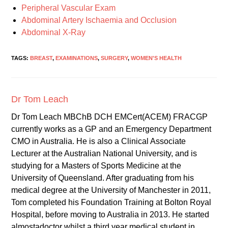
Peripheral Vascular Exam
Abdominal Artery Ischaemia and Occlusion
Abdominal X-Ray
TAGS:
BREAST
,
EXAMINATIONS
,
SURGERY
,
WOMEN'S HEALTH
Dr Tom Leach
Dr Tom Leach MBChB DCH EMCert(ACEM) FRACGP
currently works as a GP and an Emergency Department
CMO in Australia. He is also a Clinical Associate
Lecturer at the Australian National University, and is
studying for a Masters of Sports Medicine at the
University of Queensland. After graduating from his
medical degree at the University of Manchester in 2011,
Tom completed his Foundation Training at Bolton Royal
Hospital, before moving to Australia in 2013. He started
almostadoctor whilst a third year medical student in