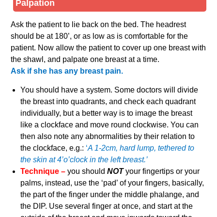
Palpation
Ask the patient to lie back on the bed. The headrest
should be at 180’, or as low as is comfortable for the
patient. Now allow the patient to cover up one breast with
the shawl, and palpate one breast at a time.
Ask if she has any breast pain.
You should have a system. Some doctors will divide
the breast into quadrants, and check each quadrant
individually, but a better way is to image the breast
like a clockface and move round clockwise. You can
then also note any abnormalities by their relation to
the clockface, e.g.:
‘
A 1-2cm, hard lump, tethered to
the skin at 4’o’clock in the left breast.’
Technique –
you should
NOT
your fingertips or your
palms, instead, use the ‘pad’ of your fingers, basically,
the part of the finger under the middle phalange, and
the DIP. Use several finger at once, and start at the