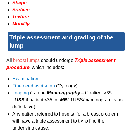
Shape
Surface
Texture
Mobility
Triple assessment and grading of the
lump
All
breast lumps
should undergo
Triple assessment
procedure,
which includes:
Examination
Fine need aspiration
(Cytology)
Imaging
(can be
Mammography
– if patient >35
,
USS
if patient <35, or
MRI
if USS/mammogram is not
definitaive)
Any patient referred to hospital for a breast problem
will have a triple assessment to try to find the
underlying cause.