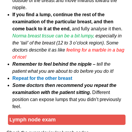
outside of the breast and move inwards toward the
nipple.
If you find a lump, continue the rest of the
examination of the particular breast, and then
come back to it at the end,
and fully analyse it then.
Norma breast tissue can be a bit lumpy,
especially in
the ‘tail’ of the breast (12 to 3 o’clock region)
.
Some
doctors describe it as like
feeling for a marble in a bag
of rice!
Remember to feel behind the nipple –
tell the
patient what you are about to do before you do it!
Repeat for the other breast
Some doctors then recommend you repeat the
examination with the patient sitting.
Different
position can expose lumps that you didn’t previously
feel.
Lymph node exam