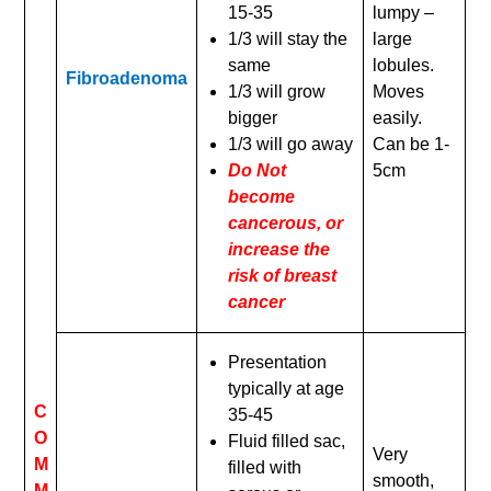
15-35
lumpy –
1/3 will stay the
large
same
lobules.
Fibroadenoma
1/3 will grow
Moves
bigger
easily.
1/3 will go away
Can be 1-
Do Not
5cm
become
cancerous, or
increase the
risk of breast
cancer
Presentation
typically at age
C
35-45
O
Fluid filled sac,
Very
M
filled with
smooth,
M