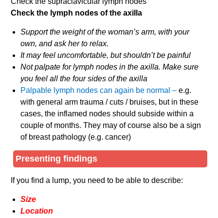
Check the supraclavicular lymph nodes
Check the lymph nodes of the axilla
Support the weight of the woman’s arm, with your
own, and ask her to relax.
It may feel uncomfortable, but shouldn’t be painful
Not palpate for lymph nodes in the axilla. Make sure
you feel all the four sides of the axilla
Palpable lymph nodes can again be normal –
e.g.
with general arm trauma / cuts / bruises, but in these
cases, the inflamed nodes should subside within a
couple of months. They may of course also be a sign
of breast pathology (e.g. cancer)
Presenting findings
If you find a lump, you need to be able to describe:
Size
Location