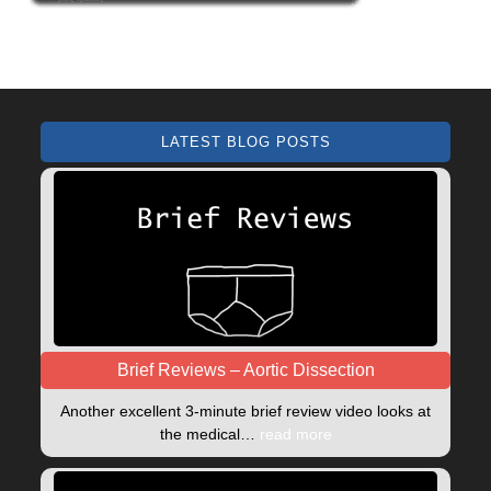
LATEST BLOG POSTS
Brief Reviews – Aortic Dissection
Another excellent 3-minute brief review video looks at
the medical…
read more