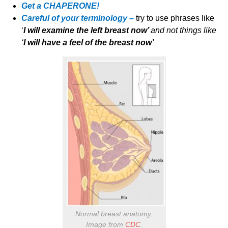
Get a CHAPERONE!
Careful of your terminology –
try to use phrases like
‘
I will examine the left breast now’
and not things like
‘
I will have a feel of the breast now’
Normal breast anatomy.
Image from
CDC
.