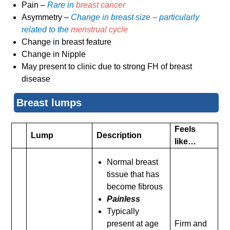
Pain –
Rare in
breast cancer
Asymmetry –
Change in breast size – particularly
related to the
menstrual cycle
Change in breast feature
Change in Nipple
May present to clinic due to strong FH of breast
disease
Breast lumps
Feels
Lump
Description
like…
Normal breast
tissue that has
become fibrous
Painless
Typically
present at age
Firm and