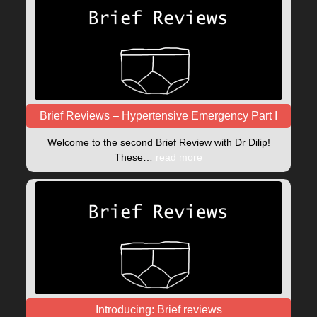
Brief Reviews – Hypertensive Emergency Part I
Welcome to the second Brief Review with Dr Dilip!
These…
read more
Introducing: Brief reviews