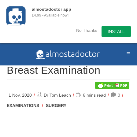
almostadoctor app
£4.99 - Available now!
No Thanks
INSTALL
Skip
to
content
Breast Examination
Post
Reading
1 Nov, 2020
Dr Tom Leach
6 mins read
0
author:
time:
POST
EXAMINATIONS
/
SURGERY
CATEGORY: