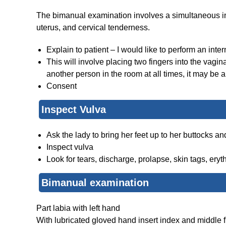
The bimanual examination involves a simultaneous int
uterus, and cervical tenderness.
Explain to patient – I would like to perform an inte
This will involve placing two fingers into the vagin
another person in the room at all times, it may be a
Consent
Inspect Vulva
Ask the lady to bring her feet up to her buttocks an
Inspect vulva
Look for tears, discharge, prolapse, skin tags, ery
Bimanual examination
Part labia with left hand
With lubricated gloved hand insert index and middle f