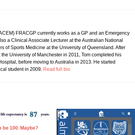
CEM) FRACGP currently works as a GP and an Emergency
so a Clinical Associate Lecturer at the Australian National
ers of Sports Medicine at the University of Queensland. After
t the University of Manchester in 2011, Tom completed his
ospital, before moving to Australia in 2013. He started
ical student in 2009.
Read full bio
to be 100. Maybe?