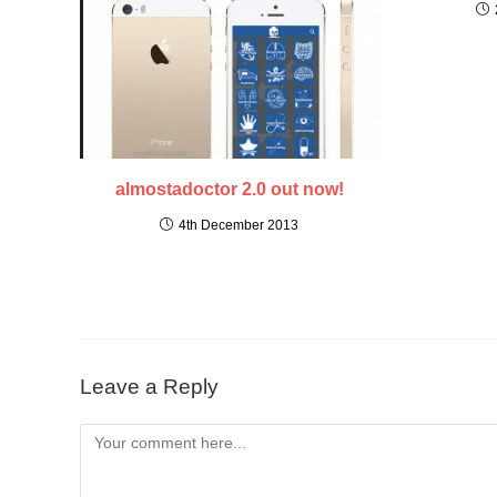
almostadoctor 2.0 out now!
4th December 2013
Leave a Reply
Comment