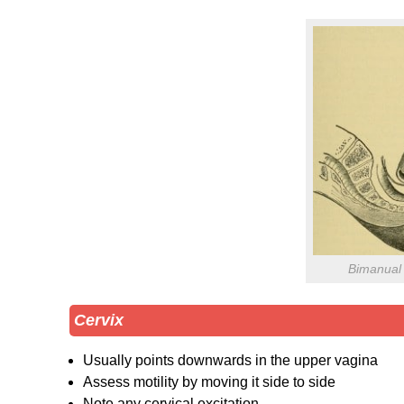
Bimanual 
Cervix
Usually points downwards in the upper vagina
Assess motility by moving it side to side
Note any cervical excitation