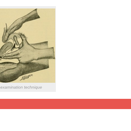
examination technique