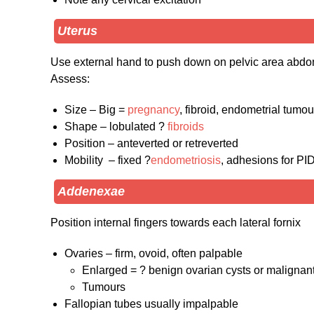
Uterus
Use external hand to push down on pelvic area abd
Assess:
Size – Big =
pregnancy
, fibroid, endometrial tumou
Shape – lobulated ?
fibroids
Position – anteverted or retreverted
Mobility – fixed ?
endometriosis
, adhesions for PI
Addenexae
Position internal fingers towards each lateral fornix
Ovaries – firm, ovoid, often palpable
Enlarged = ? benign ovarian cysts or malignan
Tumours
Fallopian tubes usually impalpable