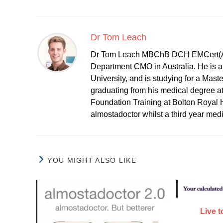
Dr Tom Leach
Dr Tom Leach MBChB DCH EMCert(A
Department CMO in Australia. He is al
University, and is studying for a Mast
graduating from his medical degree a
Foundation Training at Bolton Royal H
almostadoctor whilst a third year med
YOU MIGHT ALSO LIKE
Live 