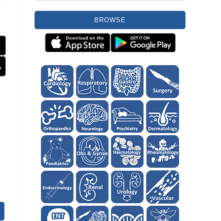
BROWSE