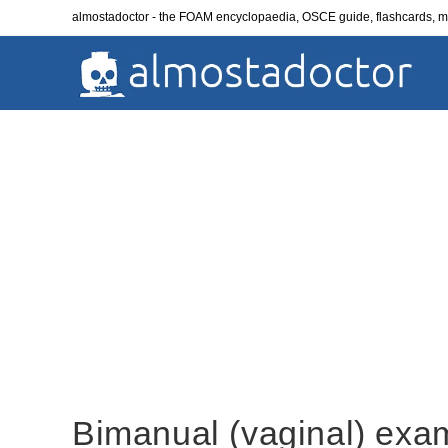
Skip
almostadoctor - the FOAM encyclopaedia, OSCE guide, flashcards,
to
content
Bimanual (vaginal) exa