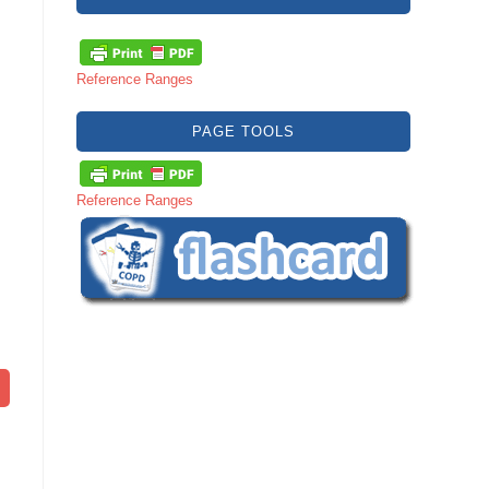
Reference Ranges
PAGE TOOLS
Reference Ranges