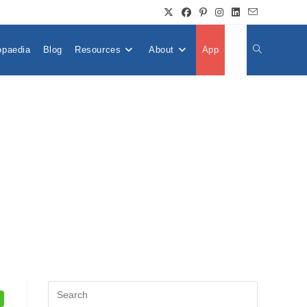
opaedia
Blog
Resources
About
App
👤
Toggle
Website
Search