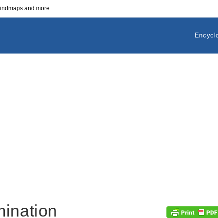
 mindmaps and more
Encycl
mination