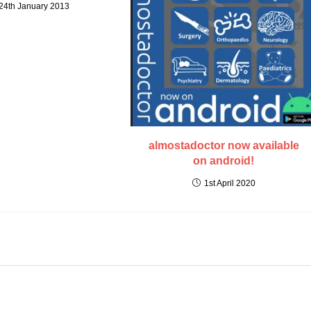
24th January 2013
almostadoctor now available
on android!
1st April 2020