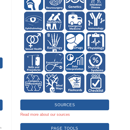
SOURCES
Read more about our sources
.
PAGE TOOLS