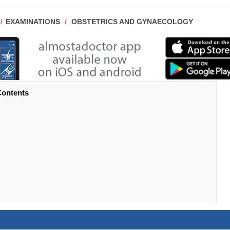
POST
EXAMINATIONS
/
OBSTETRICS AND GYNAECOLOGY
CATEGORY:
ontents