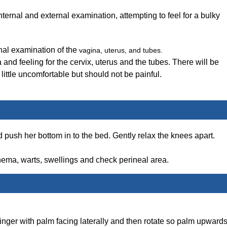
ernal and external examination, attempting to feel for a bulky
rnal examination of the
vagina, uterus, and tubes.
a and feeling for the cervix, uterus and the tubes. There will be
 little uncomfortable but should not be painful.
d push her bottom in to the bed. Gently relax the knees apart.
thema, warts, swellings and check perineal area.
inger with palm facing laterally and then rotate so palm upwards