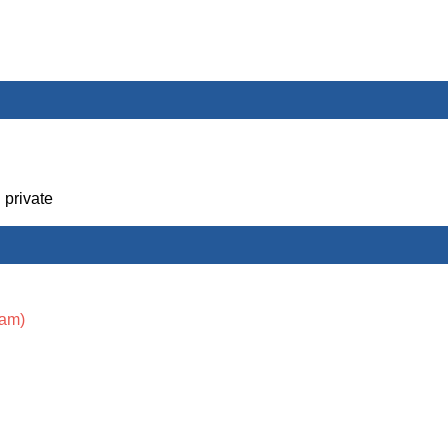
 private
xam)