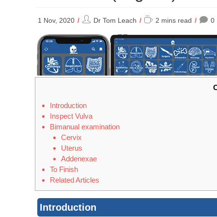
Post
Reading
1 Nov, 2020
Dr Tom Leach
2 mins read
0
author:
time:
C
Introduction
Inspect Vulva
Bimanual examination
Cervix
Uterus
Addenexae
To Finish
Related Articles
Introduction