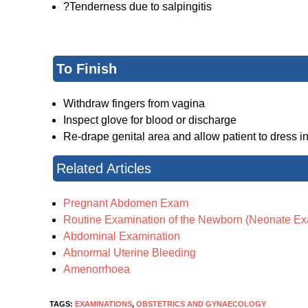
?Tenderness due to salpingitis
To Finish
Withdraw fingers from vagina
Inspect glove for blood or discharge
Re-drape genital area and allow patient to dress in
Related Articles
Pregnant Abdomen Exam
Routine Examination of the Newborn (Neonate E
Abdominal Examination
Abnormal Uterine Bleeding
Amenorrhoea
TAGS:
EXAMINATIONS
,
OBSTETRICS AND GYNAECOLOGY