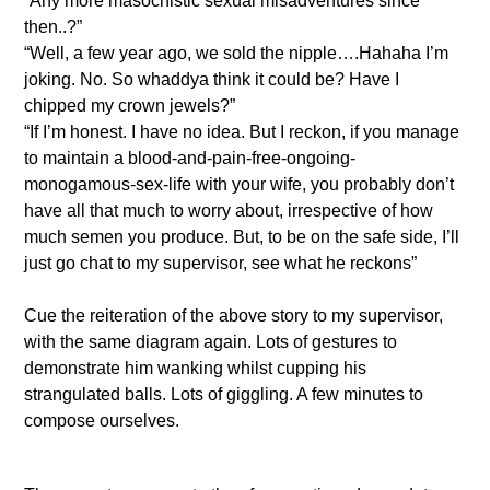
“Any more masochistic sexual misadventures since
then..?”
“Well, a few year ago, we sold the nipple….Hahaha I’m
joking. No. So whaddya think it could be? Have I
chipped my crown jewels?”
“If I’m honest. I have no idea. But I reckon, if you manage
to maintain a blood-and-pain-free-ongoing-
monogamous-sex-life with your wife, you probably don’t
have all that much to worry about, irrespective of how
much semen you produce. But, to be on the safe side, I’ll
just go chat to my supervisor, see what he reckons”
Cue the reiteration of the above story to my supervisor,
with the same diagram again. Lots of gestures to
demonstrate him wanking whilst cupping his
strangulated balls. Lots of giggling. A few minutes to
compose ourselves.