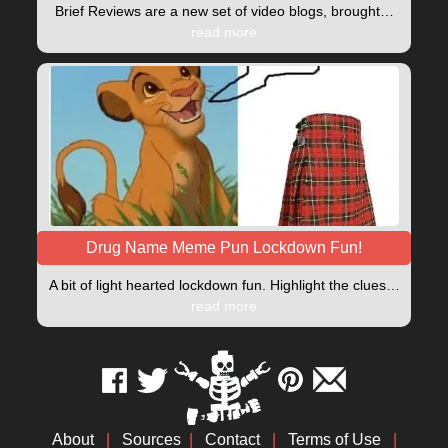
Brief Reviews are a new set of video blogs, brought…
read more
Drug Name Meme Pun Lockdown Fun!
A bit of light hearted lockdown fun. Highlight the clues…
read more
About
|
Sources
|
Contact
|
Terms of Use
|