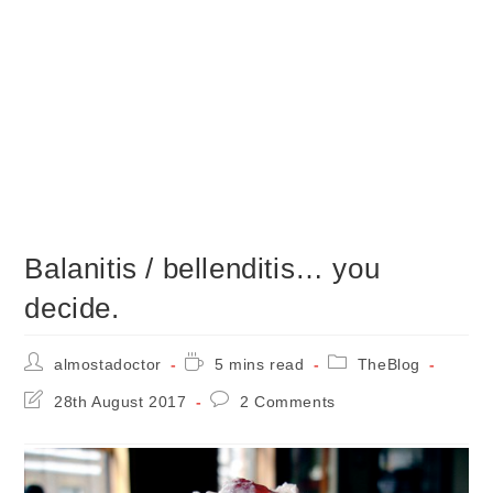
Balanitis / bellenditis… you
decide.
Post
Reading
Post
almostadoctor
5 mins read
TheBlog
author:
time:
category:
Post
Post
28th August 2017
2 Comments
last
comments:
modified: