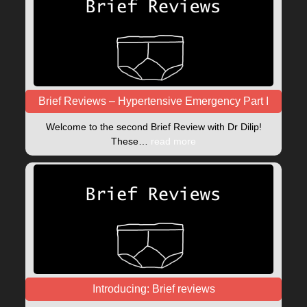
Brief Reviews – Hypertensive Emergency Part I
Welcome to the second Brief Review with Dr Dilip!
These…
read more
Introducing: Brief reviews