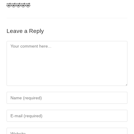
🤣🤣🤣🤣🤣
Leave a Reply
Comment
Enter
your
name
Enter
or
your
username
email
to
Enter
address
comment