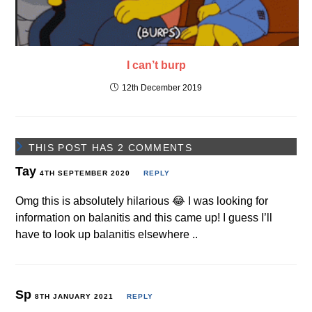
I can’t burp
12th December 2019
THIS POST HAS 2 COMMENTS
Tay
4TH SEPTEMBER 2020
REPLY
Omg this is absolutely hilarious 😂 I was looking for
information on balanitis and this came up! I guess I’ll
have to look up balanitis elsewhere ..
Sp
8TH JANUARY 2021
REPLY