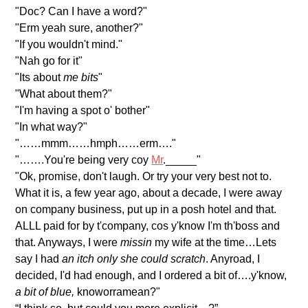
"Doc? Can I have a word?"
"Erm yeah sure, another?"
"If you wouldn't mind."
"Nah go for it"
"Its about
me bits
"
"What about them?"
"I'm having a spot o' bother"
"In what way?"
"……mmm……hmph……erm…."
"…….You're being very coy
Mr
._____"
"Ok, promise, don't laugh. Or try your very best not to.
What it is, a few year ago, about a decade, I were away
on company business, put up in a posh hotel and that.
ALLL paid for by t'company, cos y'know I'm th'boss and
that. Anyways, I were
missin
my wife at the time…Lets
say I had
an itch only she could scratch
. Anyroad, I
decided, I'd had enough, and I ordered a bit of….y'know,
a bit of blue,
knoworramean?"