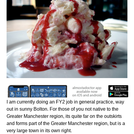
I am currently doing an FY2 job in general practice, way
out in sunny Bolton. For those of you not native to the
Greater Manchester region, its quite far on the outskirts
and forms part of the Greater Manchester region, but is a
very large town in its own right.