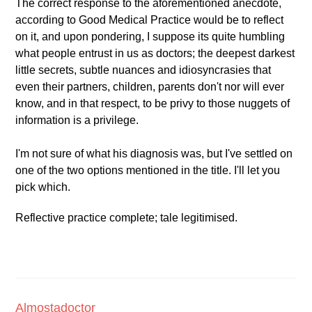
The correct response to the aforementioned anecdote,
according to Good Medical Practice would be to reflect
on it, and upon pondering, I suppose its quite humbling
what people entrust in us as doctors; the deepest darkest
little secrets, subtle nuances and idiosyncrasies that
even their partners, children, parents don't nor will ever
know, and in that respect, to be privy to those nuggets of
information is a privilege.
I'm not sure of what his diagnosis was, but I've settled on
one of the two options mentioned in the title. I'll let you
pick which.
Reflective practice complete; tale legitimised.
Almostadoctor