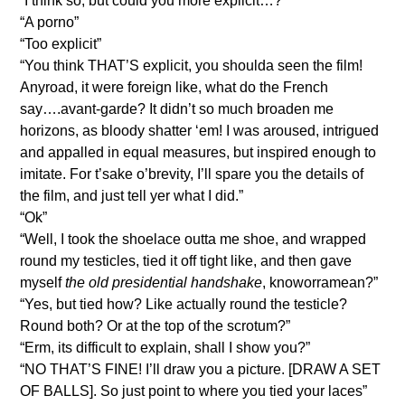
“I think so, but could you more explicit…?”
“A porno”
“Too explicit”
“You think THAT’S explicit, you shoulda seen the film!
Anyroad, it were foreign like, what do the French
say….avant-garde? It didn’t so much broaden me
horizons, as bloody shatter ‘em! I was aroused, intrigued
and appalled in equal measures, but inspired enough to
imitate. For t’sake o’brevity, I’ll spare you the details of
the film, and just tell yer what I did.”
“Ok”
“Well, I took the shoelace outta me shoe, and wrapped
round my testicles, tied it off tight like, and then gave
myself
the old presidential handshake
, knoworramean?”
“Yes, but tied how? Like actually round the testicle?
Round both? Or at the top of the scrotum?”
“Erm, its difficult to explain, shall I show you?”
“NO THAT’S FINE! I’ll draw you a picture. [DRAW A SET
OF BALLS]. So just point to where you tied your laces”