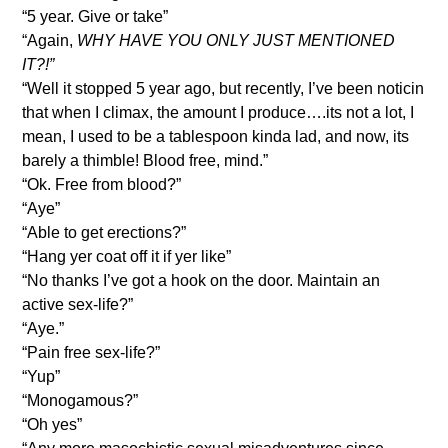
“5 year. Give or take”
“Again,
WHY HAVE YOU ONLY JUST MENTIONED
IT?!”
“Well it stopped 5 year ago, but recently, I’ve been noticin
that when I climax, the amount I produce….its not a lot, I
mean, I used to be a tablespoon kinda lad, and now, its
barely a thimble! Blood free, mind.”
“Ok. Free from blood?”
“Aye”
“Able to get erections?”
“Hang yer coat off it if yer like”
“No thanks I’ve got a hook on the door. Maintain an
active sex-life?”
“Aye.”
“Pain free sex-life?”
“Yup”
“Monogamous?”
“Oh yes”