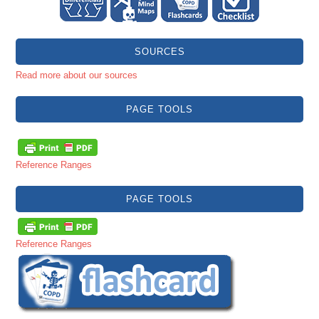
SOURCES
Read more about our sources
PAGE TOOLS
Reference Ranges
PAGE TOOLS
Reference Ranges