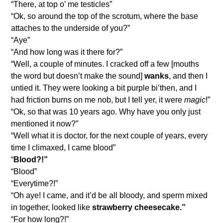
“There, at top o’ me testicles”
“Ok, so around the top of the scrotum, where the base
attaches to the underside of you?”
“Aye”
“And how long was it there for?”
“Well, a couple of minutes. I cracked off a few [mouths
the word but doesn’t make the sound]
wanks
, and then I
untied it. They were looking a bit purple bi’then, and I
had friction burns on me nob, but I tell yer, it were
magic
!”
“Ok, so that was 10 years ago. Why have you only just
mentioned it now?”
“Well what it is doctor, for the next couple of years, every
time I climaxed, I came blood”
“
Blood?!”
“Blood”
“Everytime?!”
“Oh aye! I came, and it’d be all bloody, and sperm mixed
in together, looked like
strawberry cheesecake.”
“For how long?!”