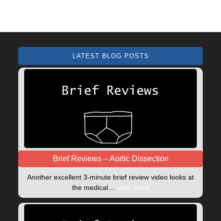
LATEST BLOG POSTS
Brief Reviews – Aortic Dissection
Another excellent 3-minute brief review video looks at
the medical…
read more