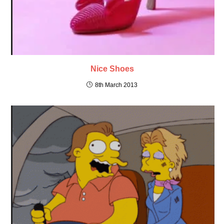
Nice Shoes
8th March 2013