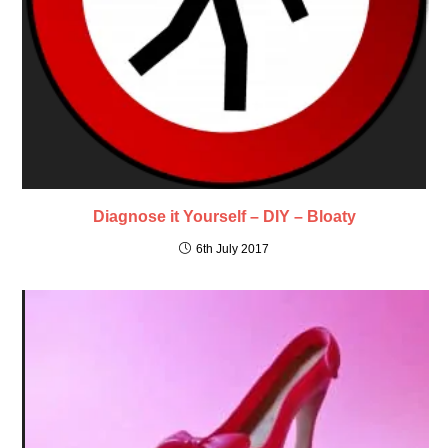
Diagnose it Yourself – DIY – Bloaty
6th July 2017