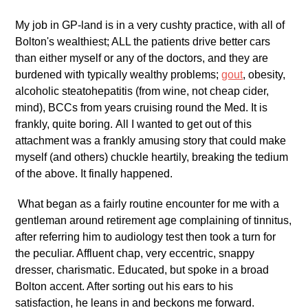
My job in GP-land is in a very cushty practice, with all of
Bolton's wealthiest; ALL the patients drive better cars
than either myself or any of the doctors, and they are
burdened with typically wealthy problems;
gout
, obesity,
alcoholic steatohepatitis (from wine, not cheap cider,
mind), BCCs from years cruising round the Med. It is
frankly, quite boring. All I wanted to get out of this
attachment was a frankly amusing story that could make
myself (and others) chuckle heartily, breaking the tedium
of the above. It finally happened.
What began as a fairly routine encounter for me with a
gentleman around retirement age complaining of tinnitus,
after referring him to audiology test then took a turn for
the peculiar. Affluent chap, very eccentric, snappy
dresser, charismatic. Educated, but spoke in a broad
Bolton accent. After sorting out his ears to his
satisfaction, he leans in and beckons me forward.