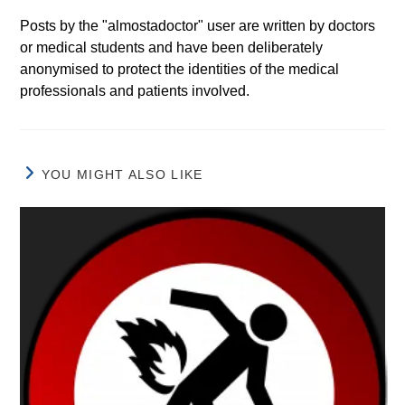
Posts by the "almostadoctor" user are written by doctors
or medical students and have been deliberately
anonymised to protect the identities of the medical
professionals and patients involved.
YOU MIGHT ALSO LIKE