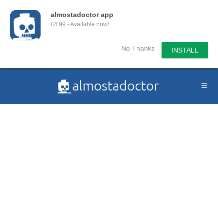
almostadoctor app
£4.99 - Available now!
No Thanks
INSTALL
Skip
to
content