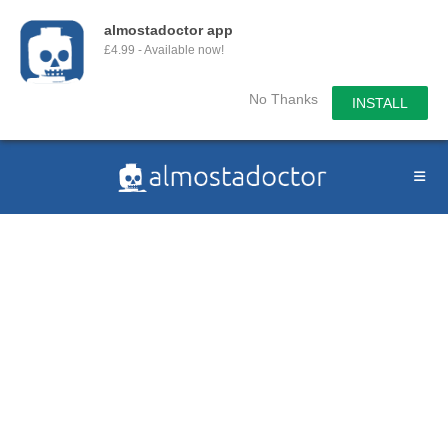
almostadoctor app
£4.99 - Available now!
No Thanks
INSTALL
Skip
to
content