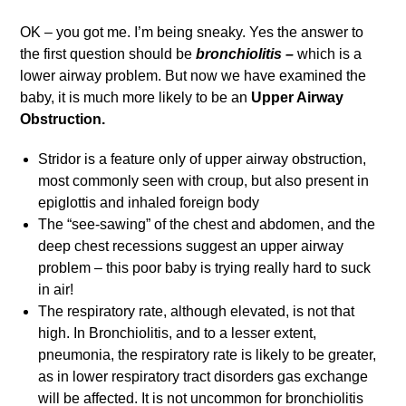
OK – you got me. I’m being sneaky. Yes the answer to
the first question should be
bronchiolitis –
which is a
lower airway problem.
But now we have examined the
baby, it is much more likely to be an
Upper Airway
Obstruction.
Stridor is a feature only of upper airway obstruction,
most commonly seen with croup, but also present in
epiglottis and inhaled foreign body
The “see-sawing” of the chest and abdomen, and the
deep chest recessions suggest an upper airway
problem – this poor baby is trying really hard to suck
in air!
The respiratory rate, although elevated, is not that
high. In Bronchiolitis, and to a lesser extent,
pneumonia, the respiratory rate is likely to be greater,
as in lower respiratory tract disorders gas exchange
will be affected. It is not uncommon for bronchiolitis