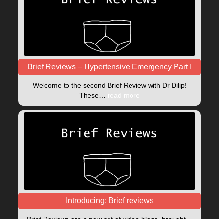
Brief Reviews – Hypertensive Emergency Part I
Welcome to the second Brief Review with Dr Dilip!
These…
read more
Introducing: Brief reviews
Brief Reviews are a new set of video blogs, brought…