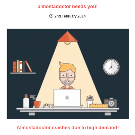
almostadoctor needs you!
2nd February 2014
Almostadoctor crashes due to high demand!