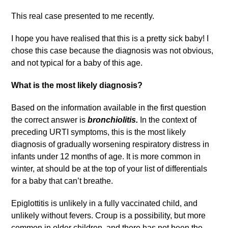
This real case presented to me recently.
I hope you have realised that this is a pretty sick baby! I
chose this case because the diagnosis was not obvious,
and not typical for a baby of this age.
What is the most likely diagnosis?
Based on the information available in the first question
the correct answer is
bronchiolitis.
In the context of
preceding URTI symptoms, this is the most likely
diagnosis of gradually worsening respiratory distress in
infants under 12 months of age. It is more common in
winter, at should be at the top of your list of differentials
for a baby that can’t breathe.
Epiglottitis is unlikely in a fully vaccinated child, and
unlikely without fevers. Croup is a possibility, but more
common in older children, and there has not been the