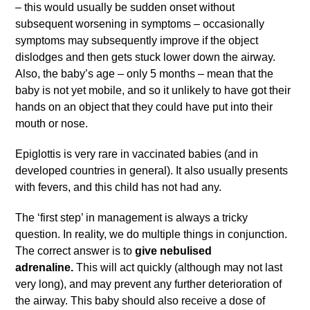
– this would usually be sudden onset without
subsequent worsening in symptoms – occasionally
symptoms may subsequently improve if the object
dislodges and then gets stuck lower down the airway.
Also, the baby’s age – only 5 months – mean that the
baby is not yet mobile, and so it unlikely to have got their
hands on an object that they could have put into their
mouth or nose.
Epiglottis is very rare in vaccinated babies (and in
developed countries in general). It also usually presents
with fevers, and this child has not had any.
The ‘first step’ in management is always a tricky
question. In reality, we do multiple things in conjunction.
The correct answer is to
give nebulised
adrenaline.
This will act quickly (although may not last
very long), and may prevent any further deterioration of
the airway. This baby should also receive a dose of