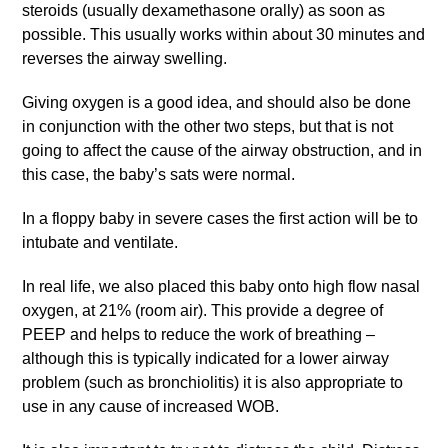
steroids (usually dexamethasone orally) as soon as
possible. This usually works within about 30 minutes and
reverses the airway swelling.
Giving oxygen is a good idea, and should also be done
in conjunction with the other two steps, but that is not
going to affect the cause of the airway obstruction, and in
this case, the baby’s sats were normal.
In a floppy baby in severe cases the first action will be to
intubate and ventilate.
In real life, we also placed this baby onto high flow nasal
oxygen, at 21% (room air). This provide a degree of
PEEP and helps to reduce the work of breathing –
although this is typically indicated for a lower airway
problem (such as bronchiolitis) it is also appropriate to
use in any cause of increased WOB.