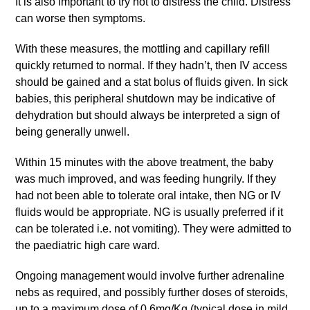
It is also important to try not to distress the child. Distress
can worse then symptoms.
With these measures, the mottling and capillary refill
quickly returned to normal. If they hadn’t, then IV access
should be gained and a stat bolus of fluids given. In sick
babies, this peripheral shutdown may be indicative of
dehydration but should always be interpreted a sign of
being generally unwell.
Within 15 minutes with the above treatment, the baby
was much improved, and was feeding hungrily. If they
had not been able to tolerate oral intake, then NG or IV
fluids would be appropriate. NG is usually preferred if it
can be tolerated i.e. not vomiting). They were admitted to
the paediatric high care ward.
Ongoing management would involve further adrenaline
nebs as required, and possibly further doses of steroids,
up to a maximum dose of 0.6mg/Kg (typical dose in mild