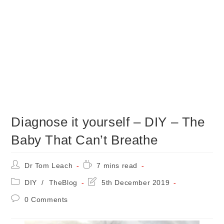
Diagnose it yourself – DIY – The
Baby That Can’t Breathe
Post
Reading
Dr Tom Leach
7 mins read
author:
time:
Post
Post
DIY
/
TheBlog
5th December 2019
category:
last
Post
0 Comments
modified:
comments: