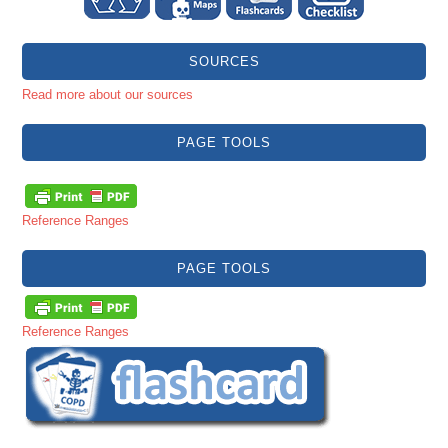
SOURCES
Read more about our sources
PAGE TOOLS
Reference Ranges
PAGE TOOLS
Reference Ranges