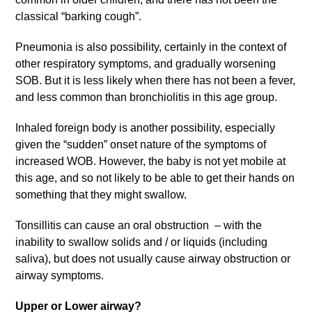
classical “barking cough”.
Pneumonia is also possibility, certainly in the context of
other respiratory symptoms, and gradually worsening
SOB. But it is less likely when there has not been a fever,
and less common than bronchiolitis in this age group.
Inhaled foreign body is another possibility, especially
given the “sudden” onset nature of the symptoms of
increased WOB. However, the baby is not yet mobile at
this age, and so not likely to be able to get their hands on
something that they might swallow.
Tonsillitis can cause an oral obstruction – with the
inability to swallow solids and / or liquids (including
saliva), but does not usually cause airway obstruction or
airway symptoms.
Upper or Lower airway?