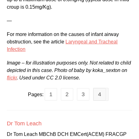
croup is 0.15mg/Kg).
—
For more information on the causes of infant airway
obstruction, see the article
Laryngeal and Tracheal
Infection
Image – for illustration purposes only. Not related to child
depicted in this case. Photo of baby by koka_sexton on
flickr
. Used under CC 2.0 license.
1
2
3
4
Pages:
Dr Tom Leach
Dr Tom Leach MBChB DCH EMCert(ACEM) FRACGP