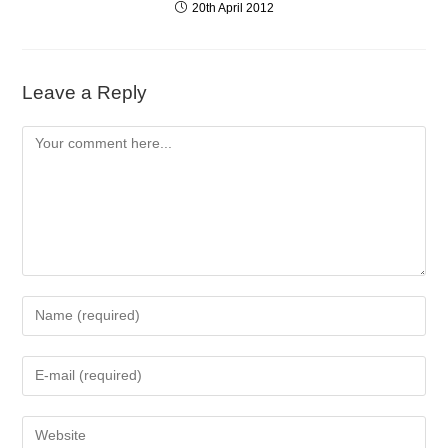
20th April 2012
Leave a Reply
Comment
Enter
your
name
Enter
or
your
username
email
to
Enter
address
comment
your