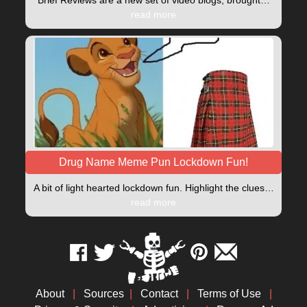
read more
Drug Name Meme Pun Lockdown Fun!
A bit of light hearted lockdown fun. Highlight the clues…
read more
About
|
Sources
|
Contact
|
Terms of Use
|