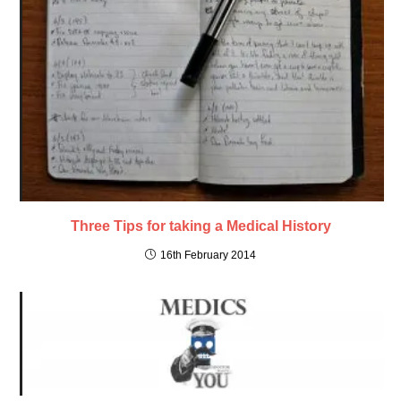
Three Tips for taking a Medical History
16th February 2014