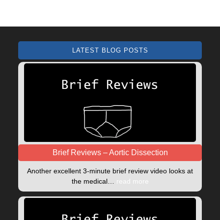
LATEST BLOG POSTS
Brief Reviews – Aortic Dissection
Another excellent 3-minute brief review video looks at
the medical…
read more