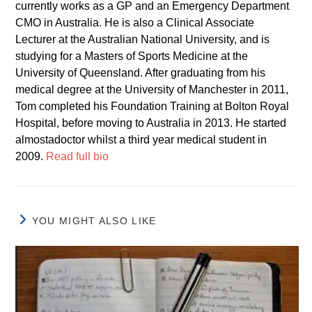
currently works as a GP and an Emergency Department
CMO in Australia. He is also a Clinical Associate
Lecturer at the Australian National University, and is
studying for a Masters of Sports Medicine at the
University of Queensland. After graduating from his
medical degree at the University of Manchester in 2011,
Tom completed his Foundation Training at Bolton Royal
Hospital, before moving to Australia in 2013. He started
almostadoctor whilst a third year medical student in
2009.
Read full bio
YOU MIGHT ALSO LIKE