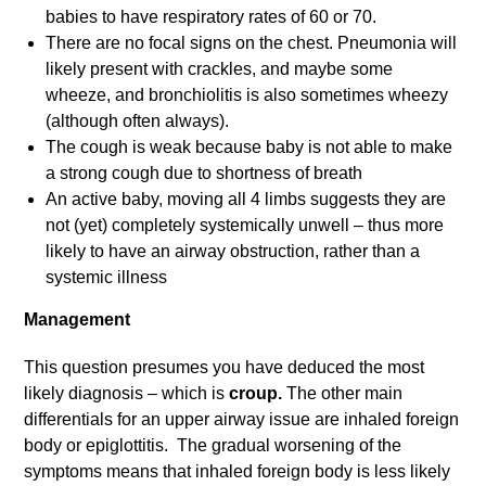
babies to have respiratory rates of 60 or 70.
There are no focal signs on the chest. Pneumonia will
likely present with crackles, and maybe some
wheeze, and bronchiolitis is also sometimes wheezy
(although often always).
The cough is weak because baby is not able to make
a strong cough due to shortness of breath
An active baby, moving all 4 limbs suggests they are
not (yet) completely systemically unwell – thus more
likely to have an airway obstruction, rather than a
systemic illness
Management
This question presumes you have deduced the most
likely diagnosis – which is
croup.
The other main
differentials for an upper airway issue are inhaled foreign
body or epiglottitis.
The gradual worsening of the
symptoms means that inhaled foreign body is less likely