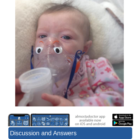
Discussion and Answers