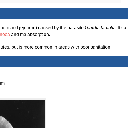
odenum and jejunum) caused by the parasite
Giardia lamblia.
It ca
rhoea
and malabsorption.
ries, but is more common in areas with poor sanitation.
um.