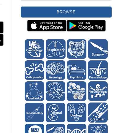
BROWSE