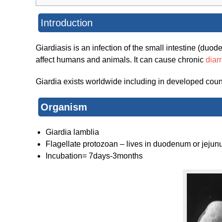
Introduction
Giardiasis is an infection of the small intestine (du
affect humans and animals. It can cause chronic
diar
Giardia exists worldwide including in developed count
Organism
Giardia lamblia
Flagellate protozoan – lives in duodenum or jejun
Incubation= 7days-3months