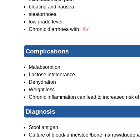
bloating and nausea
steatorrhoea
low grade fever
Chronic diarrhoea with
HIV
Complications
Malabsorbtion
Lactose intoloerance
Dehydration
Weight loss
Chronic inflammation can lead to increased risk of
Diagnosis
Stool antigen
Culture of blood/ urine/stool/bone marrow/duodena