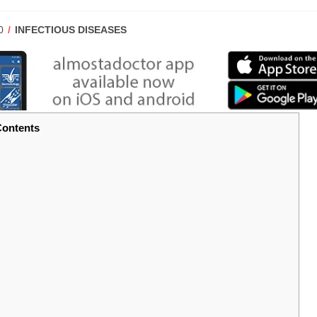
POST
0
INFECTIOUS DISEASES
CATEGORY:
ontents