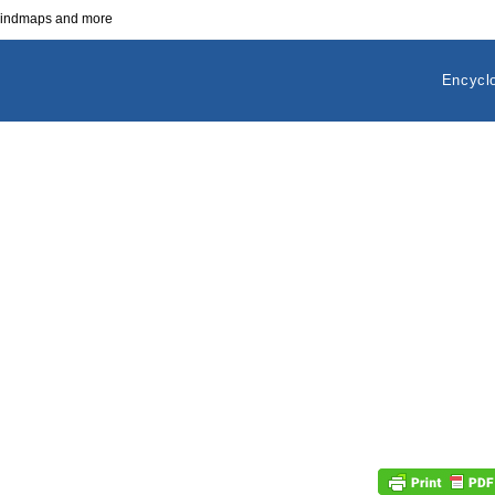
 mindmaps and more
Encycl