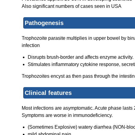
Also significant numbers of cases seen in USA
Pathogenesis
Trophozoite parasite multiplies in upper bowel by bi
infection
Disrupts brush-border and affects enzyme activity.
Stimulates inflammatory cytokine response, secreti
Trophozoites encyst as then pass through the intesti
Clinical features
Most infections are asymptomatic. A
cute
phase lasts 
Symptoms are worse in immunodeficiency.
(Sometimes Explosive) watery diarrhea (NON-blo
mild abdominal pain