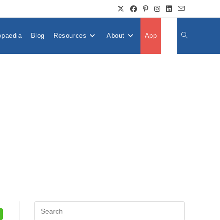
opaedia
Blog
Resources
About
App
👤
Toggle
Website
Search