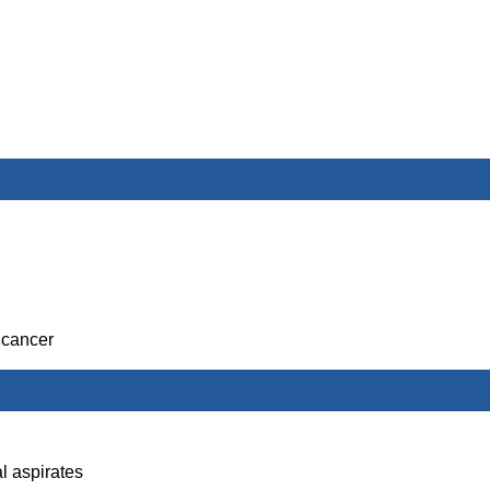
 cancer
l aspirates