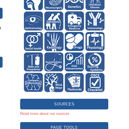
n
SOURCES
Read more about our sources
PAGE TOOLS