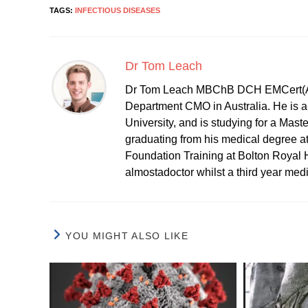
TAGS:
INFECTIOUS DISEASES
Dr Tom Leach
Dr Tom Leach MBChB DCH EMCert(A
Department CMO in Australia. He is al
University, and is studying for a Mast
graduating from his medical degree a
Foundation Training at Bolton Royal H
almostadoctor whilst a third year med
YOU MIGHT ALSO LIKE