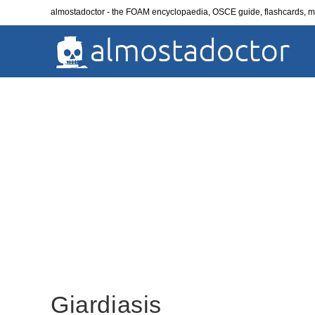
Skip
almostadoctor - the FOAM encyclopaedia, OSCE guide, flashcards,
to
content
Giardiasis