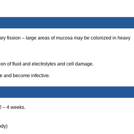
nary fission – large areas of mucosa may be colonized in heavy
on of fluid and electrolytes and cell damage.
ne and become infective.
2 – 4 weeks.
ody)