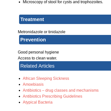
Microscopy of stool for cysts and trophozoites.
Treatment
Metronidazole or tinidazole
Prevention
Good personal hygiene
Access to clean water.
Related Articles
African Sleeping Sickness
Amoebiasis
Antibiotics – drug classes and mechanisms
Antibiotics Prescribing Guidelines
Atypical Bacteria