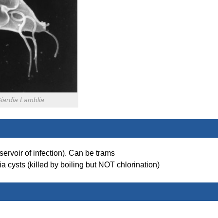
iardia Lamblia
ervoir of infection). Can be trams
a cysts (killed by boiling but NOT chlorination)