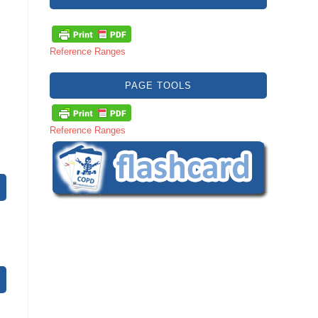
Reference Ranges
PAGE TOOLS
Reference Ranges