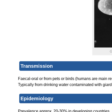
G
Transmission
Faecal-oral or from pets or birds (humans are main res
Typically from drinking water contaminated with giardi
Epidemiology
Prevalence approx. 20-30% in developing countries