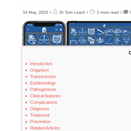
Post
Reading
16 May, 2023
Dr Tom Leach
2 mins read
author:
time:
C
Introduction
Organism
Transmission
Epidemiology
Pathogenesis
Clinical features
Complications
Diagnosis
Treatment
Prevention
Related Articles