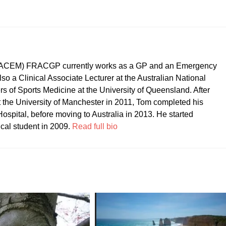
CEM) FRACGP currently works as a GP and an Emergency
so a Clinical Associate Lecturer at the Australian National
ers of Sports Medicine at the University of Queensland. After
t the University of Manchester in 2011, Tom completed his
ospital, before moving to Australia in 2013. He started
ical student in 2009.
Read full bio