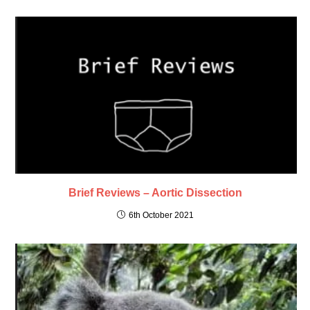
Brief Reviews – Aortic Dissection
6th October 2021