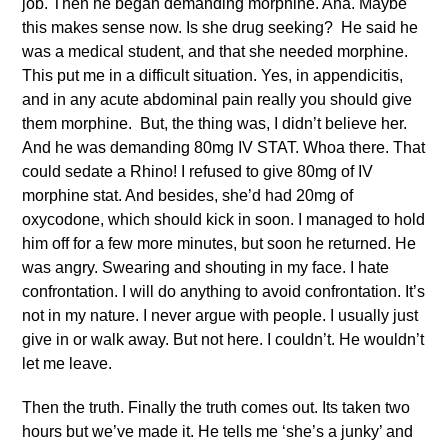
job. Then he began demanding morphine. Aha. Maybe
this makes sense now. Is she drug seeking? He said he
was a medical student, and that she needed morphine.
This put me in a difficult situation. Yes, in appendicitis,
and in any acute abdominal pain really you should give
them morphine. But, the thing was, I didn’t believe her.
And he was demanding 80mg IV STAT. Whoa there. That
could sedate a Rhino! I refused to give 80mg of IV
morphine stat. And besides, she’d had 20mg of
oxycodone, which should kick in soon. I managed to hold
him off for a few more minutes, but soon he returned. He
was angry. Swearing and shouting in my face. I hate
confrontation. I will do anything to avoid confrontation. It’s
not in my nature. I never argue with people. I usually just
give in or walk away. But not here. I couldn’t. He wouldn’t
let me leave.
Then the truth. Finally the truth comes out. Its taken two
hours but we’ve made it. He tells me ‘she’s a junky’ and