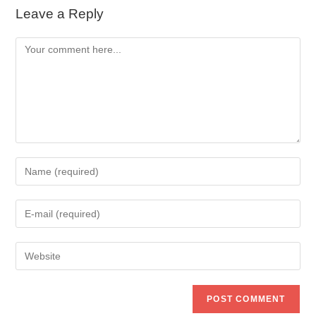
Leave a Reply
Comment
Enter
your
name
Enter
or
your
username
email
to
Enter
address
comment
your
to
website
comment
URL
(optional)