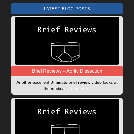
LATEST BLOG POSTS
Brief Reviews – Aortic Dissection
Another excellent 3-minute brief review video looks at
the medical…
read more