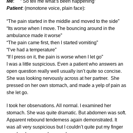
Me
: “ So tell me what’s been happening”
Patient
: (monotone voice, plain face):
“The pain started in the middle and moved to the side”
“Its worse when I move. The bouncing around in the
ambulance made it worse”
“The pain came first, then I started vomiting”
“I’ve had a temperature”
“If I press on it, the pain is worse when I let go”
I was a little suspicious. Even a patient who answers an
open question really well usually isn’t quite so concise.
She was looking nervously across at her partner. She
pressed on her own stomach, and made a yelp of pain as
she let go.
I took her observations. All normal. I examined her
stomach. She was quite dramatic. But abdomen was soft.
Apparent rebound tenderness again demonstrated. It
was all very suspicious but I couldn’t quite put my finger