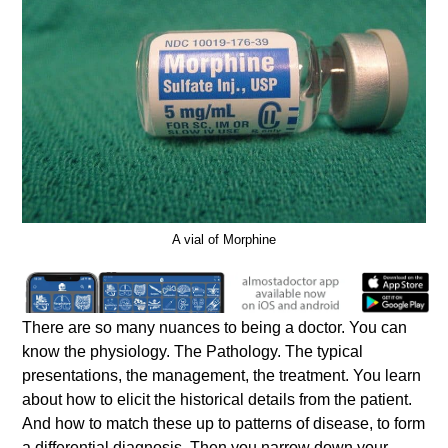
A vial of Morphine
There are so many nuances to being a doctor. You can
know the physiology. The Pathology. The typical
presentations, the management, the treatment. You learn
about how to elicit the historical details from the patient.
And how to match these up to patterns of disease, to form
a differential diagnosis. Then you narrow down your