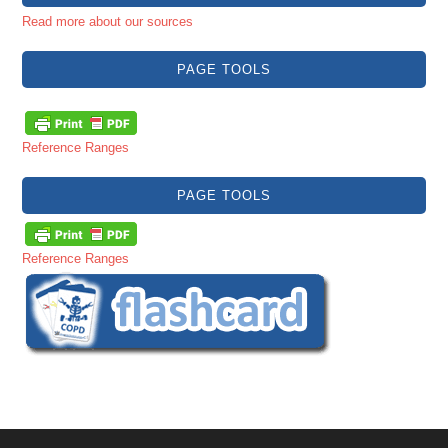
Read more about our sources
PAGE TOOLS
Reference Ranges
PAGE TOOLS
Reference Ranges