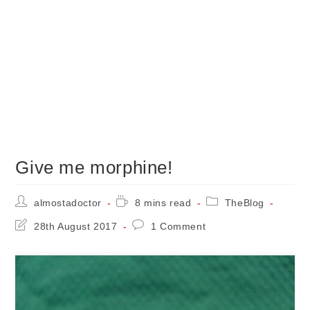
Give me morphine!
Post
Reading
Post
almostadoctor
8 mins read
TheBlog
author:
time:
category:
Post
Post
28th August 2017
1 Comment
last
comments:
modified: