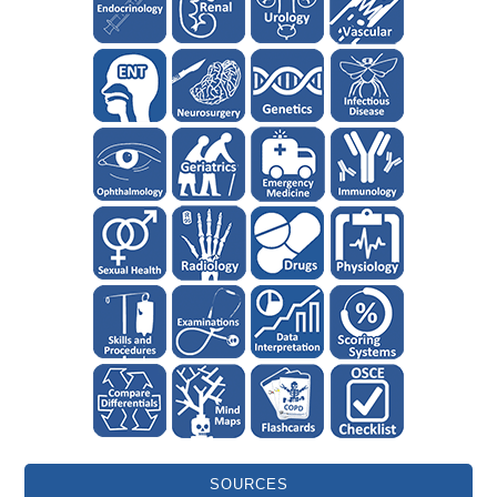
SOURCES