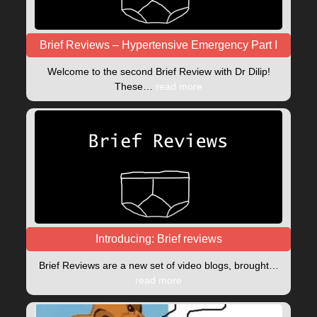
Brief Reviews – Hypertensive Emergency Part I
Welcome to the second Brief Review with Dr Dilip!
These…
read more
Introducing: Brief reviews
Brief Reviews are a new set of video blogs, brought…
read more