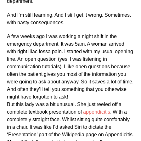
department.
And I’m still learning. And I still get it wrong. Sometimes,
with nasty consequences.
A few weeks ago I was working a night shift in the
emergency department. It was 5am. A woman arrived
with right iliac fossa pain. I started with my usual opening
line. An open question (yes, I was listening in
communication tutorials). I like open questions because
often the patient gives you most of the information you
were going to ask about anyway. So it saves a lot of time.
And often they’ll tell you something that you otherwise
might have forgotten to ask!
But this lady was a bit unusual. She just reeled off a
complete textbook presentation of
appendicitis
. With a
completely straight face. Whilst sitting quite comfortably
in a chair. It was like I’d asked Siri to dictate the
‘Presentation’ part of the Wikipedia page on Appendicitis.