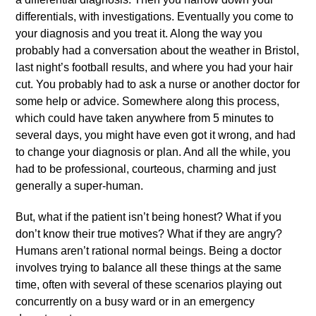
differentials, with investigations. Eventually you come to
your diagnosis and you treat it. Along the way you
probably had a conversation about the weather in Bristol,
last night’s football results, and where you had your hair
cut. You probably had to ask a nurse or another doctor for
some help or advice. Somewhere along this process,
which could have taken anywhere from 5 minutes to
several days, you might have even got it wrong, and had
to change your diagnosis or plan. And all the while, you
had to be professional, courteous, charming and just
generally a super-human.
But, what if the patient isn’t being honest? What if you
don’t know their true motives? What if they are angry?
Humans aren’t rational normal beings. Being a doctor
involves trying to balance all these things at the same
time, often with several of these scenarios playing out
concurrently on a busy ward or in an emergency