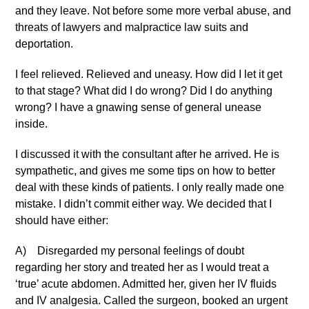
and they leave. Not before some more verbal abuse, and
threats of lawyers and malpractice law suits and
deportation.
I feel relieved. Relieved and uneasy. How did I let it get
to that stage? What did I do wrong? Did I do anything
wrong? I have a gnawing sense of general unease
inside.
I discussed it with the consultant after he arrived. He is
sympathetic, and gives me some tips on how to better
deal with these kinds of patients. I only really made one
mistake. I didn’t commit either way. We decided that I
should have either:
A) Disregarded my personal feelings of doubt
regarding her story and treated her as I would treat a
‘true’ acute abdomen. Admitted her, given her IV fluids
and IV analgesia. Called the surgeon, booked an urgent