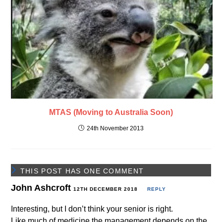
MTAS (Moving to Australia Soon)
24th November 2013
THIS POST HAS ONE COMMENT
John Ashcroft
12TH DECEMBER 2018
REPLY
Interesting, but I don’t think your senior is right.
Like much of medicine the management depends on the