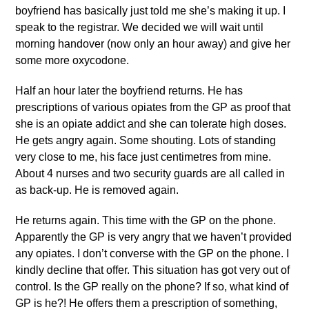
boyfriend has basically just told me she’s making it up. I
speak to the registrar. We decided we will wait until
morning handover (now only an hour away) and give her
some more oxycodone.
Half an hour later the boyfriend returns. He has
prescriptions of various opiates from the GP as proof that
she is an opiate addict and she can tolerate high doses.
He gets angry again. Some shouting. Lots of standing
very close to me, his face just centimetres from mine.
About 4 nurses and two security guards are all called in
as back-up. He is removed again.
He returns again. This time with the GP on the phone.
Apparently the GP is very angry that we haven’t provided
any opiates. I don’t converse with the GP on the phone. I
kindly decline that offer. This situation has got very out of
control. Is the GP really on the phone? If so, what kind of
GP is he?! He offers them a prescription of something,