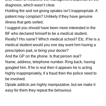
diagnosis, which wasn’t clear.
Holding fire and not giving opiates isn’t inappropriate. A
patient may complain? Unlikely if they have genuine
illness that gets sorted.
I suggest you should have been more interested in the
BF who declared himself to be a medical student.
Really? His name? Which medical school? Etc. If he is a
medical student would you one day want him having a
prescription pad, or bring your doctor?
And the GP on the phone. Is that person real?
Name, address, telephone number. Ring back, having
googled him. If he is real then it appears he is acting
highly inappropriately, if a fraud then the police need to
be involved.
Opiate addicts are highly manipulative, but we make it
easy for them they repeat the behaviour.