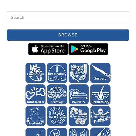
BROWSE