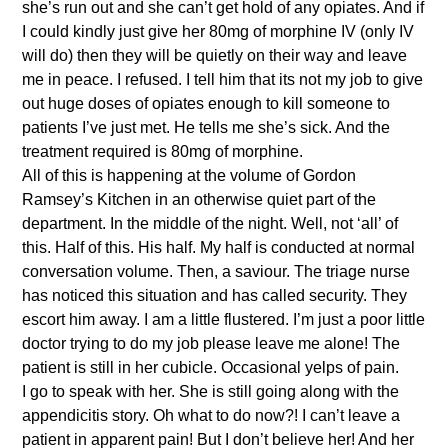
she’s run out and she can’t get hold of any opiates. And if
I could kindly just give her 80mg of morphine IV (only IV
will do) then they will be quietly on their way and leave
me in peace. I refused. I tell him that its not my job to give
out huge doses of opiates enough to kill someone to
patients I’ve just met. He tells me she’s sick. And the
treatment required is 80mg of morphine.
All of this is happening at the volume of Gordon
Ramsey’s Kitchen in an otherwise quiet part of the
department. In the middle of the night. Well, not ‘all’ of
this. Half of this. His half. My half is conducted at normal
conversation volume. Then, a saviour. The triage nurse
has noticed this situation and has called security. They
escort him away. I am a little flustered. I’m just a poor little
doctor trying to do my job please leave me alone! The
patient is still in her cubicle. Occasional yelps of pain.
I go to speak with her. She is still going along with the
appendicitis story. Oh what to do now?! I can’t leave a
patient in apparent pain! But I don’t believe her! And her