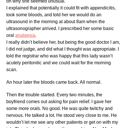
on why she seemed unusual.
I explained that potentially it could fit with appendicitis,
took some bloods, and told her we would do an
ultrasound in the morning at about 8am when the
ultrasonographer arrived. I prescribed her some basic
oral
analgesia
.
I really didn’t believe her, but being the good doctor I am,
I did not judge, and did what I thought was appropriate. I
told the registrar who was happy that this lady wasn’t
acutely peritonitic and we could wait for the morning
scan.
An hour later the bloods came back. All normal.
Then the trouble started. Every two minutes, the
boyfriend comes out asking for pain relief. I gave her
some more orals. No good. He was quite twitchy and
nervous. He talked a lot. He stood very close to me. He
wouldn’t let me see any other patients or get on with my