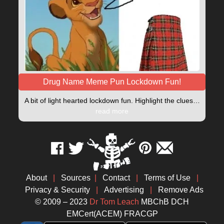
Drug Name Meme Pun Lockdown Fun!
A bit of light hearted lockdown fun. Highlight the clues…
read more
About
|
Sources
|
Contact
|
Terms of Use
|
Privacy & Security
|
Advertising
|
Remove Ads
© 2009 – 2023
Dr Tom Leach
MBChB DCH
EMCert(ACEM) FRACGP