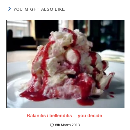
YOU MIGHT ALSO LIKE
Balanitis / bellenditis… you decide.
8th March 2013