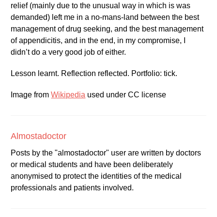
relief (mainly due to the unusual way in which is was
demanded) left me in a no-mans-land between the best
management of drug seeking, and the best management
of appendicitis, and in the end, in my compromise, I
didn’t do a very good job of either.
Lesson learnt. Reflection reflected. Portfolio: tick.
Image from
Wikipedia
used under CC license
Almostadoctor
Posts by the "almostadoctor" user are written by doctors
or medical students and have been deliberately
anonymised to protect the identities of the medical
professionals and patients involved.