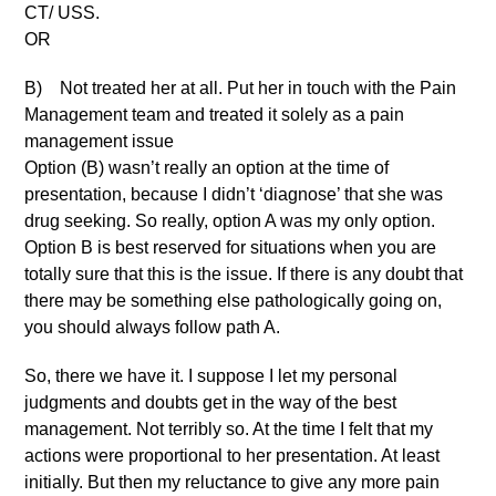
CT/ USS.
OR
B) Not treated her at all. Put her in touch with the Pain
Management team and treated it solely as a pain
management issue
Option (B) wasn’t really an option at the time of
presentation, because I didn’t ‘diagnose’ that she was
drug seeking. So really, option A was my only option.
Option B is best reserved for situations when you are
totally sure that this is the issue. If there is any doubt that
there may be something else pathologically going on,
you should always follow path A.
So, there we have it. I suppose I let my personal
judgments and doubts get in the way of the best
management. Not terribly so. At the time I felt that my
actions were proportional to her presentation. At least
initially. But then my reluctance to give any more pain