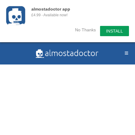
almostadoctor app
£4.99 - Available now!
No Thanks
INSTALL
Skip
to
content