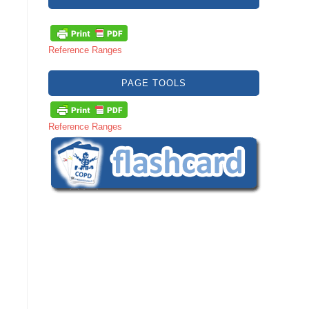
Reference Ranges
PAGE TOOLS
Reference Ranges