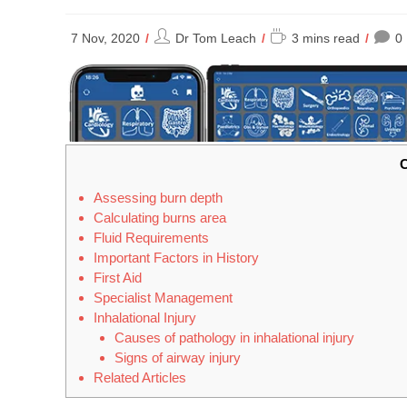
Post
Reading
7 Nov, 2020
Dr Tom Leach
3 mins read
0
author:
time:
C
Assessing burn depth
Calculating burns area
Fluid Requirements
Important Factors in History
First Aid
Specialist Management
Inhalational Injury
Causes of pathology in inhalational injury
Signs of airway injury
Related Articles