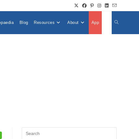
opaedia
Blog
Resources
About
App
👤
Toggle
Website
Search