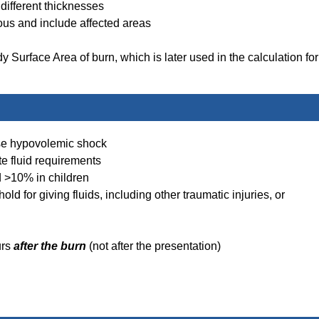
different thicknesses
tious and include affected areas
y Surface Area of burn, which is later used in the calculation for
use hypovolemic shock
te fluid requirements
 >10% in children
old for giving fluids, including other traumatic injuries, or
urs
after the burn
(not after the presentation)