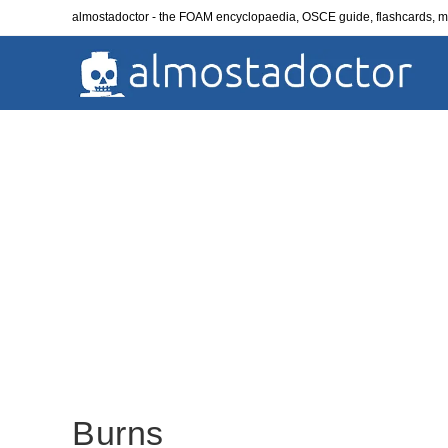
Skip
almostadoctor - the FOAM encyclopaedia, OSCE guide, flashcards,
to
content
Burns