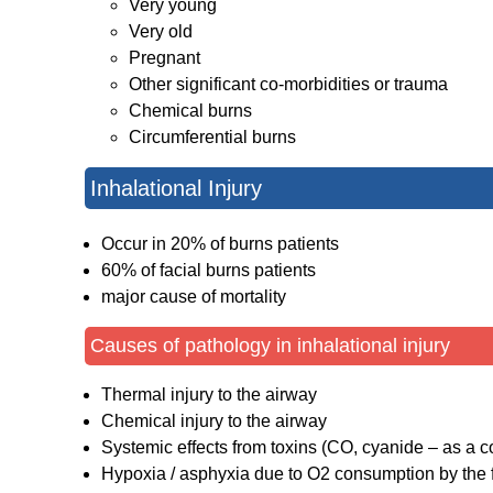
Very young
Very old
Pregnant
Other significant co-morbidities or trauma
Chemical burns
Circumferential burns
Inhalational Injury
Occur in 20% of burns patients
60% of facial burns patients
major cause of mortality
Causes of pathology in inhalational injury
Thermal injury to the airway
Chemical injury to the airway
Systemic effects from toxins (CO, cyanide – as a c
Hypoxia / asphyxia due to O2 consumption by the f