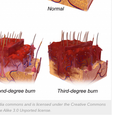
imedia commons and is licensed under the Creative Commons
re Alike 3.0 Unported license.