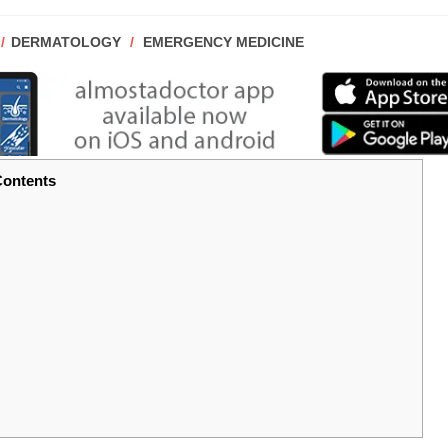
POST
DERMATOLOGY
/
EMERGENCY MEDICINE
CATEGORY:
ontents