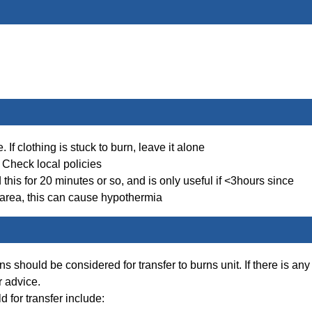
If clothing is stuck to burn, leave it alone
 Check local policies
his for 20 minutes or so, and is only useful if <3hours since
e area, this can cause hypothermia
should be considered for transfer to burns unit. If there is any
r advice.
d for transfer include: