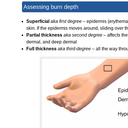
Assessing burn depth
Superficial
aka first degree
– epidermis (erythema) 
skin. If the epidermis moves around, sliding over th
Partial thickness
aka second degree
– affects th
dermal, and deep dermal
Full thickness
aka third-degree
– all the way thro