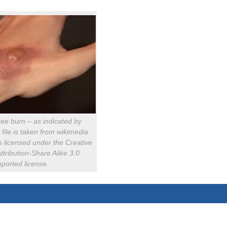
ee burn – as indicated by
s file is taken from wikimedia
 licensed under the Creative
ribution-Share Alike 3.0
ported license.