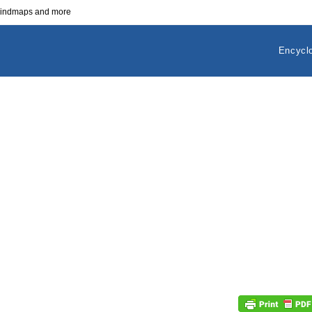
 mindmaps and more
Encycl