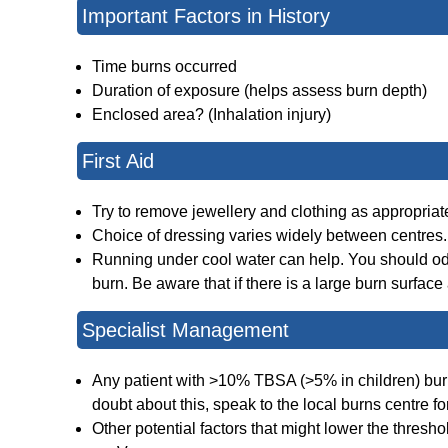
Important Factors in History
Time burns occurred
Duration of exposure (helps assess burn depth)
Enclosed area? (Inhalation injury)
First Aid
Try to remove jewellery and clothing as appropriate. 
Choice of dressing varies widely between centres.
Running under cool water can help. You should od t
burn. Be aware that if there is a large burn surfac
Specialist Management
Any patient with >10% TBSA (>5% in children) burns 
doubt about this, speak to the local burns centre fo
Other potential factors that might lower the threshol