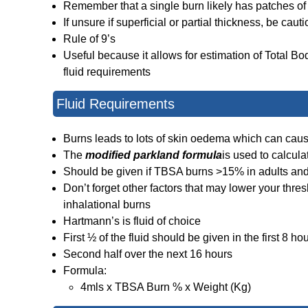
Remember that a single burn likely has patches of 
If unsure if superficial or partial thickness, be cau
Rule of 9’s
Useful because it allows for estimation of Total Bod
fluid requirements
Fluid Requirements
Burns leads to lots of skin oedema which can ca
The
modified parkland formula
is used to calcula
Should be given if TBSA burns >15% in adults and
Don’t forget other factors that may lower your thresh
inhalational burns
Hartmann’s is fluid of choice
First ½ of the fluid should be given in the first 8 ho
Second half over the next 16 hours
Formula:
4mls x TBSA Burn % x Weight (Kg)