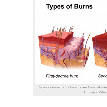
Types of burns. This file is taken from wik
Attribution-Sha