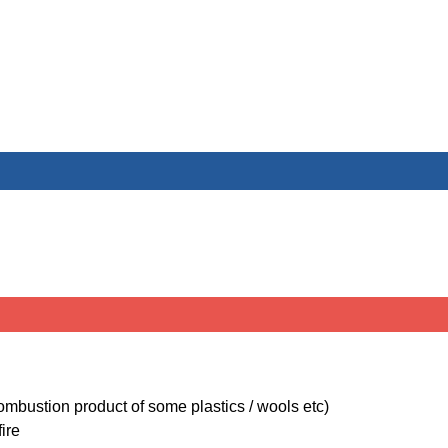
ombustion product of some plastics / wools etc)
ire