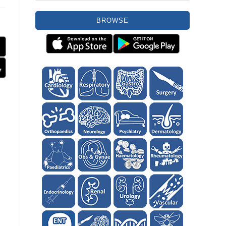
BROWSE