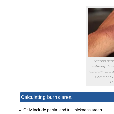
Second degr
blistering. Thi
commons and is
Commons Att
Un
Calculating burns area
Only include partial and full thickness areas