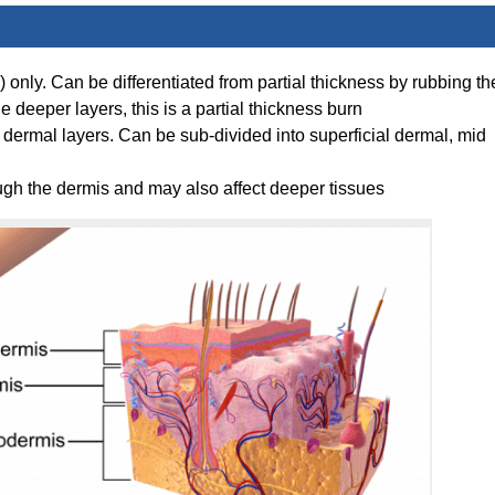
only. Can be differentiated from partial thickness by rubbing th
e deeper layers, this is a partial thickness burn
e dermal layers. Can be sub-divided into superficial dermal, mid
ugh the dermis and may also affect deeper tissues