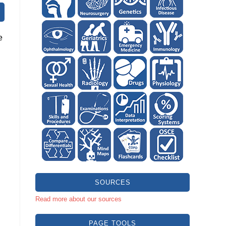
e
SOURCES
Read more about our sources
PAGE TOOLS