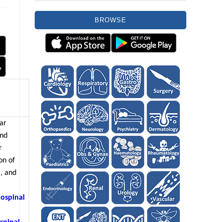
BROWSE
lar
and
r
on of
, and
lospinal