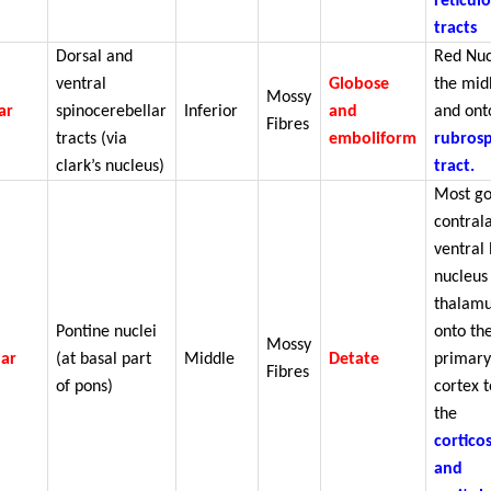
reticul
tracts
Dorsal and
Red Nuc
ventral
Globose
the mid
Mossy
ar
spinocerebellar
Inferior
and
and ont
Fibres
tracts (via
emboliform
rubrosp
clark’s nucleus)
tract.
Most go
contral
ventral 
nucleus
thalamu
Pontine nuclei
onto th
Mossy
lar
(at basal part
Middle
Detate
primary
Fibres
of pons)
cortex t
the
cortico
and