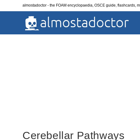
Skip
almostadoctor - the FOAM encyclopaedia, OSCE guide, flashcards,
to
content
Cerebellar Pathways