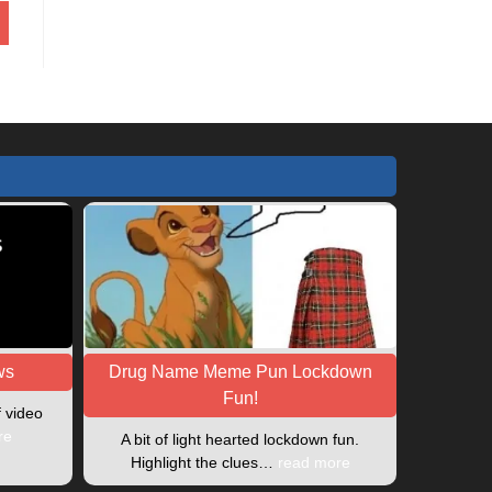
ws
Drug Name Meme Pun Lockdown
Fun!
f video
re
A bit of light hearted lockdown fun.
Highlight the clues…
read more