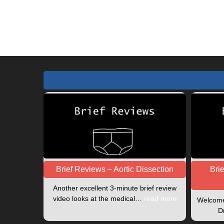
or
address
username
to
to
comment
comment
Brief Reviews – Aortic Dissection
Bri
Another excellent 3-minute brief review
video looks at the medical…
read more
Welcome 
D