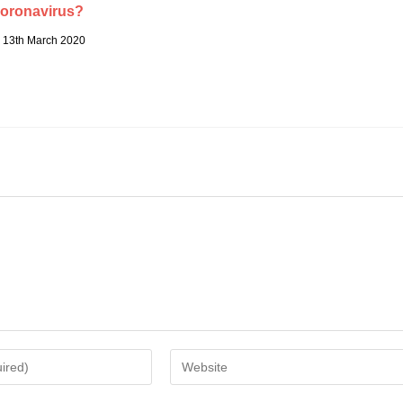
oronavirus?
13th March 2020
Enter
your
website