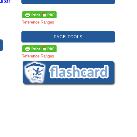
ulbar
Reference Ranges
PAGE TOOLS
Reference Ranges