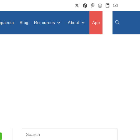
opaedia
Blog
Resources
About
App
👤
Toggle
Website
Search