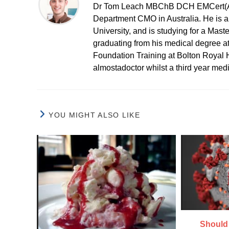
Dr Tom Leach MBChB DCH EMCert(A
Department CMO in Australia. He is al
University, and is studying for a Mast
graduating from his medical degree a
Foundation Training at Bolton Royal H
almostadoctor whilst a third year med
YOU MIGHT ALSO LIKE
Should 