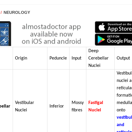
POST
NEUROLOGY
CATEGORY:
Deep
Origin
Peduncle
Input
Cerebellar
Output
Nuclei
Vestibu
nuclei 
reticula
formati
Vestibular
Mossy
Fastigal
medulla
bellar
Inferior
Nuclei
fibres
Nuclei
onto
vestibu
and