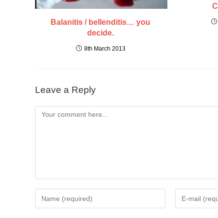
C
Balanitis / bellenditis… you
decide.
8th March 2013
Leave a Reply
Comment
Enter
Enter
your
your
name
email