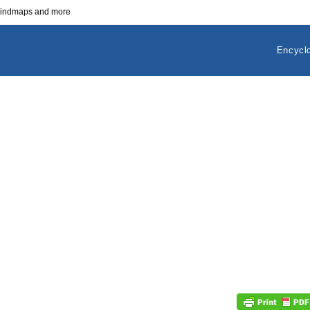
 mindmaps and more
Encycl