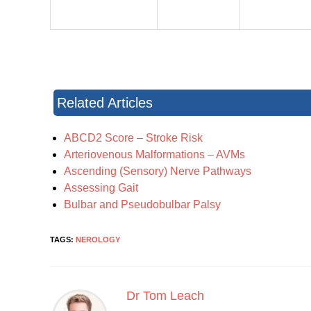
Related Articles
ABCD2 Score – Stroke Risk
Arteriovenous Malformations – AVMs
Ascending (Sensory) Nerve Pathways
Assessing Gait
Bulbar and Pseudobulbar Palsy
TAGS:
NEROLOGY
Dr Tom Leach