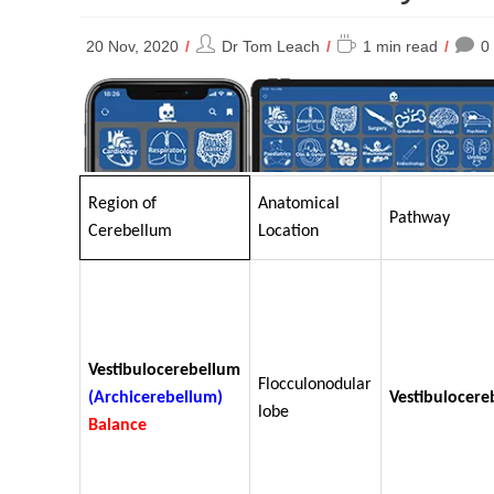
Post
Reading
20 Nov, 2020
Dr Tom Leach
1 min read
0
author:
time:
Region of
Anatomical
Pathway
Cerebellum
Location
Vestibulocerebellum
Flocculonodular
(Archicerebellum)
Vestibulocere
lobe
Balance