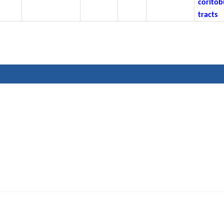
coritob
tracts