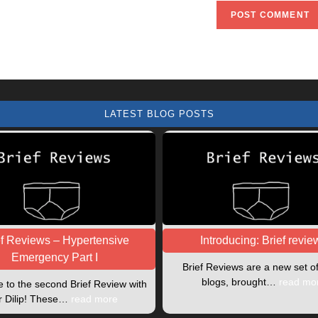
URL
(optional)
LATEST BLOG POSTS
ef Reviews – Hypertensive
Introducing: Brief revie
Emergency Part I
Brief Reviews are a new set o
blogs, brought…
read mo
to the second Brief Review with
r Dilip! These…
read more