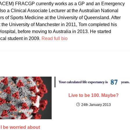
CEM) FRACGP currently works as a GP and an Emergency
so a Clinical Associate Lecturer at the Australian National
ers of Sports Medicine at the University of Queensland. After
t the University of Manchester in 2011, Tom completed his
ospital, before moving to Australia in 2013. He started
ical student in 2009.
Read full bio
Live to be 100. Maybe?
24th January 2013
I be worried about