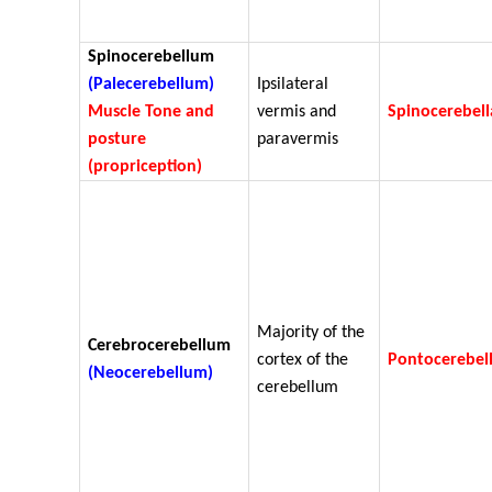
Spinocerebellum
(Palecerebellum)
Ipsilateral
Muscle Tone and
vermis and
Spinocerebell
posture
paravermis
(propriception)
Majority of the
Cerebrocerebellum
cortex of the
Pontocerebel
(Neocerebellum)
cerebellum