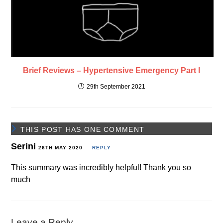
Brief Reviews – Hypertensive Emergency Part I
29th September 2021
THIS POST HAS ONE COMMENT
Serini
26TH MAY 2020
REPLY
This summary was incredibly helpful! Thank you so
much
Leave a Reply