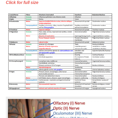
Click for full size