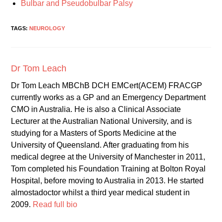
Bulbar and Pseudobulbar Palsy
TAGS:
NEUROLOGY
Dr Tom Leach
Dr Tom Leach MBChB DCH EMCert(ACEM) FRACGP
currently works as a GP and an Emergency Department
CMO in Australia. He is also a Clinical Associate
Lecturer at the Australian National University, and is
studying for a Masters of Sports Medicine at the
University of Queensland. After graduating from his
medical degree at the University of Manchester in 2011,
Tom completed his Foundation Training at Bolton Royal
Hospital, before moving to Australia in 2013. He started
almostadoctor whilst a third year medical student in
2009.
Read full bio