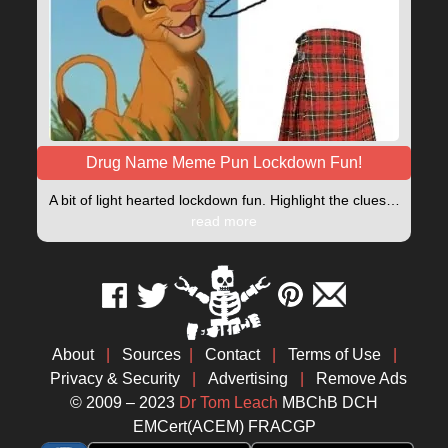
Drug Name Meme Pun Lockdown Fun!
A bit of light hearted lockdown fun. Highlight the clues…
read more
About
|
Sources
|
Contact
|
Terms of Use
|
Privacy & Security
|
Advertising
|
Remove Ads
© 2009 – 2023
Dr Tom Leach
MBChB DCH
EMCert(ACEM) FRACGP