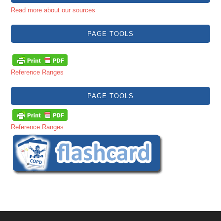
Read more about our sources
PAGE TOOLS
Reference Ranges
PAGE TOOLS
Reference Ranges