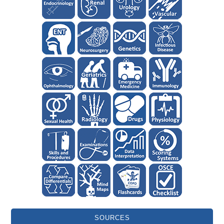
SOURCES