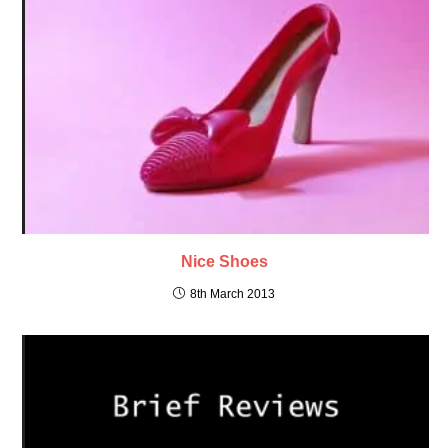
Nice Shoes
8th March 2013