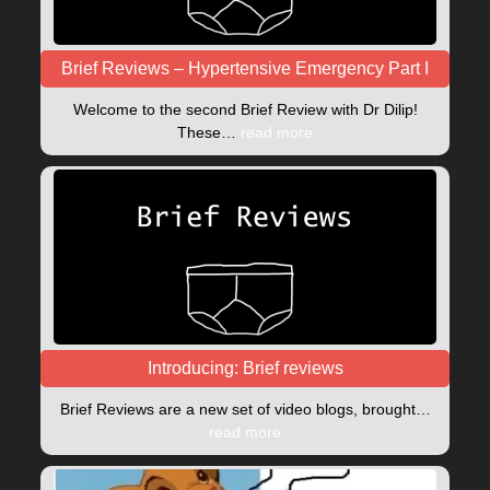
Brief Reviews – Hypertensive Emergency Part I
Welcome to the second Brief Review with Dr Dilip!
These…
read more
Introducing: Brief reviews
Brief Reviews are a new set of video blogs, brought…
read more