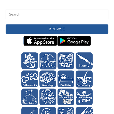
BROWSE