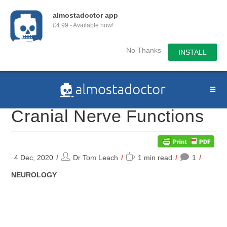
almostadoctor app
£4.99 - Available now!
No Thanks
INSTALL
Skip
to
content
Cranial Nerve Functions
Post
Reading
4 Dec, 2020
Dr Tom Leach
1 min read
1
author:
time:
POST
NEUROLOGY
CATEGORY: