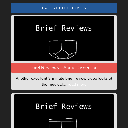
LATEST BLOG POSTS
Brief Reviews – Aortic Dissection
Another excellent 3-minute brief review video looks at
the medical…
read more