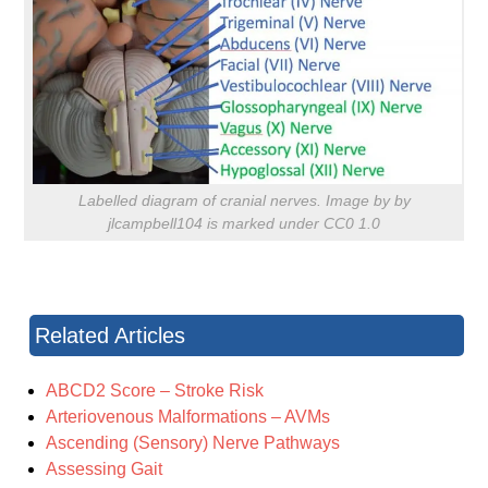
Labelled diagram of cranial nerves. Image by by
jlcampbell104 is marked under CC0 1.0
Related Articles
ABCD2 Score – Stroke Risk
Arteriovenous Malformations – AVMs
Ascending (Sensory) Nerve Pathways
Assessing Gait