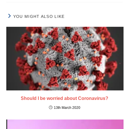
YOU MIGHT ALSO LIKE
Should I be worried about Coronavirus?
13th March 2020