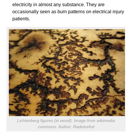
electricity in almost any substance. They are
occasionally seen as burn patterns on electrical injury
patients.
Lichtenberg figures (in wood). Image from wikimedia
commons. Author: Radiotrefoil