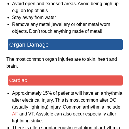
Avoid open and exposed areas. Avoid being high up –
e.g. on top of hills
Stay away from water
Remove any metal jewellery or other metal worn
objects. Don’t touch anything made of metal!
Organ Damage
The most common organ injuries are to skin, heart and
brain.
Cardiac
Approximately 15% of patients will have an arrhythmia
after electrical injury. This is most common after DC
(usually lightning) injury. Common arrhythmia include
AF
and VT. Asystole can also occur especially after
lightning strike.
There is often spontaneously resolution of arrhythmia