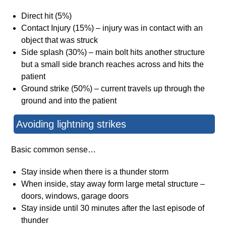
Direct hit (5%)
Contact Injury (15%) – injury was in contact with an
object that was struck
Side splash (30%) – main bolt hits another structure
but a small side branch reaches across and hits the
patient
Ground strike (50%) – current travels up through the
ground and into the patient
Avoiding lightning strikes
Basic common sense…
Stay inside when there is a thunder storm
When inside, stay away form large metal structure –
doors, windows, garage doors
Stay inside until 30 minutes after the last episode of
thunder