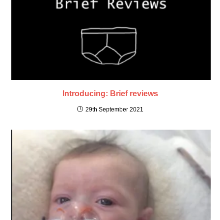
Introducing: Brief reviews
29th September 2021