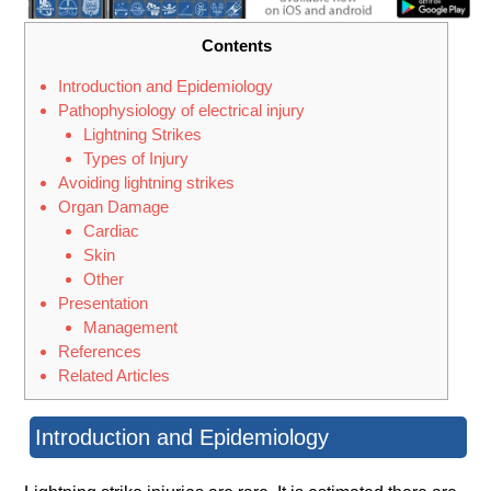
Contents
Introduction and Epidemiology
Pathophysiology of electrical injury
Lightning Strikes
Types of Injury
Avoiding lightning strikes
Organ Damage
Cardiac
Skin
Other
Presentation
Management
References
Related Articles
Introduction and Epidemiology