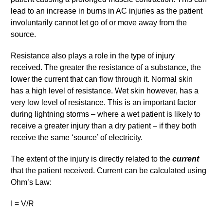
lead to an increase in burns in AC injuries as the patient
involuntarily cannot let go of or move away from the
source.
Resistance also plays a role in the type of injury
received. The greater the resistance of a substance, the
lower the current that can flow through it. Normal skin
has a high level of resistance. Wet skin however, has a
very low level of resistance. This is an important factor
during lightning storms – where a wet patient is likely to
receive a greater injury than a dry patient – if they both
receive the same ‘source’ of electricity.
The extent of the injury is directly related to the
current
that the patient received. Current can be calculated using
Ohm’s Law:
I = V/R