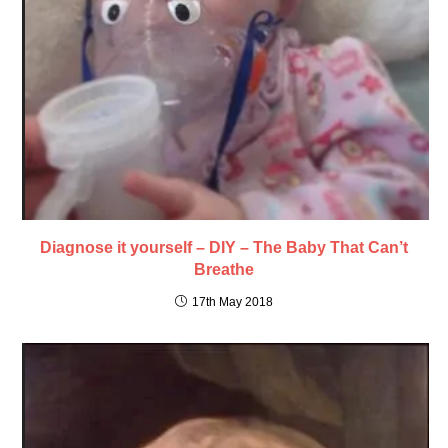
Diagnose it yourself – DIY – The Baby That Can’t
Breathe
17th May 2018