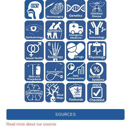
SOURCES
Read more about our sources