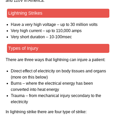
and 110V in America.
Lightning Strikes
Have a very high voltage – up to 30 million volts
Very high current – up to 110,000 amps
Very short duration – 10-100msec
Types of Injury
There are three ways that lightning can injure a patient:
Direct effect of electricity on body tissues and organs
(more on this below)
Burns – where the electrical energy has been
converted into heat energy
Trauma – from mechanical injury secondary to the
electricity
In lightning strike there are four type of strike: