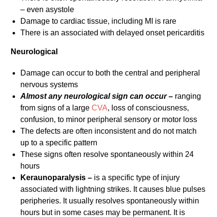
– even asystole
Damage to cardiac tissue, including MI is rare
There is an associated with delayed onset pericarditis
Neurological
Damage can occur to both the central and peripheral
nervous systems
Almost any neurological sign can
occur –
ranging
from signs of a large
CVA
, loss of consciousness,
confusion, to minor peripheral sensory or motor loss
The defects are often inconsistent and do not match
up to a specific pattern
These signs often resolve spontaneously within 24
hours
Keraunoparalysis –
is a specific type of injury
associated with lightning strikes. It causes blue pulses
peripheries. It usually resolves spontaneously within
hours but in some cases may be permanent. It is