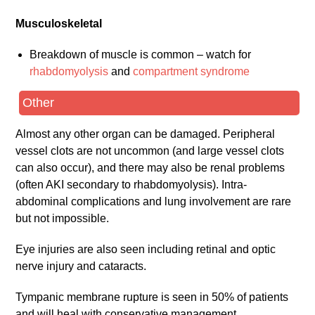
Musculoskeletal
Breakdown of muscle is common – watch for
rhabdomyolysis
and
compartment syndrome
Other
Almost any other organ can be damaged. Peripheral
vessel clots are not uncommon (and large vessel clots
can also occur), and there may also be renal problems
(often AKI secondary to rhabdomyolysis). Intra-
abdominal complications and lung involvement are rare
but not impossible.
Eye injuries are also seen including retinal and optic
nerve injury and cataracts.
Tympanic membrane rupture is seen in 50% of patients
and will heal with conservative management