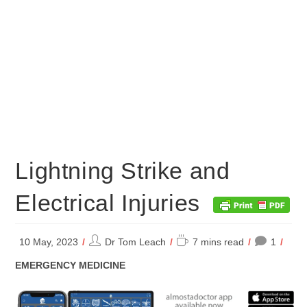
Lightning Strike and
Electrical Injuries
Post
Reading
10 May, 2023
Dr Tom Leach
7 mins read
1
author:
time:
POST
EMERGENCY MEDICINE
CATEGORY: