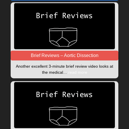
Brief Reviews – Aortic Dissection
Another excellent 3-minute brief review video looks at
the medical…
read more