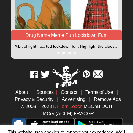
Drug Name Meme Pun Lockdown Fun!
A bit of light hearted lockdown fun. Highlight the clues…
read more
About
|
Sources
|
Contact
|
Terms of Use
|
Privacy & Security
|
Advertising
|
Remove Ads
© 2009 – 2023
Dr Tom Leach
MBChB DCH
EMCert(ACEM) FRACGP
This website uses cookies to improve your experience. We'll