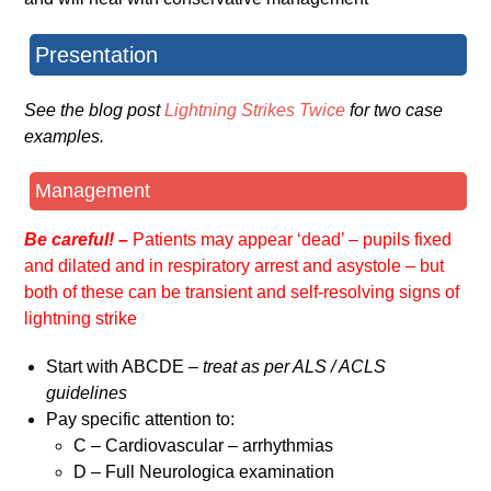
Presentation
See the blog post
Lightning Strikes Twice
for two case
examples.
Management
Be careful! –
Patients may appear ‘dead’ – pupils fixed
and dilated and in respiratory arrest and asystole – but
both of these can be transient and self-resolving signs of
lightning strike
Start with ABCDE –
treat as per ALS / ACLS
guidelines
Pay specific attention to:
C – Cardiovascular – arrhythmias
D – Full Neurologica examination