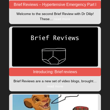
Brief Reviews – Hypertensive Emergency Part I
Welcome to the second Brief Review with Dr Dilip!
These…
read more
Introducing: Brief reviews
Brief Reviews are a new set of video blogs, brought…
read more