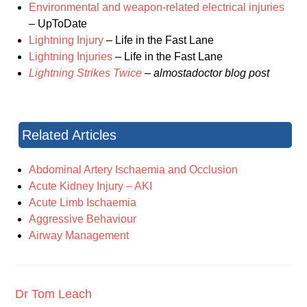
Environmental and weapon-related electrical injuries
– UpToDate
Lightning Injury
– Life in the Fast Lane
Lightning Injuries
– Life in the Fast Lane
Lightning Strikes Twice
– almostadoctor blog post
Related Articles
Abdominal Artery Ischaemia and Occlusion
Acute Kidney Injury – AKI
Acute Limb Ischaemia
Aggressive Behaviour
Airway Management
Dr Tom Leach