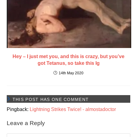
Hey – I just met you, and this is crazy, but you’ve
got Tetanus, so take this Ig
14th May 2020
THIS POST HAS ONE COMMENT
Pingback:
Lightning Strikes Twice! - almostadoctor
Leave a Reply
Comment