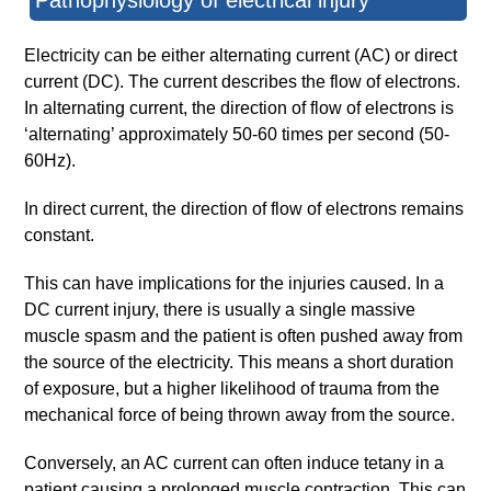
Pathophysiology of electrical injury
Electricity can be either alternating current (AC) or direct
current (DC). The current describes the flow of electrons.
In alternating current, the direction of flow of electrons is
‘alternating’ approximately 50-60 times per second (50-
60Hz).
In direct current, the direction of flow of electrons remains
constant.
This can have implications for the injuries caused. In a
DC current injury, there is usually a single massive
muscle spasm and the patient is often pushed away from
the source of the electricity. This means a short duration
of exposure, but a higher likelihood of trauma from the
mechanical force of being thrown away from the source.
Conversely, an AC current can often induce tetany in a
patient causing a prolonged muscle contraction. This can