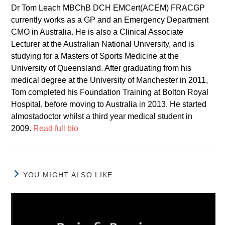
Dr Tom Leach MBChB DCH EMCert(ACEM) FRACGP
currently works as a GP and an Emergency Department
CMO in Australia. He is also a Clinical Associate
Lecturer at the Australian National University, and is
studying for a Masters of Sports Medicine at the
University of Queensland. After graduating from his
medical degree at the University of Manchester in 2011,
Tom completed his Foundation Training at Bolton Royal
Hospital, before moving to Australia in 2013. He started
almostadoctor whilst a third year medical student in
2009.
Read full bio
YOU MIGHT ALSO LIKE