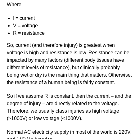
Where:
I = current
V = voltage
R = resistance
So, current (and therefore injury) is greatest when
voltage is high and resistance is low. Resistance can be
impacted by many factors (different body tissues have
different levels of resistance), but clinically probably
being wet or dry is the main thing that matters. Otherwise,
the resistance of a human being is fairly constant.
So if we assume R is constant, then the current – and the
degree of injury – are directly related to the voltage.
Therefore, we usually class injuries as high voltage
(>1000V) or low voltage (<1000V).
Normal AC electricity supply in most of the world is 220V,