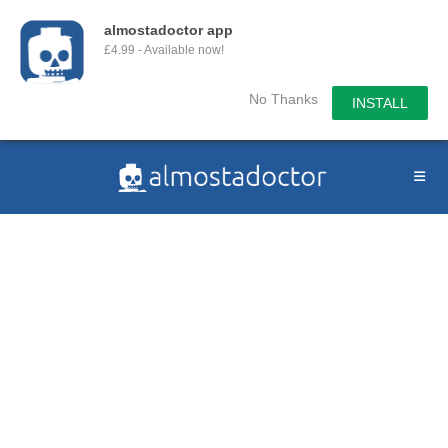
almostadoctor app
£4.99 - Available now!
No Thanks
INSTALL
Skip
to
content