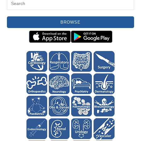
BROWSE