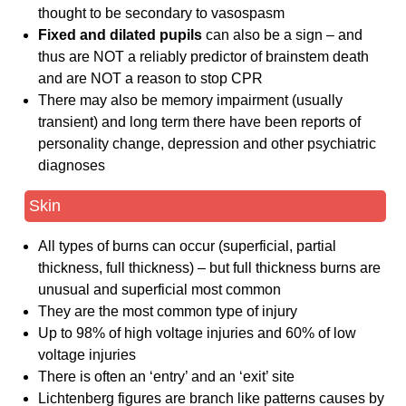
thought to be secondary to vasospasm
Fixed and dilated pupils
can also be a sign – and
thus are NOT a reliably predictor of brainstem death
and are NOT a reason to stop CPR
There may also be memory impairment (usually
transient) and long term there have been reports of
personality change, depression and other psychiatric
diagnoses
Skin
All types of burns can occur (superficial, partial
thickness, full thickness) – but full thickness burns are
unusual and superficial most common
They are the most common type of injury
Up to 98% of high voltage injuries and 60% of low
voltage injuries
There is often an ‘entry’ and an ‘exit’ site
Lichtenberg figures are branch like patterns causes by