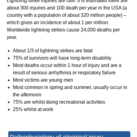
Lightning strike injuries are rare. It is estimated there are
about 300 injuries and 100 death per year in the USA (a
country with a population of about 320 million people) –
which gives an incidence of about 1 per million.
Worldwide lightning strikes cause 24,000 deaths per
year.
About 1/3 of lightning strikes are fatal
75% of survivors will have long-term disability
Most deaths occur within 1 hour of injury and are a
result of serious arrhythmia or respiratory failure
Most victims are young men
Most common in spring and summer, usually occur in
the afternoon
75% are whilst doing recreational activities
25% whilst at work