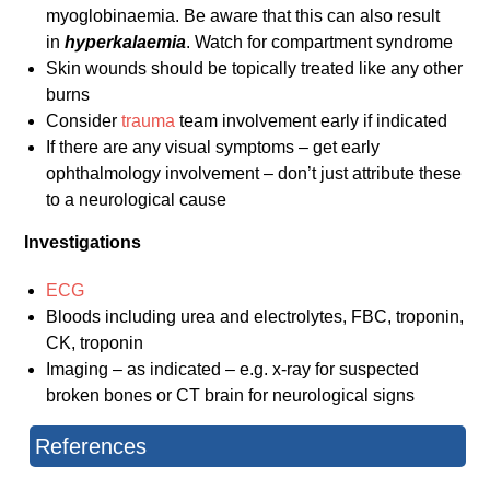
myoglobinaemia. Be aware that this can also result
in
hyperkalaemia
. Watch for compartment syndrome
Skin wounds should be topically treated like any other
burns
Consider
trauma
team involvement early if indicated
If there are any visual symptoms – get early
ophthalmology involvement – don’t just attribute these
to a neurological cause
Investigations
ECG
Bloods including urea and electrolytes, FBC, troponin,
CK, troponin
Imaging – as indicated – e.g. x-ray for suspected
broken bones or CT brain for neurological signs
References