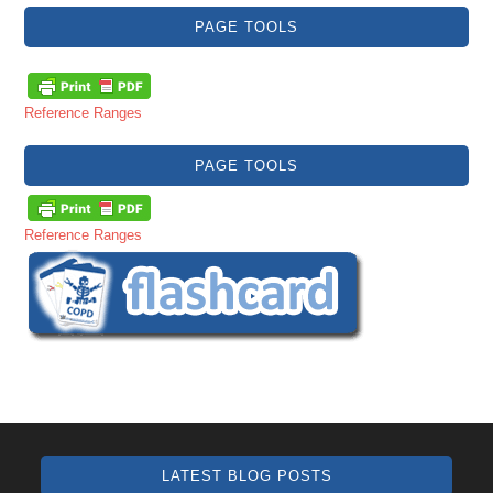
PAGE TOOLS
Reference Ranges
PAGE TOOLS
Reference Ranges
LATEST BLOG POSTS