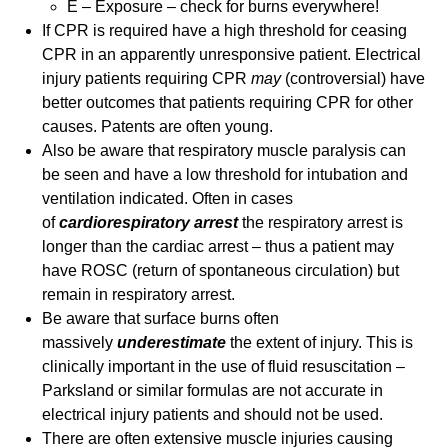
E – Exposure – check for burns everywhere!
If CPR is required have a high threshold for ceasing
CPR in an apparently unresponsive patient. Electrical
injury patients requiring CPR
may
(controversial) have
better outcomes that patients requiring CPR for other
causes. Patents are often young.
Also be aware that respiratory muscle paralysis can
be seen and have a low threshold for intubation and
ventilation indicated. Often in cases
of
cardiorespiratory arrest
the respiratory arrest is
longer than the cardiac arrest – thus a patient may
have ROSC (return of spontaneous circulation) but
remain in respiratory arrest.
Be aware that surface burns often
massively
underestimate
the extent of injury. This is
clinically important in the use of fluid resuscitation –
Parksland or similar formulas are not accurate in
electrical injury patients and should not be used.
There are often extensive muscle injuries causing