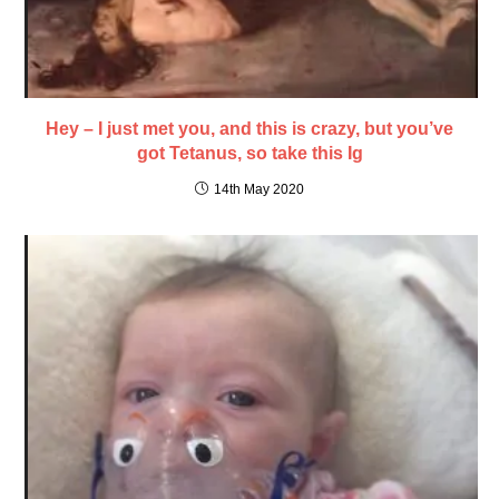
Hey – I just met you, and this is crazy, but you’ve
got Tetanus, so take this Ig
14th May 2020