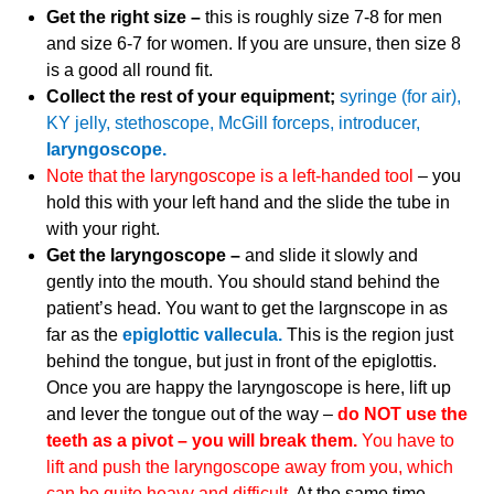
Get the right size –
this is roughly size 7-8 for men
and size 6-7 for women. If you are unsure, then size 8
is a good all round fit.
Collect the rest of your equipment;
syringe (for air),
KY jelly, stethoscope, McGill forceps, introducer,
laryngoscope.
Note that the laryngoscope is a left-handed tool
– you
hold this with your left hand and the slide the tube in
with your right.
Get the laryngoscope –
and slide it slowly and
gently into the mouth. You should stand behind the
patient’s head. You want to get the largnscope in as
far as the
epiglottic vallecula.
This is the region just
behind the tongue, but just in front of the epiglottis.
Once you are happy the laryngoscope is here, lift up
and lever the tongue out of the way –
do NOT use the
teeth as a pivot – you will break them.
Y
ou have to
lift and push the laryngoscope away from you, which
can be quite heavy and difficult.
At the same time,