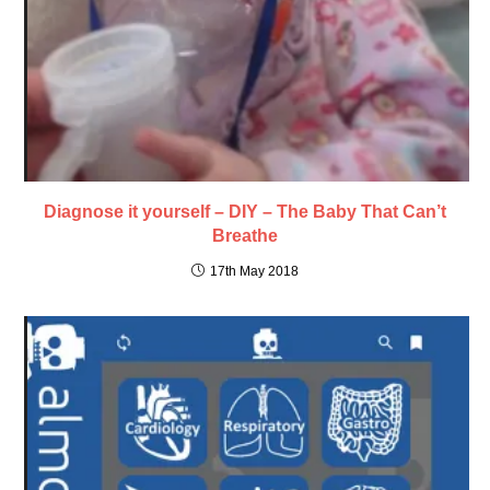
Diagnose it yourself – DIY – The Baby That Can’t
Breathe
17th May 2018