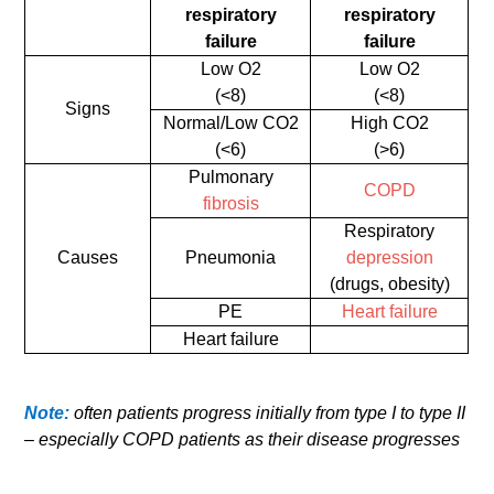
respiratory
respiratory
failure
failure
Low O2
Low O2
(<8)
(<8)
Signs
Normal/Low CO2
High CO2
(<6)
(>6)
Pulmonary
COPD
fibrosis
Respiratory
Causes
Pneumonia
depression
(drugs, obesity)
PE
Heart failure
Heart failure
Note:
often patients progress initially from type I to type II
– especially COPD patients as their disease progresses