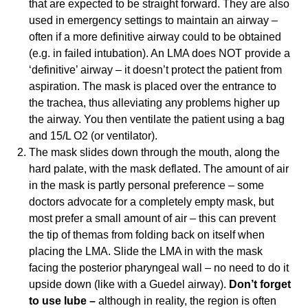
that are expected to be straight forward. They are also
used in emergency settings to maintain an airway –
often if a more definitive airway could to be obtained
(e.g. in failed intubation). An LMA does NOT provide a
‘definitive’ airway – it doesn’t protect the patient from
aspiration. The mask is placed over the entrance to
the trachea, thus alleviating any problems higher up
the airway. You then ventilate the patient using a bag
and 15/L O2 (or ventilator).
The mask slides down through the mouth, along the
hard palate, with the mask deflated. The amount of air
in the mask is partly personal preference – some
doctors advocate for a completely empty mask, but
most prefer a small amount of air – this can prevent
the tip of themas from folding back on itself when
placing the LMA. Slide the LMA in with the mask
facing the posterior pharyngeal wall – no need to do it
upside down (like with a Guedel airway).
Don’t forget
to use lube –
although in reality, the region is often