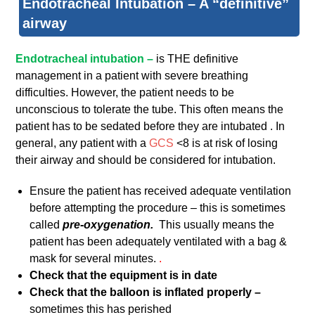
Endotracheal Intubation – A “definitive”
airway
Endotracheal intubation –
is THE definitive
management in a patient with severe breathing
difficulties. However, the patient needs to be
unconscious to tolerate the tube. This often means the
patient has to be sedated before they are intubated . In
general, any patient with a
GCS
<8 is at risk of losing
their airway and should be considered for intubation.
Ensure the patient has received adequate ventilation
before attempting the procedure – this is sometimes
called
pre-oxygenation.
This usually means the
patient has been adequately ventilated with a bag &
mask for several minutes.
.
Check that the equipment is in date
Check that the balloon is inflated properly –
sometimes this has perished