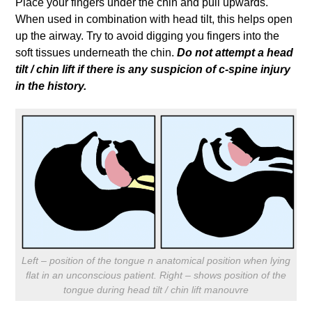
Place your fingers under the chin and pull upwards.
When used in combination with head tilt, this helps open
up the airway. Try to avoid digging you fingers into the
soft tissues underneath the chin.
Do not attempt a head
tilt / chin lift if there is any suspicion of c-spine injury
in the history.
Left – position of the tongue n anatomical position when lying
flat in an unconscious patient. Right – shows position of the
tongue during head tilt / chin lift manouvre