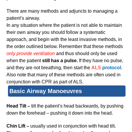
There are many methods and adjuncts to managing a
patient’s airway.
In any situation where the patient is not able to maintain
their own airway you should follow a systematic
approach, and begin with the least invasive methods, in
the order outlined below. Remember that these methods
only provide ventilation
and thus should only be used
when the patient
still has a pulse.
If they have no pulse,
and they are not breathing, then start the
ALS
protocol
.
Also note that many of these methods are often used in
conjunction with CPR as part of ALS.
Basic Airway Manoeuvres
Head Tilt –
tilt the patient’s head backwards, by pushing
down the forehead – pushing it down into the head.
Chin Lift –
usually used in conjunction with head tilt.