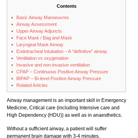
Contents
Basic Airway Manoeuvres
Airway Assessment
Upper Airway Adjuncts
Face Mask / Bag and Mask
Laryngeal Mask Airway
Endotracheal Intubation – A “definitive” airway
Ventilation vs oxygenation
Invasive and non-invasive ventilation
CPAP – Continuous Positive Airway Pressure
BIPAP – Bi-level Positive Airway Pressure
Related Articles
Airway management is an important skill in Emergency
Medicine, Critical care (including Intensive care and
High Dependency (HDU)) as well as in anaesthetics.
Without a sufficient airway, a patient will suffer
permanent brain damage with 3-4 minutes.