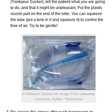
(Yankaeur Sucker), tell the patient what you are going
to do, and that it might be unpleasant. Put the plastic
nozzle part on the end of the tube. You can squeeze
the tube (put a kink in it and squeeze it) to control the
flow of air. Try to be gentle!
A Yankauer Suction kit. Image From wikipedia
Commons. Author: Thomasrive
Re-assess the airway after each manoeuvre or