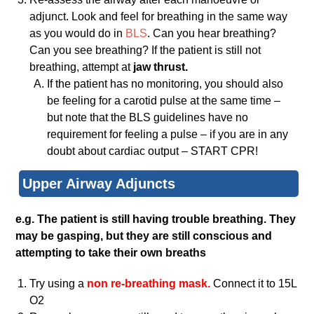
adjunct. Look and feel for breathing in the same way
as you would do in
BLS
. Can you hear breathing?
Can you see breathing? If the patient is still not
breathing, attempt at
jaw thrust.
If the patient has no monitoring, you should also
be feeling for a carotid pulse at the same time –
but note that the BLS guidelines have no
requirement for feeling a pulse – if you are in any
doubt about cardiac output – START CPR!
Upper Airway Adjuncts
e.g. The patient is still having trouble breathing. They
may be gasping, but they are still conscious and
attempting to take their own breaths
Try using a
non re-breathing mask.
Connect it to 15L
O2