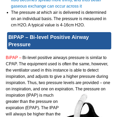
gaseous exchange can occur across it
The pressure at which air is delivered is determined
on an individual basis. The pressure is measured in
cm H2O. A typical value is 4-16cm H2O.
BIPAP – Bi-level Positive Airway
Pressure
BiPAP –
Bi-level positive airways pressure is similar to
CPAP. The equipment used is often the same, however,
the ventilator used in this instance is able to detect
inspiration, and adjusts to give a higher pressure during
inspiration. Thus, two pressure levels are provided – one
on inspiration, and one on expiration. The pressure on
inspiration (IPAP) is much
greater than the pressure on
expiration (EPAP). The IPAP
will always be higher than the