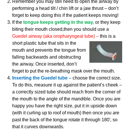
Remember you may still need to open the airway by
performing a head tilt / chin lift or a jaw thrust – don’t
forget to keep doing this if the patient keeps moving!
If the
tongue keeps getting in the way,
or they keep
biting their mouth closed,then you should use a
Guedel airway (aka oropharyngeal tube) –
this is a
short plastic tube that sits in the
mouth and prevents the tongue from
falling backwards and obstructing
the airway. Once inserted, don’t
forget to put the re-breathing mask over the mouth.
Inserting the Guedel tube –
choose the correct size.
To do this, measure it up against the patient’s cheek –
a correctly sized tube should reach from the corner of
the mouth to the angle of the mandible. Once you are
happy you have the right size, put it in upside down
(with it curling up to roof of mouth) then once you are
past the back of the tongue rotate it through 180′, so
that it curves downwards.