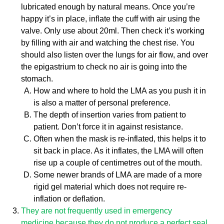
lubricated enough by natural means. Once you’re
happy it’s in place, inflate the cuff with air using the
valve. Only use about 20ml. Then check it’s working
by filling with air and watching the chest rise. You
should also listen over the lungs for air flow, and over
the epigastrium to check no air is going into the
stomach.
How and where to hold the LMA as you push it in
is also a matter of personal preference.
The depth of insertion varies from patient to
patient. Don’t force it in against resistance.
Often when the mask is re-inflated, this helps it to
sit back in place. As it inflates, the LMA will often
rise up a couple of centimetres out of the mouth.
Some newer brands of LMA are made of a more
rigid gel material which does not require re-
inflation or deflation.
They are not frequently used in emergency
medicine because they do not produce a perfect seal