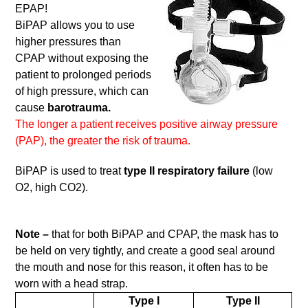
EPAP!
BiPAP allows you to use
higher pressures than
CPAP without exposing the
patient to prolonged periods
of high pressure, which can
cause
barotrauma.
The longer a patient receives positive airway pressure
(PAP), the greater the risk of trauma.
BiPAP is used to treat
type II respiratory failure
(low
O2, high CO2).
Note –
that for both BiPAP and CPAP, the mask has to
be held on very tightly, and create a good seal around
the mouth and nose for this reason, it often has to be
worn with a head strap.
Type I
Type II