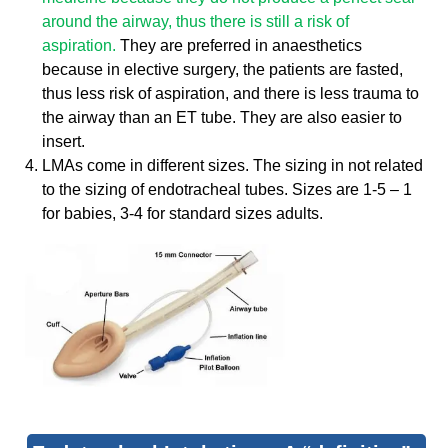
around the airway, thus there is still a risk of
aspiration.
They are preferred in anaesthetics
because in elective surgery, the patients are fasted,
thus less risk of aspiration, and there is less trauma to
the airway than an ET tube. They are also easier to
insert.
LMAs come in different sizes. The sizing in not related
to the sizing of endotracheal tubes. Sizes are 1-5 – 1
for babies, 3-4 for standard sizes adults.