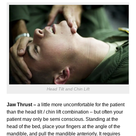
Head Tilt and Chin Lift
Jaw Thrust –
a little more uncomfortable for the patient
than the head tilt / chin lift combination – but often your
patient may only be semi conscious. Standing at the
head of the bed, place your fingers at the angle of the
mandible, and pull the mandible anteriorly. It requires