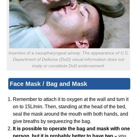
Insertion of a nasopharyngeal airway. The appearance of U.S.
Department of Defense (DoD) visual information does not
imply or constitute DoD endorsement.
Face Mask / Bag and Mask
Remember to attach it to oxygen at the wall and turn it
on to 15L/min. Then, standing at the head of the bed,
seal the mask around the mouth with both hands, and
give breaths by sequeezing the bag.
It is possible to operate the bag and mask with one
person, but it is probably better to have two –
you