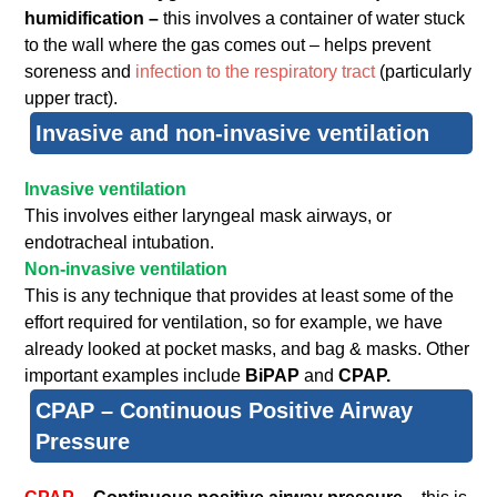
humidification –
this involves a container of water stuck
to the wall where the gas comes out – helps prevent
soreness and
infection to the respiratory tract
(particularly
upper tract).
Invasive and non-invasive ventilation
Invasive ventilation
This involves either laryngeal mask airways, or
endotracheal intubation.
Non-invasive ventilation
This is any technique that provides at least some of the
effort required for ventilation, so for example, we have
already looked at pocket masks, and bag & masks. Other
important examples include
BiPAP
and
CPAP.
CPAP – Continuous Positive Airway
Pressure