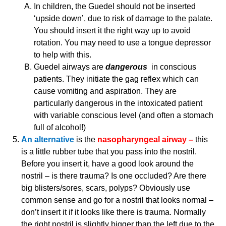
In children, the Guedel should not be inserted
‘upside down’, due to risk of damage to the palate.
You should insert it the right way up to avoid
rotation. You may need to use a tongue depressor
to help with this.
Guedel airways are
dangerous
in conscious
patients. They initiate the gag reflex which can
cause vomiting and aspiration. They are
particularly dangerous in the intoxicated patient
with variable conscious level (and often a stomach
full of alcohol!)
An alternative
is the
nasopharyngeal airway –
this
is a little rubber tube that you pass into the nostril.
Before you insert it, have a good look around the
nostril – is there trauma? Is one occluded? Are there
big blisters/sores, scars, polyps? Obviously use
common sense and go for a nostril that looks normal –
don’t insert it if it looks like there is trauma. Normally
the right nostril is slightly bigger than the left due to the