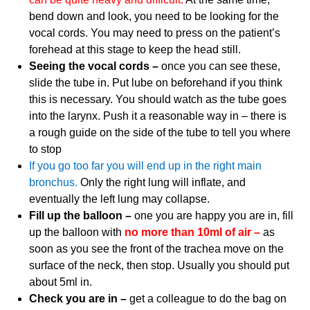
bend down and look, you need to be looking for the
vocal cords. You may need to press on the patient’s
forehead at this stage to keep the head still.
Seeing the vocal cords –
once you can see these,
slide the tube in. Put lube on beforehand if you think
this is necessary. You should watch as the tube goes
into the larynx. Push it a reasonable way in – there is
a rough guide on the side of the tube to tell you where
to stop
If you go too far you will end up in the right main
bronchus.
Only the right lung will inflate, and
eventually the left lung may collapse.
Fill up the balloon –
one you are happy you are in, fill
up the balloon with
no more than 10ml of air –
as
soon as you see the front of the trachea move on the
surface of the neck, then stop. Usually you should put
about 5ml in.
Check you are in –
get a colleague to do the bag on