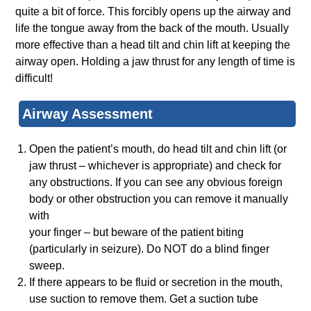
quite a bit of force. This forcibly opens up the airway and
life the tongue away from the back of the mouth. Usually
more effective than a head tilt and chin lift at keeping the
airway open. Holding a jaw thrust for any length of time is
difficult!
Airway Assessment
Open the patient’s mouth, do head tilt and chin lift (or
jaw thrust – whichever is appropriate) and check for
any obstructions. If you can see any obvious foreign
body or other obstruction you can remove it manually
with
your finger – but beware of the patient biting
(particularly in seizure). Do NOT do a blind finger
sweep.
If there appears to be fluid or secretion in the mouth,
use suction to remove them. Get a suction tube