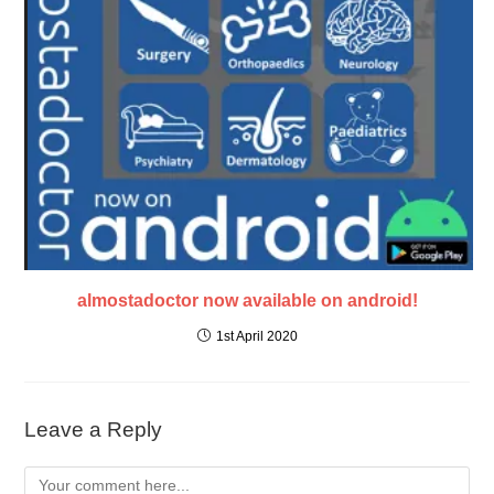
almostadoctor now available on android!
1st April 2020
Leave a Reply
Comment