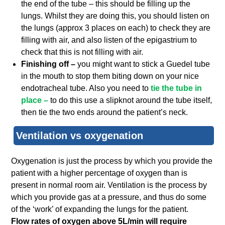
the end of the tube – this should be filling up the
lungs. Whilst they are doing this, you should listen on
the lungs (approx 3 places on each) to check they are
filling with air, and also listen of the epigastrium to
check that this is not filling with air.
Finishing off –
you might want to stick a Guedel tube
in the mouth to stop them biting down on your nice
endotracheal tube. Also you need to
tie the tube in
place –
to do this use a slipknot around the tube itself,
then tie the two ends around the patient’s neck.
Ventilation vs oxygenation
Oxygenation is just the process by which you provide the
patient with a higher percentage of oxygen than is
present in normal room air. Ventilation is the process by
which you provide gas at a pressure, and thus do some
of the ‘work’ of expanding the lungs for the patient.
Flow rates of oxygen above 5L/min will require