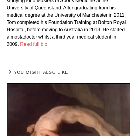
studying for a Masters of Sports Medicine at the
University of Queensland. After graduating from his
medical degree at the University of Manchester in 2011,
Tom completed his Foundation Training at Bolton Royal
Hospital, before moving to Australia in 2013. He started
almostadoctor whilst a third year medical student in
2009.
Read full bio
YOU MIGHT ALSO LIKE