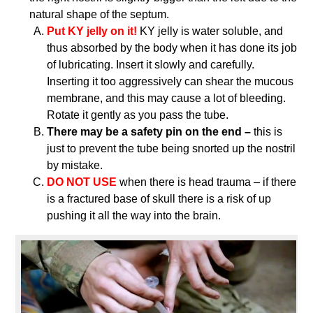
natural shape of the septum.
Put KY jelly on it!
KY jelly is water soluble, and
thus absorbed by the body when it has done its job
of lubricating. Insert it slowly and carefully.
Inserting it too aggressively can shear the mucous
membrane, and this may cause a lot of bleeding.
Rotate it gently as you pass the tube.
There may be a safety pin on the end –
this is
just to prevent the tube being snorted up the nostril
by mistake.
DO NOT USE
when there is head trauma – if there
is a fractured base of skull there is a risk of up
pushing it all the way into the brain.