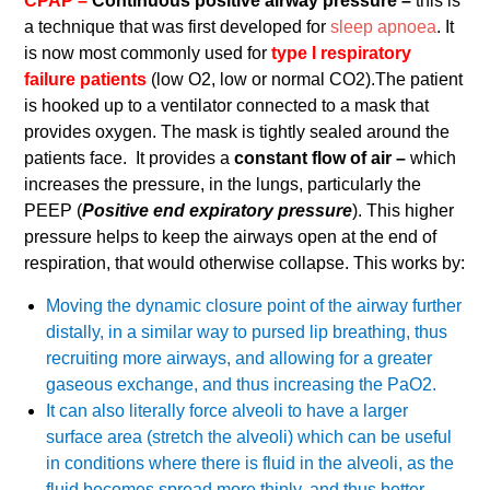
CPAP –
Continuous positive airway pressure –
this is
a technique that was first developed for
sleep apnoea
. It
is now most commonly used for
type I respiratory
failure patients
(low O2, low or normal CO2).The patient
is hooked up to a ventilator connected to a mask that
provides oxygen. The mask is tightly sealed around the
patients face. It provides a
constant flow of air –
which
increases the pressure, in the lungs, particularly the
PEEP (
Positive end expiratory pressure
). This higher
pressure helps to keep the airways open at the end of
respiration, that would otherwise collapse. This works by:
Moving the dynamic closure point of the airway further
distally, in a similar way to pursed lip breathing, thus
recruiting more airways, and allowing for a greater
gaseous exchange, and thus increasing the PaO2.
It can also literally force alveoli to have a larger
surface area (stretch the alveoli) which can be useful
in conditions where there is fluid in the alveoli, as the
fluid becomes spread more thinly, and thus better