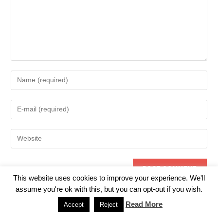
Enter
your
name
Enter
or
your
username
email
to
Enter
address
comment
your
to
website
comment
URL
(optional)
This website uses cookies to improve your experience. We'll
assume you're ok with this, but you can opt-out if you wish.
Read More
Accept
Reject