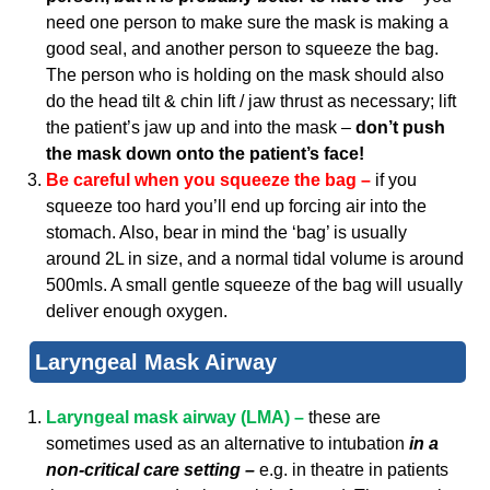
need one person to make sure the mask is making a
good seal, and another person to squeeze the bag.
The person who is holding on the mask should also
do the head tilt & chin lift / jaw thrust as necessary; lift
the patient’s jaw up and into the mask –
don’t push
the mask down onto the patient’s face!
Be careful when you squeeze the bag –
if you
squeeze too hard you’ll end up forcing air into the
stomach. Also, bear in mind the ‘bag’ is usually
around 2L in size, and a normal tidal volume is around
500mls. A small gentle squeeze of the bag will usually
deliver enough oxygen.
Laryngeal Mask Airway
Laryngeal mask airway (LMA) –
these are
sometimes used as an alternative to intubation
in a
non-critical care setting –
e.g. in theatre in patients