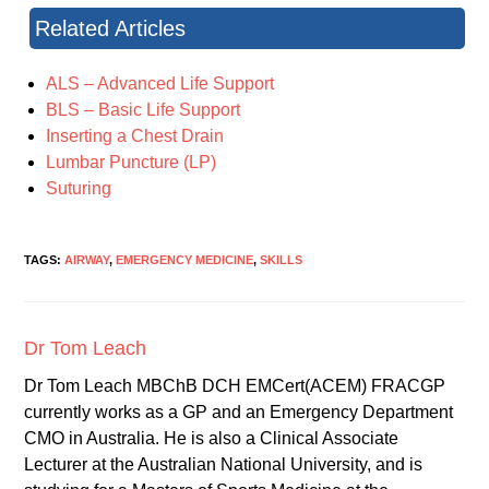
Related Articles
ALS – Advanced Life Support
BLS – Basic Life Support
Inserting a Chest Drain
Lumbar Puncture (LP)
Suturing
TAGS:
AIRWAY
,
EMERGENCY MEDICINE
,
SKILLS
Dr Tom Leach
Dr Tom Leach MBChB DCH EMCert(ACEM) FRACGP
currently works as a GP and an Emergency Department
CMO in Australia. He is also a Clinical Associate
Lecturer at the Australian National University, and is