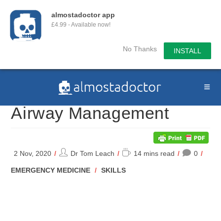
almostadoctor app
£4.99 - Available now!
No Thanks
INSTALL
Skip
to
content
Airway Management
Post
Reading
2 Nov, 2020
Dr Tom Leach
14 mins read
0
author:
time:
POST
EMERGENCY MEDICINE
/
SKILLS
CATEGORY: