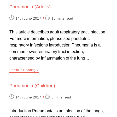
Pneumonia (Adults)
Post
Reading
14th June 2017
13 mins read
published:
time:
This article describes adult respiratory tract infection.
For more information, please see paediatric
respiratory infections Introduction Pneumonia is a
common lower respiratory tract infection,
characterised by inflammation of the lung…
Pneumonia
Continue Reading
(Adults)
Pneumonia (Children)
Post
Reading
14th June 2017
3 mins read
published:
time:
Introduction Pneumonia is an infection of the lungs,