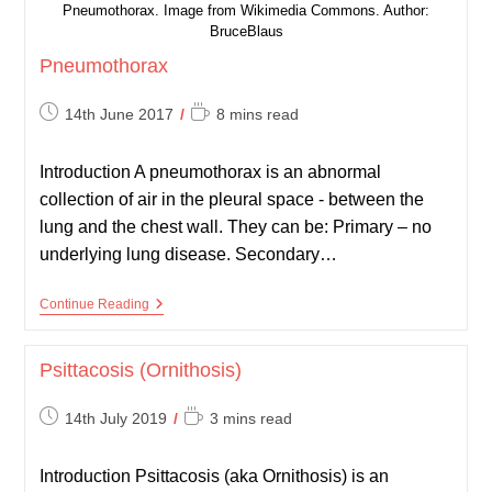
Pneumothorax. Image from Wikimedia Commons. Author:
BruceBlaus
Pneumothorax
Post
Reading
14th June 2017
8 mins read
published:
time:
Introduction A pneumothorax is an abnormal
collection of air in the pleural space - between the
lung and the chest wall. They can be: Primary – no
underlying lung disease. Secondary…
Pneumothorax
Continue Reading
Psittacosis (Ornithosis)
Post
Reading
14th July 2019
3 mins read
published:
time:
Introduction Psittacosis (aka Ornithosis) is an