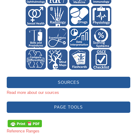
SOURCES
Read more about our sources
PAGE TOOLS
Reference Ranges