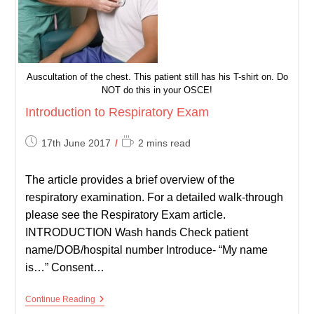
Auscultation of the chest. This patient still has his T-shirt on. Do
NOT do this in your OSCE!
Introduction to Respiratory Exam
Post
Reading
17th June 2017
2 mins read
published:
time:
The article provides a brief overview of the
respiratory examination. For a detailed walk-through
please see the Respiratory Exam article.
INTRODUCTION Wash hands Check patient
name/DOB/hospital number Introduce- “My name
is…” Consent…
Introduction
Continue Reading
To