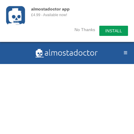
almostadoctor app
£4.99 - Available now!
No Thanks
INSTALL
Skip
to
content