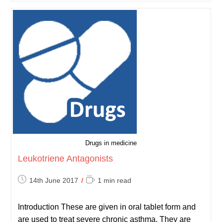
Respiratory
Exam
Drugs in medicine
Leukotriene Antagonists
Post
Reading
14th June 2017
1 min read
published:
time:
Introduction These are given in oral tablet form and
are used to treat severe chronic asthma. They are