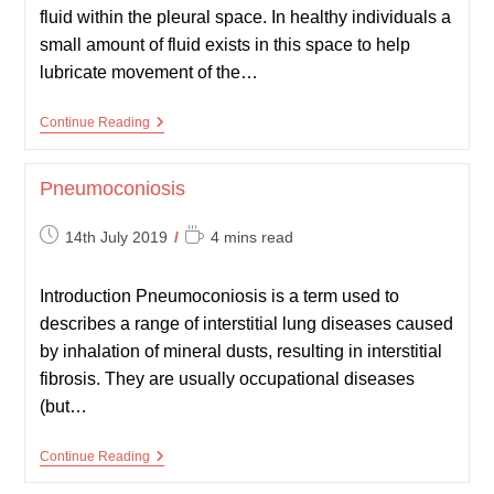
fluid within the pleural space. In healthy individuals a
small amount of fluid exists in this space to help
lubricate movement of the…
Pleural
Continue Reading
Effusion
Pneumoconiosis
Post
Reading
14th July 2019
4 mins read
published:
time:
Introduction Pneumoconiosis is a term used to
describes a range of interstitial lung diseases caused
by inhalation of mineral dusts, resulting in interstitial
fibrosis. They are usually occupational diseases
(but…
Pneumoconiosis
Continue Reading