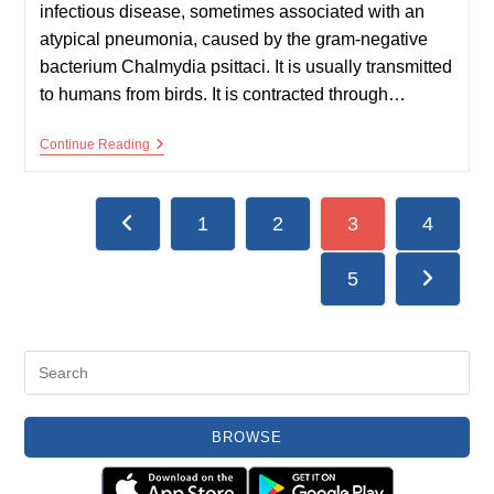
infectious disease, sometimes associated with an
atypical pneumonia, caused by the gram-negative
bacterium Chalmydia psittaci. It is usually transmitted
to humans from birds. It is contracted through…
Psittacosis
Continue Reading
(Ornithosis)
1
2
3
4
Go to the previous page
5
Go to the
BROWSE