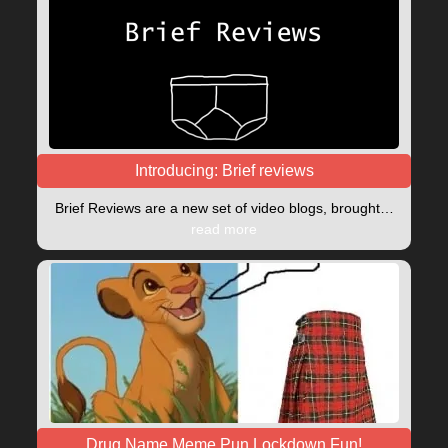
Introducing: Brief reviews
Brief Reviews are a new set of video blogs, brought…
read more
Drug Name Meme Pun Lockdown Fun!