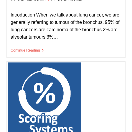
published:
time:
Introduction When we talk about lung cancer, we are
generally referring to tumour of the bronchus. 95% of
lung cancers are carcinoma of the bronchus 2% are
alveolar tumours 3%…
Lung
Continue Reading
Cancer