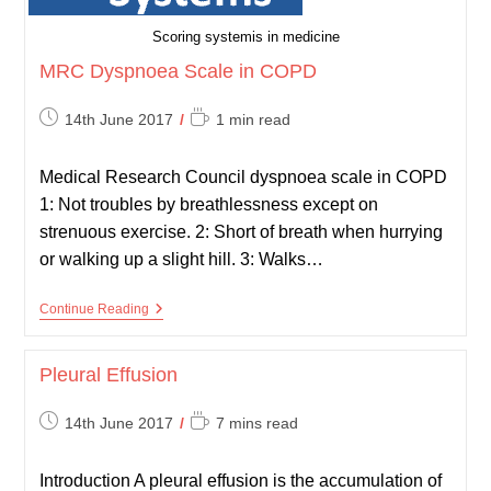
Scoring systemis in medicine
MRC Dyspnoea Scale in COPD
Post
Reading
14th June 2017
1 min read
published:
time:
Medical Research Council dyspnoea scale in COPD
1: Not troubles by breathlessness except on
strenuous exercise. 2: Short of breath when hurrying
or walking up a slight hill. 3: Walks…
MRC
Continue Reading
Dyspnoea
Scale
In
Pleural Effusion
COPD
Post
Reading
14th June 2017
7 mins read
published:
time:
Introduction A pleural effusion is the accumulation of