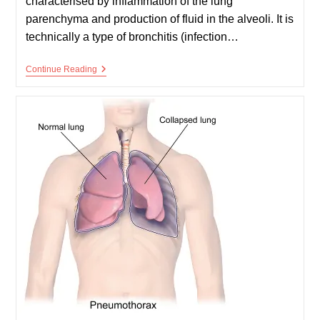
characterised by inflammation of the lung
parenchyma and production of fluid in the alveoli. It is
technically a type of bronchitis (infection…
Pneumonia
Continue Reading
(Children)