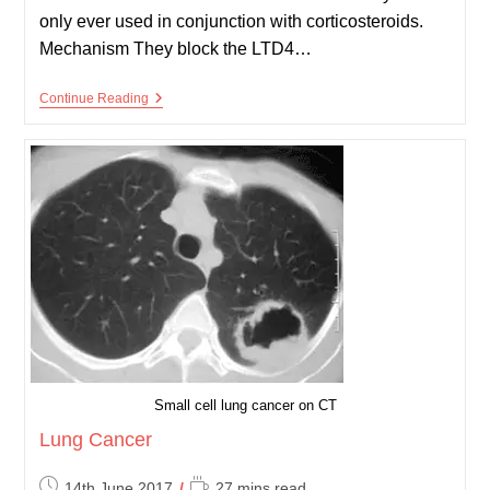
only ever used in conjunction with corticosteroids.
Mechanism They block the LTD4…
Leukotriene
Continue Reading
Antagonists
Small cell lung cancer on CT
Lung Cancer
Post
Reading
14th June 2017
27 mins read