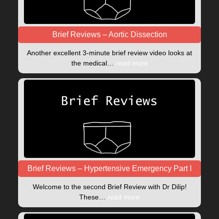
Brief Reviews – Aortic Dissection
Another excellent 3-minute brief review video looks at
the medical…
read more
Brief Reviews – Hypertensive Emergency Part I
Welcome to the second Brief Review with Dr Dilip!
These…
read more