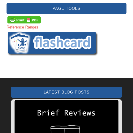
PAGE TOOLS
Reference Ranges
LATEST BLOG POSTS