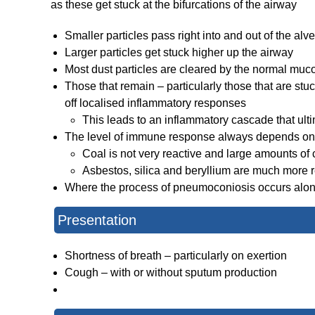
as these get stuck at the bifurcations of the airway
Smaller particles pass right into and out of the alve
Larger particles get stuck higher up the airway
Most dust particles are cleared by the normal mucoc
Those that remain – particularly those that are st
off localised inflammatory responses
This leads to an inflammatory cascade that ultim
The level of immune response always depends on 
Coal is not very reactive and large amounts of
Asbestos, silica and beryllium are much more r
Where the process of pneumoconiosis occurs alongsi
Presentation
Shortness of breath – particularly on exertion
Cough – with or without sputum production