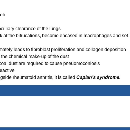
oli
illiary clearance of the lungs
uck at the bifrucations, become encased in macrophages and set
ately leads to fibroblast proliferation and collagen deposition
the chemical make-up of the dust
 coal dust are required to cause pneuomoconiosis
eactive
de rheumatoid arthritis, it is called
Caplan’s syndrome.