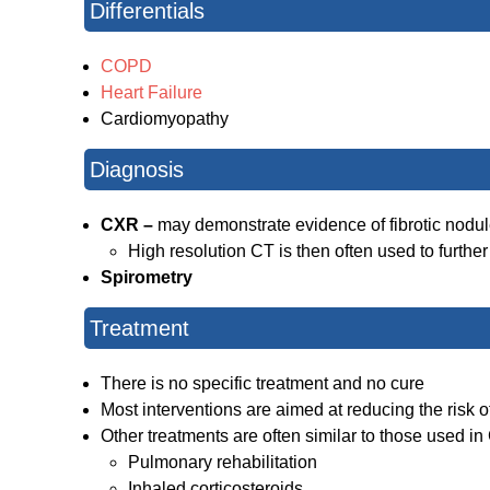
Differentials
COPD
Heart Failure
Cardiomyopathy
Diagnosis
CXR –
may demonstrate evidence of fibrotic nodu
High resolution CT is then often used to further
Spirometry
Treatment
There is no specific treatment and no cure
Most interventions are aimed at reducing the risk 
Other treatments are often similar to those used 
Pulmonary rehabilitation
Inhaled corticosteroids