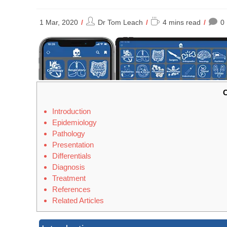
Post
Reading
1 Mar, 2020
Dr Tom Leach
4 mins read
0
author:
time:
C
Introduction
Epidemiology
Pathology
Presentation
Differentials
Diagnosis
Treatment
References
Related Articles