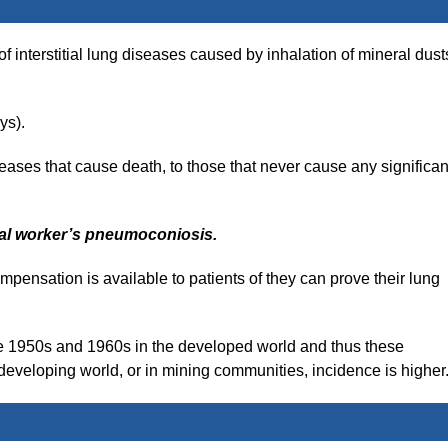
 interstitial lung diseases caused by inhalation of mineral dust
ys).
eases that cause death, to those that never cause any significan
al worker’s
pneumoconiosis.
ompensation is available to patients of they can prove their lung
he 1950s and 1960s in the developed world and thus these
 developing world, or in mining communities, incidence is higher