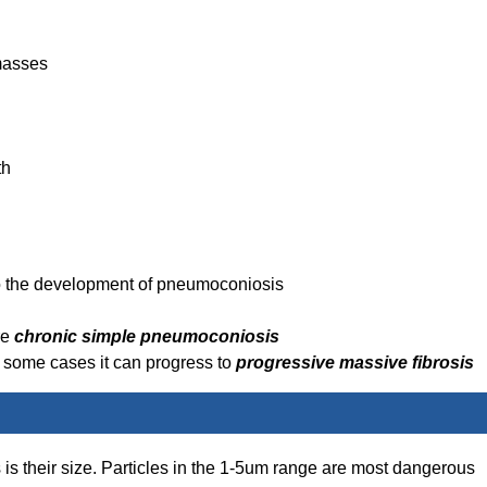
masses
th
o the development of pneumoconiosis
re
chronic simple pneumoconiosis
in some cases it can progress to
progressive massive fibrosis
s is their size. Particles in the 1-5um range are most dangerous