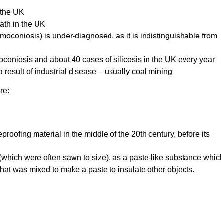
 the UK
ath in the UK
moconiosis) is under-diagnosed, as it is indistinguishable from
oniosis and about 40 cases of silicosis in the UK every year
 result of industrial disease – usually coal mining
re:
roofing material in the middle of the 20th century, before its
s (which were often sawn to size), as a paste-like substance whic
at was mixed to make a paste to insulate other objects.