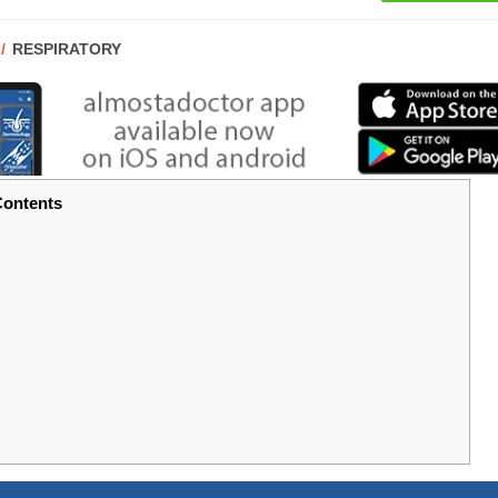
POST
RESPIRATORY
CATEGORY:
ontents