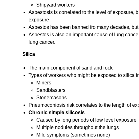
Shipyard workers
Asbestosis is correlated to the level of exposure, 
exposure
Asbestos has been banned fro many decades, but lo
Asbestos is also an important cause of lung cancer
lung cancer.
Silica
The main component of sand and rock
Types of workers who might be exposed to silica i
Miners
Sandblasters
Stonemasons
Pneumoconiosis risk correlates to the length of e
Chronic simple silicosis
Caused by long periods of low level exposure
Multiple nodules throughout the lungs
Mild symptoms (sometimes none)