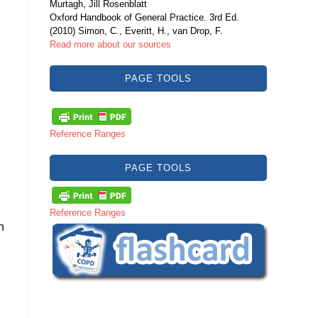
Murtagh, Jill Rosenblatt
Oxford Handbook of General Practice. 3rd Ed.
(2010) Simon, C., Everitt, H., van Drop, F.
Read more about our sources
PAGE TOOLS
Reference Ranges
PAGE TOOLS
Reference Ranges
h