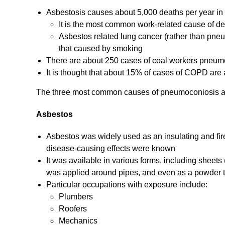
Asbestosis causes about 5,000 deaths per year in
It is the most common work-related cause of de
Asbestos related lung cancer (rather than pneu
that caused by smoking
There are about 250 cases of coal workers pneumoc
It is thought that about 15% of cases of COPD are a
The three most common causes of pneumoconiosis a
Asbestos
Asbestos was widely used as an insulating and firep
disease-causing effects were known
It was available in various forms, including sheet
was applied around pipes, and even as a powder th
Particular occupations with exposure include:
Plumbers
Roofers
Mechanics