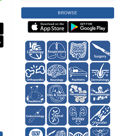
BROWSE