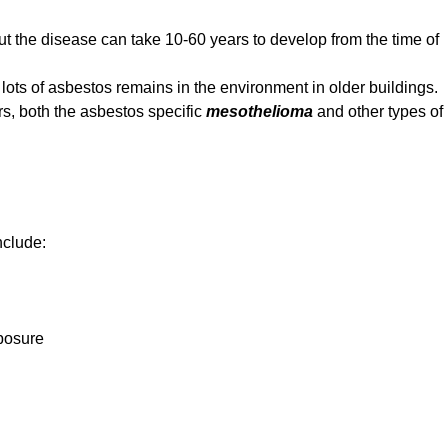
but the disease can take 10-60 years to develop from the time of
ts of asbestos remains in the environment in older buildings.
s, both the asbestos specific
mesothelioma
and other types of
nclude:
xposure