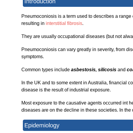
Introduction
Pneumoconiosis is a term used to describes a range of
resulting in
interstitial fibrosis
.
They are usually occupational diseases (but not alwa
Pneumoconiosis can vary greatly in severity, from dis
symptoms.
Common types include
asbestosis, silicosis
and
co
In the UK and to some extent in Australia, financial c
disease is the result of industrial exposure.
Most exposure to the causative agents occurred int 
diseases are on the decline in these societies. In the
Epidemiology