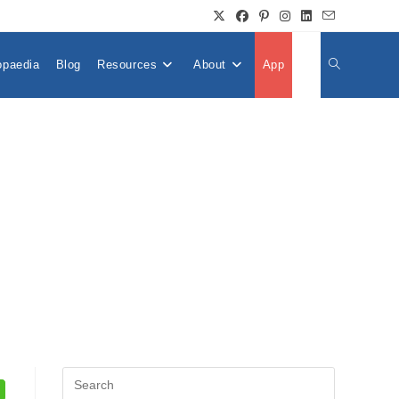
opaedia
Blog
Resources
About
App
👤
Toggle
Website
Search