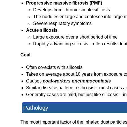
Progressive massive fibrosis (PMF)
Develops from chronic simple silicosis
The nodules enlarge and coalesce into large 
Severe respiratory symptoms
Acute silicosis
Large exposure over a short period of time
Rapidly advancing silicosis – often results dea
Coal
Often co-exists with silicosis
Takes on average about 10 years from exposure t
Causes
coal-workers pneuomoconiosis
Similar disease pattern to silicosis – most cases a
Generally cases are mild, but just like silicosis – 
Pathology
The most important factor of the inhaled dust particle