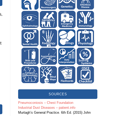
s,
t
SOURCES
.
Pneumoconiosis – Chest Foundation
Industrial Dust Diseases – patient.info
Murtagh’s General Practice. 6th Ed. (2015) John