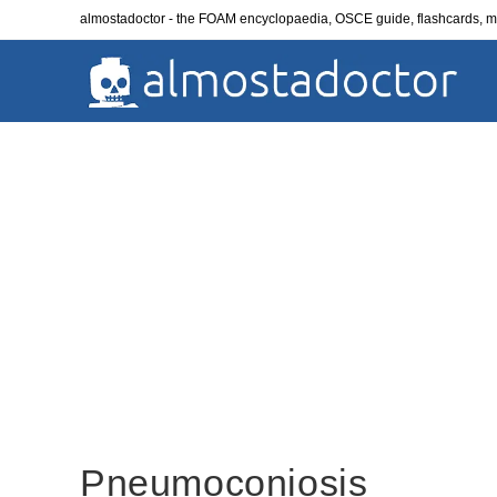
Skip
almostadoctor - the FOAM encyclopaedia, OSCE guide, flashcards,
to
content
Pneumoconiosis