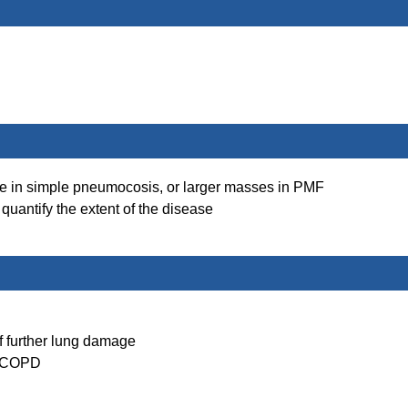
le in simple pneumocosis, or larger masses in PMF
 quantify the extent of the disease
of further lung damage
in COPD