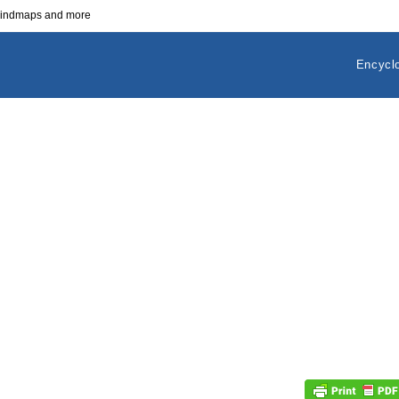
 mindmaps and more
Encycl