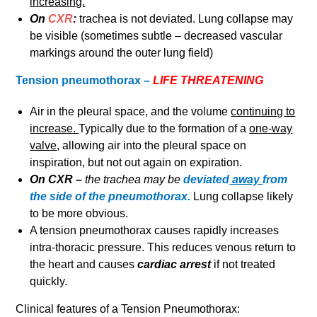
increasing.
On
CXR
:
trachea is not deviated. Lung collapse may
be visible (sometimes subtle – decreased vascular
markings around the outer lung field)
Tension pneumothorax –
LIFE THREATENING
Air in the pleural space, and the volume
continuing to
increase.
Typically due to the formation of a
one-way
valve
, allowing air into the pleural space on
inspiration, but not out again on expiration.
On CXR –
the trachea may be
deviated
away
from
the side of the pneumothorax.
Lung collapse likely
to be more obvious.
A tension pneumothorax causes rapidly increases
intra-thoracic pressure. This reduces venous return to
the heart and causes
cardiac arrest
if not treated
quickly.
Clinical features of a Tension Pneumothorax: