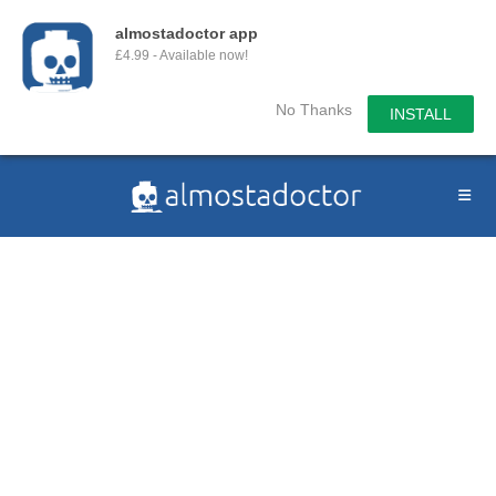
almostadoctor app
£4.99 - Available now!
No Thanks
INSTALL
Skip
to
content