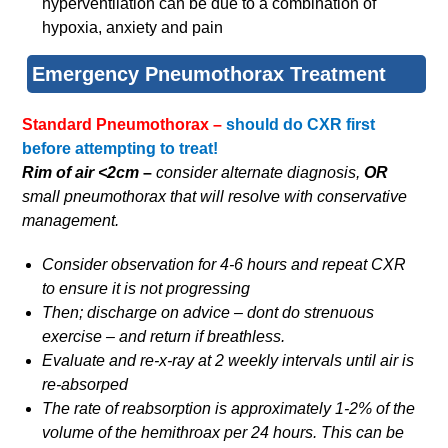
hyperventilation can be due to a combination of
hypoxia, anxiety and pain
Emergency Pneumothorax Treatment
Standard Pneumothorax –
should do CXR first
before attempting to treat!
Rim of air <2cm
–
consider alternate diagnosis,
OR
small pneumothorax that will resolve with conservative
management.
Consider observation for 4-6 hours and repeat CXR
to ensure it is not progressing
Then; discharge on advice – dont do strenuous
exercise – and return if breathless.
Evaluate and re-x-ray at 2 weekly intervals until air is
re-absorped
The rate of reabsorption is approximately 1-2% of the
volume of the hemithroax per 24 hours. This can be