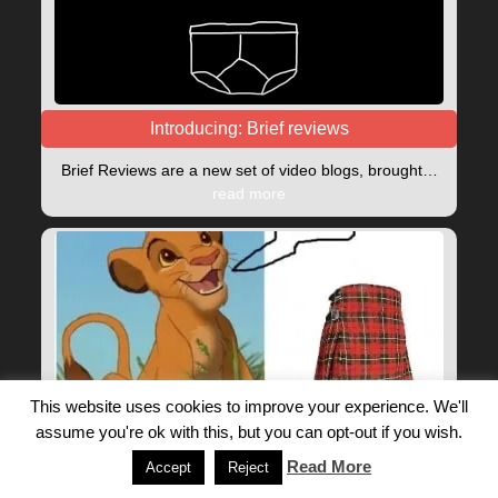
Introducing: Brief reviews
Brief Reviews are a new set of video blogs, brought…
read more
This website uses cookies to improve your experience. We'll
assume you're ok with this, but you can opt-out if you wish.
Drug Name Meme Pun Lockdown Fun!
Read More
Accept
Reject
A bit of light hearted lockdown fun. Highlight the clues…