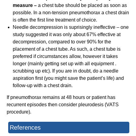
measure –
a chest tube should be placed as soon as
possible. In a non-tension pneumothorax a chest drain
is often the first line treatment of choice.
Needle decompression is suprisingly ineffective – one
study suggested it was only about 67% effective at
decompression, compared to over 90% for the
placement of a chest tube. As such, a chest tube is
preferred if circumstances allow, however it takes
longer (mainly getting set up with all equipment .
scrubbing up etc). If you are in doubt, do a needle
aspiration first (you might save the patient’s life) and
follow-up with a chest drain.
If pneumothorax remains at 48 hours or patient has
recurrent episodes then consider pleurodesis (VATS
procedure).
References