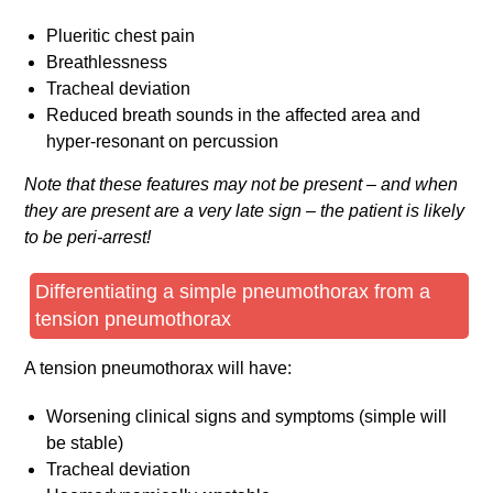
Plueritic chest pain
Breathlessness
Tracheal deviation
Reduced breath sounds in the affected area and
hyper-resonant on percussion
Note that these features may not be present – and when
they are present are a very late sign – the patient is likely
to be peri-arrest!
Differentiating a simple pneumothorax from a
tension pneumothorax
A tension pneumothorax will have:
Worsening clinical signs and symptoms (simple will
be stable)
Tracheal deviation