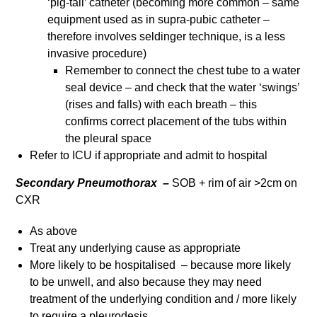
‘pig-tail’ catheter (becoming more common – same
equipment used as in supra-pubic catheter –
therefore involves seldinger technique, is a less
invasive procedure)
Remember to connect the chest tube to a water
seal device – and check that the water ‘swings’
(rises and falls) with each breath – this
confirms correct placement of the tubs within
the pleural space
Refer to ICU if appropriate and admit to hospital
Secondary Pneumothorax –
SOB + rim of air >2cm on
CXR
As above
Treat any underlying cause as appropriate
More likely to be hospitalised – because more likely
to be unwell, and also because they may need
treatment of the underlying condition and / more likely
to require a pleurodesis