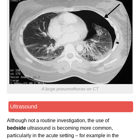
A large pneumothorax on CT
Ultrasound
Although not a routine investigation, the use of
bedside
ultrasound is becoming more common,
particularly in the acute setting – for example in the