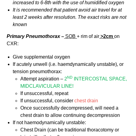
increased to 6-8th with the use of humidified
oxygen
It is recommended that patient avoid air travel for at
least 2 weeks after resolution. The exact risks are not
known
Primary Pneumothorax –
SOB
+ rim of air
>2cm
on
CXR:
Give supplemental oxygen
If acutely unwell (i.e. haemdynamically unstable), or
tension pneumothorax:
ND
Attempt aspiration –
2
INTERCOSTAL SPACE,
MIDCLAVICULAR LINE!
If unsuccessful, repeat
If unsuccessful, consider
chest drain
Once successfully decompressed, will need a
chest drain to allow continuing decompression
If not haemodynamically unstable:
Chest Drain (can be traditional thoracotomy or