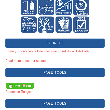
SOURCES
Primary Spontaneous Pneumothorax in Adults – UpToDate
Read more about our sources
PAGE TOOLS
Reference Ranges
PAGE TOOLS