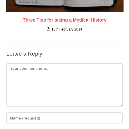
Three Tips for taking a Medical History
16th February 2014
Leave a Reply
Comment
Enter
your
name