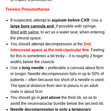
Tension Pneumothorax
If suspected, attempt to
aspirate before CXR
. Use a
large bore cannula and,
if possible with syringe,
filled with saline
, to act as a water seal, when entering
the pleural space.
You should attempt decompression at the
2nd
intercostal space at the mid-clavicular line
. Feeling
for this is sometimes a bit tricky – it is roughly 2 finger
widths below the clavicle
Use a
long needle –
preferable a cannula about 8cm
or longer. Needle decompression fails in up to 50% of
patients – often because too short of a needle is used.
The typical distance from skin to pleura in an adult
male is about 5cm
You should go in
just above
the third rib, so as to
avoid the neurovasuclar bundle below the second rib.
Needle decompression is only a temporary