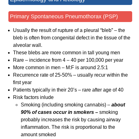
Primary Spontaneous Pneumothorax (PSP)
Usually the result of rupture of a pleural “bleb” – the
bleb is often from congenital defect in the tissue of the
alveolar wall.
These blebs are more common in tall young men
Rare – incidence from 4 – 40 per 100,000 per year
More common in men – M:F is around 2.5:1
Recurrence rate of 25-50% – usually recur within the
first year
Patients typically in their 20’s – rare after age of 40
Risk factors inlude
Smoking (including smoking cannabis) –
about
90% of cases occur in smokers –
smoking
probably increases the risk by causing airway
inflammation. The risk is proportional to the
amount smoked