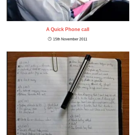
A Quick Phone call
15th November 2011