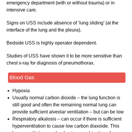
emergency department (with or without trauma) or in
intensive care.
Signs on USS include absence of ‘lung sliding’ (at the
interface of the lung and the pleura).
Bedside USS is highly operator dependent.
Studies of USS have shown it to be more sensitive than
chest x-ray for diagnosis of pneumothorax.
Blood Gas
Hypoxia
Usually normal carbon dioxide – the lung function is
still good and often the remaining normal lung can
provide sufficient alveolar ventilation – but can be low
Respiratory alkalosis – can occur if there is sufficient
hyperventilation to cause low carbon diaxoide. This