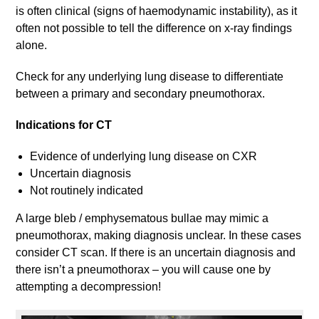
is often clinical (signs of haemodynamic instability), as it
often not possible to tell the difference on x-ray findings
alone.
Check for any underlying lung disease to differentiate
between a primary and secondary pneumothorax.
Indications for CT
Evidence of underlying lung disease on CXR
Uncertain diagnosis
Not routinely indicated
A large bleb / emphysematous bullae may mimic a
pneumothorax, making diagnosis unclear. In these cases
consider CT scan. If there is an uncertain diagnosis and
there isn’t a pneumothorax – you will cause one by
attempting a decompression!