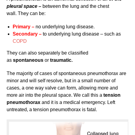
pleural space –
between the lung and the chest
wall. They can be:
Primary –
no underlying lung disease.
Secondary –
to underlying lung disease – such as
COPD
They can also separately be classified
as
spontaneous
or
traumatic.
The majority of cases of spontaneous pneumothorax are
minor and will self resolve, but in a small number of
cases, a one way valve can form, allowing more and
more air into the pleural space. We call this a
tension
pneumothorax
and it is a medical emergency. Left
untreated, a tension pneumothorax is fatal.