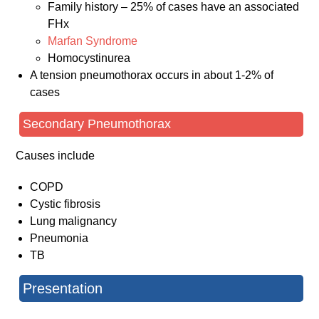
Family history – 25% of cases have an associated
FHx
Marfan Syndrome
Homocystinurea
A tension pneumothorax occurs in about 1-2% of
cases
Secondary Pneumothorax
Causes include
COPD
Cystic fibrosis
Lung malignancy
Pneumonia
TB
Presentation