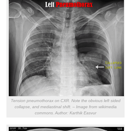
Tension pneumothorax on CXR. Note the obvious left sided
collapse, and mediastinal shift. – Image from wikimedia
commons. Author: Karthik Easvur