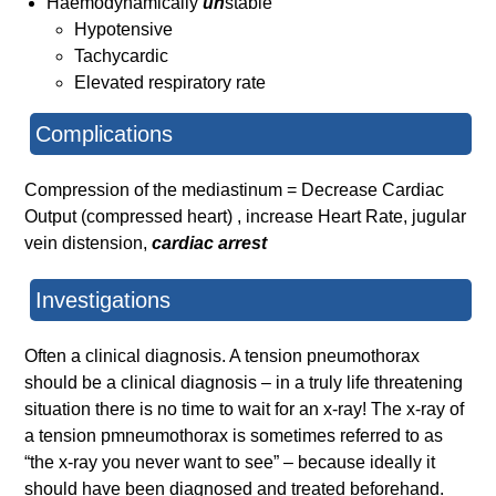
Haemodynamically
un
stable
Hypotensive
Tachycardic
Elevated respiratory rate
Complications
Compression of the mediastinum = Decrease Cardiac
Output (compressed heart) , increase Heart Rate, jugular
vein distension,
cardiac arrest
Investigations
Often a clinical diagnosis. A tension pneumothorax
should be a clinical diagnosis – in a truly life threatening
situation there is no time to wait for an x-ray! The x-ray of
a tension pmneumothorax is sometimes referred to as
“the x-ray you never want to see” – because ideally it
should have been diagnosed and treated beforehand.