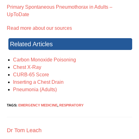
Primary Spontaneous Pneumothorax in Adults –
UpToDate
Read more about our sources
Related Articles
Carbon Monoxide Poisoning
Chest X-Ray
CURB-65 Score
Inserting a Chest Drain
Pneumonia (Adults)
TAGS:
EMERGENCY MEDICINE
,
RESPIRATORY
Dr Tom Leach