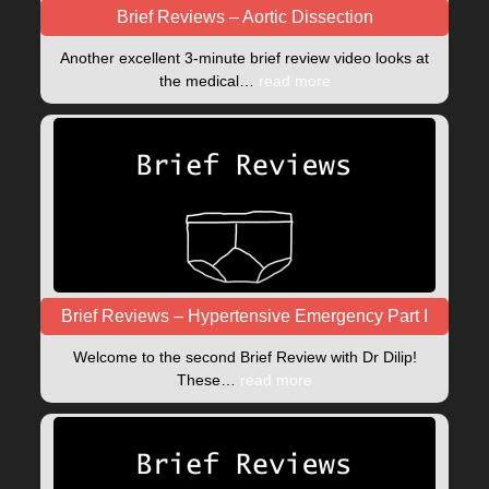
Brief Reviews – Aortic Dissection
Another excellent 3-minute brief review video looks at
the medical…
read more
Brief Reviews – Hypertensive Emergency Part I
Welcome to the second Brief Review with Dr Dilip!
These…
read more