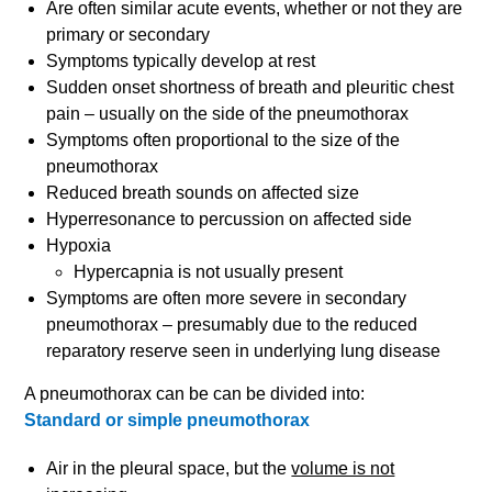
Are often similar acute events, whether or not they are
primary or secondary
Symptoms typically develop at rest
Sudden onset shortness of breath and pleuritic chest
pain – usually on the side of the pneumothorax
Symptoms often proportional to the size of the
pneumothorax
Reduced breath sounds on affected size
Hyperresonance to percussion on affected side
Hypoxia
Hypercapnia is not usually present
Symptoms are often more severe in secondary
pneumothorax – presumably due to the reduced
reparatory reserve seen in underlying lung disease
A pneumothorax can be can be divided into:
Standard or simple pneumothorax
Air in the pleural space, but the
volume is not