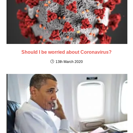
Should I be worried about Coronavirus?
13th March 2020