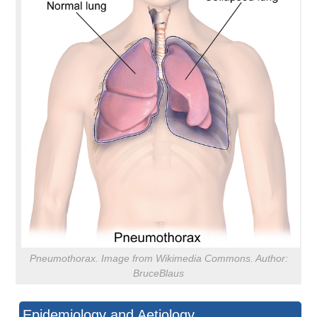
Pneumothorax. Image from Wikimedia Commons. Author:
BruceBlaus
Epidemiology and Aetiology