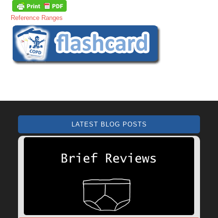
Reference Ranges
LATEST BLOG POSTS