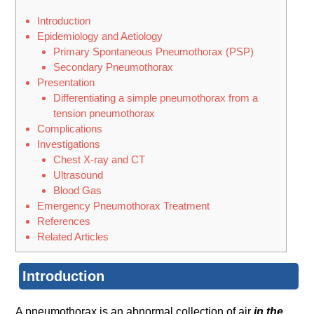
Introduction
Epidemiology and Aetiology
Primary Spontaneous Pneumothorax (PSP)
Secondary Pneumothorax
Presentation
Differentiating a simple pneumothorax from a
tension pneumothorax
Complications
Investigations
Chest X-ray and CT
Ultrasound
Blood Gas
Emergency Pneumothorax Treatment
References
Related Articles
Introduction
A pneumothorax is an abnormal collection of air
in the