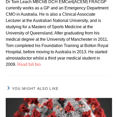
Dr Tom Leach MBChB DCH EMCert(ACEM) FRACGP
currently works as a GP and an Emergency Department
CMO in Australia. He is also a Clinical Associate
Lecturer at the Australian National University, and is
studying for a Masters of Sports Medicine at the
University of Queensland. After graduating from his
medical degree at the University of Manchester in 2011,
Tom completed his Foundation Training at Bolton Royal
Hospital, before moving to Australia in 2013. He started
almostadoctor whilst a third year medical student in
2009.
Read full bio
YOU MIGHT ALSO LIKE