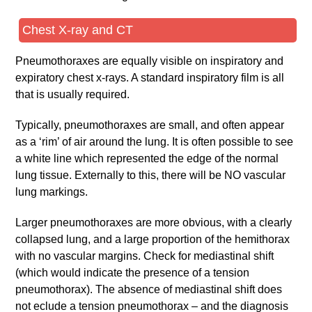
Chest X-ray and CT
Pneumothoraxes are equally visible on inspiratory and
expiratory chest x-rays. A standard inspiratory film is all
that is usually required.
Typically, pneumothoraxes are small, and often appear
as a ‘rim’ of air around the lung. It is often possible to see
a white line which represented the edge of the normal
lung tissue. Externally to this, there will be NO vascular
lung markings.
Larger pneumothoraxes are more obvious, with a clearly
collapsed lung, and a large proportion of the hemithorax
with no vascular margins. Check for mediastinal shift
(which would indicate the presence of a tension
pneumothorax). The absence of mediastinal shift does
not eclude a tension pneumothorax – and the diagnosis