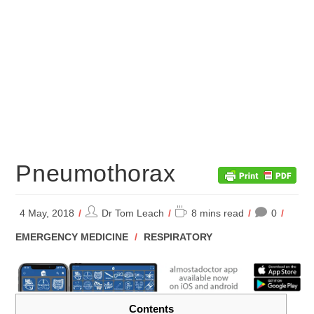
Pneumothorax
Post
Reading
4 May, 2018
Dr Tom Leach
8 mins read
0
author:
time:
POST
EMERGENCY MEDICINE
/
RESPIRATORY
CATEGORY:
Contents