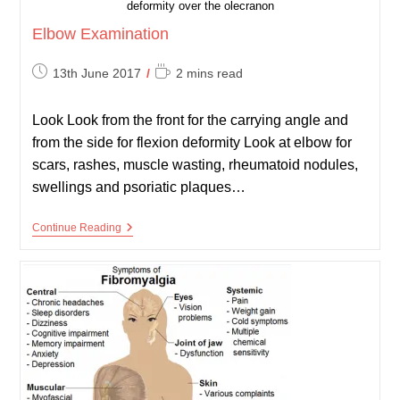
deformity over the olecranon
Elbow Examination
Post
Reading
13th June 2017
2 mins read
published:
time:
Look Look from the front for the carrying angle and
from the side for flexion deformity Look at elbow for
scars, rashes, muscle wasting, rheumatoid nodules,
swellings and psoriatic plaques…
Elbow
Continue Reading
Examination