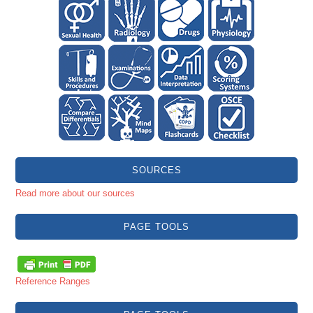
SOURCES
Read more about our sources
PAGE TOOLS
Reference Ranges