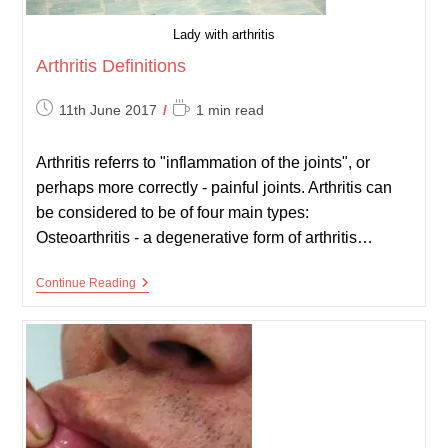
Lady with arthritis
Arthritis Definitions
Post
Reading
11th June 2017
1 min read
published:
time:
Arthritis referrs to "inflammation of the joints", or
perhaps more correctly - painful joints. Arthritis can
be considered to be of four main types:
Osteoarthritis - a degenerative form of arthritis…
Arthritis
Continue Reading
Definitions