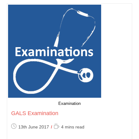
Examination
GALS Examination
Post
Reading
13th June 2017
4 mins read
published:
time: