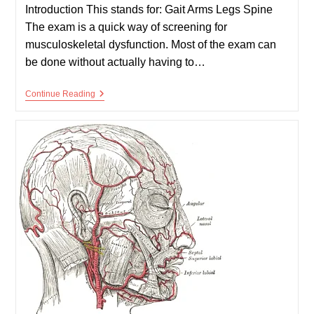
Introduction This stands for: Gait Arms Legs Spine
The exam is a quick way of screening for
musculoskeletal dysfunction. Most of the exam can
be done without actually having to…
GALS
Continue Reading
Examination