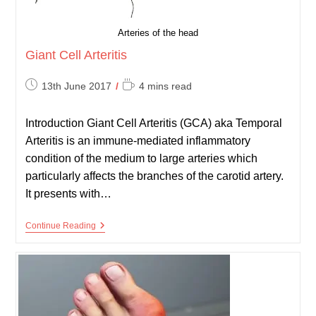
Arteries of the head
Giant Cell Arteritis
Post
Reading
13th June 2017
4 mins read
published:
time:
Introduction Giant Cell Arteritis (GCA) aka Temporal
Arteritis is an immune-mediated inflammatory
condition of the medium to large arteries which
particularly affects the branches of the carotid artery.
It presents with…
Giant
Continue Reading
Cell
Arteritis