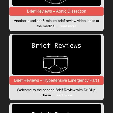
Brief Reviews – Aortic Dissection
Another excellent 3-minute brief review video looks at
the medical…
read more
Brief Reviews – Hypertensive Emergency Part I
Welcome to the second Brief Review with Dr Dilip!
These…
read more