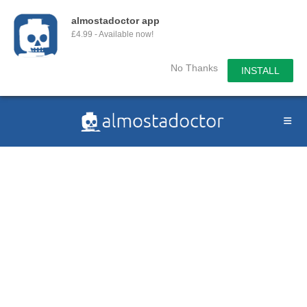
almostadoctor app
£4.99 - Available now!
No Thanks
INSTALL
Skip
to
content