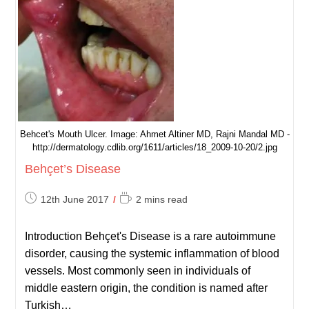
Behcet's Mouth Ulcer. Image: Ahmet Altiner MD, Rajni Mandal MD -
http://dermatology.cdlib.org/1611/articles/18_2009-10-20/2.jpg
Behçet’s Disease
Post
Reading
12th June 2017
2 mins read
published:
time:
Introduction Behçet's Disease is a rare autoimmune
disorder, causing the systemic inflammation of blood
vessels. Most commonly seen in individuals of
middle eastern origin, the condition is named after
Turkish…