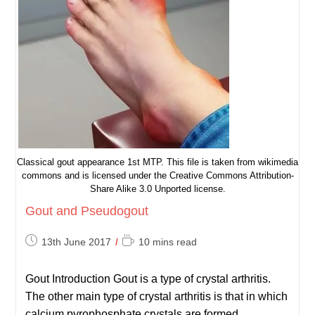
Classical gout appearance 1st MTP. This file is taken from wikimedia
commons and is licensed under the Creative Commons Attribution-
Share Alike 3.0 Unported license.
Gout and Pseudogout
Post
Reading
13th June 2017
10 mins read
published:
time:
Gout Introduction Gout is a type of crystal arthritis.
The other main type of crystal arthritis is that in which
calcium pyrophosphate crystals are formed