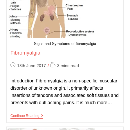
Signs and Symptoms of fibromyalgia
Fibromyalgia
Post
Reading
13th June 2017
3 mins read
published:
time:
Introduction Fibromyalgia is a non-specific muscular
disorder of unknown origin. It primarily affects
insertions of tendons and associated soft tissues and
presents with dull aching pains. It is much more…
Fibromyalgia
Continue Reading