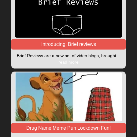
Introducing: Brief reviews
Brief Reviews are a new set of video blogs, brought…
read more
Drug Name Meme Pun Lockdown Fun!