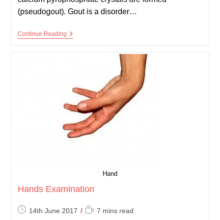
(pseudogout). Gout is a disorder…
Gout
Continue Reading
And
Pseudogout
Hand
Hands Examination
Post
Reading
14th June 2017
7 mins read