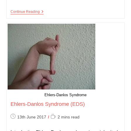
Behçet’s
Continue Reading
Disease
Ehlers-Danlos Syndrome
Ehlers-Danlos Syndrome (EDS)
Post
Reading
13th June 2017
2 mins read
published:
time: