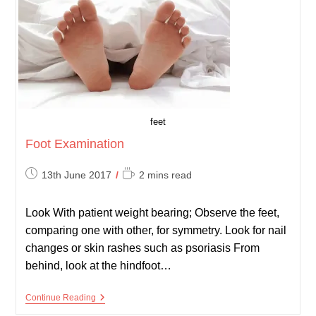
feet
Foot Examination
Post
Reading
13th June 2017
2 mins read
published:
time:
Look With patient weight bearing; Observe the feet,
comparing one with other, for symmetry. Look for nail
changes or skin rashes such as psoriasis From
behind, look at the hindfoot…
Foot
Continue Reading
Examination