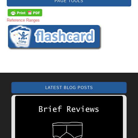
PAGE TOOLS
Reference Ranges
LATEST BLOG POSTS