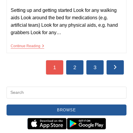
published:
time:
Setting up and getting started Look for any walking
aids Look around the bed for medications (e.g.
artificial tears) Look for any physical aids, e.g. hand
grabbers Look for any…
Hands
Continue Reading
Examination
1
2
3
Go to the
BROWSE