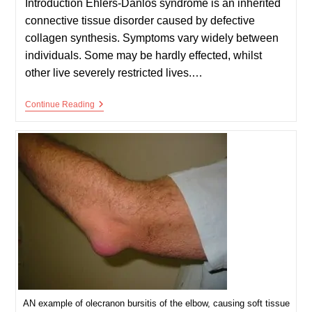
Introduction Ehlers-Danlos syndrome is an inherited
connective tissue disorder caused by defective
collagen synthesis. Symptoms vary widely between
individuals. Some may be hardly effected, whilst
other live severely restricted lives.…
Ehlers-
Continue Reading
Danlos
Syndrome
(EDS)
AN example of olecranon bursitis of the elbow, causing soft tissue