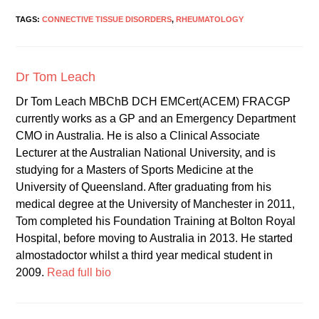
TAGS:
CONNECTIVE TISSUE DISORDERS
,
RHEUMATOLOGY
Dr Tom Leach
Dr Tom Leach MBChB DCH EMCert(ACEM) FRACGP
currently works as a GP and an Emergency Department
CMO in Australia. He is also a Clinical Associate
Lecturer at the Australian National University, and is
studying for a Masters of Sports Medicine at the
University of Queensland. After graduating from his
medical degree at the University of Manchester in 2011,
Tom completed his Foundation Training at Bolton Royal
Hospital, before moving to Australia in 2013. He started
almostadoctor whilst a third year medical student in
2009.
Read full bio