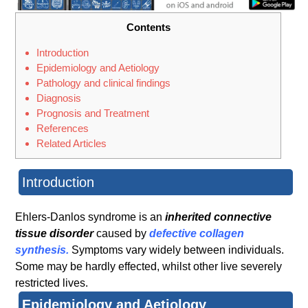
Contents
Introduction
Epidemiology and Aetiology
Pathology and clinical findings
Diagnosis
Prognosis and Treatment
References
Related Articles
Introduction
Ehlers-Danlos syndrome is an
inherited connective
tissue disorder
caused by
defective collagen
synthesis.
Symptoms vary widely between individuals.
Some may be hardly effected, whilst other live severely
restricted lives.
Epidemiology and Aetiology