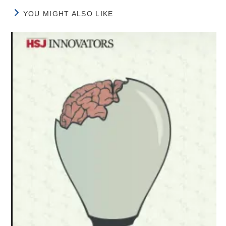
YOU MIGHT ALSO LIKE