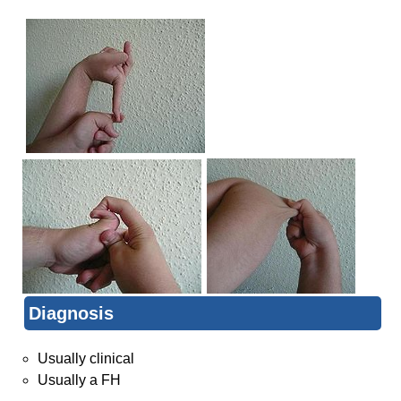
Diagnosis
Usually clinical
Usually a FH