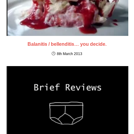
Balanitis / bellenditis… you decide.
8th March 2013