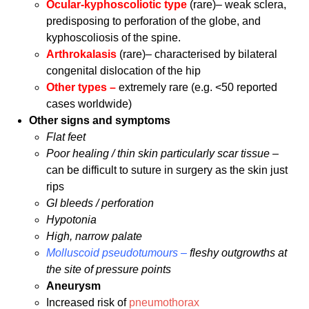
Ocular-kyphoscoliotic type
(rare)– weak sclera,
predisposing to perforation of the globe, and
kyphoscoliosis of the spine.
Arthrokalasis
(rare)– characterised by bilateral
congenital dislocation of the hip
Other types –
extremely rare (e.g. <50 reported
cases worldwide)
Other signs and symptoms
Flat feet
Poor healing / thin skin particularly scar tissue –
can be difficult to suture in surgery as the skin just
rips
GI bleeds / perforation
Hypotonia
High, narrow palate
Molluscoid pseudotumours –
fleshy outgrowths at
the site of pressure points
Aneurysm
Increased risk of
pneumothorax