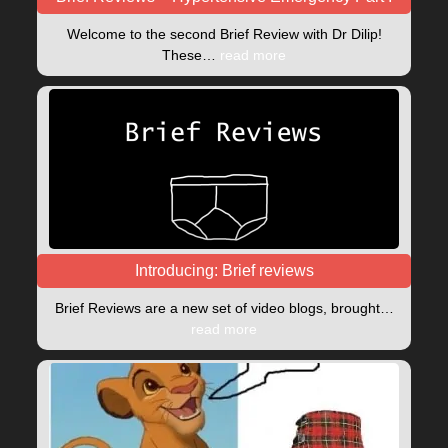
Welcome to the second Brief Review with Dr Dilip!
These…
read more
Introducing: Brief reviews
Brief Reviews are a new set of video blogs, brought…
read more