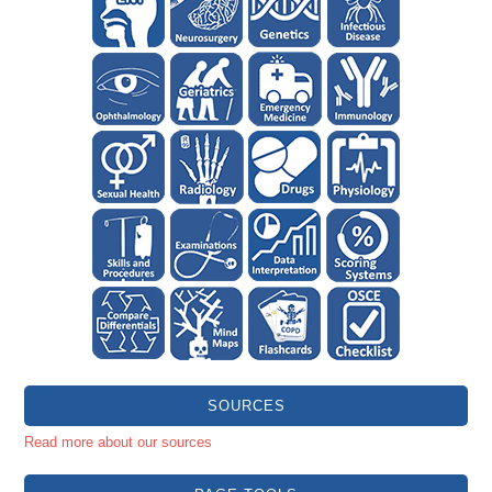
SOURCES
Read more about our sources