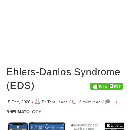
Ehlers-Danlos Syndrome
(EDS)
Post
Reading
5 Dec, 2020
Dr Tom Leach
2 mins read
1
author:
time:
POST
RHEUMATOLOGY
CATEGORY: