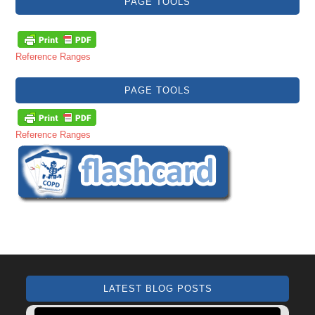
PAGE TOOLS
Reference Ranges
PAGE TOOLS
Reference Ranges
LATEST BLOG POSTS