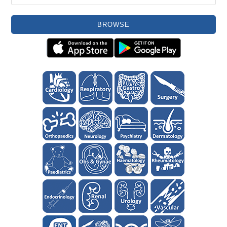
BROWSE