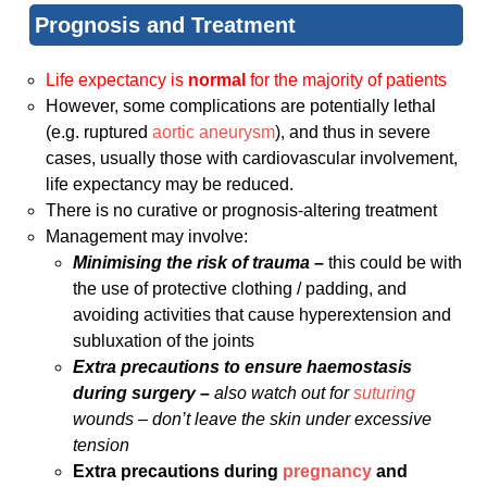
Prognosis and Treatment
Life expectancy is
normal
for the majority of patients
However, some complications are potentially lethal
(e.g. ruptured
aortic aneurysm
), and thus in severe
cases, usually those with cardiovascular involvement,
life expectancy may be reduced.
There is no curative or prognosis-altering treatment
Management may involve:
Minimising the risk of trauma –
this could be with
the use of protective clothing / padding, and
avoiding activities that cause hyperextension and
subluxation of the joints
Extra precautions to ensure haemostasis
during surgery –
also watch out for
suturing
wounds – don’t leave the skin under excessive
tension
Extra precautions during
pregnancy
and