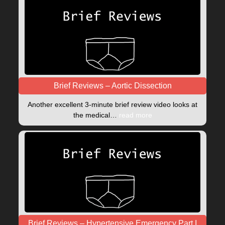
Brief Reviews – Aortic Dissection
Another excellent 3-minute brief review video looks at
the medical…
read more
Brief Reviews – Hypertensive Emergency Part I