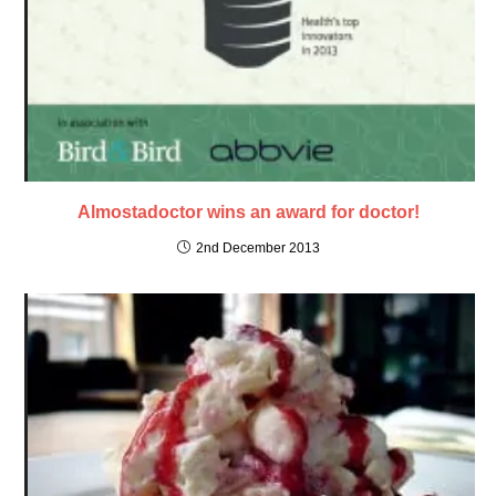
Almostadoctor wins an award for doctor!
2nd December 2013