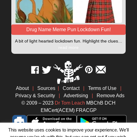
Drug Name Meme Pun Lockdown Fun!
A bit of light hearted lockdown fun. Highlight the clues…
read more
About
|
Sources
|
Contact
|
Terms of Use
|
Privacy & Security
|
Advertising
|
Remove Ads
© 2009 – 2023
Dr Tom Leach
MBChB DCH
EMCert(ACEM) FRACGP
This website uses cookies to improve your experience. We'll
assume you're ok with this, but you can opt-out if you wish.