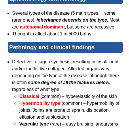
Several types of the disease (5 main types, + some
rarer ones),
inheritance depends on the type.
Most
are
autosomal dominant,
but some are recessive
Thought to affect about 1 in 5000 births
Pathology and clinical findings
Defective collagen synthesis, resulting in insufficient
and/or ineffective collagen. Affected organs vary
depending on the type of the disease, although there
is often
some degree of all the features below,
regardless of what type:
Classical
(common)
–
hyperelasticity of the skin
Hypermobility type
(common)
–
hypermobility of
joints. Joints are prone to sprain, dislocation,
effusion and subluxation
Vascular type
(rare)
–
easy bruising, aneurysms