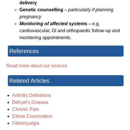
delivery
Genetic counselling –
particularly if planning
pregnancy
Monitoring of affected systems –
e.g.
cardiovascular, GI and orthopaedic follow-up and
monitoring appointments.
References
Read more about our sources
Related Articles
Arthritis Definitions
Behçet’s Disease
Chronic Pain
Elbow Examination
Fibromyalgia