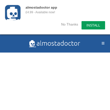
almostadoctor app
£4.99 - Available now!
No Thanks
INSTALL
Skip
to
content