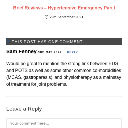
Brief Reviews – Hypertensive Emergency Part I
29th September 2021
THIS POST HAS ONE COMMENT
Sam Fenney
3RD MAY 2022
REPLY
Would be great to mention the strong link between EDS
and POTS as well as some other common co-morbidities
(MCAS, gastroparesis), and physiotherapy as a mainstay
of treatment for joint problems.
Leave a Reply
Comment