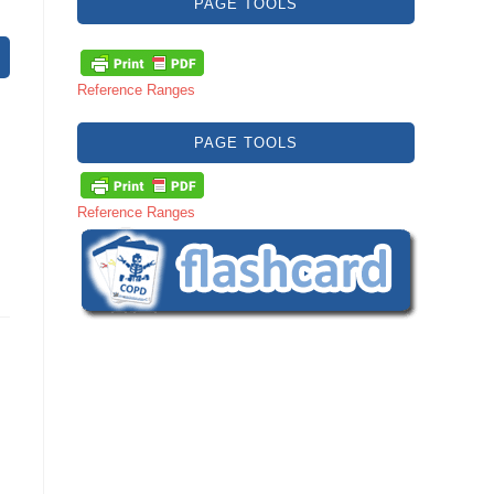
PAGE TOOLS
Reference Ranges
PAGE TOOLS
Reference Ranges