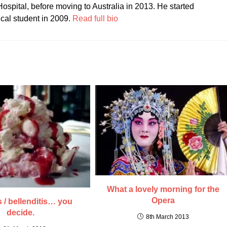
ospital, before moving to Australia in 2013. He started
ical student in 2009.
Read full bio
What a lovely morning for the
Opera
s / bellenditis… you
decide.
8th March 2013