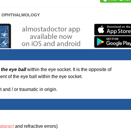
POST
OPHTHALMOLOGY
CATEGORY:
the eye ball
within the eye socket. It is the opposite of
nt of the eye ball within the eye socket.
and / or traumatic in origin.
ataract
and refractive errors)