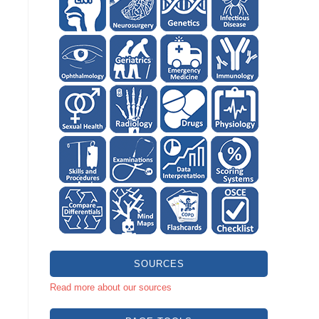
SOURCES
Read more about our sources