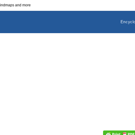
 mindmaps and more
Encycl