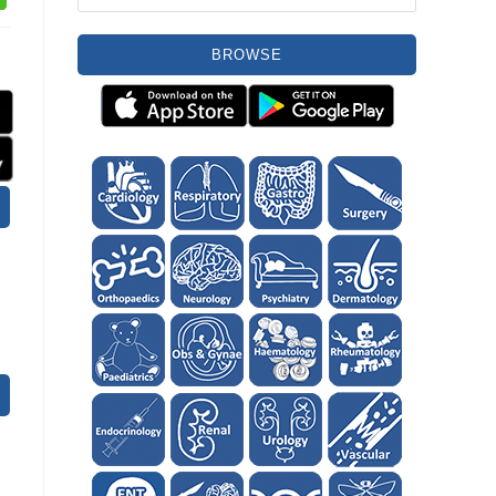
BROWSE