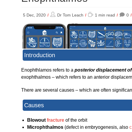
Post
Reading
5 Dec, 2020
Dr Tom Leach
1 min read
0
author:
time:
Introduction
Enophthlamos refers to a
posterior displacement of 
exophthalmos – which refers to an anterior displaceme
There are several causes – which are often significant 
Causes
Blowout
fracture
of the orbit
Microphthalmos
(defect in embryogenesis, also
c