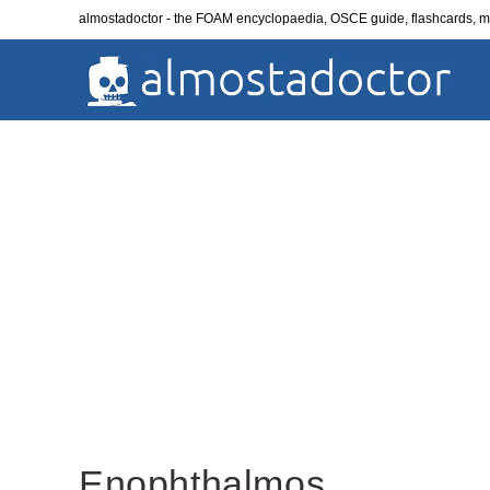
Skip
almostadoctor - the FOAM encyclopaedia, OSCE guide, flashcards,
to
content
Enophthalmos