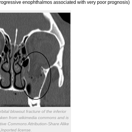
progressive enophthalmos associated with very poor prognosis)
bital blowout fracture of the inferior
is taken from wikimedia commons and is
tive Commons Attribution-Share Alike
Unported license.