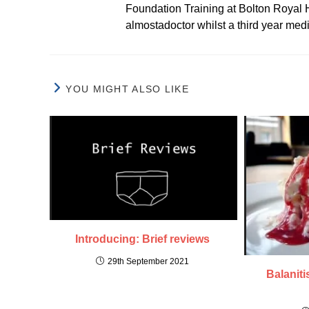
Foundation Training at Bolton Royal H
almostadoctor whilst a third year med
YOU MIGHT ALSO LIKE
Introducing: Brief reviews
29th September 2021
Balaniti