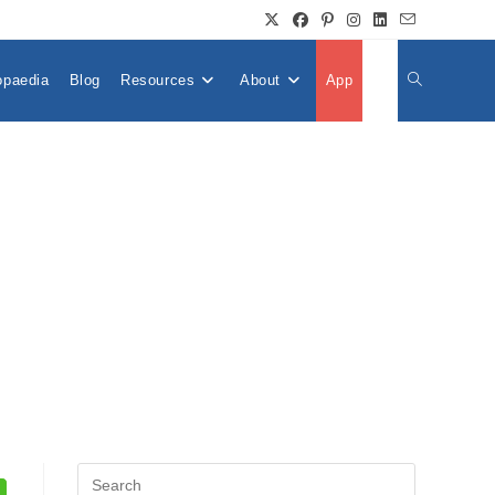
opaedia
Blog
Resources
About
App
👤
Toggle
Website
Search