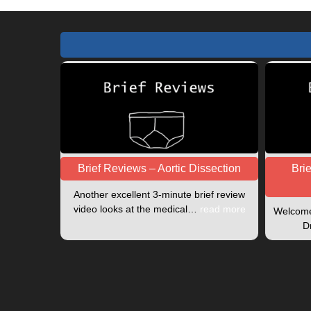
Brief Reviews – Aortic Dissection
Bri
Another excellent 3-minute brief review
video looks at the medical…
read more
Welcome 
D