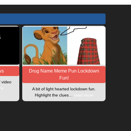
ws
Drug Name Meme Pun Lockdown
Fun!
f video
re
A bit of light hearted lockdown fun.
Highlight the clues…
read more