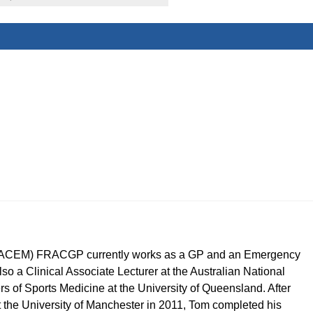
CEM) FRACGP currently works as a GP and an Emergency
so a Clinical Associate Lecturer at the Australian National
ers of Sports Medicine at the University of Queensland. After
t the University of Manchester in 2011, Tom completed his