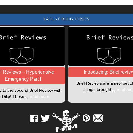
LATEST BLOG POSTS
ef Reviews – Hypertensive
Introducing: Brief revie
Emergency Part I
Brief Reviews are a new set o
blogs, brought…
read mo
to the second Brief Review with
r Dilip! These…
read more