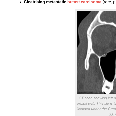
Cicatrising metastatic
breast carcinoma
(rare, 
CT scan showing left or
orbital wall. This file 
licensed under the Crea
3.0 