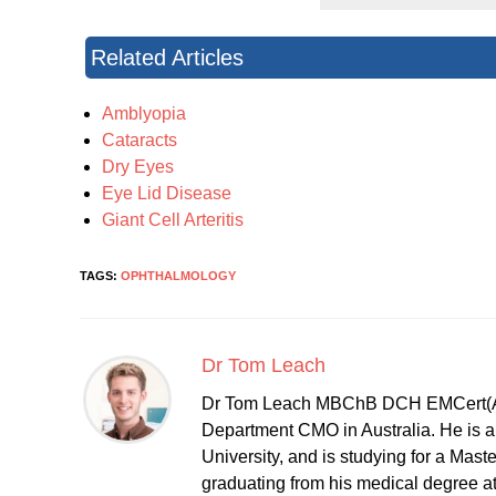
Related Articles
Amblyopia
Cataracts
Dry Eyes
Eye Lid Disease
Giant Cell Arteritis
TAGS:
OPHTHALMOLOGY
Dr Tom Leach
Dr Tom Leach MBChB DCH EMCert(A
Department CMO in Australia. He is al
University, and is studying for a Mast
graduating from his medical degree a