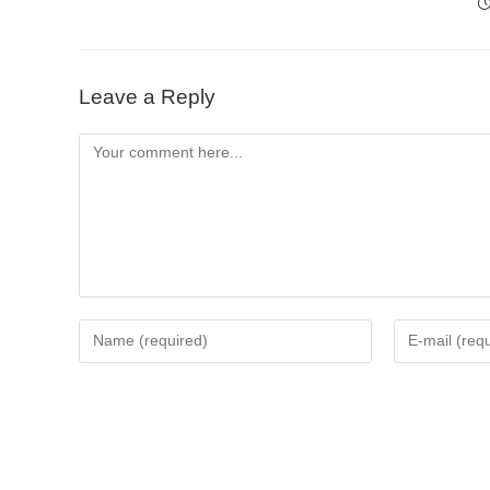
Leave a Reply
Comment
Enter
Enter
your
your
name
email
or
address
username
to
to
comment
comment