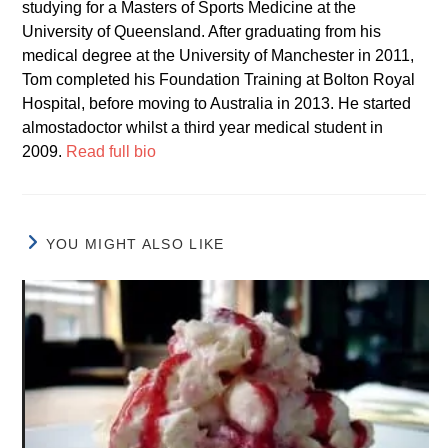
studying for a Masters of Sports Medicine at the
University of Queensland. After graduating from his
medical degree at the University of Manchester in 2011,
Tom completed his Foundation Training at Bolton Royal
Hospital, before moving to Australia in 2013. He started
almostadoctor whilst a third year medical student in
2009.
Read full bio
YOU MIGHT ALSO LIKE