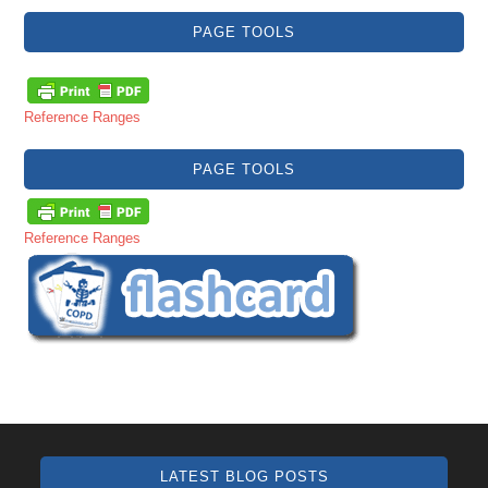
PAGE TOOLS
Reference Ranges
PAGE TOOLS
Reference Ranges
LATEST BLOG POSTS