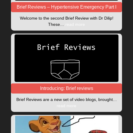
Brief Reviews – Hypertensive Emergency Part I
Welcome to the second Brief Review with Dr Dilip!
These…
read more
Introducing: Brief reviews
Brief Reviews are a new set of video blogs, brought…
read more