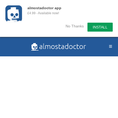
almostadoctor app
£4.99 - Available now!
No Thanks
INSTALL
Skip
to
content