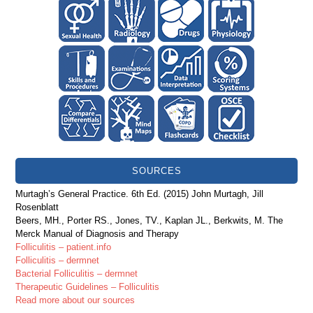
SOURCES
Murtagh’s General Practice. 6th Ed. (2015) John Murtagh, Jill
Rosenblatt
Beers, MH., Porter RS., Jones, TV., Kaplan JL., Berkwits, M. The
Merck Manual of Diagnosis and Therapy
Folliculitis – patient.info
Folliculitis – dermnet
Bacterial Folliculitis – dermnet
Therapeutic Guidelines – Folliculitis
Read more about our sources