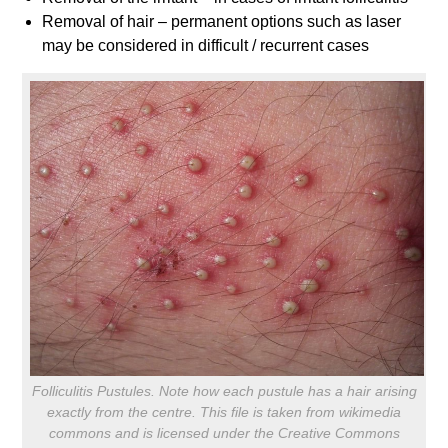
Removal of hair – permanent options such as laser
may be considered in difficult / recurrent cases
Folliculitis Pustules. Note how each pustule has a hair arising
exactly from the centre. This file is taken from wikimedia
commons and is licensed under the Creative Commons