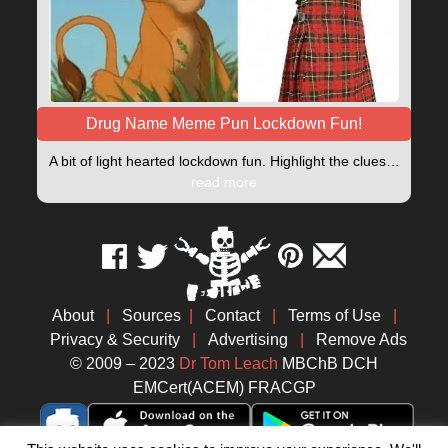
Drug Name Meme Pun Lockdown Fun!
A bit of light hearted lockdown fun. Highlight the clues…
read more
About
|
Sources
|
Contact
|
Terms of Use
|
Privacy & Security
|
Advertising
|
Remove Ads
© 2009 – 2023
Dr Tom Leach
MBChB DCH
EMCert(ACEM) FRACGP