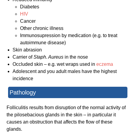
Diabetes
HIV
Cancer
Other chronic illness
Immunosupression by medication (e.g. to treat
autoimmune disease)
Skin abrasion
Carrier of
Staph. Aureus
in the nose
Occluded skin – e.g. wet wraps used in
eczema
Adolescent and you adult males have the highest
incidence
Pathology
Folliculitis results from disruption of the normal activity of
the pilosebacious glands in the skin – in particular it
causes an obstruction that affects the flow of these
glands.