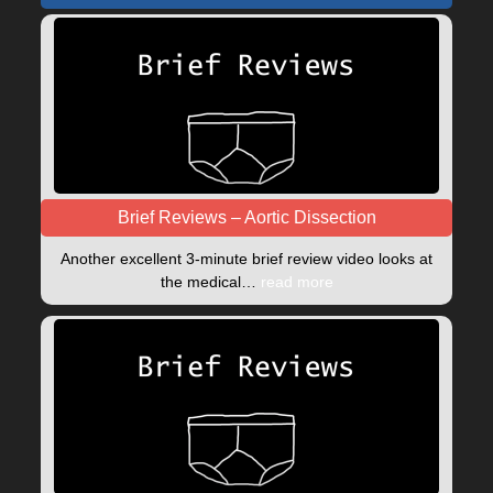
Brief Reviews – Aortic Dissection
Another excellent 3-minute brief review video looks at
the medical…
read more