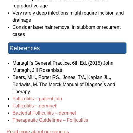
reproductive age
Very rarely deep infections might require incision and
drainage
Consider laser hair removal in stubborn or recurrent
cases
References
Murtagh’s General Practice. 6th Ed. (2015) John
Murtagh, Jill Rosenblatt
Beers, MH., Porter RS., Jones, TV., Kaplan JL.,
Berkwits, M. The Merck Manual of Diagnosis and
Therapy
Folliculitis – patient.info
Folliculitis – dermnet
Bacterial Folliculitis – dermnet
Therapeutic Guidelines – Folliculitis
Read more about our sources