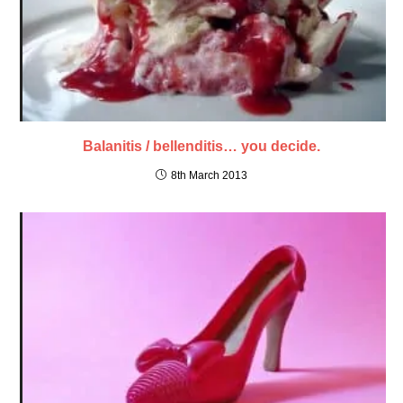
Balanitis / bellenditis… you decide.
8th March 2013