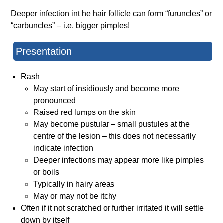
Deeper infection int he hair follicle can form “furuncles” or
“carbuncles” – i.e. bigger pimples!
Presentation
Rash
May start of insidiously and become more
pronounced
Raised red lumps on the skin
May become pustular – small pustules at the
centre of the lesion – this does not necessarily
indicate infection
Deeper infections may appear more like pimples
or boils
Typically in hairy areas
May or may not be itchy
Often if it not scratched or further irritated it will settle
down by itself