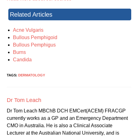
Related Articles
Acne Vulgaris
Bullous Pemphigoid
Bullous Pemphigus
Burns
Candida
TAGS:
DERMATOLOGY
Dr Tom Leach
Dr Tom Leach MBChB DCH EMCert(ACEM) FRACGP
currently works as a GP and an Emergency Department
CMO in Australia. He is also a Clinical Associate
Lecturer at the Australian National University, and is