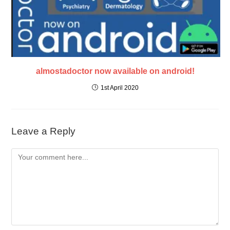
almostadoctor now available on android!
1st April 2020
Leave a Reply
Comment