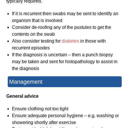
typically required.
If it is recurrent then swabs may be sent to identify an
organism that is involved
Consider de-roofing any of the pustules to get the
contents on the swab
Also consider testing for
diabetes
in those with
recurrent episodes
If the diagnosis is uncertain – then a punch biopsy
may be taken and sent for histopathology to assist in
the diagnosis
Management
General advice
Ensure clothing not too tight
Ensure adequate personal hygiene – e.g. washing or
showering shortly after exercise