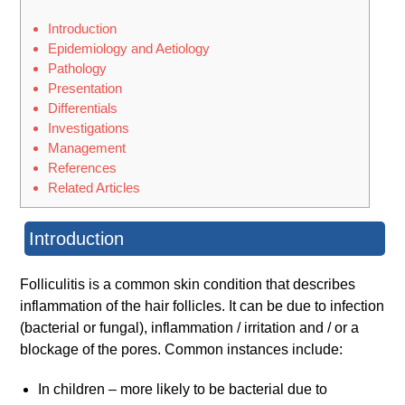
Introduction
Epidemiology and Aetiology
Pathology
Presentation
Differentials
Investigations
Management
References
Related Articles
Introduction
Folliculitis is a common skin condition that describes
inflammation of the hair follicles. It can be due to infection
(bacterial or fungal), inflammation / irritation and / or a
blockage of the pores. Common instances include:
In children – more likely to be bacterial due to