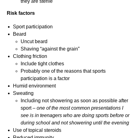
they are sterile
Risk factors
Sport participation
Beard
Uncut beard
Shaving “against the grain”
Clothing friction
Include tight clothes
Probably one of the reasons that sports
participation is a factor
Humid environment
Sweating
Including not showering as soon as possible after
sport –
one of the most common presentations I
see is in teenagers who are doing sports before or
during school and not showering until the evening
Use of topical steroids
Reduced immunity