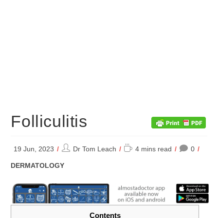
Folliculitis
Post
Reading
19 Jun, 2023
Dr Tom Leach
4 mins read
0
author:
time:
POST
DERMATOLOGY
CATEGORY:
Contents