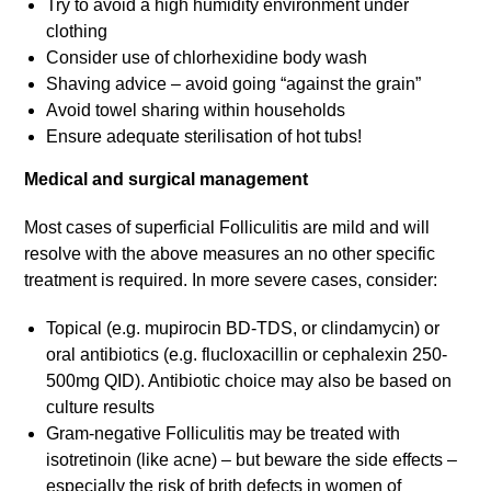
Try to avoid a high humidity environment under
clothing
Consider use of chlorhexidine body wash
Shaving advice – avoid going “against the grain”
Avoid towel sharing within households
Ensure adequate sterilisation of hot tubs!
Medical and surgical management
Most cases of superficial Folliculitis are mild and will
resolve with the above measures an no other specific
treatment is required. In more severe cases, consider:
Topical (e.g. mupirocin BD-TDS, or clindamycin) or
oral antibiotics (e.g. flucloxacillin or cephalexin 250-
500mg QID). Antibiotic choice may also be based on
culture results
Gram-negative Folliculitis may be treated with
isotretinoin (like acne) – but beware the side effects –
especially the risk of brith defects in women of