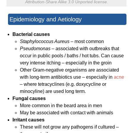
Attribution-Share Alike 3.0 Unported license.
Epidemiology and Aetiology
Bacterial causes
Staphylococcus Aureus –
most common
Pseudomonas
– associated with outbreaks that
occur in public pools / baths / hot tubs. Can cause
very intense itching – especially in the groin
Other Gram-negative organisms are associated
with long-term antibiotics use – especially in
acne
– where tetracyclines (e.g. doxycycline or
minocyline) are used long term.
Fungal causes
More common in the beard area in men
May be associated with contact with animals
Irritant causes
These will not grow any pathogens if cultured –