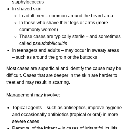
staphylococcus
In shaved skin:
In adult men – common around the beard area
In those who shave their legs or arms (more
commonly women)
These cases are typically sterile – and sometimes
called
pseudofolliculitis
In teenagers and adults – may occur in sweaty areas
– such as around the groin or the buttocks
Most cases are superficial and identify the cause may be
difficult. Cases that are deeper in the skin are harder to
treat and may result in scarring.
Management may involve:
Topical agents – such as antiseptics, improve hygiene
and occasionally antibiotics (tropical or oral) in more
severe cases
Removal of the irritant – in cases of irritant folliculitis