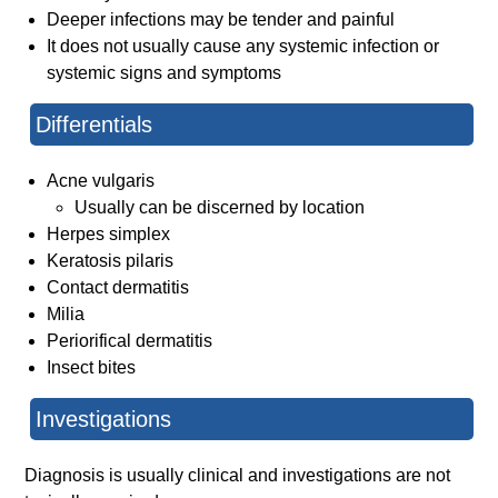
Deeper infections may be tender and painful
It does not usually cause any systemic infection or
systemic signs and symptoms
Differentials
Acne vulgaris
Usually can be discerned by location
Herpes simplex
Keratosis pilaris
Contact dermatitis
Milia
Periorifical dermatitis
Insect bites
Investigations
Diagnosis is usually clinical and investigations are not