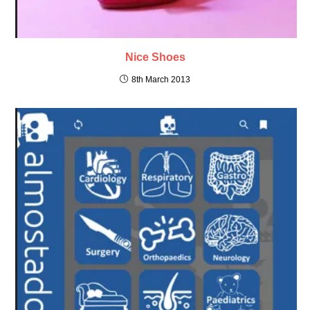
Nice Shoes
8th March 2013