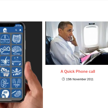
A Quick Phone call
15th November 2011