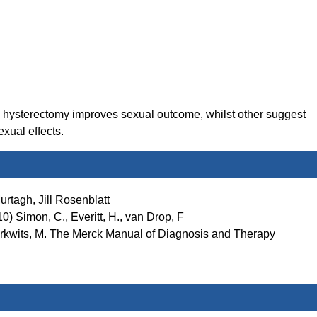
l hysterectomy improves sexual outcome, whilst other suggest
xual effects.
rtagh, Jill Rosenblatt
) Simon, C., Everitt, H., van Drop, F
Berkwits, M. The Merck Manual of Diagnosis and Therapy