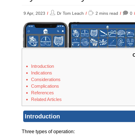
Post
Reading
9 Apr, 2023
Dr Tom Leach
2 mins read
0
author:
time:
C
Introduction
Indications
Considerations
Complications
References
Related Articles
Introduction
Three types of operation: