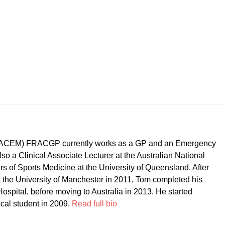
CEM) FRACGP currently works as a GP and an Emergency
so a Clinical Associate Lecturer at the Australian National
ers of Sports Medicine at the University of Queensland. After
t the University of Manchester in 2011, Tom completed his
ospital, before moving to Australia in 2013. He started
ical student in 2009.
Read full bio