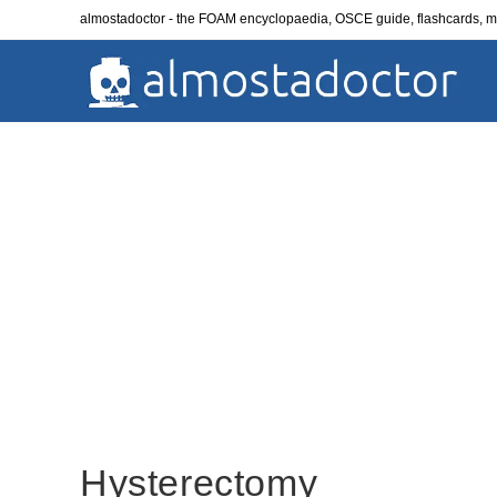
Skip
almostadoctor - the FOAM encyclopaedia, OSCE guide, flashcards,
to
content
Hysterectomy