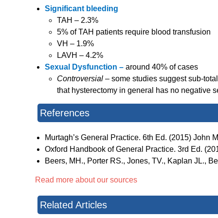
Significant bleeding
TAH – 2.3%
5% of TAH patients require blood transfusion
VH – 1.9%
LAVH – 4.2%
Sexual Dysfunction –
around 40% of cases
Controversial –
some studies suggest sub-tota
that hysterectomy in general has no negative se
References
Murtagh’s General Practice. 6th Ed. (2015) John Mu
Oxford Handbook of General Practice. 3rd Ed. (2010
Beers, MH., Porter RS., Jones, TV., Kaplan JL., 
Read more about our sources
Related Articles