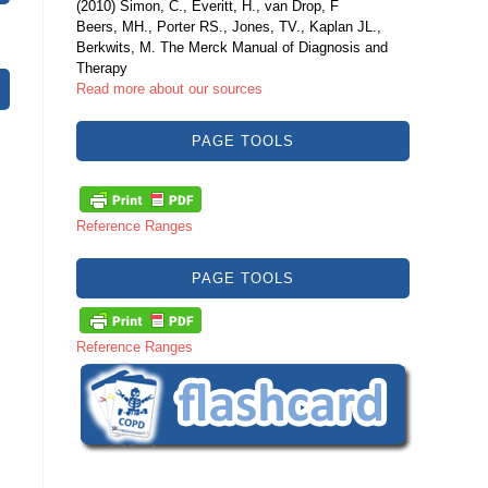
(2010) Simon, C., Everitt, H., van Drop, F
Beers, MH., Porter RS., Jones, TV., Kaplan JL.,
Berkwits, M. The Merck Manual of Diagnosis and
Therapy
Read more about our sources
PAGE TOOLS
Reference Ranges
PAGE TOOLS
Reference Ranges