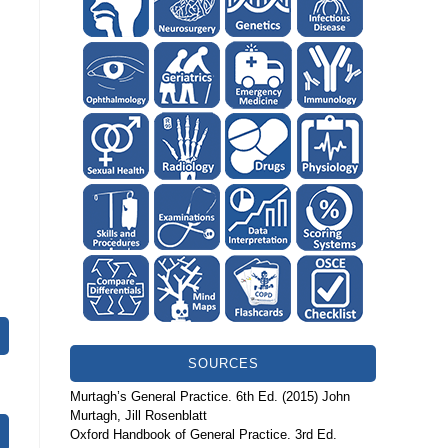
SOURCES
Murtagh’s General Practice. 6th Ed. (2015) John
Murtagh, Jill Rosenblatt
Oxford Handbook of General Practice. 3rd Ed.