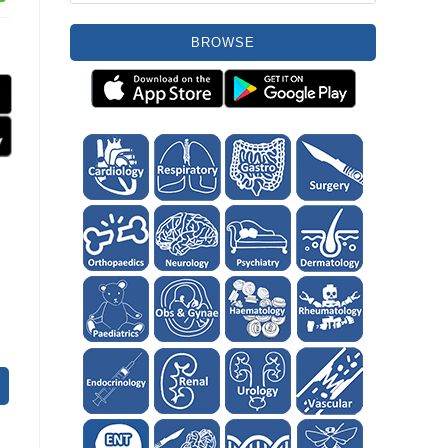
BROWSE