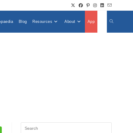
opaedia
Blog
Resources
About
App
👤
Toggle
Website
Search