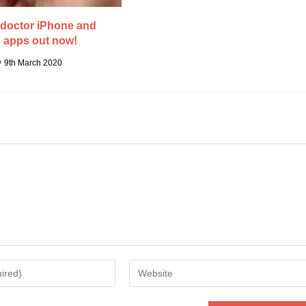
doctor iPhone and
 apps out now!
9th March 2020
Enter
your
website