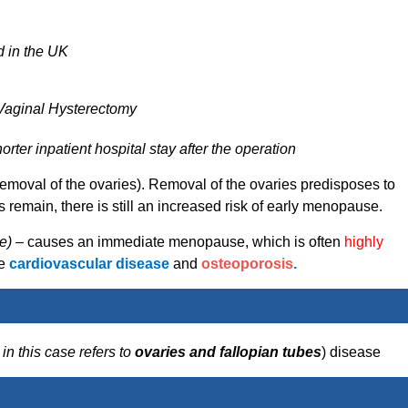
d in the UK
 Vaginal Hysterectomy
rter inpatient hospital stay after the operation
removal of the ovaries). Removal of the ovaries predisposes to
remain, there is still an increased risk of early menopause.
e) –
causes an immediate menopause, which is often
highly
de
cardiovascular disease
and
osteoporosis
.
–
in this case refers to
ovaries and fallopian tubes
) disease