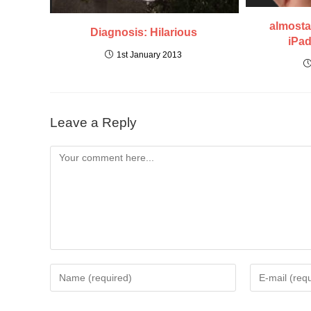
almosta
Diagnosis: Hilarious
iPad
1st January 2013
Leave a Reply
Comment
Enter
Enter
your
your
name
email