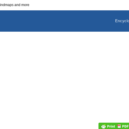
 mindmaps and more
Encycl