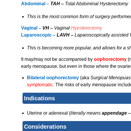
Abdominal –
TAH –
Total Abdominal Hysterectomy
This is the most common form of surgery performe
Vaginal –
VH –
Vaginal
Hyesterectomy
Laparoscopic –
LAVH –
Laparoscopically assisted
This is becoming more popular, and allows for a sho
It may/may not be accompanied by
oophorectomy
(
early menopause, but even in those where the ovaries 
Bilateral oophorectomy
(aka
Surgical Menopuas
symptomatic.
The risks of early menopause inclu
Indications
Uterine or adenexal (
literally means
appendage 
Considerations