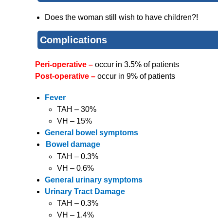
Does the woman still wish to have children?!
Complications
Peri-operative –
occur in 3.5% of patients
Post-operative –
occur in 9% of patients
Fever
TAH – 30%
VH – 15%
General bowel symptoms
Bowel damage
TAH – 0.3%
VH – 0.6%
General urinary symptoms
Urinary Tract Damage
TAH – 0.3%
VH – 1.4%