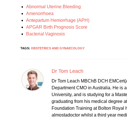
Abnormal Uterine Bleeding
Amenorrhoea
Antepartum Hemorrhage (APH)
APGAR Birth Prognosis Score
Bacterial Vaginosis
TAGS:
OBSTETRICS AND GYNAECOLOGY
Dr Tom Leach
Dr Tom Leach MBChB DCH EMCert(A
Department CMO in Australia. He is al
University, and is studying for a Mast
graduating from his medical degree a
Foundation Training at Bolton Royal H
almostadoctor whilst a third year med