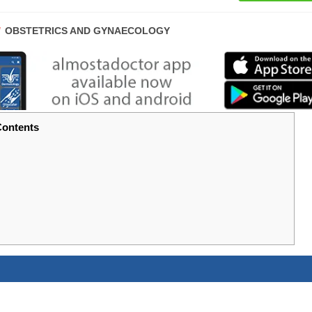
POST
OBSTETRICS AND GYNAECOLOGY
CATEGORY:
ontents