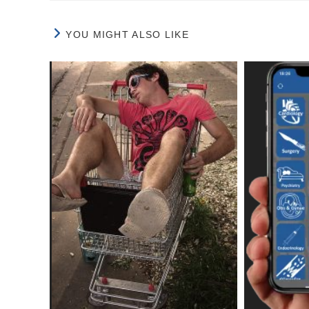
YOU MIGHT ALSO LIKE