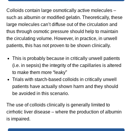
Colloids contain large osmotically active molecules –
such as albumin or modified gelatin. Theoretically, these
large molecules can’t diffuse out of the circulation and
thus through osmotic pressure should help to maintain
the circulating volume. However, in practice, in unwell
patients, this has not proven to be shown clinically.
This is probably because in critically unwell patients
(i.e. in sepsis) the integrity of the capillaries is altered
to make them more “leaky”
Trials with starch-based colloids in critically unwell
patients have actually shown harm and they should
be avoided in this scenario.
The use of colloids clinically is generally limited to
cirrhotic liver disease – where the production of albumin
is impaired.