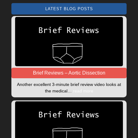
LATEST BLOG POSTS
Brief Reviews – Aortic Dissection
Another excellent 3-minute brief review video looks at
the medical…
read more