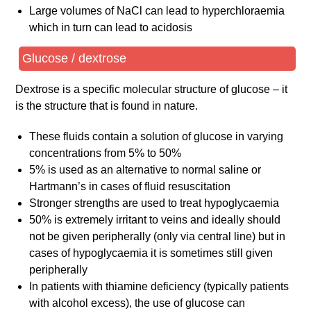
Large volumes of NaCl can lead to hyperchloraemia
which in turn can lead to acidosis
Glucose / dextrose
Dextrose is a specific molecular structure of glucose – it
is the structure that is found in nature.
These fluids contain a solution of glucose in varying
concentrations from 5% to 50%
5% is used as an alternative to normal saline or
Hartmann’s in cases of fluid resuscitation
Stronger strengths are used to treat hypoglycaemia
50% is extremely irritant to veins and ideally should
not be given peripherally (only via central line) but in
cases of hypoglycaemia it is sometimes still given
peripherally
In patients with thiamine deficiency (typically patients
with alcohol excess), the use of glucose can