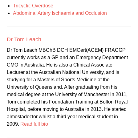
Tricyclic Overdose
Abdominal Artery Ischaemia and Occlusion
Dr Tom Leach
Dr Tom Leach MBChB DCH EMCert(ACEM) FRACGP
currently works as a GP and an Emergency Department
CMO in Australia. He is also a Clinical Associate
Lecturer at the Australian National University, and is
studying for a Masters of Sports Medicine at the
University of Queensland. After graduating from his
medical degree at the University of Manchester in 2011,
Tom completed his Foundation Training at Bolton Royal
Hospital, before moving to Australia in 2013. He started
almostadoctor whilst a third year medical student in
2009.
Read full bio