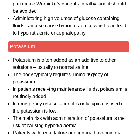
precipitate Wernicke’s encephalopathy, and it should
be avoided
Administering high volumes of glucose containing
fluids can also cause hyponatraemia, which can lead
to hyponatraemic encephalopathy
Potassium
Potassium is often added as an additive to other
solutions – usually to normal saline
The body typically requires 1mmol/Kg/day of
potassium
In patients receiving maintenance fluids, potassium is
routinely added
In emergency resuscitation it is only typically used if
the potassium is low
The main risk with administration of potassium is the
risk of causing hyperkalaemia
Patients with renal failure or oligouria have minimal