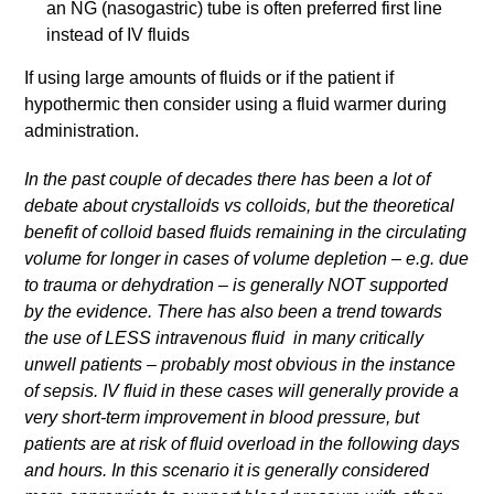
an NG (nasogastric) tube is often preferred first line
instead of IV fluids
If using large amounts of fluids or if the patient if
hypothermic then consider using a fluid warmer during
administration.
In the past couple of decades there has been a lot of
debate about crystalloids vs colloids, but the theoretical
benefit of colloid based fluids remaining in the circulating
volume for longer in cases of volume depletion – e.g. due
to trauma or dehydration – is generally NOT supported
by the evidence. There has also been a trend towards
the use of LESS intravenous fluid in many critically
unwell patients – probably most obvious in the instance
of sepsis. IV fluid in these cases will generally provide a
very short-term improvement in blood pressure, but
patients are at risk of fluid overload in the following days
and hours. In this scenario it is generally considered