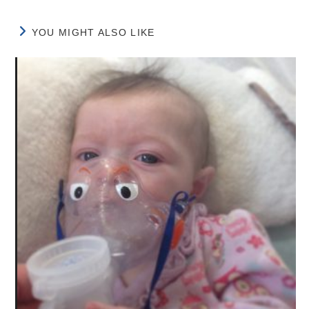
YOU MIGHT ALSO LIKE