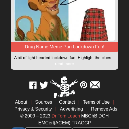
Drug Name Meme Pun Lockdown Fun!
A bit of light hearted lockdown fun. Highlight the clues…
read more
About
|
Sources
|
Contact
|
Terms of Use
|
Privacy & Security
|
Advertising
|
Remove Ads
© 2009 – 2023
Dr Tom Leach
MBChB DCH
EMCert(ACEM) FRACGP