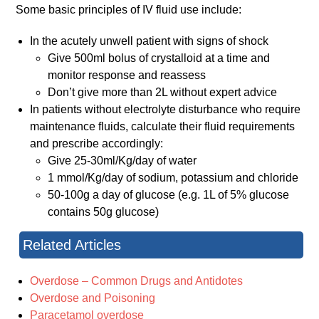
Some basic principles of IV fluid use include:
In the acutely unwell patient with signs of shock
Give 500ml bolus of crystalloid at a time and
monitor response and reassess
Don’t give more than 2L without expert advice
In patients without electrolyte disturbance who require
maintenance fluids, calculate their fluid requirements
and prescribe accordingly:
Give 25-30ml/Kg/day of water
1 mmol/Kg/day of sodium, potassium and chloride
50-100g a day of glucose (e.g. 1L of 5% glucose
contains 50g glucose)
Related Articles
Overdose – Common Drugs and Antidotes
Overdose and Poisoning
Paracetamol overdose