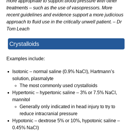
more appropriate to support blood pressure with other
treatments – such as the use of vasopressors. More
recent guidelines and evidence support a more judicious
approach to fluid use in the critically unwell patient. – Dr
Tom Leach
Crystalloids
Examples include:
Isotonic – normal saline (0.9% NaCl), Hartmann’s
solution, plasmalyte
The most commonly used crystalloids
Hypertonic – hypertonic saline – 3% or 7.5% NaCl,
mannitol
Generally only indicated in head injury to try to
reduce intracranial pressure
Hypotonic – dextrose 5% or 10%, hypotonic saline –
0.45% NaCl)