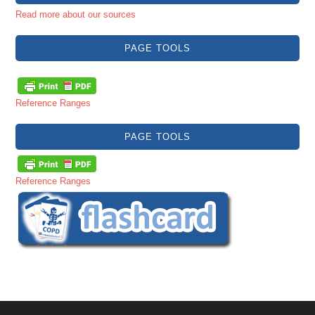
Read more about our sources
PAGE TOOLS
Reference Ranges
PAGE TOOLS
Reference Ranges