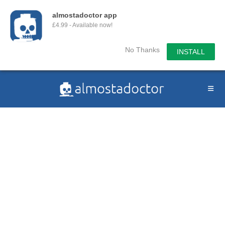
almostadoctor app
£4.99 - Available now!
No Thanks
INSTALL
Skip
to
content