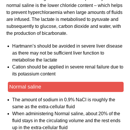
normal saline is the lower chloride content – which helps
to prevent hyperchloraemia when large amounts of fluids
are infused. The lactate is metabolised to pyruvate and
subsequently to glucose, carbon dioxide and water, with
the production of bicarbonate.
Hartmann’s should be avoided in severe liver disease
as there may not be sufficient liver function to
metabolise the lactate
Cation should be applied in severe renal failure due to
its potassium content
Normal saline
The amount of sodium in 0.9% NaCl is roughly the
same as the extra-cellular fluid
When administering Normal saline, about 20% of the
fluid stays in the circulating volume and the rest ends
up in the extra-cellular fluid