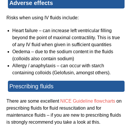
Adverse effects
Risks when using IV fluids include:
Heart failure – can increase left ventricular filling
beyond the point of maximal contractility. This is true
of any IV fluid when given in sufficient quantities
Oedema – due to the sodium content in the fluids
(colloids also contain sodium)
Allergy / anaphylaxis – can occur with starch
containing colloids (Gelofusin, amongst others).
Prescribing fluids
There are some excellent
NICE Guideline flowcharts
on
prescribing fluids for fluid resuscitation and for
maintenance fluids – if you are new to prescribing fluids
is strongly recommend you take a look at this.