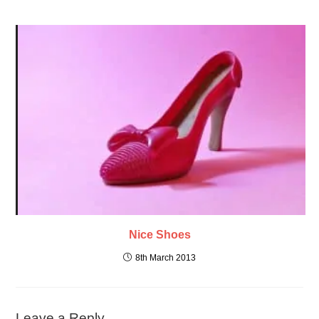
Nice Shoes
8th March 2013
Leave a Reply