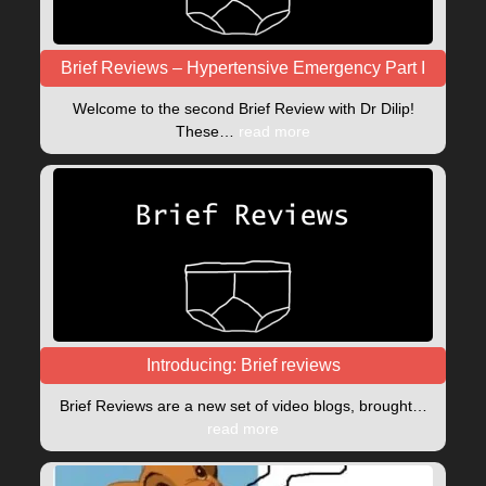
Brief Reviews – Hypertensive Emergency Part I
Welcome to the second Brief Review with Dr Dilip!
These…
read more
Introducing: Brief reviews
Brief Reviews are a new set of video blogs, brought…
read more