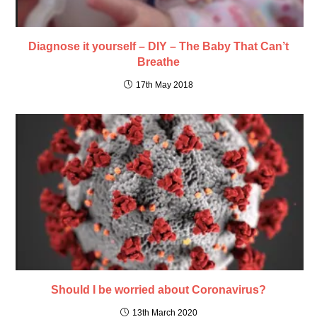
Diagnose it yourself – DIY – The Baby That Can’t
Breathe
17th May 2018
Should I be worried about Coronavirus?
13th March 2020