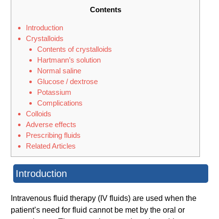
Contents
Introduction
Crystalloids
Contents of crystalloids
Hartmann’s solution
Normal saline
Glucose / dextrose
Potassium
Complications
Colloids
Adverse effects
Prescribing fluids
Related Articles
Introduction
Intravenous fluid therapy (IV fluids) are used when the
patient’s need for fluid cannot be met by the oral or