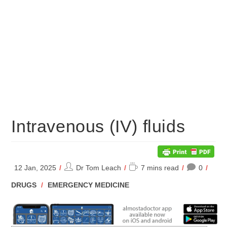
Intravenous (IV) fluids
Post
Reading
12 Jan, 2025
Dr Tom Leach
7 mins read
0
author:
time:
POST
DRUGS
/
EMERGENCY MEDICINE
CATEGORY: