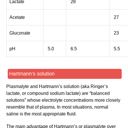
Lactate
28
Acetate
27
Gluconate
23
pH
5.0
6.5
5.5
Hartmann’s solution
Plasmalyte and Hartmann’s solution (aka Ringer’s
lactate, or compound sodium lactate) are “balanced
solutions” whose electrolyte concentrations more closely
resemble that of plasma. In most situations, normal
saline is the most appropriate fluid.
The main advantage of Hartmann’s or plasmalyte over