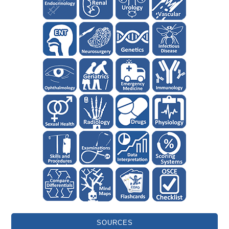
SOURCES