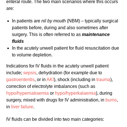
enteral route. The two main scenarios where this occurs
are:
In patients are
nil by mouth
(NBM) – typically surgical
patients before, during and also sometimes after
surgery. This is often referred to as
maintenance
fluids
In the acutely unwell patient for fluid resuscitation due
to volume depletion.
Indications for IV fluids in the acutely unwell patient
include;
sepsis
, dehydration (for example due to
gastroenteritis
, or in
AKI
), shock (including in
trauma
),
correction of electrolyte imbalances (such as
hypo/hypernatraemia
or
hypo/hyperkalaemia
), during
surgery, mixed with drugs for IV administration, in
burns
,
in
liver failure
.
IV fluids can be divided into two main categories: