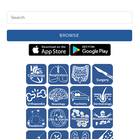
BROWSE