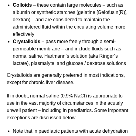
Colloids
– these contain large molecules – such as
albumin or synthetic starches (gelatine [Gelofusin(R)],
dextran) – and are considered to maintain the
administered fluid within the circulating volume more
effectively
Crystalloids –
pass more freely through a semi-
permeable membrane – and include fluids such as
normal saline, Hartmann’s solution (aka Ringer’s
lactate), plasmalyte and glucose / dextrose solutions
Crystalloids are generally preferred in most indications,
except for chronic liver disease.
If in doubt, normal saline (0.9% NaCl) is appropriate to
use in the vast majority of circumstances in the acutely
unwell patient – including in paediatrics. Some important
exceptions are discussed below.
Note that in paediatric patients with acute dehydration