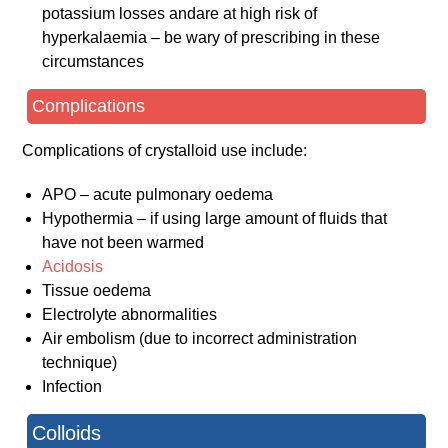
potassium losses andare at high risk of
hyperkalaemia – be wary of prescribing in these
circumstances
Complications
Complications of crystalloid use include:
APO – acute pulmonary oedema
Hypothermia – if using large amount of fluids that
have not been warmed
Acidosis
Tissue oedema
Electrolyte abnormalities
Air embolism (due to incorrect administration
technique)
Infection
Colloids