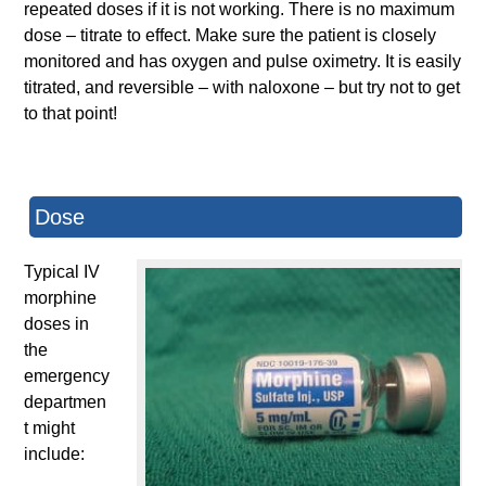
repeated doses if it is not working. There is no maximum
dose – titrate to effect. Make sure the patient is closely
monitored and has oxygen and pulse oximetry. It is easily
titrated, and reversible – with naloxone – but try not to get
to that point!
Dose
Typical IV
morphine
doses in
the
emergency
departmen
t might
include: