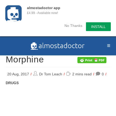
almostadoctor app
£4.99 - Available now!
No Thanks
INSTALL
Skip
to
content
Morphine
Post
Reading
20 Aug, 2017
Dr Tom Leach
2 mins read
0
author:
time:
POST
DRUGS
CATEGORY: