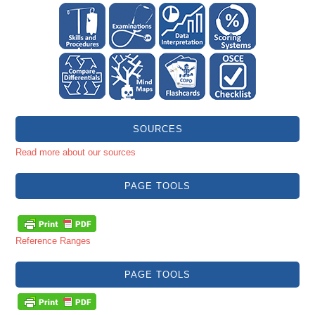
SOURCES
Read more about our sources
PAGE TOOLS
Reference Ranges
PAGE TOOLS