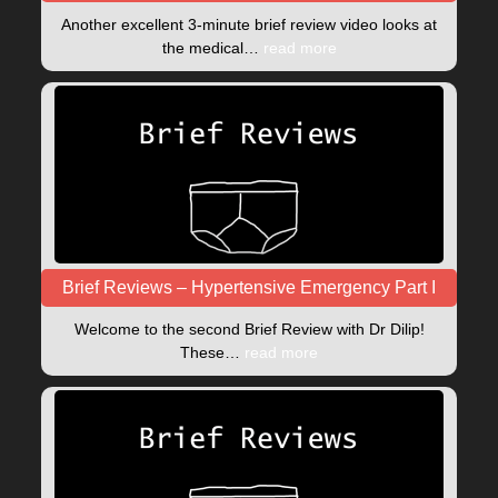
Another excellent 3-minute brief review video looks at
the medical…
read more
Brief Reviews – Hypertensive Emergency Part I
Welcome to the second Brief Review with Dr Dilip!
These…
read more