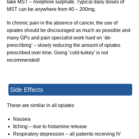
take MST – morphine sulphate. Typical daily doses of
MST can be anywhere from 40 – 200mg.
In chronic pain in the absence of cancer, the use of
opiates should be discouraged as much as possible and
many GPs and pain specialist work hard on ‘de-
prescribing’ – slowly reducing the amount of opiates
prescribed over time. Going ‘cold-turkey’ is not
recommended!
Side Effects
These are similar in all opiates
Nausea
Itching – due to histamine release
Respiratory depression – all patients receiving IV