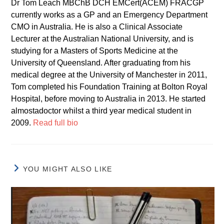
Dr Tom Leach MBChB DCH EMCert(ACEM) FRACGP
currently works as a GP and an Emergency Department
CMO in Australia. He is also a Clinical Associate
Lecturer at the Australian National University, and is
studying for a Masters of Sports Medicine at the
University of Queensland. After graduating from his
medical degree at the University of Manchester in 2011,
Tom completed his Foundation Training at Bolton Royal
Hospital, before moving to Australia in 2013. He started
almostadoctor whilst a third year medical student in
2009.
Read full bio
YOU MIGHT ALSO LIKE