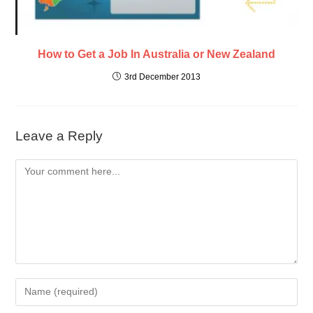
How to Get a Job In Australia or New Zealand
3rd December 2013
Leave a Reply
Comment
Enter
your