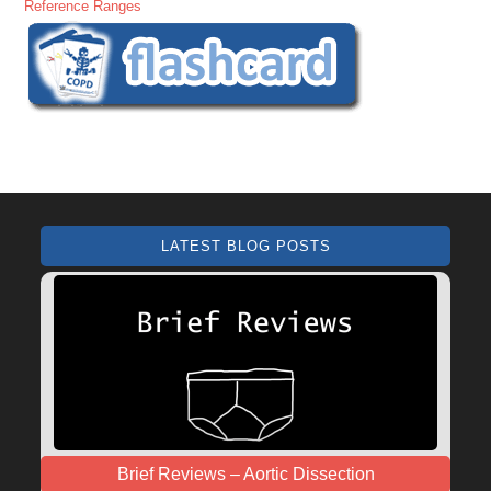
Reference Ranges
LATEST BLOG POSTS
Brief Reviews – Aortic Dissection