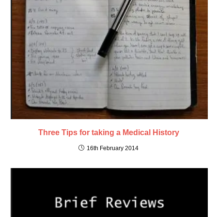
Three Tips for taking a Medical History
16th February 2014