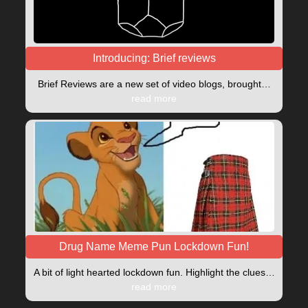
Introducing: Brief reviews
Brief Reviews are a new set of video blogs, brought…
read more
Drug Name Meme Pun Lockdown Fun!
A bit of light hearted lockdown fun. Highlight the clues…
read more