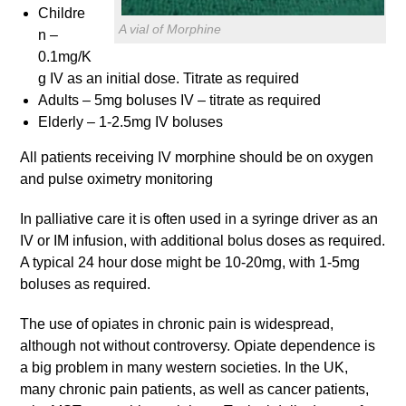
Childre
A vial of Morphine
n –
0.1mg/K
g IV as an initial dose. Titrate as required
Adults – 5mg boluses IV – titrate as required
Elderly – 1-2.5mg IV boluses
All patients receiving IV morphine should be on oxygen
and pulse oximetry monitoring
In palliative care it is often used in a syringe driver as an
IV or IM infusion, with additional bolus doses as required.
A typical 24 hour dose might be 10-20mg, with 1-5mg
boluses as required.
The use of opiates in chronic pain is widespread,
although not without controversy. Opiate dependence is
a big problem in many western societies. In the UK,
many chronic pain patients, as well as cancer patients,