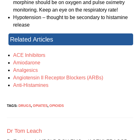
morphine should be on oxygen and pulse oximetry
monitoring. Keep an eye on the respiratory rate!
Hypotension – thought to be secondary to histamine
release
Related Articles
ACE Inhibitors
Amiodarone
Analgesics
Angiotensin II Receptor Blockers (ARBs)
Anti-Histamines
TAGS:
DRUGS
,
OPIATES
,
OPIOIDS
Dr Tom Leach