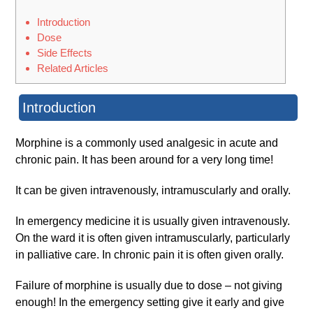
Introduction
Dose
Side Effects
Related Articles
Introduction
Morphine is a commonly used analgesic in acute and
chronic pain. It has been around for a very long time!
It can be given intravenously, intramuscularly and orally.
In emergency medicine it is usually given intravenously.
On the ward it is often given intramuscularly, particularly
in palliative care. In chronic pain it is often given orally.
Failure of morphine is usually due to dose – not giving
enough! In the emergency setting give it early and give