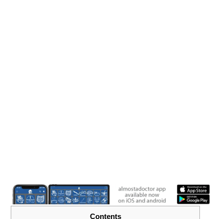
Contents