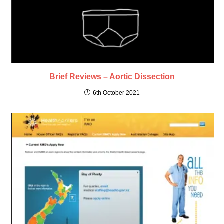
Brief Reviews – Aortic Dissection
6th October 2021