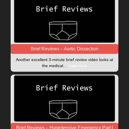
Brief Reviews – Aortic Dissection
Another excellent 3-minute brief review video looks at
the medical…
read more
Brief Reviews – Hypertensive Emergency Part I