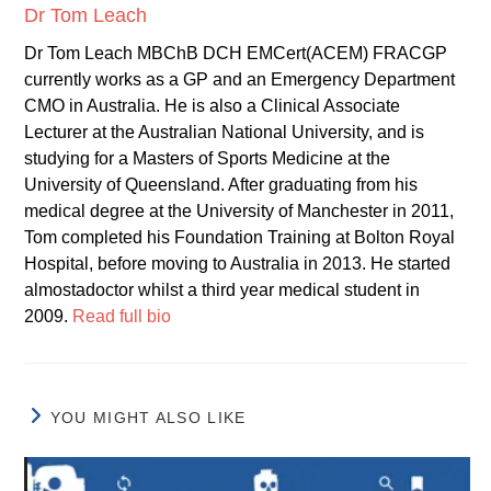
Dr Tom Leach
Dr Tom Leach MBChB DCH EMCert(ACEM) FRACGP
currently works as a GP and an Emergency Department
CMO in Australia. He is also a Clinical Associate
Lecturer at the Australian National University, and is
studying for a Masters of Sports Medicine at the
University of Queensland. After graduating from his
medical degree at the University of Manchester in 2011,
Tom completed his Foundation Training at Bolton Royal
Hospital, before moving to Australia in 2013. He started
almostadoctor whilst a third year medical student in
2009.
Read full bio
YOU MIGHT ALSO LIKE