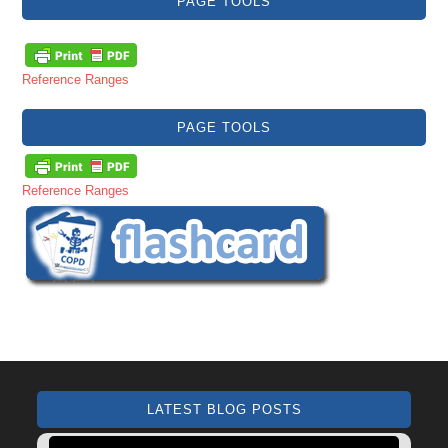
PAGE TOOLS
Reference Ranges
PAGE TOOLS
Reference Ranges
LATEST BLOG POSTS