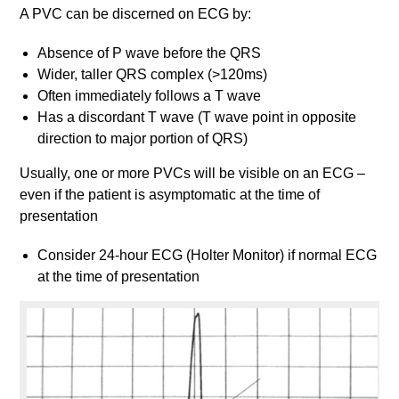
A PVC can be discerned on ECG by:
Absence of P wave before the QRS
Wider, taller QRS complex (>120ms)
Often immediately follows a T wave
Has a discordant T wave (T wave point in opposite
direction to major portion of QRS)
Usually, one or more PVCs will be visible on an ECG –
even if the patient is asymptomatic at the time of
presentation
Consider 24-hour ECG (Holter Monitor) if normal ECG
at the time of presentation