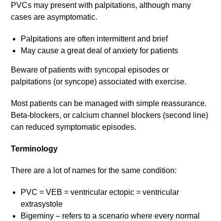
PVCs may present with palpitations, although many
cases are asymptomatic.
Palpitations are often intermittent and brief
May cause a great deal of anxiety for patients
Beware of patients with syncopal episodes or
palpitations (or syncope) associated with exercise.
Most patients can be managed with simple reassurance.
Beta-blockers, or calcium channel blockers (second line)
can reduced symptomatic episodes.
Terminology
There are a lot of names for the same condition:
PVC = VEB = ventricular ectopic = ventricular
extrasystole
Bigeminy – refers to a scenario where every normal