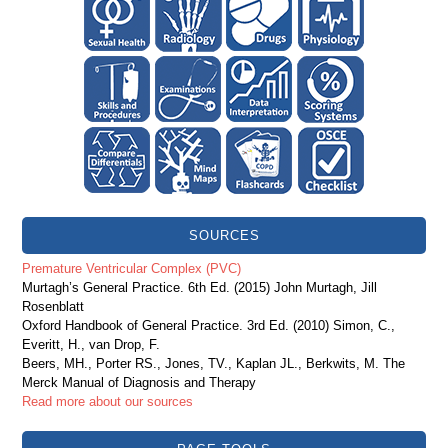
SOURCES
Premature Ventricular Complex (PVC)
Murtagh’s General Practice. 6th Ed. (2015) John Murtagh, Jill
Rosenblatt
Oxford Handbook of General Practice. 3rd Ed. (2010) Simon, C.,
Everitt, H., van Drop, F.
Beers, MH., Porter RS., Jones, TV., Kaplan JL., Berkwits, M. The
Merck Manual of Diagnosis and Therapy
Read more about our sources