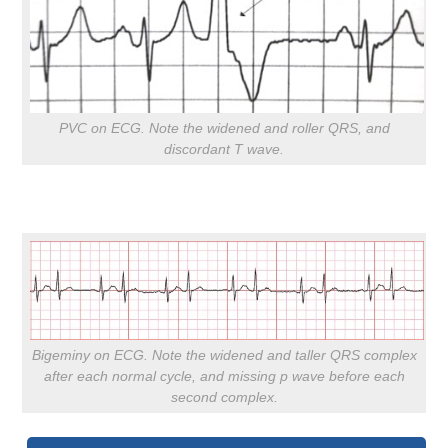
PVC on ECG. Note the widened and roller QRS, and
discordant T wave.
Bigeminy on ECG. Note the widened and taller QRS complex
after each normal cycle, and missing p wave before each
second complex.