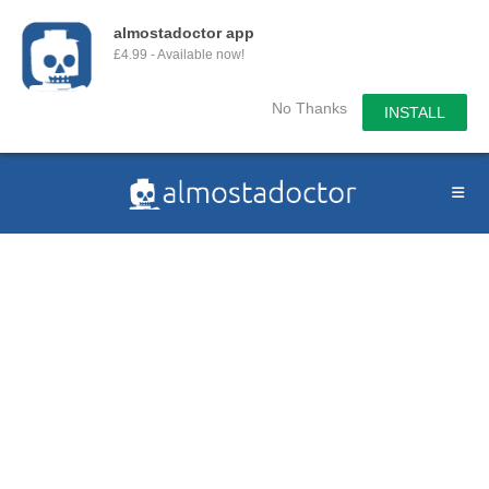
almostadoctor app
£4.99 - Available now!
No Thanks
INSTALL
Skip
to
content