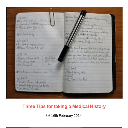
Three Tips for taking a Medical History
16th February 2014