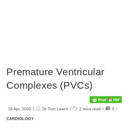
Premature Ventricular
Complexes (PVCs)
Post
Reading
16 Apr, 2020
Dr Tom Leach
2 mins read
0
author:
time:
POST
CARDIOLOGY
CATEGORY: