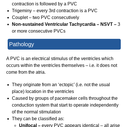
contraction is followed by a PVC
Trigeminy – every 3rd contraction is a PVC
Couplet – two PVC consecutively
Non-sustained Ventricular Tachycardia – NSVT –
3
or more consecutive PVCs
Pathology
A PVC is an electrical stimulus of the ventricles which
occurs within the ventricles themselves – i.e. it does not
come from the atria.
They originate from an ‘ectopic’ (i.e. not the usual
place) location in the ventricles
Caused by groups of pacemaker cells throughout the
conduction system that start to operate independently
of the normal stimulation
They can be classified as:
Unifocal –
every PVC appears identical – all arise