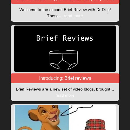
Welcome to the second Brief Review with Dr Dilip!
These…
read more
Introducing: Brief reviews
Brief Reviews are a new set of video blogs, brought…
read more