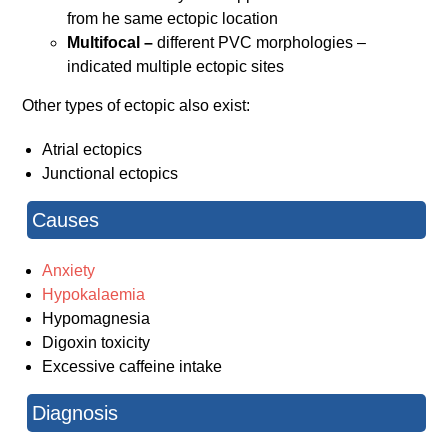
from he same ectopic location
Multifocal –
different PVC morphologies –
indicated multiple ectopic sites
Other types of ectopic also exist:
Atrial ectopics
Junctional ectopics
Causes
Anxiety
Hypokalaemia
Hypomagnesia
Digoxin toxicity
Excessive caffeine intake
Diagnosis