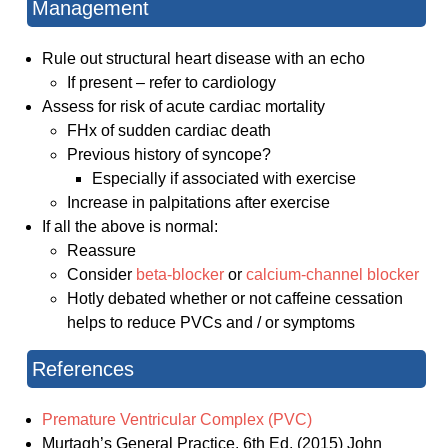
Management
Rule out structural heart disease with an echo
If present – refer to cardiology
Assess for risk of acute cardiac mortality
FHx of sudden cardiac death
Previous history of syncope?
Especially if associated with exercise
Increase in palpitations after exercise
If all the above is normal:
Reassure
Consider
beta-blocker
or
calcium-channel blocker
Hotly debated whether or not caffeine cessation
helps to reduce PVCs and / or symptoms
References
Premature Ventricular Complex (PVC)
Murtagh’s General Practice. 6th Ed. (2015) John