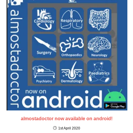
almostadoctor now available on android!
1st April 2020