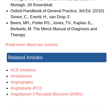
Murtagh, Jill Rosenblatt
Oxford Handbook of General Practice. 3rd Ed. (2010)
Simon, C., Everitt, H., van Drop, F.
Beers, MH., Porter RS., Jones, TV., Kaplan JL.,
Berkwits, M. The Merck Manual of Diagnosis and
Therapy
Read more about our sources
Related Articles
ACE Inhibitors
Amiodarone
Angiography
Angioplasty (PCI)
Angiotensin II Receptor Blockers (ARBs)