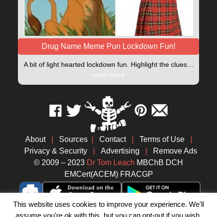
Drug Name Meme Pun Lockdown Fun!
A bit of light hearted lockdown fun. Highlight the clues…
read more
About
|
Sources
|
Contact
|
Terms of Use
|
Privacy & Security
|
Advertising
|
Remove Ads
© 2009 – 2023
Dr Tom Leach
MBChB DCH
EMCert(ACEM) FRACGP
This website uses cookies to improve your experience. We'll
assume you're ok with this, but you can opt-out if you wish.