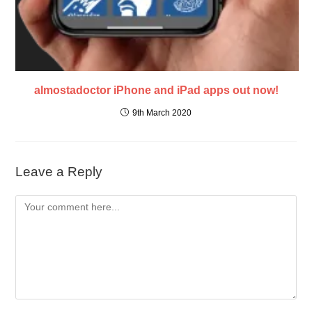
almostadoctor iPhone and iPad apps out now!
9th March 2020
Leave a Reply
Comment