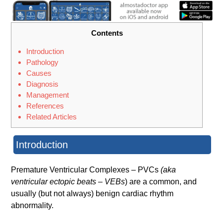
Contents
Introduction
Pathology
Causes
Diagnosis
Management
References
Related Articles
Introduction
Premature Ventricular Complexes – PVCs
(aka
ventricular ectopic beats – VEBs
) are a common, and
usually (but not always) benign cardiac rhythm
abnormality.