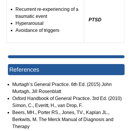
Recurrent re-experiencing of a
traumatic event
PTSD
Hyperarousal
Avoidance of triggers
References
Murtagh’s General Practice. 6th Ed. (2015) John
Murtagh, Jill Rosenblatt
Oxford Handbook of General Practice. 3rd Ed. (2010)
Simon, C., Everitt, H., van Drop, F.
Beers, MH., Porter RS., Jones, TV., Kaplan JL.,
Berkwits, M. The Merck Manual of Diagnosis and
Therapy