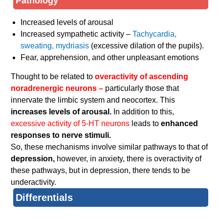
Pathology
Increased levels of arousal
Increased sympathetic activity –
Tachycardia,
sweating, mydriasis
(excessive dilation of the pupils).
Fear, apprehension, and other unpleasant emotions
Thought to be related to
overactivity of ascending
noradrenergic neurons –
particularly those that
innervate the limbic system and neocortex. This
increases levels of arousal.
In addition to this,
excessive activity of 5-HT neurons
leads to
enhanced
responses to nerve stimuli.
So, these mechanisms involve similar pathways to that of
depression,
however, in anxiety, there is overactivity of
these pathways, but in depression, there tends to be
underactivity.
Differentials