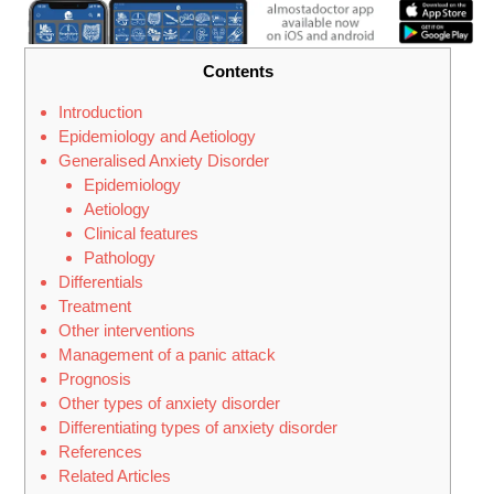
Contents
Introduction
Epidemiology and Aetiology
Generalised Anxiety Disorder
Epidemiology
Aetiology
Clinical features
Pathology
Differentials
Treatment
Other interventions
Management of a panic attack
Prognosis
Other types of anxiety disorder
Differentiating types of anxiety disorder
References
Related Articles