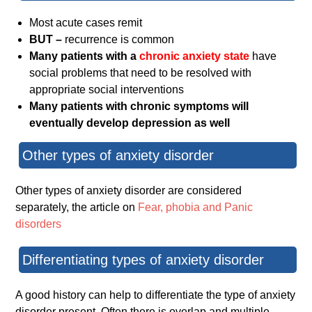
Most acute cases remit
BUT –
recurrence is common
Many patients with a
chronic anxiety state
have
social problems that need to be resolved with
appropriate social interventions
Many patients with chronic symptoms will
eventually develop depression as well
Other types of anxiety disorder
Other types of anxiety disorder are considered
separately, the article on
Fear, phobia and Panic
disorders
Differentiating types of anxiety disorder
A good history can help to differentiate the type of anxiety
disorder present. Often there is overlap and multiple