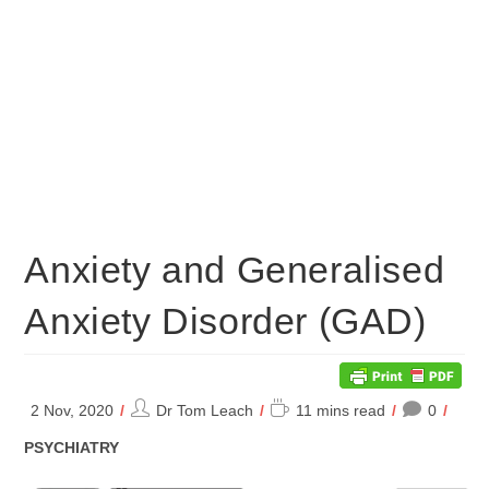
Anxiety and Generalised
Anxiety Disorder (GAD)
Post
Reading
2 Nov, 2020
Dr Tom Leach
11 mins read
0
author:
time:
POST
PSYCHIATRY
CATEGORY: