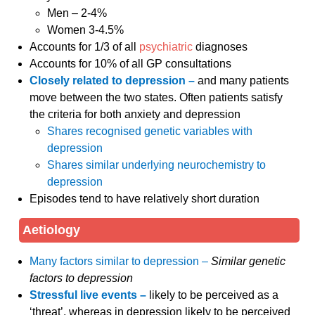
Men – 2-4%
Women 3-4.5%
Accounts for 1/3 of all
psychiatric
diagnoses
Accounts for 10% of all GP consultations
Closely related to depression –
and many patients
move between the two states. Often patients satisfy
the criteria for both anxiety and depression
Shares recognised genetic variables with
depression
Shares similar underlying neurochemistry to
depression
Episodes tend to have relatively short duration
Aetiology
Many factors similar to depression –
Similar genetic
factors to depression
Stressful live events –
likely to be perceived as a
‘threat’, whereas in depression likely to be perceived