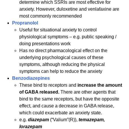
determine which SSRIs are most effective for
anxiety. However, duloxetine and venlafaxine are
most commonly recommended
Propranolol
Useful for situational anxiety to control
physiological symptoms – e.g. public speaking /
doing presentations work
Has no direct pharmacological effect on the
underlying psychological causes of these
symptoms, although reducing the physical
symptoms can help to reduce the anxiety
Benzodiazepines
These bind to receptors and
increase the amount
of GABA released.
There are other agents that
bind to the same receptors, but have the opposite
effect, and cause a decrease in GABA release,
which could exacerbate an anxiety state.
e.g.
diazepam
(“Valium”(R)),
temazepam,
lorazepam