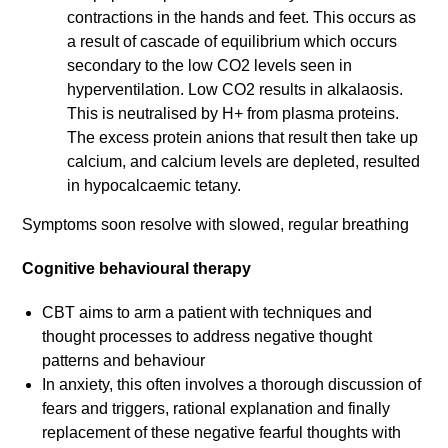
contractions in the hands and feet. This occurs as
a result of cascade of equilibrium which occurs
secondary to the low CO2 levels seen in
hyperventilation. Low CO2 results in alkalaosis.
This is neutralised by H+ from plasma proteins.
The excess protein anions that result then take up
calcium, and calcium levels are depleted, resulted
in hypocalcaemic tetany.
Symptoms soon resolve with slowed, regular breathing
Cognitive behavioural therapy
CBT aims to arm a patient with techniques and
thought processes to address negative thought
patterns and behaviour
In anxiety, this often involves a thorough discussion of
fears and triggers, rational explanation and finally
replacement of these negative fearful thoughts with