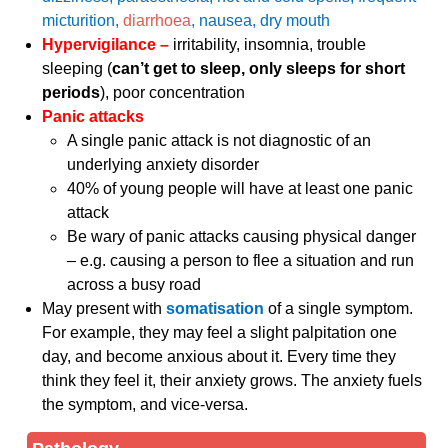
micturition,
diarrhoea
, nausea, dry mouth
Hypervigilance –
irritability, insomnia, trouble
sleeping (
can’t get to sleep, only sleeps for short
periods
), poor concentration
Panic attacks
A single panic attack is not diagnostic of an
underlying anxiety disorder
40% of young people will have at least one panic
attack
Be wary of panic attacks causing physical danger
– e.g. causing a person to flee a situation and run
across a busy road
May present with
somatisation
of a single symptom.
For example, they may feel a slight palpitation one
day, and become anxious about it. Every time they
think they feel it, their anxiety grows. The anxiety fuels
the symptom, and vice-versa.