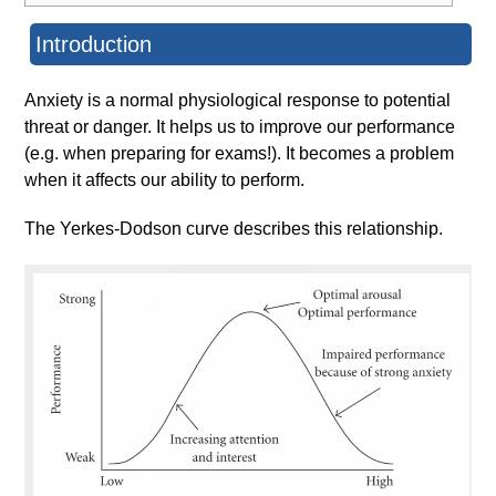
Introduction
Anxiety is a normal physiological response to potential
threat or danger. It helps us to improve our performance
(e.g. when preparing for exams!). It becomes a problem
when it affects our ability to perform.
The Yerkes-Dodson curve describes this relationship.