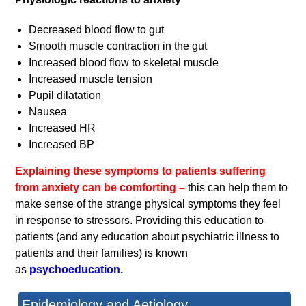
Decreased blood flow to gut
Smooth muscle contraction in the gut
Increased blood flow to skeletal muscle
Increased muscle tension
Pupil dilatation
Nausea
Increased HR
Increased BP
Explaining these symptoms to patients suffering
from anxiety can be comforting –
this can help them to
make sense of the strange physical symptoms they feel
in response to stressors. Providing this education to
patients (and any education about psychiatric illness to
patients and their families) is known
as
psychoeducation.
Epidemiology and Aetiology