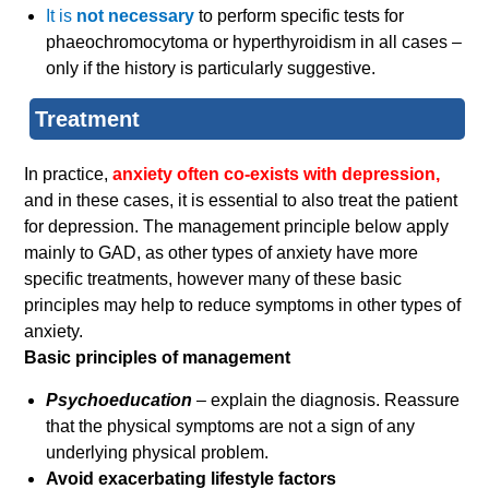
It is
not necessary
to perform specific tests for
phaeochromocytoma or hyperthyroidism in all cases –
only if the history is particularly suggestive.
Treatment
In practice,
anxiety often co-exists with depression,
and in these cases, it is essential to also treat the patient
for depression. The management principle below apply
mainly to GAD, as other types of anxiety have more
specific treatments, however many of these basic
principles may help to reduce symptoms in other types of
anxiety.
Basic principles of management
Psychoeducation
– explain the diagnosis. Reassure
that the physical symptoms are not a sign of any
underlying physical problem.
Avoid exacerbating lifestyle factors