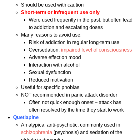
Should be used with caution
Short-term or infrequent use only
Were used frequently in the past, but often lead
to addiction and escalating doses
Many reasons to avoid use:
Risk of addiction in regular long-term use
Oversedation,
impaired level of consciousness
Adverse effect on mood
Interaction with alcohol
Sexual dysfunction
Reduced motivation
Useful for specific phobias
NOT recommended in panic attack disorder
Often not quick enough onset – attack has
often resolved by the time they start to work
Quetiapine
An atypical anti-psychotic, commonly used in
schizophrenia
(psychosis) and sedation of the
elderly in dementia