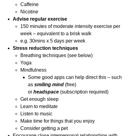
Caffeine
Nicotine
Advise regular exercise
150 minutes of moderate intensity exercise per
week – equivalent to a brisk walk
e.g. 30mins x 5 days per week
Stress reduction techniques
Breathing techniques (see below)
Yoga
Mindfulness
Some good apps can help direct this – such
as
smiling mind
(free)
or
headspace
(subscription required)
Get enough sleep
Learn to meditate
Listen to music
Make time for things that you enjoy
Consider getting a pet
Encourage close interpersonal relationships with