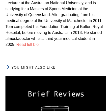
Lecturer at the Australian National University, and is
studying for a Masters of Sports Medicine at the
University of Queensland. After graduating from his
medical degree at the University of Manchester in 2011,
Tom completed his Foundation Training at Bolton Royal
Hospital, before moving to Australia in 2013. He started
almostadoctor whilst a third year medical student in
2009.
Read full bio
YOU MIGHT ALSO LIKE