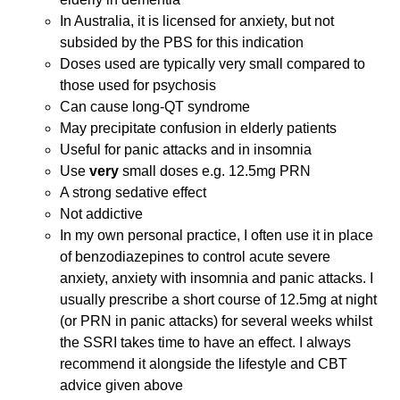
In Australia, it is licensed for anxiety, but not
subsided by the PBS for this indication
Doses used are typically very small compared to
those used for psychosis
Can cause long-QT syndrome
May precipitate confusion in elderly patients
Useful for panic attacks and in insomnia
Use
very
small doses e.g. 12.5mg PRN
A strong sedative effect
Not addictive
In my own personal practice, I often use it in place
of benzodiazepines to control acute severe
anxiety, anxiety with insomnia and panic attacks. I
usually prescribe a short course of 12.5mg at night
(or PRN in panic attacks) for several weeks whilst
the SSRI takes time to have an effect. I always
recommend it alongside the lifestyle and CBT
advice given above