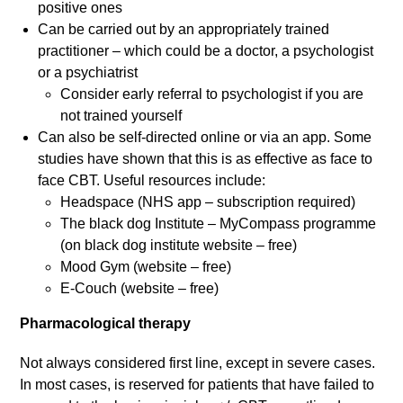
positive ones
Can be carried out by an appropriately trained
practitioner – which could be a doctor, a psychologist
or a psychiatrist
Consider early referral to psychologist if you are
not trained yourself
Can also be self-directed online or via an app. Some
studies have shown that this is as effective as face to
face CBT. Useful resources include:
Headspace (NHS app – subscription required)
The black dog Institute – MyCompass programme
(on black dog institute website – free)
Mood Gym (website – free)
E-Couch (website – free)
Pharmacological therapy
Not always considered first line, except in severe cases.
In most cases, is reserved for patients that have failed to