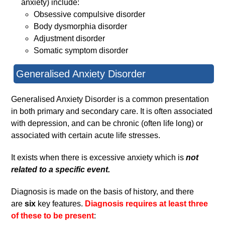
anxiety) include:
Obsessive compulsive disorder
Body dysmorphia disorder
Adjustment disorder
Somatic symptom disorder
Generalised Anxiety Disorder
Generalised Anxiety Disorder is a common presentation
in both primary and secondary care. It is often associated
with depression, and can be chronic (often life long) or
associated with certain acute life stresses.
It exists when there is excessive anxiety which is
not
related to a specific event.
Diagnosis is made on the basis of history, and there
are
six
key features.
Diagnosis requires at least three
of these to be present
: