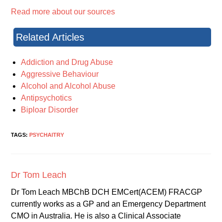
Read more about our sources
Related Articles
Addiction and Drug Abuse
Aggressive Behaviour
Alcohol and Alcohol Abuse
Antipsychotics
Biploar Disorder
TAGS:
PSYCHAITRY
Dr Tom Leach
Dr Tom Leach MBChB DCH EMCert(ACEM) FRACGP
currently works as a GP and an Emergency Department
CMO in Australia. He is also a Clinical Associate