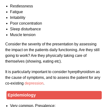
Restlessness
Fatigue
Irritability
Poor concentration
Sleep disturbance
Muscle tension
Consider the severity of the presentation by assessing
the impact on the patients daily functioning. Are they still
going to work? Are they physically taking care of
themselves (showing, eating etc).
It is particularly important to consider hyerpthyroidism as
the cause of symptoms, and to assess the patient for any
co-existing
depression
.
Epidemiology
Very common. Prevalence: