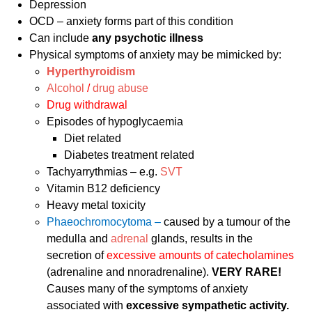
Depression
OCD – anxiety forms part of this condition
Can include
any psychotic illness
Physical symptoms of anxiety may be mimicked by:
Hyperthyroidism
Alcohol
/
drug abuse
Drug withdrawal
Episodes of hypoglycaemia
Diet related
Diabetes treatment related
Tachyarrythmias – e.g.
SVT
Vitamin B12 deficiency
Heavy metal toxicity
Phaeochromocytoma –
caused by a tumour of the
medulla and
adrenal
glands, results in the
secretion of
excessive amounts of catecholamines
(adrenaline and nnoradrenaline).
VERY RARE!
Causes many of the symptoms of anxiety
associated with
excessive sympathetic activity.