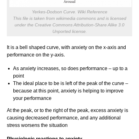
Yerkes-Dodson Curve. Wiki Reference
This file is taken from wikimedia commons and is licensed
under the Creative Commons Attribution-Share Alike 3.0
Unported license.
It is a bell shaped curve, with anxiety on the x-axis and
performance on the y-axis.
As anxiety increases, so does performance – up to a
point
The ideal place to be is left of the peak of the curve –
because at this point, anxiety is helping to improve
your performance
At the peak, or to the right of the peak, excess anxiety is
causing decreased performance, and any additional
stress worsens the situation
Physiologic reactions to anxiety