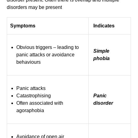
disorders may be present
Symptoms
Indicates
Obvious triggers – leading to
Simple
panic attacks or avoidance
phobia
behaviours
Panic attacks
Catastrophising
Panic
Often associated with
disorder
agoraphobia
Avoidance of open air