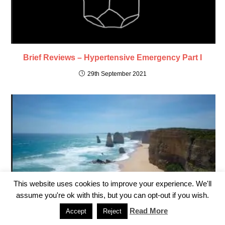
Brief Reviews – Hypertensive Emergency Part I
29th September 2021
This website uses cookies to improve your experience. We'll
assume you're ok with this, but you can opt-out if you wish.
Read More
Accept
Reject