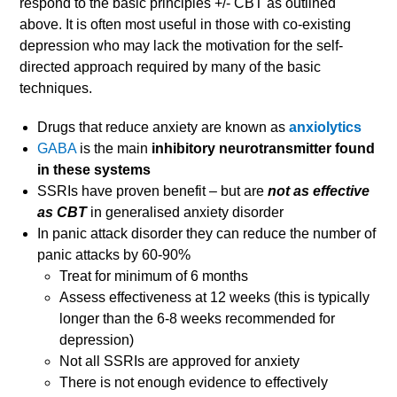
respond to the basic principles +/- CBT as outlined
above. It is often most useful in those with co-existing
depression who may lack the motivation for the self-
directed approach required by many of the basic
techniques.
Drugs that reduce anxiety are known as
anxiolytics
GABA
is the main
inhibitory neurotransmitter found
in these systems
SSRIs have proven benefit – but are
not as effective
as CBT
in generalised anxiety disorder
In panic attack disorder they can reduce the number of
panic attacks by 60-90%
Treat for minimum of 6 months
Assess effectiveness at 12 weeks (this is typically
longer than the 6-8 weeks recommended for
depression)
Not all SSRIs are approved for anxiety
There is not enough evidence to effectively