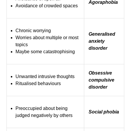
Agoraphobia
Avoidance of crowded spaces
Chronic worrying
Generalised
Worries about multiple or most
anxiety
topics
disorder
Maybe some catastrophising
Obsessive
Unwanted intrusive thoughts
compulsive
Ritualised behaviours
disorder
Preoccupied about being
Social phobia
judged negatively by others