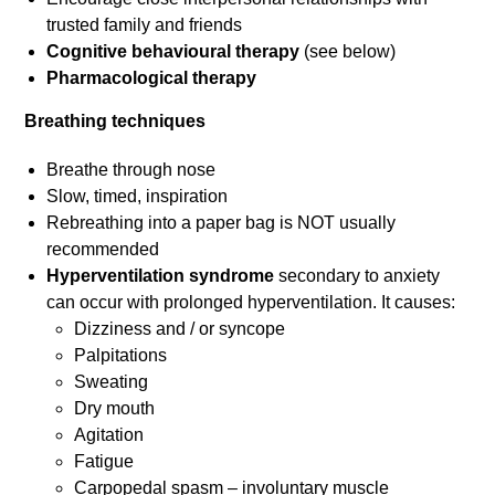
trusted family and friends
Cognitive behavioural therapy
(see below)
Pharmacological therapy
Breathing techniques
Breathe through nose
Slow, timed, inspiration
Rebreathing into a paper bag is NOT usually
recommended
Hyperventilation syndrome
secondary to anxiety
can occur with prolonged hyperventilation. It causes:
Dizziness and / or syncope
Palpitations
Sweating
Dry mouth
Agitation
Fatigue
Carpopedal spasm – involuntary muscle