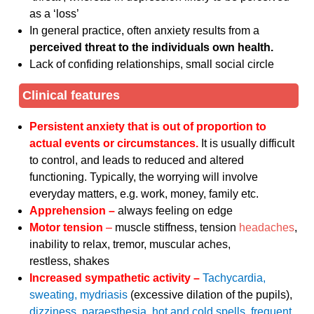
as a ‘loss’
In general practice, often anxiety results from a
perceived threat to the individuals own health.
Lack of confiding relationships, small social circle
Clinical features
Persistent anxiety that is out of proportion to
actual events or circumstances.
It is usually difficult
to control, and leads to reduced and altered
functioning. Typically, the worrying will involve
everyday matters, e.g. work, money, family etc.
Apprehension –
always feeling on edge
Motor tension
–
muscle stiffness, tension
headaches
,
inability to relax, tremor, muscular aches,
restless, shakes
Increased sympathetic activity –
Tachycardia,
sweating, mydriasis
(excessive dilation of the pupils),
dizziness, paraesthesia, hot and cold spells, frequent