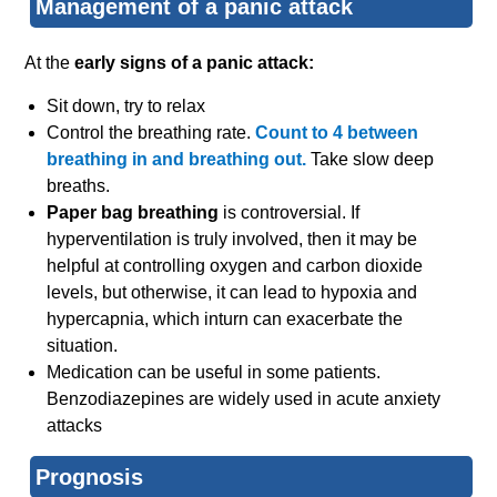
Management of a panic attack
At the
early signs of a panic attack:
Sit down, try to relax
Control the breathing rate.
Count to 4 between
breathing in and breathing out.
Take slow deep
breaths.
Paper bag breathing
is controversial. If
hyperventilation is truly involved, then it may be
helpful at controlling oxygen and carbon dioxide
levels, but otherwise, it can lead to hypoxia and
hypercapnia, which inturn can exacerbate the
situation.
Medication can be useful in some patients.
Benzodiazepines are widely used in acute anxiety
attacks
Prognosis