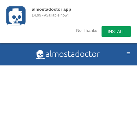
almostadoctor app
£4.99 - Available now!
No Thanks
INSTALL
Skip
to
content