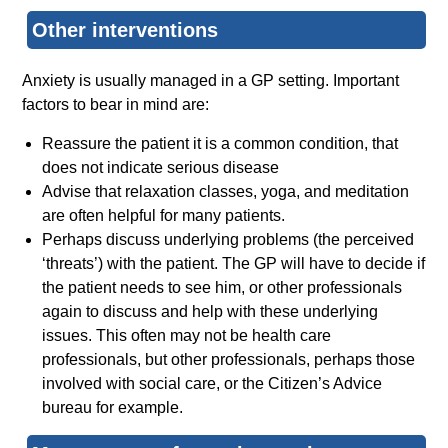
Other interventions
Anxiety is usually managed in a GP setting. Important
factors to bear in mind are:
Reassure the patient it is a common condition, that
does not indicate serious disease
Advise that relaxation classes, yoga, and meditation
are often helpful for many patients.
Perhaps discuss underlying problems (the perceived
‘threats’) with the patient. The GP will have to decide if
the patient needs to see him, or other professionals
again to discuss and help with these underlying
issues. This often may not be health care
professionals, but other professionals, perhaps those
involved with social care, or the Citizen’s Advice
bureau for example.