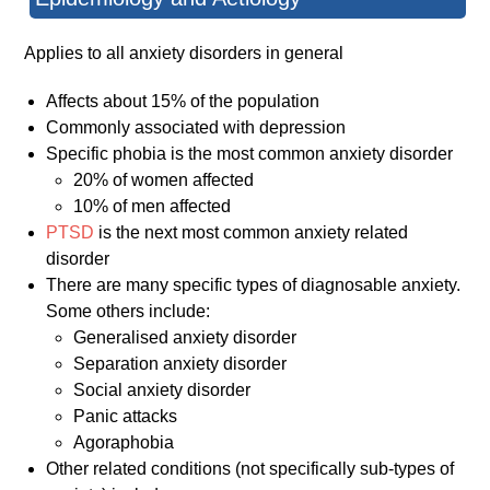
Applies to all anxiety disorders in general
Affects about 15% of the population
Commonly associated with depression
Specific phobia is the most common anxiety disorder
20% of women affected
10% of men affected
PTSD
is the next most common anxiety related
disorder
There are many specific types of diagnosable anxiety.
Some others include:
Generalised anxiety disorder
Separation anxiety disorder
Social anxiety disorder
Panic attacks
Agoraphobia
Other related conditions (not specifically sub-types of