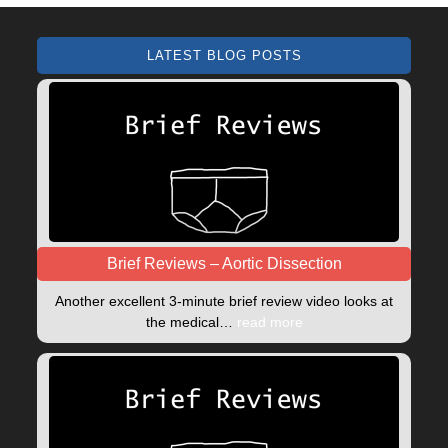
LATEST BLOG POSTS
Brief Reviews – Aortic Dissection
Another excellent 3-minute brief review video looks at
the medical…
read more