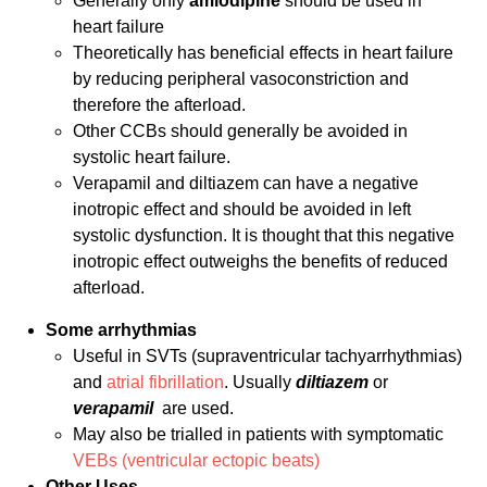
Generally only
amlodipine
should be used in
heart failure
Theoretically has beneficial effects in heart failure
by reducing peripheral vasoconstriction and
therefore the afterload.
Other CCBs should generally be avoided in
systolic heart failure.
Verapamil and diltiazem can have a negative
inotropic effect and should be avoided in left
systolic dysfunction. It is thought that this negative
inotropic effect outweighs the benefits of reduced
afterload.
Some arrhythmias
Useful in SVTs (supraventricular tachyarrhythmias)
and
atrial fibrillation
. Usually
diltiazem
or
verapamil
are used.
May also be trialled in patients with symptomatic
VEBs (ventricular ectopic beats)
Other Uses