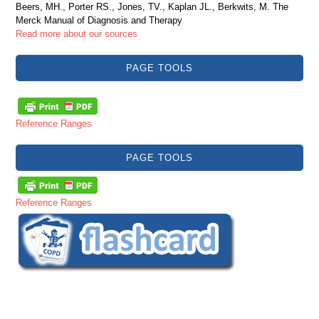
Beers, MH., Porter RS., Jones, TV., Kaplan JL., Berkwits, M. The
Merck Manual of Diagnosis and Therapy
Read more about our sources
PAGE TOOLS
Reference Ranges
PAGE TOOLS
Reference Ranges