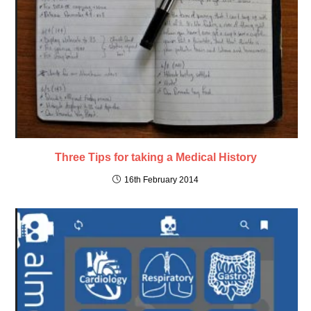
Three Tips for taking a Medical History
16th February 2014