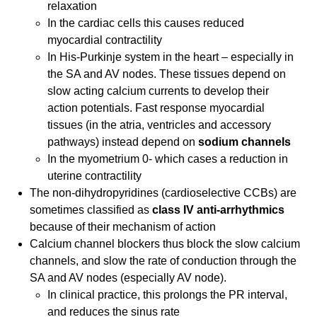
relaxation
In the cardiac cells this causes reduced
myocardial contractility
In His-Purkinje system in the heart – especially in
the SA and AV nodes. These tissues depend on
slow acting calcium currents to develop their
action potentials. Fast response myocardial
tissues (in the atria, ventricles and accessory
pathways) instead depend on
sodium channels
In the myometrium 0- which cases a reduction in
uterine contractility
The non-dihydropyridines (cardioselective CCBs) are
sometimes classified as
class IV anti-arrhythmics
because of their mechanism of action
Calcium channel blockers thus block the slow calcium
channels, and slow the rate of conduction through the
SA and AV nodes (especially AV node).
In clinical practice, this prolongs the PR interval,
and reduces the sinus rate