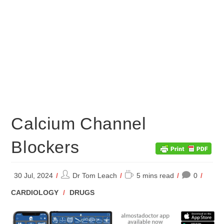
Calcium Channel
Blockers
Post
Reading
30 Jul, 2024
Dr Tom Leach
5 mins read
0
author:
time:
POST
CARDIOLOGY
/
DRUGS
CATEGORY: