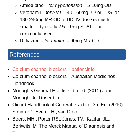
Amlodipine –
for hypertension –
5-10mg OD
Verapamil –
for SVT –
40-160mg BD or TDS, or,
180-240mg MR OD or BD. IV dose is much
smaller – typically 2.5 -10mg STAT – not
commonly used.
Diltiazem –
for angina
– 90mg MR OD
References
Calcium channel blockers – patient.info
Calcium channel blockers – Australian Medicines
Handbook
Murtagh’s General Practice. 6th Ed. (2015) John
Murtagh, Jill Rosenblatt
Oxford Handbook of General Practice. 3rd Ed. (2010)
Simon, C., Everitt, H., van Drop, F.
Beers, MH., Porter RS., Jones, TV., Kaplan JL.,
Berkwits, M. The Merck Manual of Diagnosis and