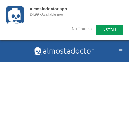
almostadoctor app
£4.99 - Available now!
No Thanks
INSTALL
Skip
to
content