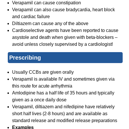
Verapamil can cause constipation
Verapamil can also cause bradycardia, heart block
and cardiac failure
Diltiazem can cause any of the above
Cardioselective agents have been reported to cause
asystole and death when given with beta-blockers –
avoid unless closely supervised by a cardiologist!
Prescribing
Usually CCBs are given orally
Verapamil is available IV and sometimes given via
this route for acute arrhythmia
Amlodipine has a half life of 35 hours and typically
given as a once daily dose
Verapamil, diltiazem and nifedipine have relatively
short half lives (2-8 hours) and are available as
standard release and modified release preparations
Examples