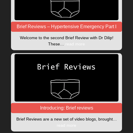
Brief Reviews – Hypertensive Emergency Part I
Welcome to the second Brief Review with Dr Dilip!
These…
read more
Introducing: Brief reviews
Brief Reviews are a new set of video blogs, brought…
read more