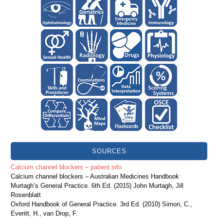
SOURCES
Calcium channel blockers – patient.info
Calcium channel blockers – Australian Medicines Handbook
Murtagh’s General Practice. 6th Ed. (2015) John Murtagh, Jill
Rosenblatt
Oxford Handbook of General Practice. 3rd Ed. (2010) Simon, C.,
Everitt, H., van Drop, F.