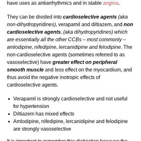
have uses as antiarrhythmics and in stable
angina
.
They can be divided into
cardioselective agents
(aka
non-dihydropyridines)
, verapamil and diltiazem, and
non
cardioselective agents
, (aka dihydropyridines) which
are essentially all the other CCBs – most commonly –
amlodipine, nifedipine, lercanidipine and felodipine.
The
non-cardioselective agents (sometimes referred to as
vasoselective) have
greater effect on peripheral
smooth muscle
and less effect on the myocardium, and
thus avoid the negative inotropic effects of
cardioselective agents.
Verapamil is strongly cardioselective and not useful
for hypertension
Diltiazem has mixed effects
Amlodipine, nifedipine, lercanidipine and felodipine
are strongly vasoselective