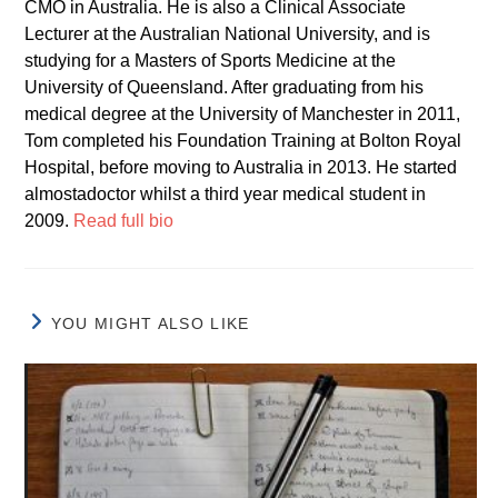
CMO in Australia. He is also a Clinical Associate
Lecturer at the Australian National University, and is
studying for a Masters of Sports Medicine at the
University of Queensland. After graduating from his
medical degree at the University of Manchester in 2011,
Tom completed his Foundation Training at Bolton Royal
Hospital, before moving to Australia in 2013. He started
almostadoctor whilst a third year medical student in
2009.
Read full bio
YOU MIGHT ALSO LIKE