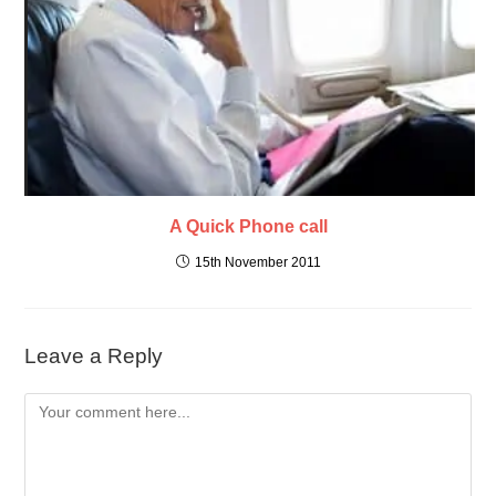
A Quick Phone call
15th November 2011
Leave a Reply
Comment