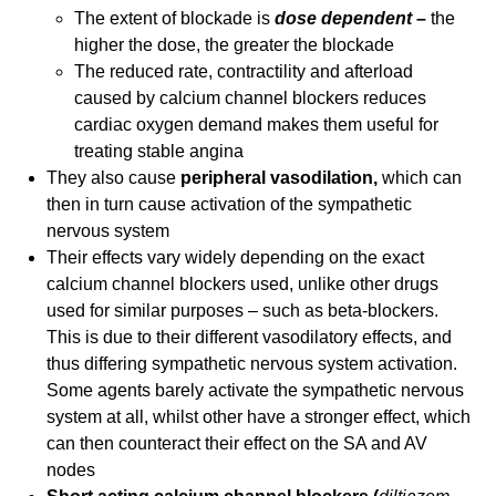
The extent of blockade is
dose dependent –
the
higher the dose, the greater the blockade
The reduced rate, contractility and afterload
caused by calcium channel blockers reduces
cardiac oxygen demand makes them useful for
treating stable angina
They also cause
peripheral vasodilation,
which can
then in turn cause activation of the sympathetic
nervous system
Their effects vary widely depending on the exact
calcium channel blockers used, unlike other drugs
used for similar purposes – such as beta-blockers.
This is due to their different vasodilatory effects, and
thus differing sympathetic nervous system activation.
Some agents barely activate the sympathetic nervous
system at all, whilst other have a stronger effect, which
can then counteract their effect on the SA and AV
nodes