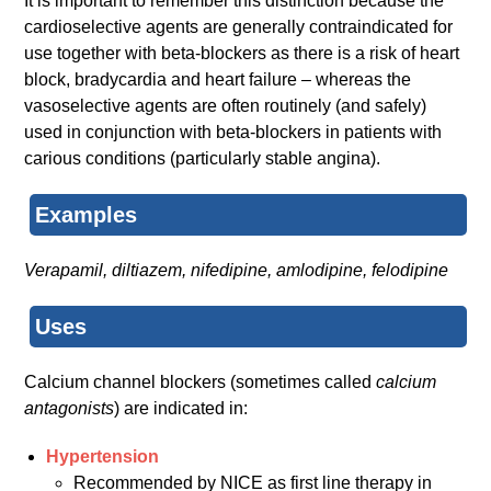
It is important to remember this distinction because the
cardioselective agents are generally contraindicated for
use together with beta-blockers as there is a risk of heart
block, bradycardia and heart failure – whereas the
vasoselective agents are often routinely (and safely)
used in conjunction with beta-blockers in patients with
carious conditions (particularly stable angina).
Examples
Verapamil, diltiazem, nifedipine, amlodipine, felodipine
Uses
Calcium channel blockers (sometimes called
calcium
antagonists
) are indicated in:
Hypertension
Recommended by NICE as first line therapy in