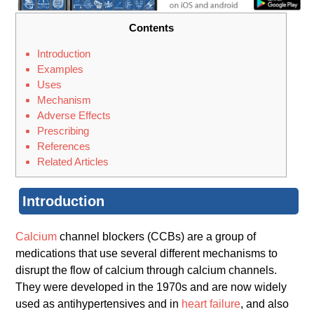
Contents
Introduction
Examples
Uses
Mechanism
Adverse Effects
Prescribing
References
Related Articles
Introduction
Calcium
channel blockers (CCBs) are a group of
medications that use several different mechanisms to
disrupt the flow of calcium through calcium channels.
They were developed in the 1970s and are now widely
used as antihypertensives and in
heart failure
, and also