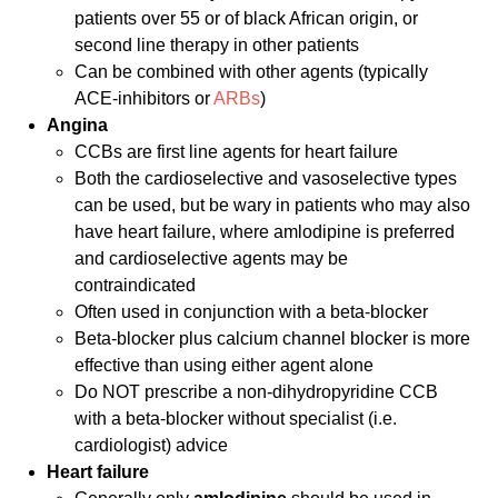
patients over 55 or of black African origin, or
second line therapy in other patients
Can be combined with other agents (typically
ACE-inhibitors or
ARBs
)
Angina
CCBs are first line agents for heart failure
Both the cardioselective and vasoselective types
can be used, but be wary in patients who may also
have heart failure, where amlodipine is preferred
and cardioselective agents may be
contraindicated
Often used in conjunction with a beta-blocker
Beta-blocker plus calcium channel blocker is more
effective than using either agent alone
Do NOT prescribe a non-dihydropyridine CCB
with a beta-blocker without specialist (i.e.
cardiologist) advice
Heart failure