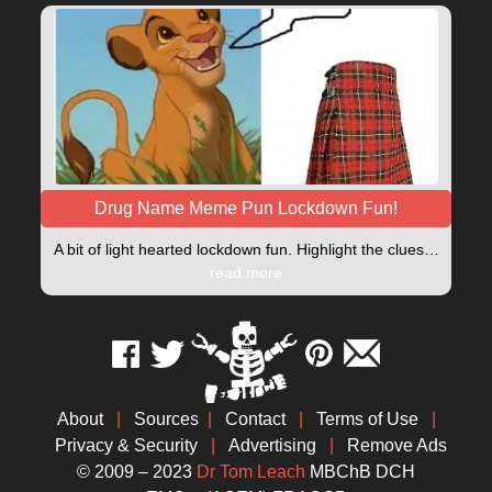
Drug Name Meme Pun Lockdown Fun!
A bit of light hearted lockdown fun. Highlight the clues…
read more
About
|
Sources
|
Contact
|
Terms of Use
|
Privacy & Security
|
Advertising
|
Remove Ads
© 2009 – 2023
Dr Tom Leach
MBChB DCH