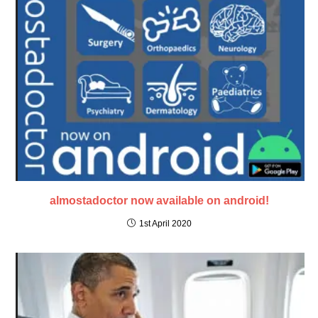
almostadoctor now available on android!
1st April 2020