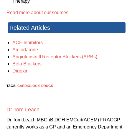
Therapy
Read more about our sources
Related Articles
ACE Inhibitors
Amiodarone
Angiotensin II Receptor Blockers (ARBs)
Beta Blockers
Digoxin
TAGS:
CARDIOLOGY
,
DRUGS
Dr Tom Leach
Dr Tom Leach MBChB DCH EMCert(ACEM) FRACGP
currently works as a GP and an Emergency Department