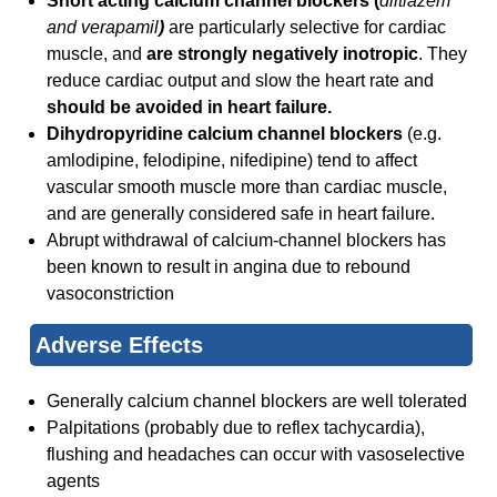
Short acting calcium channel blockers (
diltiazem
and verapamil
)
are particularly selective for cardiac
muscle, and
are strongly negatively inotropic
. They
reduce cardiac output and slow the heart rate and
should be avoided in heart failure.
Dihydropyridine calcium channel blockers
(e.g.
amlodipine, felodipine, nifedipine) tend to affect
vascular smooth muscle more than cardiac muscle,
and are generally considered safe in heart failure.
Abrupt withdrawal of calcium-channel blockers has
been known to result in angina due to rebound
vasoconstriction
Adverse Effects
Generally calcium channel blockers are well tolerated
Palpitations (probably due to reflex tachycardia),
flushing and headaches can occur with vasoselective
agents