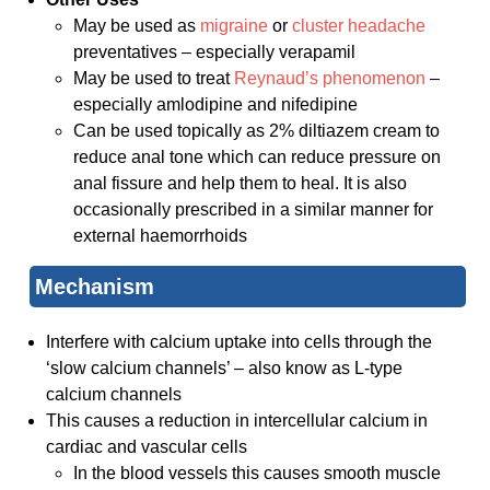
May be used as
migraine
or
cluster headache
preventatives – especially verapamil
May be used to treat
Reynaud’s phenomenon
–
especially amlodipine and nifedipine
Can be used topically as 2% diltiazem cream to
reduce anal tone which can reduce pressure on
anal fissure and help them to heal. It is also
occasionally prescribed in a similar manner for
external haemorrhoids
Mechanism
Interfere with calcium uptake into cells through the
‘slow calcium channels’ – also know as L-type
calcium channels
This causes a reduction in intercellular calcium in
cardiac and vascular cells
In the blood vessels this causes smooth muscle