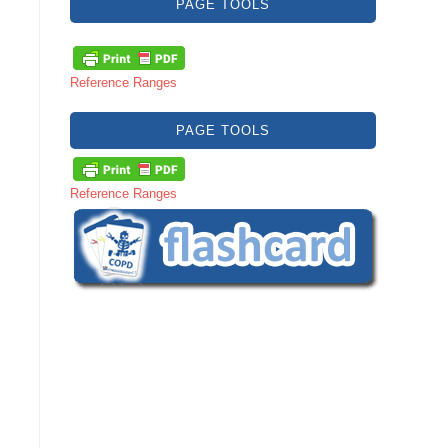
PAGE TOOLS
Reference Ranges
PAGE TOOLS
Reference Ranges