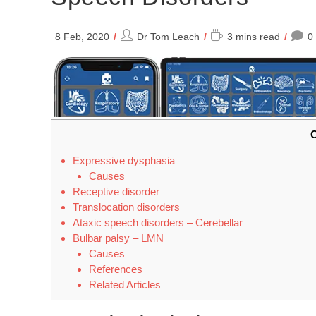
Post
Reading
8 Feb, 2020
Dr Tom Leach
3 mins read
0
author:
time:
C
Expressive dysphasia
Causes
Receptive disorder
Translocation disorders
Ataxic speech disorders – Cerebellar
Bulbar palsy – LMN
Causes
References
Related Articles