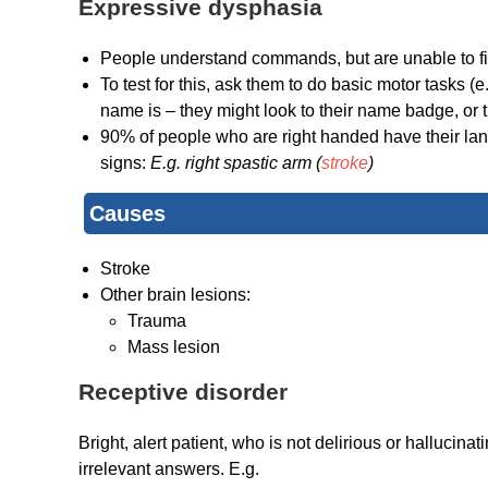
Expressive dysphasia
People understand commands, but are unable to fi
To test for this, ask them to do basic motor tasks 
name is – they might look to their name badge, or tr
90% of people who are right handed have their langu
signs:
E.g. right spastic arm (
stroke
)
Causes
Stroke
Other brain lesions:
Trauma
Mass lesion
Receptive disorder
Bright, alert patient, who is not delirious or hallucinat
irrelevant answers. E.g.