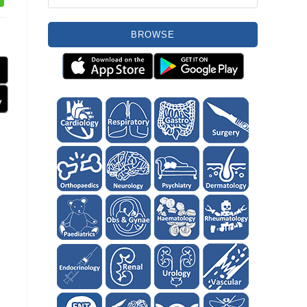
BROWSE