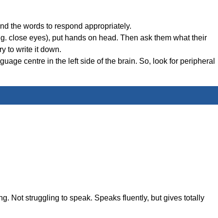
nd the words to respond appropriately.
(e.g. close eyes), put hands on head. Then ask them what their
y to write it down.
age centre in the left side of the brain. So, look for peripheral
ing. Not struggling to speak. Speaks fluently, but gives totally