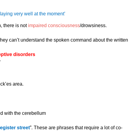
playing very well at the moment’
, there is not
impaired consciousness
/drowsiness.
hey can’t understand the spoken command about the written
ptive disorders
r
ck’es area.
ed with the cerebellum
egister street
”. These are phrases that require a lot of co-