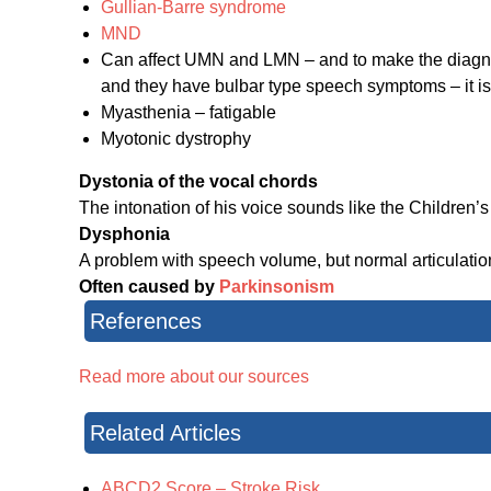
Gullian-Barre syndrome
MND
Can affect UMN and LMN – and to make the diagnos
and they have bulbar type speech symptoms – it i
Myasthenia – fatigable
Myotonic dystrophy
Dystonia of the vocal chords
The intonation of his voice sounds like the Children
Dysphonia
A problem with speech volume, but normal articulati
Often caused by
Parkinsonism
References
Read more about our sources
Related Articles
ABCD2 Score – Stroke Risk