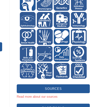
SOURCES
Read more about our sources