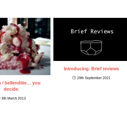
Introducing: Brief reviews
29th September 2021
s / bellenditis… you
decide.
8th March 2013