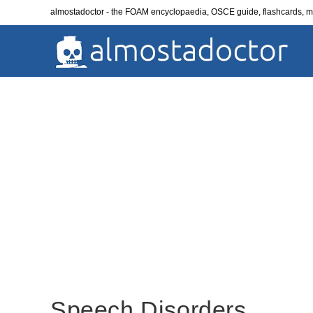
Skip
almostadoctor - the FOAM encyclopaedia, OSCE guide, flashcards,
to
content
Speech Disorders