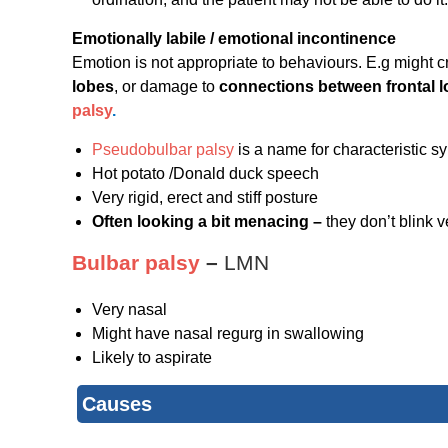
Emotionally labile / emotional incontinence
Emotion is not appropriate to behaviours. E.g might 
lobes
, or damage to
connections between frontal 
palsy
.
Pseudobulbar palsy
is a name for characteristic 
Hot potato /Donald duck speech
Very rigid, erect and stiff posture
Often looking a bit menacing –
they don’t blink v
Bulbar palsy
–
LMN
Very nasal
Might have nasal regurg in swallowing
Likely to aspirate
Causes