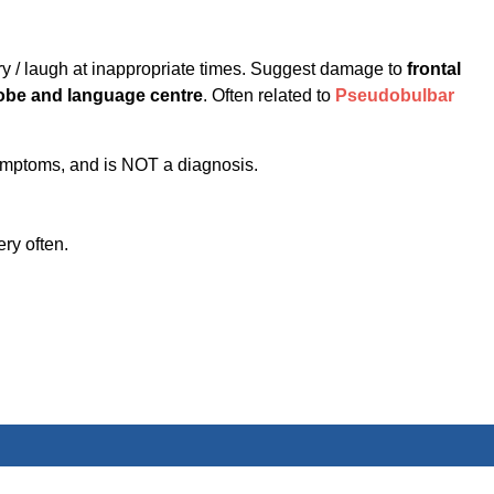
cry / laugh at inappropriate times. Suggest damage to
frontal
lobe and language centre
. Often related to
Pseudobulbar
symptoms, and is NOT a diagnosis.
ery often.