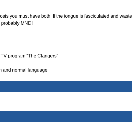
is you must have both. If the tongue is fasciculated and wast
s probably MND!
’s TV program “The Clangers”
on and normal language.