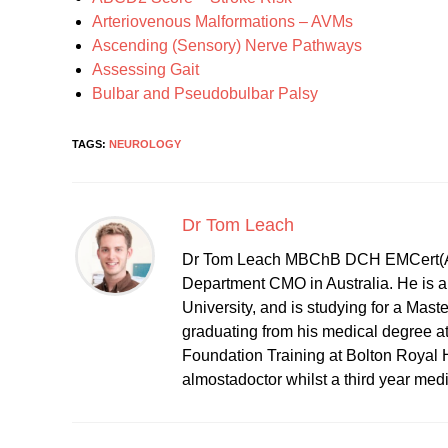
Arteriovenous Malformations – AVMs
Ascending (Sensory) Nerve Pathways
Assessing Gait
Bulbar and Pseudobulbar Palsy
TAGS:
NEUROLOGY
Dr Tom Leach
Dr Tom Leach MBChB DCH EMCert(A
Department CMO in Australia. He is al
University, and is studying for a Mast
graduating from his medical degree a
Foundation Training at Bolton Royal H
almostadoctor whilst a third year med