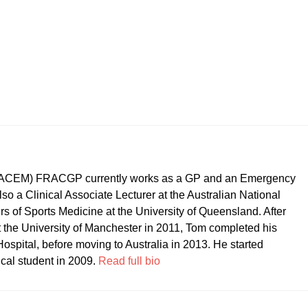
CEM) FRACGP currently works as a GP and an Emergency
so a Clinical Associate Lecturer at the Australian National
ers of Sports Medicine at the University of Queensland. After
t the University of Manchester in 2011, Tom completed his
ospital, before moving to Australia in 2013. He started
ical student in 2009.
Read full bio