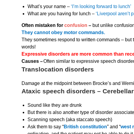
What’s your name –
‘I’m looking forward to lunch’
What are you having for lunch –
‘Liverpool aren’t 
Often mistaken for
confusion
–
but unlike confusion
They cannot obey motor commands.
They sometimes respond to written commands – but t
words!
Expressive disorders are more common than rece
Causes –
Often similar to expressive speech disorde
Translocation disorders
Damage at the midpoint between Brocke’s and Werni
Ataxic speech disorders – Cerebellar
Sound like they are drunk
But there is also another type of disorder associat
Scanning speech (aka staccato speech)
Ask them to say “
British constitution
” and “
west r
ordination, and the patient may not be able to do it.