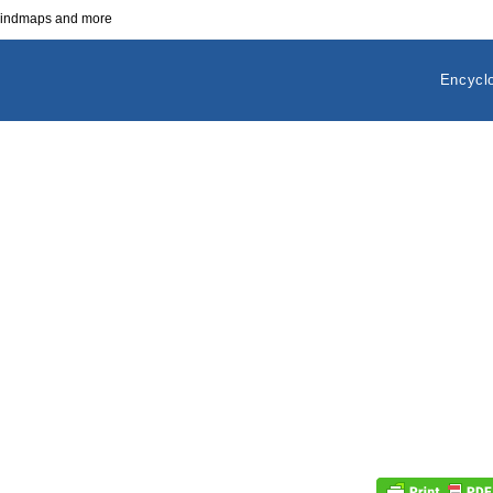
 mindmaps and more
Encycl