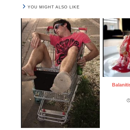
YOU MIGHT ALSO LIKE
Balaniti