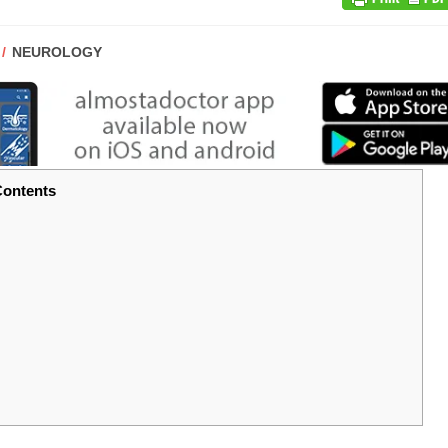
POST
NEUROLOGY
CATEGORY:
ontents