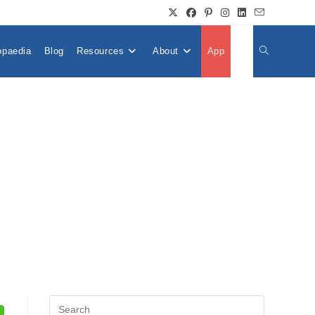
opaedia
Blog
Resources
About
App
👤
Toggle
Website
Search