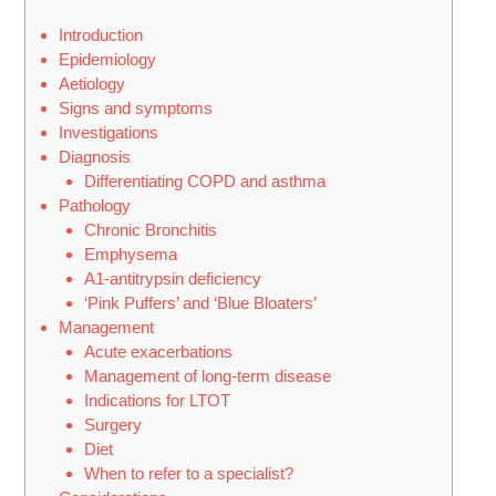
Introduction
Epidemiology
Aetiology
Signs and symptoms
Investigations
Diagnosis
Differentiating COPD and asthma
Pathology
Chronic Bronchitis
Emphysema
Α1-antitrypsin deficiency
‘Pink Puffers’ and ‘Blue Bloaters’
Management
Acute exacerbations
Management of long-term disease
Indications for LTOT
Surgery
Diet
When to refer to a specialist?