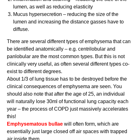
lumen, as well as reducing elasticity
Mucus hypersecretion – reducing the size of the
lumen and increasing the distance gasses have to
diffuse.
There are several different types of emphysema that can
be identified anatomically – e.g. centrilobular and
panlobular are the most common types. But this is not
clinically very useful, as often several different types co-
exist to different degrees.
About 1/3 of lung tissue has to be destroyed before the
clinical consequences of emphysema are seen. You
should also note that after the age of 25, an individual
will naturally lose 30ml of functional lung capacity each
year – the process of COPD just massively accelerates
this!
Emphysematous bullae
will often form, which are
essentially just large closed off air spaces with trapped
air inside them.