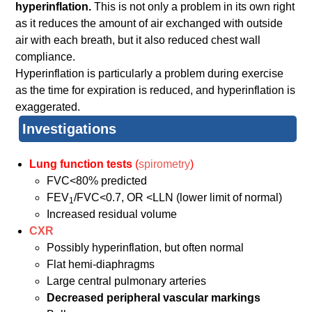
hyperinflation.
This is not only a problem in its own right
as it reduces the amount of air exchanged with outside
air with each breath, but it also reduced chest wall
compliance.
Hyperinflation is particularly a problem during exercise
as the time for expiration is reduced, and hyperinflation is
exaggerated.
Investigations
Lung function tests
(
spirometry
)
FVC<80% predicted
FEV
/FVC<0.7, OR <LLN (lower limit of normal)
1
Increased residual volume
CXR
Possibly hyperinflation, but often normal
Flat hemi-diaphragms
Large central pulmonary arteries
Decreased peripheral vascular markings