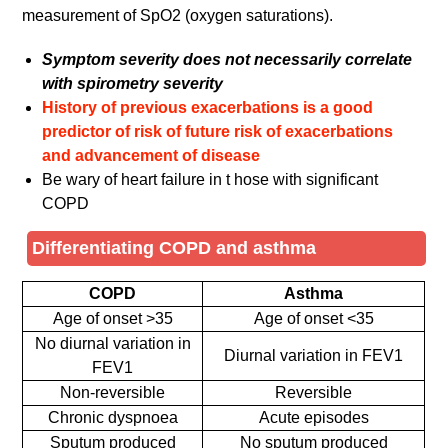
measurement of SpO2 (oxygen saturations).
Symptom severity does not necessarily correlate
with spirometry severity
History of previous exacerbations is a good
predictor of risk of future risk of exacerbations
and advancement of disease
Be wary of heart failure in t hose with significant
COPD
Differentiating COPD and asthma
COPD
Asthma
Age of onset >35
Age of onset <35
No diurnal variation in
Diurnal variation in FEV1
FEV1
Non-reversible
Reversible
Chronic dyspnoea
Acute episodes
Sputum produced
No sputum produced