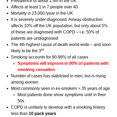
Prevalence of about 1.5m in the UK
Affects at least 1 in 7 people over 40
Mortality is 23,000 /year in the UK
It is severely under-diagnosed. Airway obstruction
affects 10% off the UK population, but only about 5%
of these are diagnosed with COPD – i.e. 50% of
patients are undiagnosed
The 4th highest cause of death world-wide – and soon
rd
likely to be the 3
Smoking accounts for 90-98% of all cases
Symptoms will improve in 90% of patients with
smoking cessation
Number of cases has stabilised in men, but is rising
among women
Most commonly seen in ex-smokers > 35 years of age
Most patients done show symptoms until in their
50s
COPD is unlikely to develop with a smoking history
less than
10 pack years