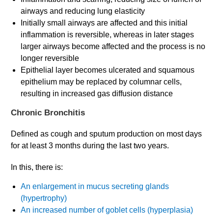
airways and reducing lung elasticity
Initially small airways are affected and this initial
inflammation is reversible, whereas in later stages
larger airways become affected and the process is no
longer reversible
Epithelial layer becomes ulcerated and squamous
epithelium may be replaced by columnar cells,
resulting in increased gas diffusion distance
Chronic Bronchitis
Defined as cough and sputum production on most days
for at least 3 months during the last two years.
In this, there is:
An enlargement in mucus secreting glands
(hypertrophy)
An increased number of goblet cells (hyperplasia)