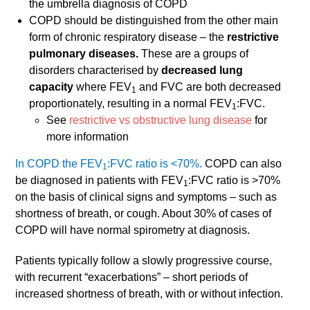
the umbrella diagnosis of COPD
COPD should be distinguished from the other main
form of chronic respiratory disease – the
restrictive
pulmonary diseases.
These are a groups of
disorders characterised by
decreased lung
capacity
where FEV
and FVC are both decreased
1
proportionately, resulting in a normal FEV
:FVC.
1
See
restrictive vs obstructive lung disease
for
more information
In COPD the FEV
:FVC ratio is <70%.
COPD can also
1
be diagnosed in patients with FEV
:FVC ratio is >70%
1
on the basis of clinical signs and symptoms – such as
shortness of breath, or cough. About 30% of cases of
COPD will have normal spirometry at diagnosis.
Patients typically follow a slowly progressive course,
with recurrent “exacerbations” – short periods of
increased shortness of breath, with or without infection.