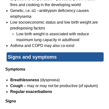
fires and cooking in the developing world
Genetic, i.e. α1 –antitrypsin deficiency causes
emphysema
Low socioeconomic status and low birth weight are
predisposing factors
Low birth weight is associated with reduce
maximum lung capacity in adulthood
Asthma and COPD may also co-exist
Signs and symptoms
Symptoms
Breathlessness
(dyspnoea)
Cough –
may or may not be productive (of sputum)
Regular exacerbations
Signs