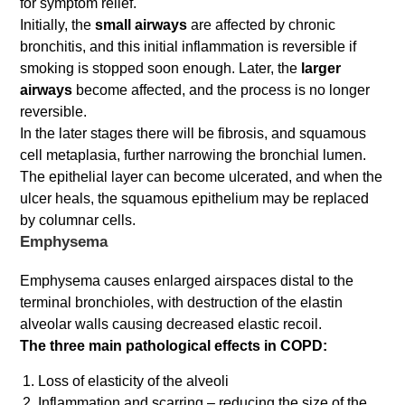
for symptom relief.
Initially, the
small airways
are affected by chronic
bronchitis, and this initial inflammation is reversible if
smoking is stopped soon enough. Later, the
larger
airways
become affected, and the process is no longer
reversible.
In the later stages there will be fibrosis, and squamous
cell metaplasia, further narrowing the bronchial lumen.
The epithelial layer can become ulcerated, and when the
ulcer heals, the squamous epithelium may be replaced
by columnar cells.
Emphysema
Emphysema causes enlarged airspaces distal to the
terminal bronchioles, with destruction of the elastin
alveolar walls causing decreased elastic recoil.
The three main pathological effects in COPD:
Loss of elasticity of the alveoli
Inflammation and scarring – reducing the size of the