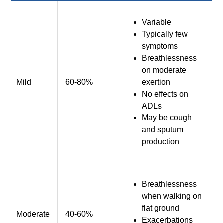
Variable
Typically few
symptoms
Breathlessness
on moderate
Mild
60-80%
exertion
No effects on
ADLs
May be cough
and sputum
production
Breathlessness
when walking on
flat ground
Moderate
40-60%
Exacerbations