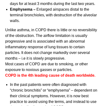
days for at least 3 months during the last two years.
Emphysema –
Enlarged airspaces distal to the
terminal bronchioles, with destruction of the alveolar
walls.
Unlike asthma, in COPD there is little or no reversibility
of the obstruction. The airflow limitation is usually
progressive and is associated with an abnormal
inflammatory response of lung tissues to certain
particles. It does not change markedly over several
months – i.e it is slowly progressive.
Most cases of COPD are due to smoking, or other
exposure to noxious gasses or particles.
COPD is the 4th leading cause of death worldwide.
In the past patients were often diagnosed with
“chronic bronchitis” or “emphysema” – dependent on
their clinical symptoms. However, it is now best
practice to avoid using the terms, and instead to use