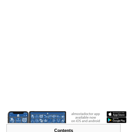
Contents