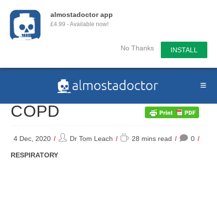
almostadoctor app
£4.99 - Available now!
No Thanks
INSTALL
Skip
to
content
COPD
Post
Reading
4 Dec, 2020
Dr Tom Leach
28 mins read
0
author:
time:
POST
RESPIRATORY
CATEGORY: