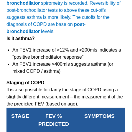
bronchodilator
spirometry is recorded. Reversibility of
post-bronchodilator tests to above these cut-offs
suggests asthma is more likely. The cutoffs for the
diagnosis of COPD are base on
post-
bronchodilator
levels.
Is it asthma?
An FEV1 increase of >12% and >200mls indicates a
“positive bronchodilator response”
An FEV1 increase >400mls suggests asthma (or
mixed COPD / asthma)
Staging of COPD
It is also possible to clarify the stage of COPD using a
slightly different measurement – the measurement of the
the predicted FEV (based on age).
STAGE
FEV %
SYMPTOMS
PREDICTED