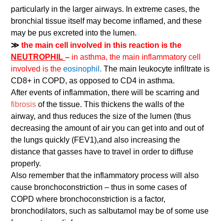
particularly in the larger airways. In extreme cases, the
bronchial tissue itself may become inflamed, and these
may be pus excreted into the lumen.
≫
the main cell involved in this reaction is the
NEUTROPHIL
–
in asthma, the main inflammatory cell
involved is the
eosinophil.
The main leukocyte infiltrate is
CD8+ in COPD, as opposed to CD4 in asthma.
After events of inflammation, there will be scarring and
fibrosis
of the tissue. This thickens the walls of the
airway, and thus reduces the size of the lumen (thus
decreasing the amount of air you can get into and out of
the lungs quickly (FEV1),and also increasing the
distance that gasses have to travel in order to diffuse
properly.
Also remember that the inflammatory process will also
cause bronchoconstriction – thus in some cases of
COPD where bronchoconstriction is a factor,
bronchodilators, such as salbutamol may be of some use