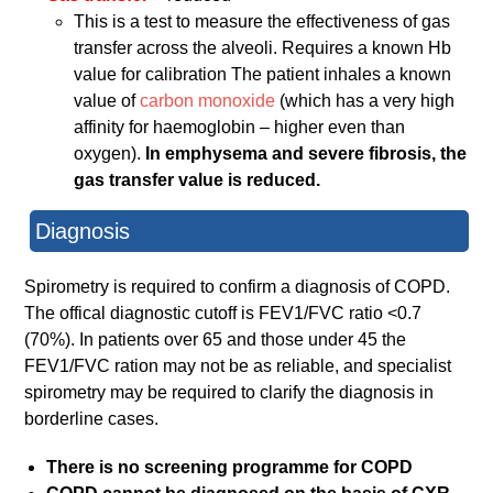
This is a test to measure the effectiveness of gas
transfer across the alveoli. Requires a known Hb
value for calibration The patient inhales a known
value of
carbon monoxide
(which has a very high
affinity for haemoglobin – higher even than
oxygen).
In emphysema and severe fibrosis, the
gas transfer value is reduced.
Diagnosis
Spirometry is required to confirm a diagnosis of COPD.
The offical diagnostic cutoff is FEV1/FVC ratio <0.7
(70%). In patients over 65 and those under 45 the
FEV1/FVC ration may not be as reliable, and specialist
spirometry may be required to clarify the diagnosis in
borderline cases.
There is no screening programme for COPD