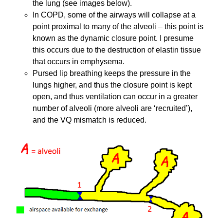
the lung (see images below).
In COPD, some of the airways will collapse at a
point proximal to many of the alveoli – this point is
known as the dynamic closure point. I presume
this occurs due to the destruction of elastin tissue
that occurs in emphysema.
Pursed lip breathing keeps the pressure in the
lungs higher, and thus the closure point is kept
open, and thus ventilation can occur in a greater
number of alveoli (more alveoli are ‘recruited’),
and the VQ mismatch is reduced.