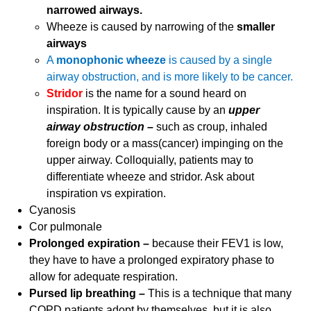
narrowed airways.
Wheeze is caused by narrowing of the
smaller
airways
A
monophonic wheeze
is caused by a single
airway obstruction, and is more likely to be cancer.
Stridor
is the name for a sound heard on
inspiration. It is typically cause by an
upper
airway obstruction –
such as croup, inhaled
foreign body or a mass(cancer) impinging on the
upper airway. Colloquially, patients may to
differentiate wheeze and stridor. Ask about
inspiration vs expiration.
Cyanosis
Cor pulmonale
Prolonged expiration –
because their FEV1 is low,
they have to have a prolonged expiratory phase to
allow for adequate respiration.
Pursed lip breathing –
This is a technique that many
COPD patients adopt by themselves, but it is also