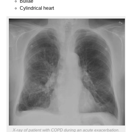
Bullae
Cylindrical heart
X-ray of patient with COPD during an acute exacerbation.