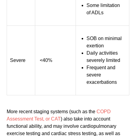
Some limitation
of ADLs
SOB on minimal
exertion
Daily activities
Severe
<40%
severely limited
Frequent and
severe
exacerbations
More recent staging systems (such as the
COPD
Assessment Test, or CAT
) also take into account
functional ability, and may involve cardiopulmonary
exercise testing and cardiac stress testing, as well as