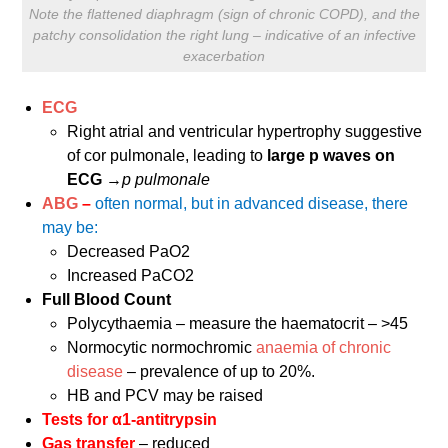
Note the flattened diaphragm (sign of chronic COPD), and the
patchy consolidation the right lung – indicative of an infective
exacerbation
ECG
Right atrial and ventricular hypertrophy suggestive
of cor pulmonale, leading to
large p waves on
ECG
→
p pulmonale
ABG
–
often normal, but in advanced disease, there
may be:
Decreased PaO2
Increased PaCO2
Full Blood Count
Polycythaemia – measure the haematocrit – >45
Normocytic normochromic
anaemia of chronic
disease
– prevalence of up to 20%.
HB and PCV may be raised
Tests for α1-antitrypsin
Gas transfer
– reduced