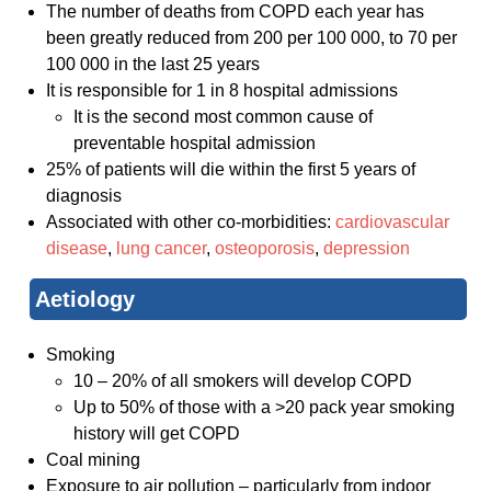
The number of deaths from COPD each year has
been greatly reduced from 200 per 100 000, to 70 per
100 000 in the last 25 years
It is responsible for 1 in 8 hospital admissions
It is the second most common cause of
preventable hospital admission
25% of patients will die within the first 5 years of
diagnosis
Associated with other co-morbidities:
cardiovascular
disease
,
lung cancer
,
osteoporosis
,
depression
Aetiology
Smoking
10 – 20% of all smokers will develop COPD
Up to 50% of those with a >20 pack year smoking
history will get COPD
Coal mining
Exposure to air pollution – particularly from indoor