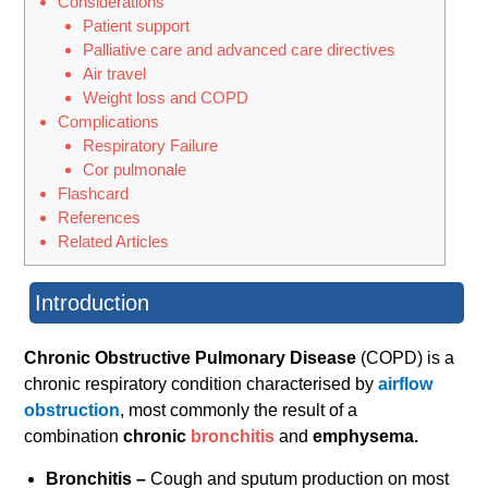
Considerations
Patient support
Palliative care and advanced care directives
Air travel
Weight loss and COPD
Complications
Respiratory Failure
Cor pulmonale
Flashcard
References
Related Articles
Introduction
Chronic Obstructive Pulmonary Disease
(COPD) is a
chronic respiratory condition characterised by
airflow
obstruction
, most commonly the result of a
combination
chronic
bronchitis
and
emphysema.
Bronchitis –
Cough and sputum production on most