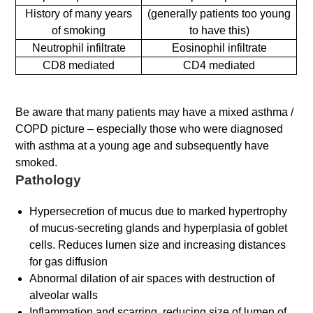
History of many years
(generally patients too young
of smoking
to have this)
Neutrophil infiltrate
Eosinophil infiltrate
CD8 mediated
CD4 mediated
Be aware that many patients may have a mixed asthma /
COPD picture – especially those who were diagnosed
with asthma at a young age and subsequently have
smoked.
Pathology
Hypersecretion of mucus due to marked hypertrophy
of mucus-secreting glands and hyperplasia of goblet
cells. Reduces lumen size and increasing distances
for gas diffusion
Abnormal dilation of air spaces with destruction of
alveolar walls
Inflammation and scarring, reducing size of lumen of