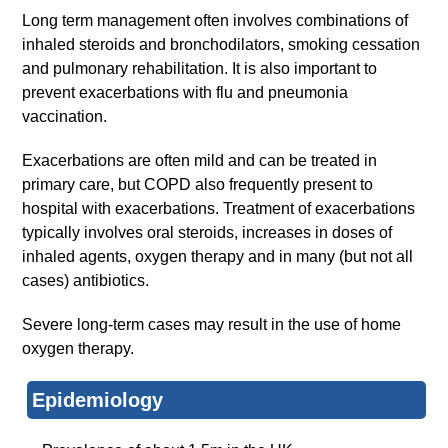
Long term management often involves combinations of
inhaled steroids and bronchodilators, smoking cessation
and pulmonary rehabilitation. It is also important to
prevent exacerbations with flu and pneumonia
vaccination.
Exacerbations are often mild and can be treated in
primary care, but COPD also frequently present to
hospital with exacerbations. Treatment of exacerbations
typically involves oral steroids, increases in doses of
inhaled agents, oxygen therapy and in many (but not all
cases) antibiotics.
Severe long-term cases may result in the use of home
oxygen therapy.
Epidemiology