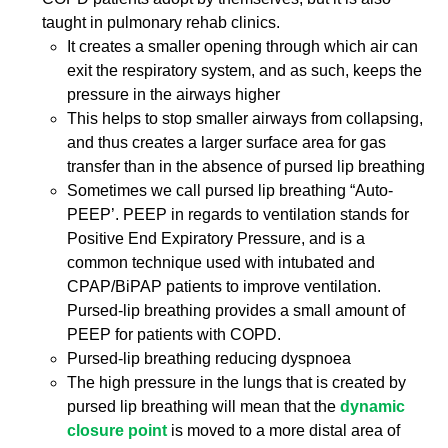
taught in pulmonary rehab clinics.
It creates a smaller opening through which air can
exit the respiratory system, and as such, keeps the
pressure in the airways higher
This helps to stop smaller airways from collapsing,
and thus creates a larger surface area for gas
transfer than in the absence of pursed lip breathing
Sometimes we call pursed lip breathing “Auto-
PEEP’. PEEP in regards to ventilation stands for
Positive End Expiratory Pressure, and is a
common technique used with intubated and
CPAP/BiPAP patients to improve ventilation.
Pursed-lip breathing provides a small amount of
PEEP for patients with COPD.
Pursed-lip breathing reducing dyspnoea
The high pressure in the lungs that is created by
pursed lip breathing will mean that the
dynamic
closure point
is moved to a more distal area of