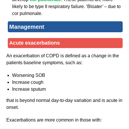
likely to be type II respiratory failure. ‘Bloater’ – due to
cor pulmonale.
Management
Acute exacerbations
An exacerbation of COPD is defined as a change in the
patients baseline symptoms, such as:
Worsening SOB
Increase cough
Increase sputum
that is beyond normal day-to-day variation and is acute in
onset.
Exacerbations are more common in those with: