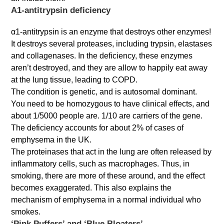
Α1-antitrypsin deficiency
α1-antitrypsin is an enzyme that destroys other enzymes!
It destroys several proteases, including trypsin, elastases
and collagenases. In the deficiency, these enzymes
aren’t destroyed, and they are allow to happily eat away
at the lung tissue, leading to COPD.
The condition is genetic, and is autosomal dominant.
You need to be homozygous to have clinical effects, and
about 1/5000 people are. 1/10 are carriers of the gene.
The deficiency accounts for about 2% of cases of
emphysema in the UK.
The proteinases that act in the lung are often released by
inflammatory cells, such as macrophages. Thus, in
smoking, there are more of these around, and the effect
becomes exaggerated. This also explains the
mechanism of emphysema in a normal individual who
smokes.
‘Pink Puffers’ and ‘Blue Bloaters’