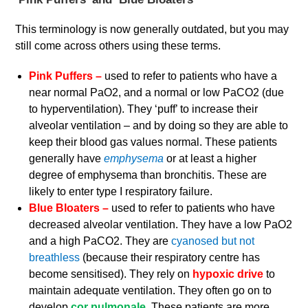
This terminology is now generally outdated, but you may
still come across others using these terms.
Pink Puffers –
used to refer to patients who have a
near normal PaO2, and a normal or low PaCO2 (due
to hyperventilation). They ‘puff’ to increase their
alveolar ventilation – and by doing so they are able to
keep their blood gas values normal. These patients
generally have
emphysema
or at least a higher
degree of emphysema than bronchitis. These are
likely to enter type I respiratory failure.
Blue Bloaters –
used to refer to patients who have
decreased alveolar ventilation. They have a low PaO2
and a high PaCO2. They are
cyanosed but not
breathless
(because their respiratory centre has
become sensitised). They rely on
hypoxic drive
to
maintain adequate ventilation. They often go on to
develop
cor pulmonale.
These patients are more