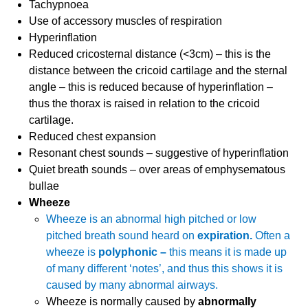
Tachypnoea
Use of accessory muscles of respiration
Hyperinflation
Reduced cricosternal distance (<3cm) – this is the
distance between the cricoid cartilage and the sternal
angle – this is reduced because of hyperinflation –
thus the thorax is raised in relation to the cricoid
cartilage.
Reduced chest expansion
Resonant chest sounds – suggestive of hyperinflation
Quiet breath sounds – over areas of emphysematous
bullae
Wheeze
Wheeze is an abnormal high pitched or low
pitched breath sound heard on
expiration.
Often a
wheeze is
polyphonic –
this means it is made up
of many different ‘notes’, and thus this shows it is
caused by many abnormal airways.
Wheeze is normally caused by
abnormally