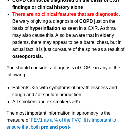
COPD cannot be diagnosed on the basis of CXR
findings or clinical history alone
There are no clinical features that are diagnostic.
Be wary of giving a diagnosis of
COPD
just on the
basis of
hyperinflation
as seen in a CXR. Asthma
may also cause this. Also be aware that in elderly
patients, there may appear to be a barrel chest, but in
actual fact, it is just curvature of the spine as a result of
osteoporosis.
You should consider a diagnosis of COPD in any of the
following:
Patients >35 with symptoms of breathlessness and
cough and / or sputum production
All smokers and ex-smokers >35
The most important information in spirometry is the
measure of
FEV1 as a % of the FVC. It is important to
ensure that both
pre and
post-