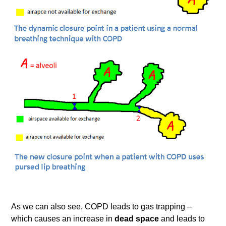
As we can also see, COPD leads to gas trapping –
which causes an increase in
dead space
and leads to