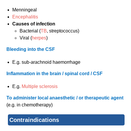
Menningeal
Encephalitis
Causes of infection
Bacterial (
TB
, streptococcus)
Viral (
herpes
)
Bleeding into the CSF
E.g. sub-arachnoid haemorrhage
Inflammation in the brain / spinal cord / CSF
E.g.
Multiple sclerosis
To administer local anaesthetic / or therapeutic agent
(e.g. in chemotherapy)
Contraindications