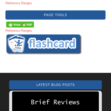
Reference Ranges
PAGE TOOLS
Reference Ranges
LATEST BLOG POSTS