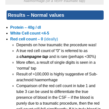
haemorrhage (or a VERY traumatic tap)
Results – Normal values
Protein – 40g / dl
White Cell count <4-5
Red cell count – 0
(ideally)
Depends on how traumatic the procedure was!
A true red cell count of “0” is referred to as
a
champagne tap
and is rare (perhaps <30%)
More often, a result of single digits is seen in a
‘normal’ tap
Result of >100,000 is highly suggestive of Sub-
arachnoid haemorrhage
Comparison of the red cell count in tube 1 and
tube 3 can be used to differentiate the true
presence of blood in the CSF – if the blood is
purely due to a traumatic procedure, then the red