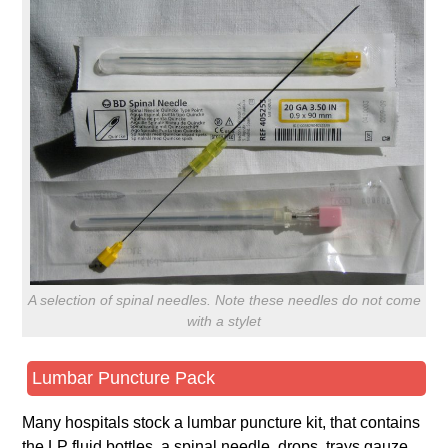
A selection of spinal needles. Note these needles do not come
with a stylet
Lumbar Puncture Pack
Many hospitals stock a lumbar puncture kit, that contains
the LP fluid bottles, a spinal needle, drops, trays gauze