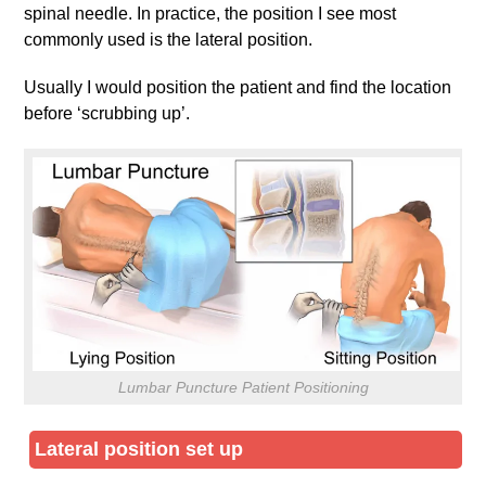
spinal needle. In practice, the position I see most
commonly used is the lateral position.
Usually I would position the patient and find the location
before ‘scrubbing up’.
Lumbar Puncture Patient Positioning
Lateral position set up