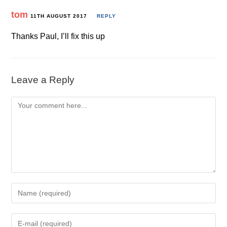
tom
11TH AUGUST 2017
REPLY
Thanks Paul, I’ll fix this up
Leave a Reply
Comment
Enter
your
name
Enter
or