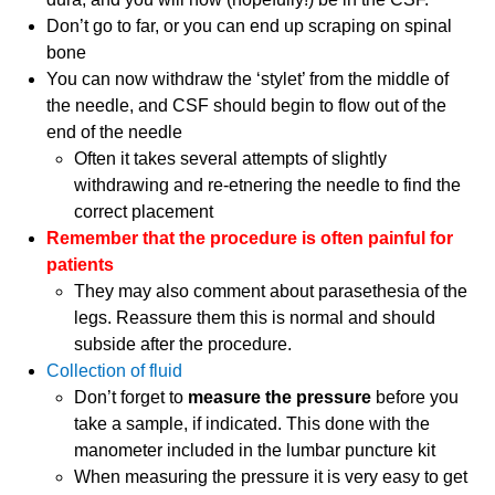
Don’t go to far, or you can end up scraping on spinal
bone
You can now withdraw the ‘stylet’ from the middle of
the needle, and CSF should begin to flow out of the
end of the needle
Often it takes several attempts of slightly
withdrawing and re-etnering the needle to find the
correct placement
Remember that the procedure is often painful for
patients
They may also comment about parasethesia of the
legs. Reassure them this is normal and should
subside after the procedure.
Collection of fluid
Don’t forget to
measure the pressure
before you
take a sample, if indicated. This done with the
manometer included in the lumbar puncture kit
When measuring the pressure it is very easy to get