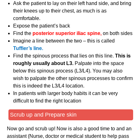
Ask the patient to lay on their left hand side, and bring
their knees up to their chest, as much is as
comfortable.
Expose the patient’s back
Find the
posterior superior iliac spine,
on both sides
Imagine a line between the two – this is called
Tuffier’s line.
Find the spinous process that lies on this line.
This is
roughly usually about L3.
Palpate into the space
below this spinous process (L3/L4). You may also
wish to palpate the other spinous processes to confirm
this is indeed the L3/L4 location.
In patients with larger body habits it can be very
difficult to find the right location
Scrub up and Prepare skin
Now go and scrub up! Now is also a good time to and an
assistant (Nurse, doctor or medical student to help pass