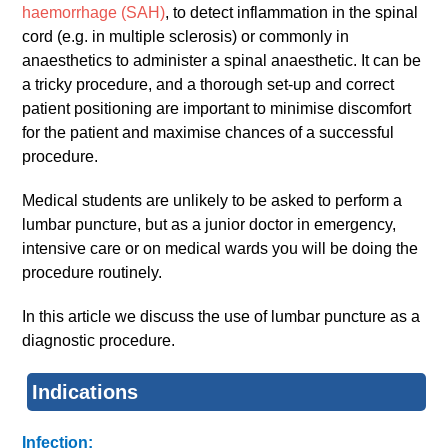
haemorrhage (SAH)
, to detect inflammation in the spinal
cord (e.g. in multiple sclerosis) or commonly in
anaesthetics to administer a spinal anaesthetic. It can be
a tricky procedure, and a thorough set-up and correct
patient positioning are important to minimise discomfort
for the patient and maximise chances of a successful
procedure.
Medical students are unlikely to be asked to perform a
lumbar puncture, but as a junior doctor in emergency,
intensive care or on medical wards you will be doing the
procedure routinely.
In this article we discuss the use of lumbar puncture as a
diagnostic procedure.
Indications
Infection: