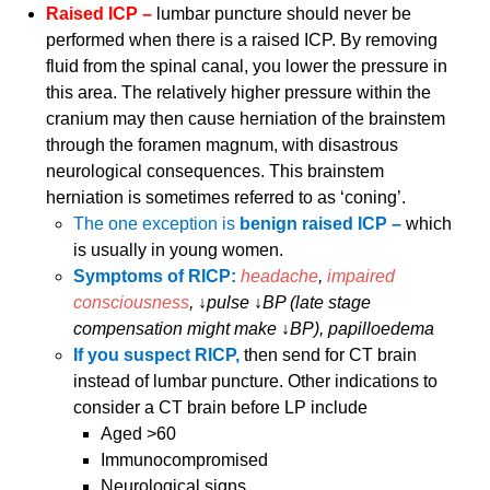
Raised ICP –
lumbar puncture should never be
performed when there is a raised ICP. By removing
fluid from the spinal canal, you lower the pressure in
this area. The relatively higher pressure within the
cranium may then cause herniation of the brainstem
through the foramen magnum, with disastrous
neurological consequences. This brainstem
herniation is sometimes referred to as ‘coning’.
The one exception is
benign raised ICP –
which
is usually in young women.
Symptoms of RICP:
headache
,
impaired
consciousness
, ↓pulse ↓BP (late stage
compensation might make ↓BP), papilloedema
If you suspect RICP,
then send for CT brain
instead of lumbar puncture. Other indications to
consider a CT brain before LP include
Aged >60
Immunocompromised
Neurological signs