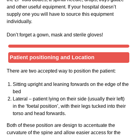
and other useful equipment. If your hospital doesn’t
supply one you will have to source this equipment
individually.
Don’t forget a gown, mask and sterile gloves!
Patient positioning and Location
There are two accepted way to position the patient:
Sitting upright and leaning forwards on the edge of the
bed
Lateral – patient lying on their side (usually their left)
in the ‘foetal position’, with their legs tucked into their
torso and head forwards.
Both of these position are design to accentuate the
curvature of the spine and allow easier access for the