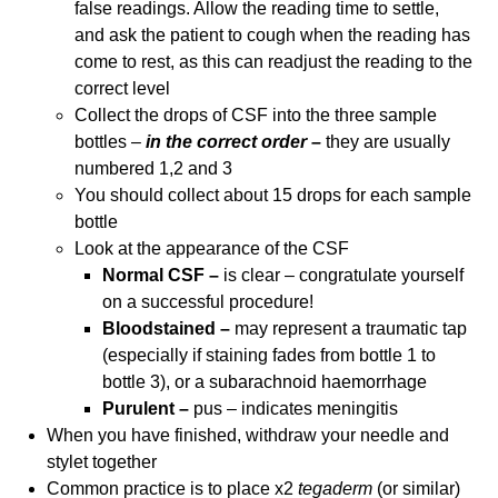
false readings. Allow the reading time to settle,
and ask the patient to cough when the reading has
come to rest, as this can readjust the reading to the
correct level
Collect the drops of CSF into the three sample
bottles –
in the correct order –
they are usually
numbered 1,2 and 3
You should collect about 15 drops for each sample
bottle
Look at the appearance of the CSF
Normal CSF –
is clear – congratulate yourself
on a successful procedure!
Bloodstained –
may represent a traumatic tap
(especially if staining fades from bottle 1 to
bottle 3), or a subarachnoid haemorrhage
Purulent –
pus – indicates meningitis
When you have finished, withdraw your needle and
stylet together
Common practice is to place x2
tegaderm
(or similar)