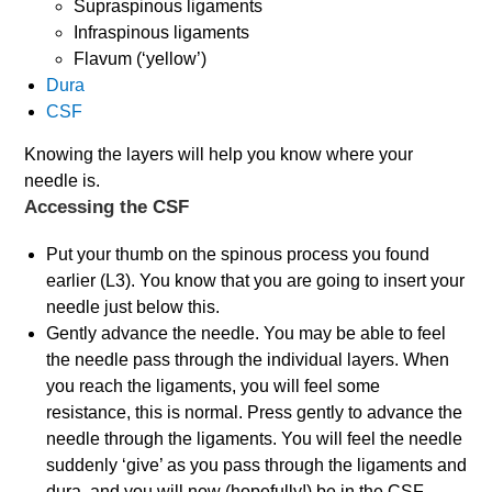
Supraspinous ligaments
Infraspinous ligaments
Flavum (‘yellow’)
Dura
CSF
Knowing the layers will help you know where your
needle is.
Accessing the CSF
Put your thumb on the spinous process you found
earlier (L3). You know that you are going to insert your
needle just below this.
Gently advance the needle. You may be able to feel
the needle pass through the individual layers. When
you reach the ligaments, you will feel some
resistance, this is normal. Press gently to advance the
needle through the ligaments. You will feel the needle
suddenly ‘give’ as you pass through the ligaments and
dura, and you will now (hopefully!) be in the CSF.