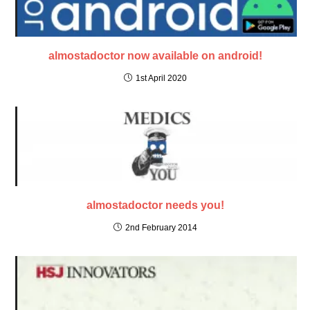
almostadoctor now available on android!
1st April 2020
almostadoctor needs you!
2nd February 2014