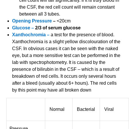
cell count will fall significantly. If it is truly blood in
the CSF, the red cell count will remain constant
between all 3 tubes.
Opening Pressure
–
<20cm
Glucose –
2/3 of serum glucose
Xanthochromia –
a test for the presence of blood.
Xanthochromia is a slight yellow discolouration of the
CSF. In obvious cases it can be seen with the naked
eye, but a more sensitive test can be performed in the
lab with spectrophotometry. It is caused by the
presence of bilirubin in the CSF – which is a result of
breakdown of red cells. It occurs only several hours
after a bleed (usually about 6+ hours). The red cells
by this point may have all broken down
Normal
Bacterial
Viral
Pressure