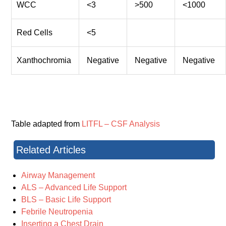
WCC
<3
>500
<1000
Red Cells
<5
Xanthochromia
Negative
Negative
Negative
Table adapted from
LITFL – CSF Analysis
Related Articles
Airway Management
ALS – Advanced Life Support
BLS – Basic Life Support
Febrile Neutropenia
Inserting a Chest Drain