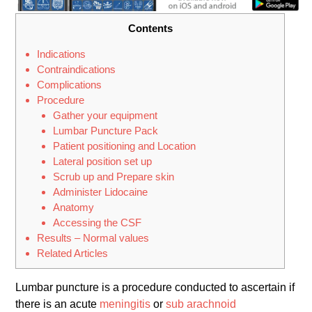
Contents
Indications
Contraindications
Complications
Procedure
Gather your equipment
Lumbar Puncture Pack
Patient positioning and Location
Lateral position set up
Scrub up and Prepare skin
Administer Lidocaine
Anatomy
Accessing the CSF
Results – Normal values
Related Articles
Lumbar puncture is a procedure conducted to ascertain if
there is an acute
meningitis
or
sub arachnoid