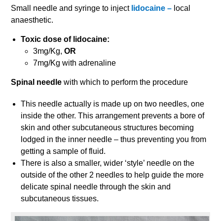
Small needle and syringe to inject
lidocaine –
local
anaesthetic.
Toxic dose of lidocaine:
3mg/Kg,
OR
7mg/Kg with adrenaline
Spinal needle
with which to perform the procedure
This needle actually is made up on two needles, one
inside the other. This arrangement prevents a bore of
skin and other subcutaneous structures becoming
lodged in the inner needle – thus preventing you from
getting a sample of fluid.
There is also a smaller, wider ‘style’ needle on the
outside of the other 2 needles to help guide the more
delicate spinal needle through the skin and
subcutaneous tissues.