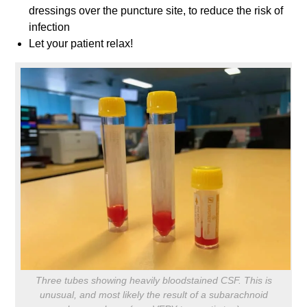
dressings over the puncture site, to reduce the risk of
infection
Let your patient relax!
Three tubes showing heavily bloodstained CSF. This is
unusual, and most likely the result of a subarachnoid