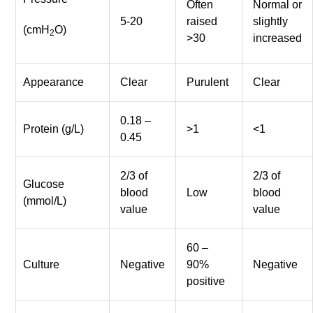
Often
Normal or
5-20
raised
slightly
(cmH
O)
2
>30
increased
Appearance
Clear
Purulent
Clear
0.18 –
Protein (g/L)
>1
<1
0.45
2/3 of
2/3 of
Glucose
blood
Low
blood
(mmol/L)
value
value
60 –
Culture
Negative
90%
Negative
positive