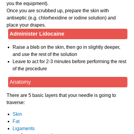
you the equipment).
Once you are scrubbed up, prepare the skin with
antiseptic (e.g. chlorhexidine or iodine solution) and
place your drapes.
Administer Lidocaine
Raise a bleb on the skin, then go in slightly deeper,
and use the rest of the solution
Leave to act for 2-3 minutes before performing the rest
of the procedure
Anatomy
There are 5 basic layers that your needle is going to
traverse:
Skin
Fat
Ligaments