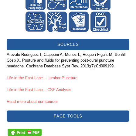
SOURCES
Arevalo-Rodriguez I, Ciapponi A, Munoz L, Roque i Figuls M, Bonfill
Cosp X. Posture and fluids for preventing post-dural puncture
headache. Cochrane Database Syst Rev. 2013;(7):Cd009199.
Life in the Fast Lane – Lumbar Puncture
Life in the Fast Lane – CSF Analysis
Read more about our sources
PAGE TOOLS