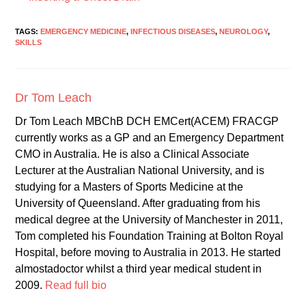
TAGS:
EMERGENCY MEDICINE
,
INFECTIOUS DISEASES
,
NEUROLOGY
,
SKILLS
Dr Tom Leach
Dr Tom Leach MBChB DCH EMCert(ACEM) FRACGP
currently works as a GP and an Emergency Department
CMO in Australia. He is also a Clinical Associate
Lecturer at the Australian National University, and is
studying for a Masters of Sports Medicine at the
University of Queensland. After graduating from his
medical degree at the University of Manchester in 2011,
Tom completed his Foundation Training at Bolton Royal
Hospital, before moving to Australia in 2013. He started
almostadoctor whilst a third year medical student in
2009.
Read full bio