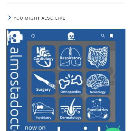
YOU MIGHT ALSO LIKE