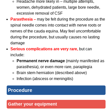
Headache more likely in – multiple attempts,
women, dehydrated patients, large bore needle,
excessive removal of CSF
Parasthesia –
may be felt during the procedure as the
spinal needle comes into contact with nerve roots or
nerves of the cauda equina. May feel uncomfortable
during the procedure, but usually causes no lasting
damage
Serious complications are very rare,
but can
include:
Permanent nerve damage
(mainly manifested as
parasthesia), or even more rare, paraplegia
Brain stem herniation (described above)
Infection (abscess or meningitis)
Procedure
Gather your equipment