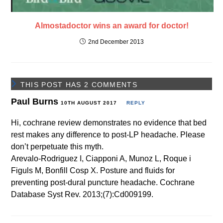
Almostadoctor wins an award for doctor!
2nd December 2013
THIS POST HAS 2 COMMENTS
Paul Burns
10TH AUGUST 2017
REPLY
Hi, cochrane review demonstrates no evidence that bed
rest makes any difference to post-LP headache. Please
don’t perpetuate this myth.
Arevalo-Rodriguez I, Ciapponi A, Munoz L, Roque i
Figuls M, Bonfill Cosp X. Posture and fluids for
preventing post-dural puncture headache. Cochrane
Database Syst Rev. 2013;(7):Cd009199.