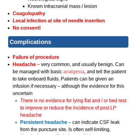
Known intracranial mass / lesion
Coagulopathy
Local infection at site of needle insertion
No consent!
Complications
Failure of procedure
Headache
– very common, and usually benign. Can
be managed with basic
analgesia
, and tell the patient
to take onboard fluids. Patients can be given an
infusion if necessary – although the evidence for this
uncertain
There is no evidence for lying flat and / or bed rest
to improve or reduce the incidence of post LP
headache
Persistent headache –
can indicate CSF leak
from the puncture site. Is often self-limiting.