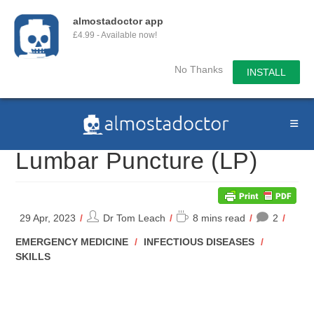
almostadoctor app
£4.99 - Available now!
No Thanks
INSTALL
Skip
to
content
Lumbar Puncture (LP)
Post
Reading
29 Apr, 2023
Dr Tom Leach
8 mins read
2
author:
time:
POST
EMERGENCY MEDICINE
/
INFECTIOUS DISEASES
/
CATEGORY:
SKILLS