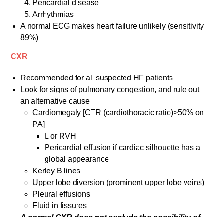
Pericardial disease
Arrhythmias
A normal ECG makes heart failure unlikely (sensitivity
89%)
CXR
Recommended for all suspected HF patients
Look for signs of pulmonary congestion, and rule out
an alternative cause
Cardiomegaly [CTR (cardiothoracic ratio)>50% on
PA]
L or RVH
Pericardial effusion if cardiac silhouette has a
global appearance
Kerley B lines
Upper lobe diversion (prominent upper lobe veins)
Pleural effusions
Fluid in fissures