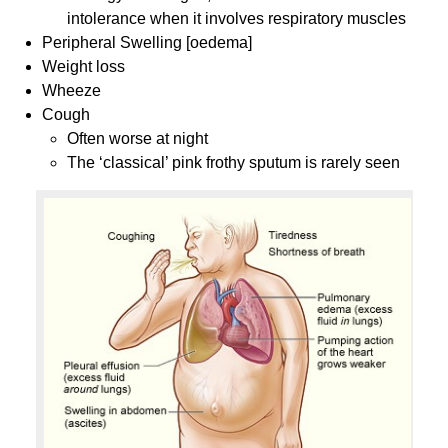
intolerance when it involves respiratory muscles
Peripheral Swelling [oedema]
Weight loss
Wheeze
Cough
Often worse at night
The ‘classical’ pink frothy sputum is rarely seen