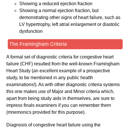
Showing a reduced ejection fraction
Showing a normal ejection fraction, but
demonstrating other signs of heart failure, such as
LV hypertrophy, left atrial enlargement or diastolic
dysfunction
The Framingham Criteria
A formal set of diagnostic criteria for congestive heart
failure (CHF) resulted from the well-known Framingham
Heart Study (an excellent example of a prospective
study, to be mentioned in any public health
examinations!). As with other diagnostic criteria systems
this one makes use of Major and Minor criteria which,
apart from being study aids in themselves, are sure to
impress finals examiners if you can remember them
(mnemonics provided for this purpose).
Diagnosis of congestive heart failure using the