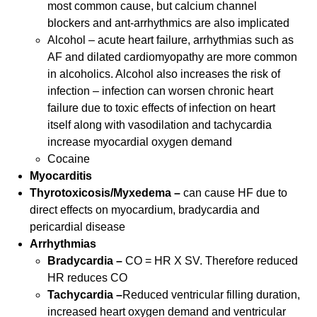
most common cause, but calcium channel
blockers and ant-arrhythmics are also implicated
Alcohol – acute heart failure, arrhythmias such as
AF and dilated cardiomyopathy are more common
in alcoholics. Alcohol also increases the risk of
infection – infection can worsen chronic heart
failure due to toxic effects of infection on heart
itself along with vasodilation and tachycardia
increase myocardial oxygen demand
Cocaine
Myocarditis
Thyrotoxicosis/Myxedema –
can cause HF due to
direct effects on myocardium, bradycardia and
pericardial disease
Arrhythmias
Bradycardia –
CO = HR X SV. Therefore reduced
HR reduces CO
Tachycardia –
Reduced ventricular filling duration,
increased heart oxygen demand and ventricular