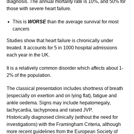
diagnosis. The annual mortality rate is 10%, and 50% for
those with severe heart failure.
This is
WORSE
than the average survival for most
cancers
Studies show that heart failure is chronically under
treated. It accounts for 5 in 1000 hospital admissions
each year in the UK.
It is a relatively common disorder which affects about 1-
2% of the population.
The classical presentation includes shortness of breath
(especially on exertion and on lying flat), fatigue and
ankle oedema. Signs may include hepatomegaly,
tachycardia, tachypnoea and raised JVP.
Historically diagnosed clinically (without the need for
investigations) with the Framingham Criteria, although
more recent guidelines from the European Society of