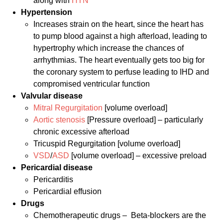
along with
HTN
Hypertension
Increases strain on the heart, since the heart has
to pump blood against a high afterload, leading to
hypertrophy which increase the chances of
arrhythmias. The heart eventually gets too big for
the coronary system to perfuse leading to IHD and
compromised ventricular function
Valvular disease
Mitral Regurgitation
[volume overload]
Aortic stenosis
[Pressure overload] – particularly
chronic excessive afterload
Tricuspid Regurgitation [volume overload]
VSD
/
ASD
[volume overload] – excessive preload
Pericardial
disease
Pericarditis
Pericardial effusion
Drugs
Chemotherapeutic drugs – Beta-blockers are the