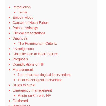
Introduction
Terms
Epidemiology
Causes of Heart Failure
Pathophysiology
Clinical presentations
Diagnosis
The Framingham Criteria
Investigations
Classification of Heart Failure
Prognosis
Complications of HF
Management
Non-pharmacological interventions
Pharmacological intervention
Drugs to avoid
Emergency management
Acute-on-Chronic HF
Flashcard
References