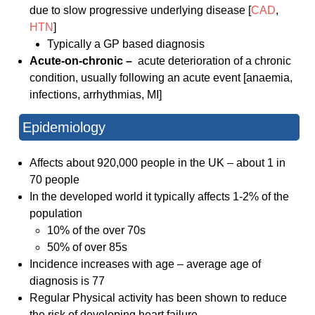
due to slow progressive underlying disease [
CAD
,
HTN
]
Typically a GP based diagnosis
Acute-on-chronic –
acute deterioration of a chronic
condition, usually following an acute event [anaemia,
infections, arrhythmias, MI]
Epidemiology
Affects about 920,000 people in the UK – about 1 in
70 people
In the developed world it typically affects 1-2% of the
population
10% of the over 70s
50% of over 85s
Incidence increases with age – average age of
diagnosis is 77
Regular Physical activity has been shown to reduce
the risk of developing heart failure