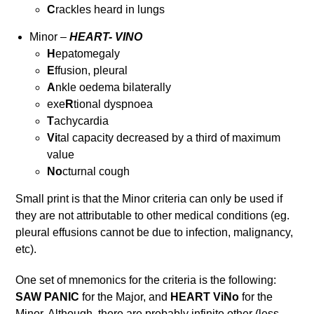
C
rackles heard in lungs
Minor –
HEART- VINO
H
epatomegaly
E
ffusion, pleural
A
nkle oedema bilaterally
exe
R
tional dyspnoea
T
achycardia
Vi
tal capacity decreased by a third of maximum
value
No
cturnal cough
Small print is that the Minor criteria can only be used if
they are not attributable to other medical conditions (eg.
pleural effusions cannot be due to infection, malignancy,
etc).
One set of mnemonics for the criteria is the following:
SAW PANIC
for the Major, and
HEART ViNo
for the
Minor. Although, there are probably infinite other (less