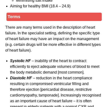
Minimising salt intake
Aiming for healthy BMI (18.4 – 24.9)
Terms
There are many terms used in the description of heart
failure. In the specialist setting, defining the specific type
of heart failure may have an impact on the management
(e.g. certain drugs will be more effective in different types
of heart failure).
Systolic HF
– inability of the heart to contract
efficiently to eject adequate volumes of blood to meet
the body metabolic demand [most common].
Diastolic HF
– reduction in the heart compliance
resulting in compromised ventricular filling and
therefore ejection [pericardial disease, restrictive
cardiomyopathy, tamponade]. Increasingly recognised
as an important cause of heart failure – it is often
present in elderly patients with a normal CXR and