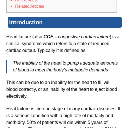
Related Articles
Introduction
Heart failure (also
CCF –
congestive cardiac failure
) is a
clinical syndrome which refers to a state of reduced
cardiac output. Typically it is defined as:
The inability of the heart to pump adequate amounts
of blood to meet the body’s metabolic demands
This can be due to an inability for the heart to fill will
blood correctly, or an inability of the heart to eject blood
effectively.
Heat failure is the end stage of many cardiac diseases. It
is a serious condition with a high rate of mortality and
morbidity. 50% of patients will die within 5 years of