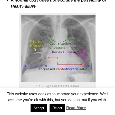
A normal CXR does not exclude the possibility of
Heart Failure
CXR Signs in Heart Failure
This website uses cookies to improve your experience. We'll
BNP (B-type natriuretic peptide)
assume you're ok with this, but you can opt-out if you wish.
Read More
Accept
Reject
BNPs are peptides that cause natriuresis, diuresis