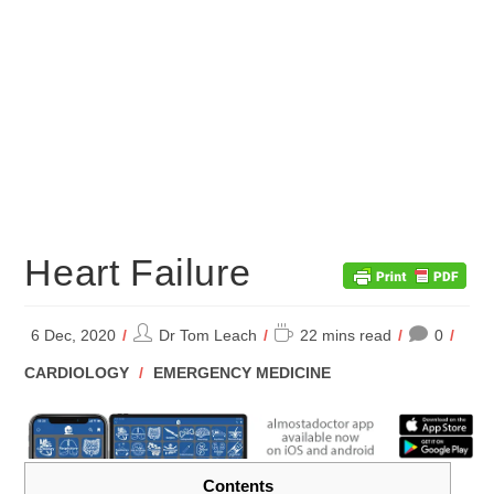
Heart Failure
Post
Reading
6 Dec, 2020
Dr Tom Leach
22 mins read
0
author:
time:
POST
CARDIOLOGY
/
EMERGENCY MEDICINE
CATEGORY:
Contents