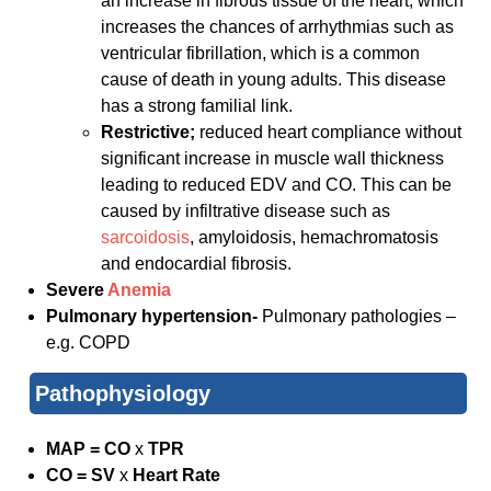
an increase in fibrous tissue of the heart, which
increases the chances of arrhythmias such as
ventricular fibrillation, which is a common
cause of death in young adults. This disease
has a strong familial link.
Restrictive;
reduced heart compliance without
significant increase in muscle wall thickness
leading to reduced EDV and CO. This can be
caused by infiltrative disease such as
sarcoidosis
, amyloidosis, hemachromatosis
and endocardial fibrosis.
Severe
Anemia
Pulmonary hypertension-
Pulmonary pathologies –
e.g. COPD
Pathophysiology
MAP = CO
x
TPR
CO = SV
x
Heart Rate