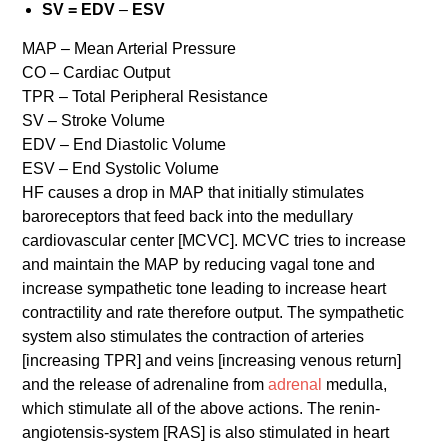
SV = EDV
–
ESV
MAP – Mean Arterial Pressure
CO – Cardiac Output
TPR – Total Peripheral Resistance
SV – Stroke Volume
EDV – End Diastolic Volume
ESV – End Systolic Volume
HF causes a drop in MAP that initially stimulates
baroreceptors that feed back into the medullary
cardiovascular center [MCVC]. MCVC tries to increase
and maintain the MAP by reducing vagal tone and
increase sympathetic tone leading to increase heart
contractility and rate therefore output. The sympathetic
system also stimulates the contraction of arteries
[increasing TPR] and veins [increasing venous return]
and the release of adrenaline from
adrenal
medulla,
which stimulate all of the above actions. The renin-
angiotensis-system [RAS] is also stimulated in heart