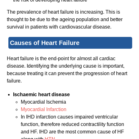
The prevalence of heart failure is increasing. This is
thought to be due to the ageing population and better
survival in patients with cardiovascular disease.
Causes of Heart Failure
Heart failure is the end-point for almost all cardiac
disease. Identifying the underlying cause is important,
because treating it can prevent the progression of heart
failure.
Ischaemic heart disease
Myocardial Ischemia
Myocardial Infarction
In IHD infarction causes impaired ventricular
function, therefore reduced contractility function
and HF. IHD are the most common cause of HF