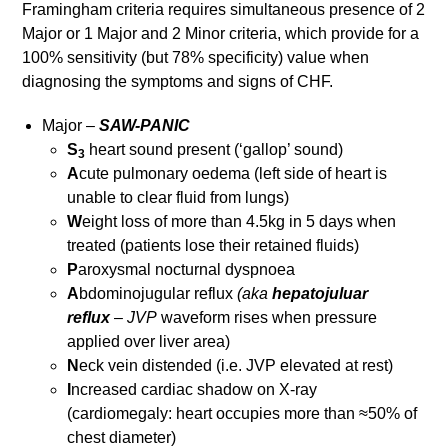
Framingham criteria requires simultaneous presence of 2
Major or 1 Major and 2 Minor criteria, which provide for a
100% sensitivity (but 78% specificity) value when
diagnosing the symptoms and signs of CHF.
Major –
SAW-PANIC
S
heart sound present (‘gallop’ sound)
3
A
cute pulmonary oedema (left side of heart is
unable to clear fluid from lungs)
W
eight loss of more than 4.5kg in 5 days when
treated (patients lose their retained fluids)
P
aroxysmal nocturnal dyspnoea
A
bdominojugular reflux
(aka
hepatojuluar
reflux
–
JVP
waveform rises when pressure
applied over liver area)
N
eck vein distended (i.e. JVP elevated at rest)
I
ncreased cardiac shadow on X-ray
(cardiomegaly: heart occupies more than ≈50% of
chest diameter)