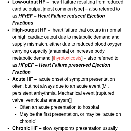
Low-output HF –
heart failure resulting from reduced
cardiac output [most common type] – also referred to
as
HFrEF – Heart Failure reduced Ejection
Fractions
High-output HF –
heart failure that occurs in normal
or high cardiac output due to metabolic demand and
supply mismatch, either due to reduced blood oxygen
carrying capacity [anaemia] or increase body
metabolic demand [
thyrotoxicosis
] – also referred to
as
HFpEF – Heart Failure preserved Ejection
Fraction
Acute HF –
acute onset of symptom presentation
often, but not always due to an acute event [MI,
persistent arrhythmia, Mechanical event (ruptured
valve, ventricular aneurysm)]
Often an acute presentation to hospital
May be the first presentation, or may be “acute on
chronic”
Chronic HF –
slow symptoms presentation usually