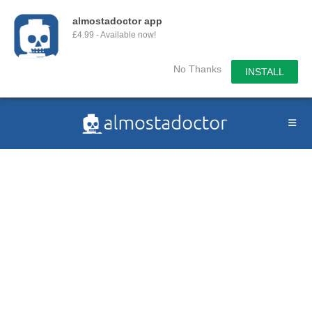
almostadoctor app
£4.99 - Available now!
No Thanks
INSTALL
Skip
to
content