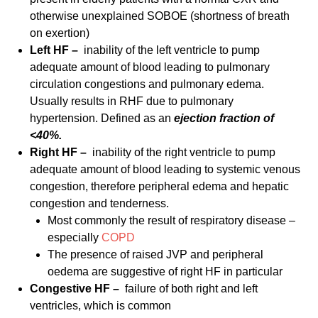
otherwise unexplained SOBOE (shortness of breath
on exertion)
Left HF –
inability of the left ventricle to pump
adequate amount of blood leading to pulmonary
circulation congestions and pulmonary edema.
Usually results in RHF due to pulmonary
hypertension. Defined as an
ejection fraction of
<40%.
Right HF –
inability of the right ventricle to pump
adequate amount of blood leading to systemic venous
congestion, therefore peripheral edema and hepatic
congestion and tenderness.
Most commonly the result of respiratory disease –
especially
COPD
The presence of raised JVP and peripheral
oedema are suggestive of right HF in particular
Congestive HF –
failure of both right and left
ventricles, which is common