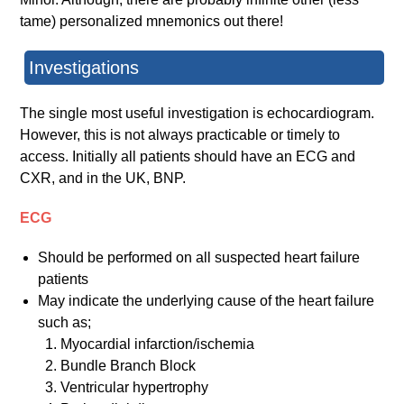
tame) personalized mnemonics out there!
Investigations
The single most useful investigation is echocardiogram.
However, this is not always practicable or timely to
access. Initially all patients should have an ECG and
CXR, and in the UK, BNP.
ECG
Should be performed on all suspected heart failure
patients
May indicate the underlying cause of the heart failure
such as;
Myocardial infarction/ischemia
Bundle Branch Block
Ventricular hypertrophy