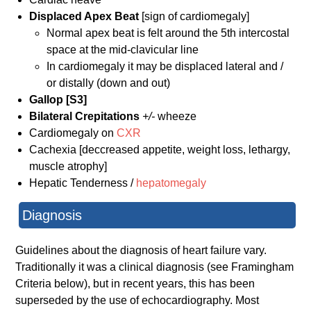
Displaced Apex Beat
[sign of cardiomegaly]
Normal apex beat is felt around the 5th intercostal
space at the mid-clavicular line
In cardiomegaly it may be displaced lateral and /
or distally (down and out)
Gallop [S3]
Bilateral Crepitations
+/-
wheeze
Cardiomegaly on
CXR
Cachexia [deccreased appetite, weight loss, lethargy,
muscle atrophy]
Hepatic Tenderness /
hepatomegaly
Diagnosis
Guidelines about the diagnosis of heart failure vary.
Traditionally it was a clinical diagnosis (see Framingham
Criteria below), but in recent years, this has been
superseded by the use of echocardiography. Most