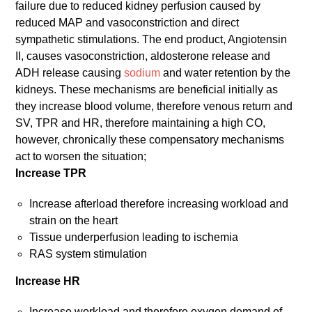
failure due to reduced kidney perfusion caused by
reduced MAP and vasoconstriction and direct
sympathetic stimulations. The end product, Angiotensin
II, causes vasoconstriction, aldosterone release and
ADH release causing
sodium
and water retention by the
kidneys. These mechanisms are beneficial initially as
they increase blood volume, therefore venous return and
SV, TPR and HR, therefore maintaining a high CO,
however, chronically these compensatory mechanisms
act to worsen the situation;
Increase TPR
Increase afterload therefore increasing workload and
strain on the heart
Tissue underperfusion leading to ischemia
RAS system stimulation
Increase HR
Increase workload and therefore oxygen demand of