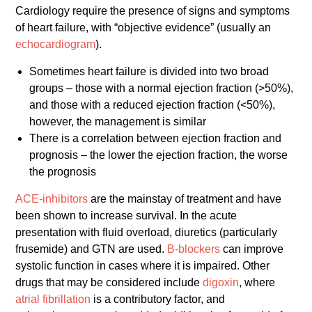
Cardiology require the presence of signs and symptoms
of heart failure, with “objective evidence” (usually an
echocardiogram
).
Sometimes heart failure is divided into two broad
groups – those with a normal ejection fraction (>50%),
and those with a reduced ejection fraction (<50%),
however, the management is similar
There is a correlation between ejection fraction and
prognosis – the lower the ejection fraction, the worse
the prognosis
ACE-inhibitors
are the mainstay of treatment and have
been shown to increase survival. In the acute
presentation with fluid overload, diuretics (particularly
frusemide) and GTN are used.
B-blockers
can improve
systolic function in cases where it is impaired. Other
drugs that may be considered include
digoxin
, where
atrial fibrillation
is a contributory factor, and