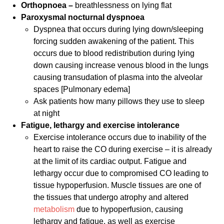
Orthopnoea –
breathlessness on lying flat
Paroxysmal nocturnal dyspnoea
Dyspnea that occurs during lying down/sleeping
forcing sudden awakening of the patient. This
occurs due to blood redistribution during lying
down causing increase venous blood in the lungs
causing transudation of plasma into the alveolar
spaces [Pulmonary edema]
Ask patients how many pillows they use to sleep
at night
Fatigue, lethargy and exercise intolerance
Exercise intolerance occurs due to inability of the
heart to raise the CO during exercise – it is already
at the limit of its cardiac output. Fatigue and
lethargy occur due to compromised CO leading to
tissue hypoperfusion. Muscle tissues are one of
the tissues that undergo atrophy and altered
metabolism
due to hypoperfusion, causing
lethargy and fatigue, as well as exercise