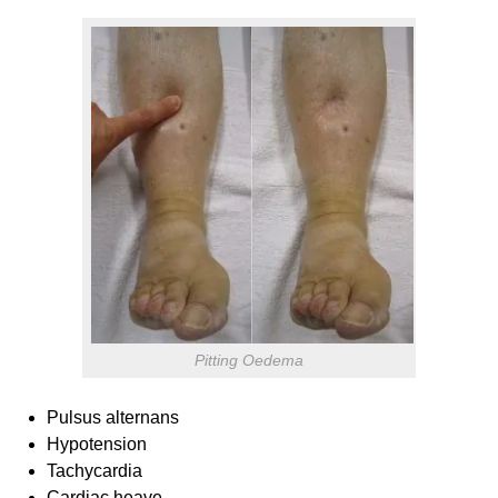
Pitting Oedema
Pulsus alternans
Hypotension
Tachycardia
Cardiac heave