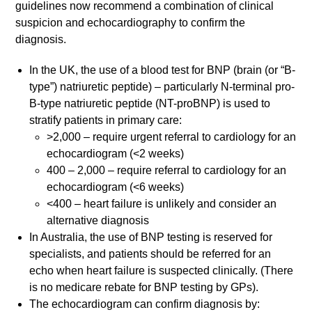
guidelines now recommend a combination of clinical
suspicion and echocardiography to confirm the
diagnosis.
In the UK, the use of a blood test for BNP (brain (or “B-
type”) natriuretic peptide) – particularly N-terminal pro-
B-type natriuretic peptide (NT-proBNP) is used to
stratify patients in primary care:
>2,000 – require urgent referral to cardiology for an
echocardiogram (<2 weeks)
400 – 2,000 – require referral to cardiology for an
echocardiogram (<6 weeks)
<400 – heart failure is unlikely and consider an
alternative diagnosis
In Australia, the use of BNP testing is reserved for
specialists, and patients should be referred for an
echo when heart failure is suspected clinically. (There
is no medicare rebate for BNP testing by GPs).
The echocardiogram can confirm diagnosis by: