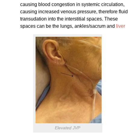
causing blood congestion in systemic circulation,
causing increased venous pressure, therefore fluid
transudation into the interstitial spaces. These
spaces can be the lungs, ankles/sacrum and
liver
Elevated JVP