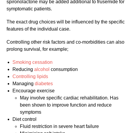
spironolactone may be added additional to frusemide for
symptomatic patients.
The exact drug choices will be influenced by the specific
features of the individual case.
Controlling other risk factors and co-morbidities can also
prolong survival, for example;
Smoking cessation
Reducing
alcohol
consumption
Controlling lipids
Managing
diabetes
Encourage exercise
May involve specific cardiac rehabilitation. Has
been shown to improve function and reduce
symptoms
Diet control
Fluid restriction in severe heart failure