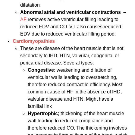
dilatation
Abnormal atrial and ventricular contractions
–
AF
removes active ventricular filling leading to
reduced EDV and CO. VT also causes reduced
EDV due to reduced ventricular filling period.
Cardiomyopathies
These are disease of the heart muscle that is not
secondary to IHD, HTN, valvular, congenital or
pericardial disease. Several types;
Congestive;
weakening and dilation of
ventricular walls leading to overstretching,
therefore reduced contractile efficiency. Most
common cause of HF in the absence of IHD,
valvular disease and HTN. Might have a
familial link
Hypertrophic;
thickening of the heart muscle
wall leading to reduced compliance and
therefore reduced CO. The thickening involves