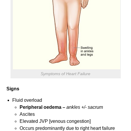
Symptoms of Heart Failure
Signs
Fluid overload
Peripheral oedema –
ankles +/- sacrum
Ascites
Elevated JVP [venous congestion]
Occurs predominantly due to right heart failure