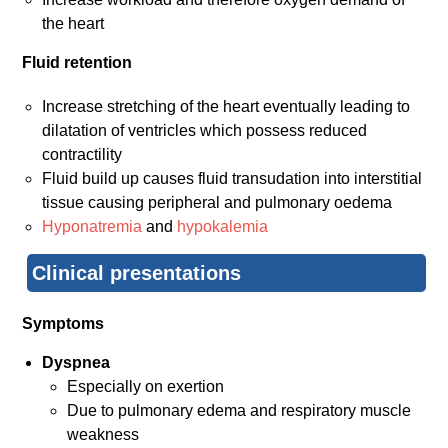
the heart
Fluid retention
Increase stretching of the heart eventually leading to
dilatation of ventricles which possess reduced
contractility
Fluid build up causes fluid transudation into interstitial
tissue causing peripheral and pulmonary oedema
Hyponatremia
and
hypokalemia
Clinical presentations
Symptoms
Dyspnea
Especially on exertion
Due to pulmonary edema and respiratory muscle
weakness